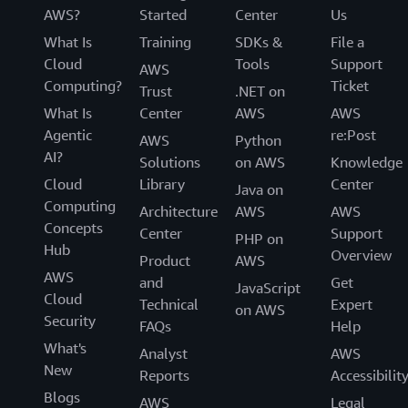
AWS?
Started
Center
Us
What Is
Training
SDKs &
File a
Cloud
Tools
Support
AWS
Computing?
Ticket
Trust
.NET on
What Is
Center
AWS
AWS
Agentic
re:Post
AWS
Python
AI?
Solutions
on AWS
Knowledge
Cloud
Library
Center
Java on
Computing
Architecture
AWS
AWS
Concepts
Center
Support
PHP on
Hub
Overview
Product
AWS
AWS
and
Get
JavaScript
Cloud
Technical
Expert
on AWS
Security
FAQs
Help
What's
Analyst
AWS
New
Reports
Accessibilit
Blogs
AWS
Legal