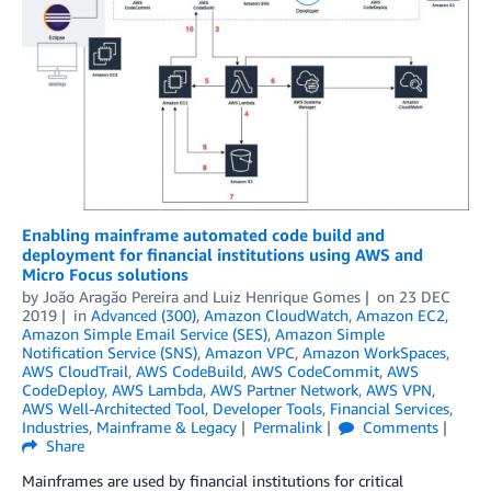
Enabling mainframe automated code build and
deployment for financial institutions using AWS and
Micro Focus solutions
by
João Aragão Pereira
and
Luiz Henrique Gomes
on
23 DEC
2019
in
Advanced (300)
,
Amazon CloudWatch
,
Amazon EC2
,
Amazon Simple Email Service (SES)
,
Amazon Simple
Notification Service (SNS)
,
Amazon VPC
,
Amazon WorkSpaces
,
AWS CloudTrail
,
AWS CodeBuild
,
AWS CodeCommit
,
AWS
CodeDeploy
,
AWS Lambda
,
AWS Partner Network
,
AWS VPN
,
AWS Well-Architected Tool
,
Developer Tools
,
Financial Services
,
Industries
,
Mainframe & Legacy
Permalink
Comments
Share
Mainframes are used by financial institutions for critical