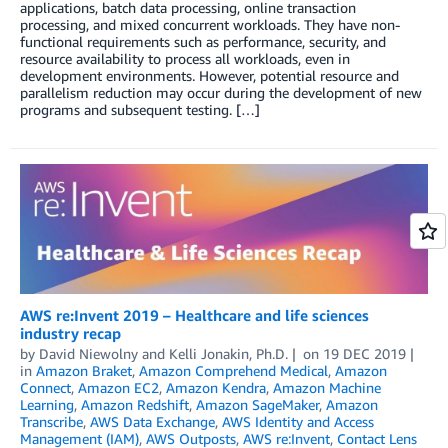
applications, batch data processing, online transaction
processing, and mixed concurrent workloads. They have non-
functional requirements such as performance, security, and
resource availability to process all workloads, even in
development environments. However, potential resource and
parallelism reduction may occur during the development of new
programs and subsequent testing. […]
AWS re:Invent 2019 – Healthcare and life sciences
industry recap
by
David Niewolny
and
Kelli Jonakin, Ph.D.
on
19 DEC 2019
in
Amazon Braket
,
Amazon Comprehend Medical
,
Amazon
Connect
,
Amazon EC2
,
Amazon Kendra
,
Amazon Machine
Learning
,
Amazon Redshift
,
Amazon SageMaker
,
Amazon
Transcribe
,
AWS Data Exchange
,
AWS Identity and Access
Management (IAM)
,
AWS Outposts
,
AWS re:Invent
,
Contact Lens