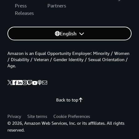
Press
Partners
Releases
English
Amazon is an Equal Opportunity Employer: Minority / Women
/ Disability / Veteran / Gender Identity / Sexual Orientation /
Age.
Back to top
Privacy
Site terms
Cookie Preferences
© 2026, Amazon Web Services, Inc. or its affiliates. All rights
reserved.