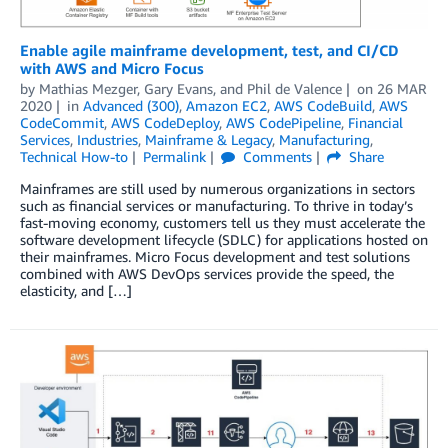
Enable agile mainframe development, test, and CI/CD
with AWS and Micro Focus
by
Mathias Mezger
,
Gary Evans
, and
Phil de Valence
on
26 MAR
2020
in
Advanced (300)
,
Amazon EC2
,
AWS CodeBuild
,
AWS
CodeCommit
,
AWS CodeDeploy
,
AWS CodePipeline
,
Financial
Services
,
Industries
,
Mainframe & Legacy
,
Manufacturing
,
Technical How-to
Permalink
Comments
Share
Mainframes are still used by numerous organizations in sectors
such as financial services or manufacturing. To thrive in today’s
fast-moving economy, customers tell us they must accelerate the
software development lifecycle (SDLC) for applications hosted on
their mainframes. Micro Focus development and test solutions
combined with AWS DevOps services provide the speed, the
elasticity, and […]