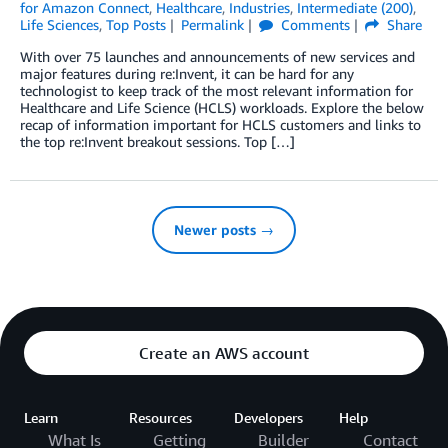
for Amazon Connect
,
Healthcare
,
Industries
,
Intermediate (200)
,
Life Sciences
,
Top Posts
Permalink
Comments
Share
With over 75 launches and announcements of new services and
major features during re:Invent, it can be hard for any
technologist to keep track of the most relevant information for
Healthcare and Life Science (HCLS) workloads. Explore the below
recap of information important for HCLS customers and links to
the top re:Invent breakout sessions. Top […]
Newer posts →
Create an AWS account
Learn
Resources
Developers
Help
What Is
Getting
Builder
Contact