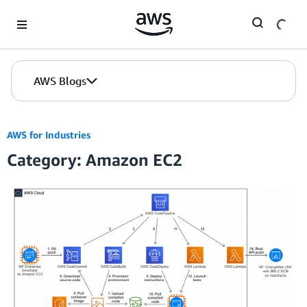
Skip to Main Content
AWS Blogs
AWS for Industries
Category: Amazon EC2