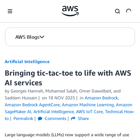
Skip to Main Content
AWS Blogs
Artificial Intelligence
Bringing tic-tac-toe to life with AWS
AI services
by
Georges Hamieh
,
Mohamed Salah
,
Omer Dawelbeit
, and
Saddam Hussain
on
18 NOV 2025
in
Amazon Bedrock
,
Amazon Bedrock AgentCore
,
Amazon Machine Learning
,
Amazon
SageMaker AI
,
Artificial Intelligence
,
AWS IoT Core
,
Technical How-
to
Permalink
Comments
Share
Large language models (LLMs) now support a wide range of use