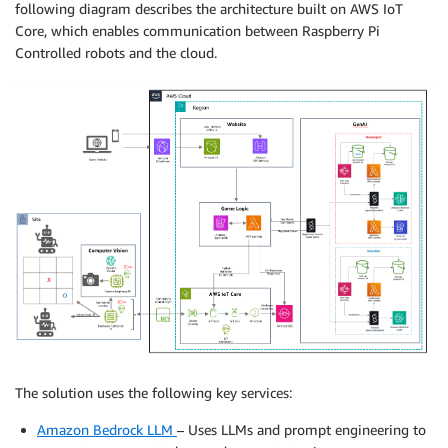
following diagram describes the architecture built on AWS IoT
Core, which enables communication between Raspberry Pi
Controlled robots and the cloud.
The solution uses the following key services:
Amazon Bedrock LLM
– Uses LLMs and prompt engineering to