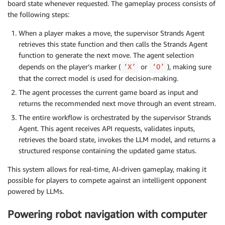
board state whenever requested. The gameplay process consists of
the following steps:
When a player makes a move, the supervisor Strands Agent
retrieves this state function and then calls the Strands Agent
function to generate the next move. The agent selection
depends on the player’s marker (
or
), making sure
‘X’
‘O’
that the correct model is used for decision-making.
The agent processes the current game board as input and
returns the recommended next move through an event stream.
The entire workflow is orchestrated by the supervisor Strands
Agent. This agent receives API requests, validates inputs,
retrieves the board state, invokes the LLM model, and returns a
structured response containing the updated game status.
This system allows for real-time, AI-driven gameplay, making it
possible for players to compete against an intelligent opponent
powered by LLMs.
Powering robot navigation with computer