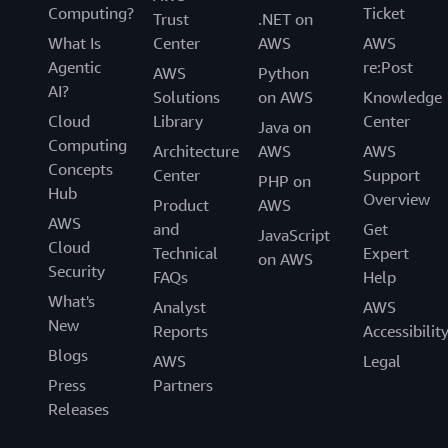
Computing?
Ticket
Trust
.NET on
What Is
Center
AWS
AWS
Agentic
re:Post
AWS
Python
AI?
Solutions
on AWS
Knowledge
Cloud
Library
Center
Java on
Computing
Architecture
AWS
AWS
Concepts
Center
Support
PHP on
Hub
Overview
Product
AWS
AWS
and
Get
JavaScript
Cloud
Technical
Expert
on AWS
Security
FAQs
Help
What's
Analyst
AWS
New
Reports
Accessibilit
Blogs
AWS
Legal
Press
Partners
Releases