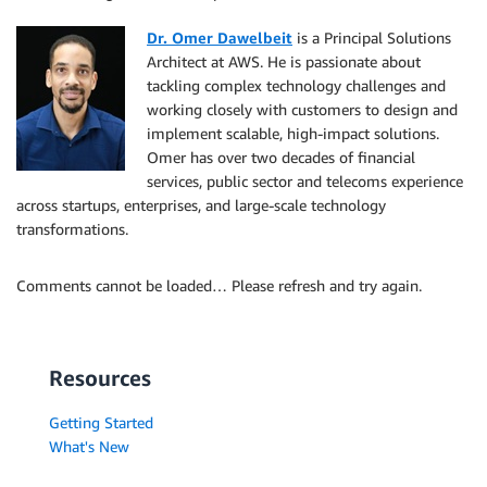
Dr. Omer Dawelbeit
is a Principal Solutions
Architect at AWS. He is passionate about
tackling complex technology challenges and
working closely with customers to design and
implement scalable, high-impact solutions.
Omer has over two decades of financial
services, public sector and telecoms experience
across startups, enterprises, and large-scale technology
transformations.
Comments cannot be loaded… Please refresh and try again.
Resources
Getting Started
What's New