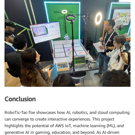
Conclusion
RoboTic-Tac-Toe showcases how AI, robotics, and cloud computing
can converge to create interactive experiences. This project
highlights the potential of AWS IoT, machine learning (ML), and
generative AI in gaming, education, and beyond. As AI-driven