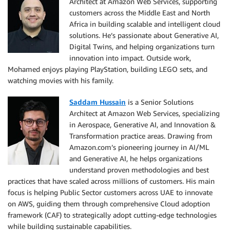
Architect at Amazon Web Services, supporting
customers across the Middle East and North
Africa in building scalable and intelligent cloud
solutions. He’s passionate about Generative AI,
Digital Twins, and helping organizations turn
innovation into impact. Outside work,
Mohamed enjoys playing PlayStation, building LEGO sets, and
watching movies with his family.
Saddam Hussain
is a Senior Solutions
Architect at Amazon Web Services, specializing
in Aerospace, Generative AI, and Innovation &
Transformation practice areas. Drawing from
Amazon.com’s pioneering journey in AI/ML
and Generative AI, he helps organizations
understand proven methodologies and best
practices that have scaled across millions of customers. His main
focus is helping Public Sector customers across UAE to innovate
on AWS, guiding them through comprehensive Cloud adoption
framework (CAF) to strategically adopt cutting-edge technologies
while building sustainable capabilities.