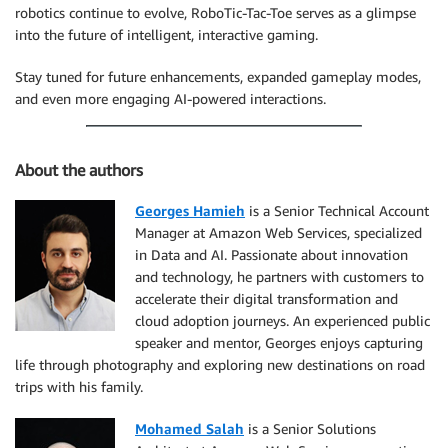
robotics continue to evolve, RoboTic-Tac-Toe serves as a glimpse
into the future of intelligent, interactive gaming.
Stay tuned for future enhancements, expanded gameplay modes,
and even more engaging AI-powered interactions.
About the authors
Georges Hamieh
is a Senior Technical Account
Manager at Amazon Web Services, specialized
in Data and AI. Passionate about innovation
and technology, he partners with customers to
accelerate their digital transformation and
cloud adoption journeys. An experienced public
speaker and mentor, Georges enjoys capturing
life through photography and exploring new destinations on road
trips with his family.
Mohamed Salah
is a Senior Solutions