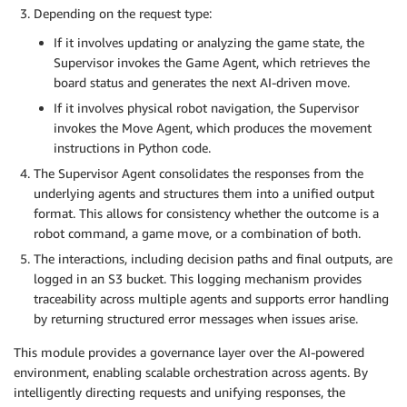
Depending on the request type:
If it involves updating or analyzing the game state, the
Supervisor invokes the Game Agent, which retrieves the
board status and generates the next AI-driven move.
If it involves physical robot navigation, the Supervisor
invokes the Move Agent, which produces the movement
instructions in Python code.
The Supervisor Agent consolidates the responses from the
underlying agents and structures them into a unified output
format. This allows for consistency whether the outcome is a
robot command, a game move, or a combination of both.
The interactions, including decision paths and final outputs, are
logged in an S3 bucket. This logging mechanism provides
traceability across multiple agents and supports error handling
by returning structured error messages when issues arise.
This module provides a governance layer over the AI-powered
environment, enabling scalable orchestration across agents. By
intelligently directing requests and unifying responses, the