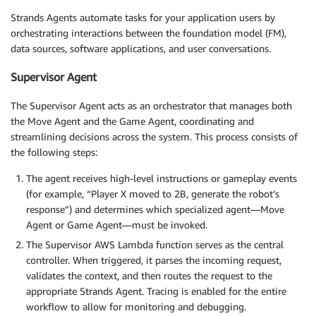
Strands Agents automate tasks for your application users by
orchestrating interactions between the foundation model (FM),
data sources, software applications, and user conversations.
Supervisor Agent
The Supervisor Agent acts as an orchestrator that manages both
the Move Agent and the Game Agent, coordinating and
streamlining decisions across the system. This process consists of
the following steps:
The agent receives high-level instructions or gameplay events
(for example, “Player X moved to 2B, generate the robot’s
response”) and determines which specialized agent—Move
Agent or Game Agent—must be invoked.
The Supervisor AWS Lambda function serves as the central
controller. When triggered, it parses the incoming request,
validates the context, and then routes the request to the
appropriate Strands Agent. Tracing is enabled for the entire
workflow to allow for monitoring and debugging.