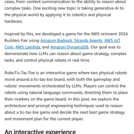
cases, from content summarization to the ability to reason about
complex tasks. One exciting new topic is taking generative AI to
the physical world by applying it to robotics and physical
hardware.
Inspired by this, we developed a game for the AWS re:Invent 2024
Builders Fair using
Amazon Bedrock
,
Strands Agents
,
AWS IoT
Core
,
AWS Lambda
, and
Amazon DynamoDB
. Our goal was to
demonstrate how LLMs can reason about game strategy, complex
tasks, and control physical robots in real time.
RoboTic-Tac-Toe is an interactive game where two physical robots
move around a tic-tac-toe board, with both the gameplay and
robots’ movements orchestrated by LLMs. Players can control the
robots using natural language commands, directing them to place
their markers on the game board. In this post, we explore the
architecture and prompt engineering techniques used to reason
about a tic-tac-toe game and decide the next best game strategy
and movement plan for the current player.
An interactive experience