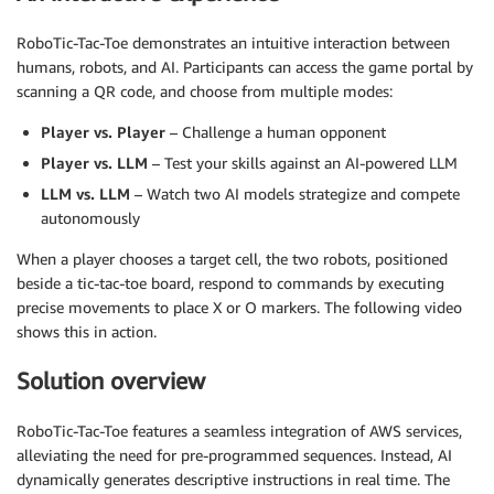
RoboTic-Tac-Toe demonstrates an intuitive interaction between
humans, robots, and AI. Participants can access the game portal by
scanning a QR code, and choose from multiple modes:
Player vs. Player
– Challenge a human opponent
Player vs. LLM
– Test your skills against an AI-powered LLM
LLM vs. LLM
– Watch two AI models strategize and compete
autonomously
When a player chooses a target cell, the two robots, positioned
beside a tic-tac-toe board, respond to commands by executing
precise movements to place X or O markers. The following video
shows this in action.
Solution overview
RoboTic-Tac-Toe features a seamless integration of AWS services,
alleviating the need for pre-programmed sequences. Instead, AI
dynamically generates descriptive instructions in real time. The