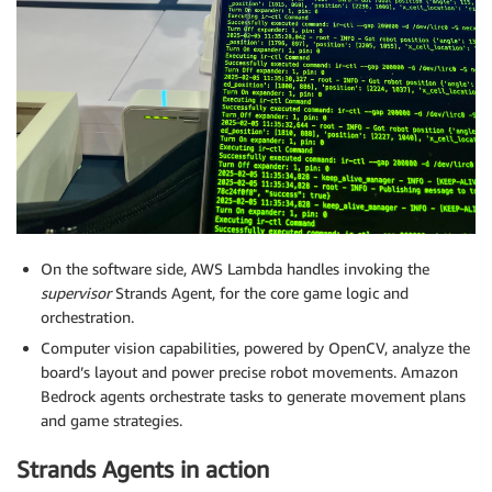
On the software side, AWS Lambda handles invoking the
supervisor
Strands Agent, for the core game logic and
orchestration.
Computer vision capabilities, powered by OpenCV, analyze the
board’s layout and power precise robot movements. Amazon
Bedrock agents orchestrate tasks to generate movement plans
and game strategies.
Strands Agents in action