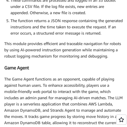
These commands are processed and logged in an S3 bucket
under a CSV file. If the log file exists, new entries are
appended. Otherwise, a new file is created.
The function returns a JSON response containing the generated
instructions and the time taken to execute the request. If an
error occurs, a structured error message is returned.
This module provides efficient and traceable navigation for robots
by using AI-powered instruction generation while maintaining a
robust logging mechanism for monitoring and debugging.
Game Agent
The Game Agent functions as an opponent, capable of playing
against human users. To enhance accessibility, players use a
mobile-friendly web portal to interact with the game, which
includes an admin panel for managing AI-driven matches. The LLM
player is a serverless application that combines AWS Lambda,
Amazon DynamoDB, and Strands Agent to manage and automate
the moves. It tracks game progress by storing move history in an
Amazon DynamoDB table, allowing it to reconstruct the current