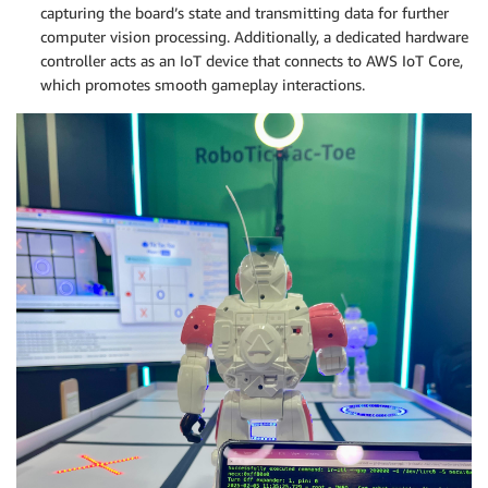
capturing the board’s state and transmitting data for further
computer vision processing. Additionally, a dedicated hardware
controller acts as an IoT device that connects to AWS IoT Core,
which promotes smooth gameplay interactions.