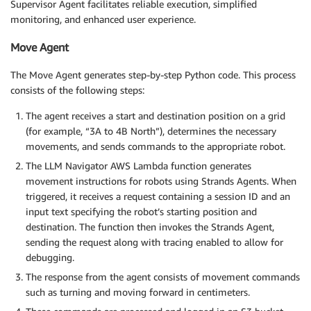
Supervisor Agent facilitates reliable execution, simplified
monitoring, and enhanced user experience.
Move Agent
The Move Agent generates step-by-step Python code. This process
consists of the following steps:
The agent receives a start and destination position on a grid
(for example, “3A to 4B North”), determines the necessary
movements, and sends commands to the appropriate robot.
The LLM Navigator AWS Lambda function generates
movement instructions for robots using Strands Agents. When
triggered, it receives a request containing a session ID and an
input text specifying the robot’s starting position and
destination. The function then invokes the Strands Agent,
sending the request along with tracing enabled to allow for
debugging.
The response from the agent consists of movement commands
such as turning and moving forward in centimeters.