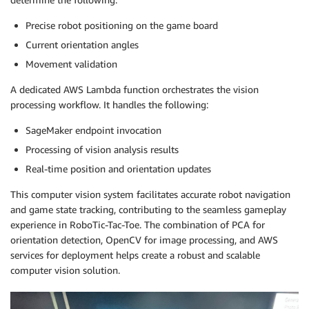
Precise robot positioning on the game board
Current orientation angles
Movement validation
A dedicated AWS Lambda function orchestrates the vision
processing workflow. It handles the following:
SageMaker endpoint invocation
Processing of vision analysis results
Real-time position and orientation updates
This computer vision system facilitates accurate robot navigation
and game state tracking, contributing to the seamless gameplay
experience in RoboTic-Tac-Toe. The combination of PCA for
orientation detection, OpenCV for image processing, and AWS
services for deployment helps create a robust and scalable
computer vision solution.