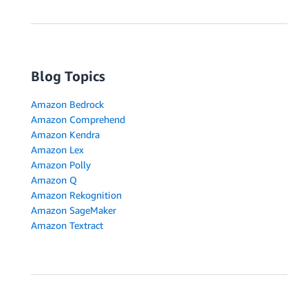
Blog Topics
Amazon Bedrock
Amazon Comprehend
Amazon Kendra
Amazon Lex
Amazon Polly
Amazon Q
Amazon Rekognition
Amazon SageMaker
Amazon Textract