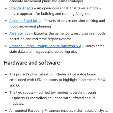
generate movement plans and game strategies
Strands Agents
– An open-source SDK that takes a model-
driven approach for building and running AI agents
Amazon SageMaker
– Powers AI-driven decision-making and
robot movement planning
AWS Lambda
– Executes the game logic, resulting in smooth
operation and real-time responsiveness
Amazon Simple Storage Service (Amazon S3)
– Stores game
state data and images captured during play
Hardware and software
The project’s physical setup includes a tic-tac-toe board
embedded with LED indicators to highlight placements for X
and O.
The two robots (modified toy models) operate through
Raspberry Pi controllers equipped with infrared and RF
modules.
A mounted Raspberry Pi camera enables vision-based analysis,