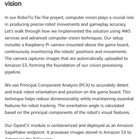
vision
In our RoboTic-Tac-Toe project, computer vision plays a crucial role
in producing precise robot movements and gameplay accuracy.
Let’s walk through how we implemented the solution using AWS
services and advanced computer vision techniques. Our setup
includes a Raspberry Pi camera mounted above the game board,
continuously monitoring the robots’ positions and movements.
The camera captures images that are automatically uploaded to
Amazon S3, forming the foundation of our vision processing
pipeline.
We use Principal Component Analysis (PCA) to accurately detect
and track robot orientation and position on the game board. This
technique helps reduce dimensionality while maintaining essential
features for robot tracking. The orientation angle is calculated
based on the principal components of the robot’s visual features.
Our OpenCV module is containerized and deployed as an Amazon
SageMaker endpoint. It processes images stored in Amazon S3 to
determine the following: