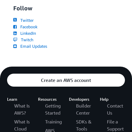
Follow
Twitter
Facebook
LinkedIn
Twitch
Email Updates
Create an AWS account
Learn
Resources
Developers
Help
What Is
Getting
Builder
Contact
AWS?
Started
Center
Us
What Is
Training
SDKs &
File a
Cloud
Tools
Support
AWS