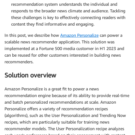
recommendation system understands the individual and
responds to the broader news climate and audience. Tackling
these challenges is key to effectively connecting readers with
content they find informative and engaging.
In this post, we describe how
Amazon Personalize
can power a
scalable news recommender application. This solution was
implemented at a Fortune 500 media customer in H1 2023 and
can be reused for other customers interested in building news
recommenders.
Solution overview
Amazon Personalize is a great fit to power a news
recommendation engine because of its ability to provide real-time
and batch personalized recommendations at scale. Amazon
Personalize offers a variety of recommendation recipes
(algorithms), such as the User Personalization and Trending Now
recipes, which are particularly suitable for training news
recommender models. The User Personalization recipe analyzes