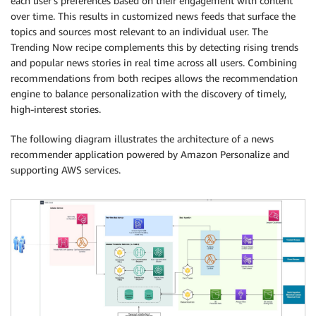
each user’s preferences based on their engagement with content
over time. This results in customized news feeds that surface the
topics and sources most relevant to an individual user. The
Trending Now recipe complements this by detecting rising trends
and popular news stories in real time across all users. Combining
recommendations from both recipes allows the recommendation
engine to balance personalization with the discovery of timely,
high-interest stories.
The following diagram illustrates the architecture of a news
recommender application powered by Amazon Personalize and
supporting AWS services.