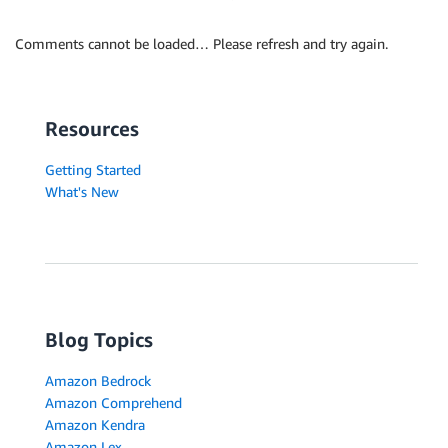
Comments cannot be loaded… Please refresh and try again.
Resources
Getting Started
What's New
Blog Topics
Amazon Bedrock
Amazon Comprehend
Amazon Kendra
Amazon Lex