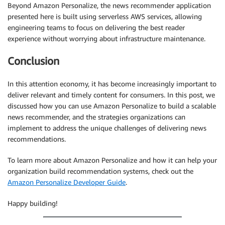
Beyond Amazon Personalize, the news recommender application
presented here is built using serverless AWS services, allowing
engineering teams to focus on delivering the best reader
experience without worrying about infrastructure maintenance.
Conclusion
In this attention economy, it has become increasingly important to
deliver relevant and timely content for consumers. In this post, we
discussed how you can use Amazon Personalize to build a scalable
news recommender, and the strategies organizations can
implement to address the unique challenges of delivering news
recommendations.
To learn more about Amazon Personalize and how it can help your
organization build recommendation systems, check out the
Amazon Personalize Developer Guide
.
Happy building!