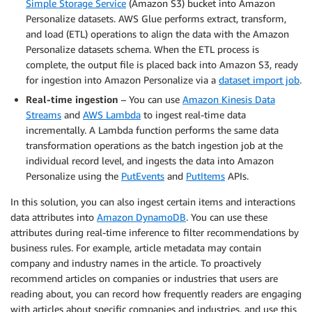
Simple Storage Service
(Amazon S3) bucket into Amazon
Personalize datasets. AWS Glue performs extract, transform,
and load (ETL) operations to align the data with the Amazon
Personalize datasets schema. When the ETL process is
complete, the output file is placed back into Amazon S3, ready
for ingestion into Amazon Personalize via a
dataset import job
.
Real-time ingestion
– You can use
Amazon Kinesis Data
Streams
and
AWS Lambda
to ingest real-time data
incrementally. A Lambda function performs the same data
transformation operations as the batch ingestion job at the
individual record level, and ingests the data into Amazon
Personalize using the
PutEvents
and
PutItems
APIs.
In this solution, you can also ingest certain items and interactions
data attributes into
Amazon DynamoDB
. You can use these
attributes during real-time inference to filter recommendations by
business rules. For example, article metadata may contain
company and industry names in the article. To proactively
recommend articles on companies or industries that users are
reading about, you can record how frequently readers are engaging
with articles about specific companies and industries, and use this