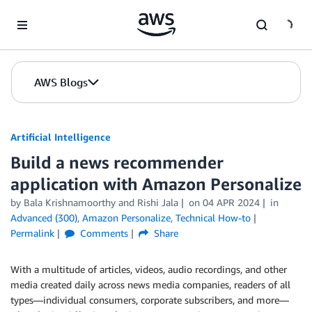
Skip to Main Content
AWS Blogs
Artificial Intelligence
Build a news recommender
application with Amazon Personalize
by
Bala Krishnamoorthy
and
Rishi Jala
on
04 APR 2024
in
Advanced (300)
,
Amazon Personalize
,
Technical How-to
Permalink
Comments
Share
With a multitude of articles, videos, audio recordings, and other
media created daily across news media companies, readers of all
types—individual consumers, corporate subscribers, and more—