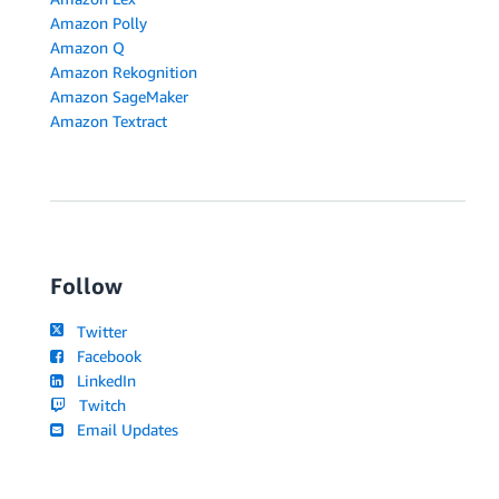
Amazon Polly
Amazon Q
Amazon Rekognition
Amazon SageMaker
Amazon Textract
Follow
Twitter
Facebook
LinkedIn
Twitch
Email Updates