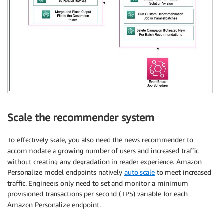
Scale the recommender system
To effectively scale, you also need the news recommender to
accommodate a growing number of users and increased traffic
without creating any degradation in reader experience. Amazon
Personalize model endpoints natively
auto scale
to meet increased
traffic. Engineers only need to set and monitor a minimum
provisioned transactions per second (TPS) variable for each
Amazon Personalize endpoint.