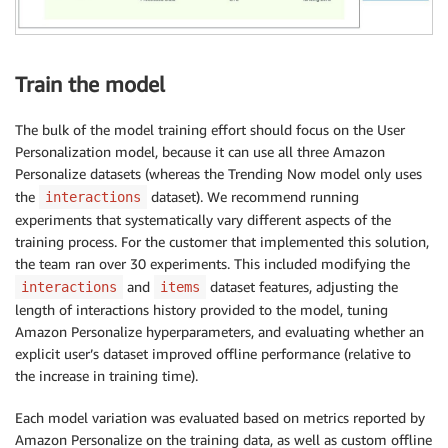
Train the model
The bulk of the model training effort should focus on the User
Personalization model, because it can use all three Amazon
Personalize datasets (whereas the Trending Now model only uses
the
dataset). We recommend running
interactions
experiments that systematically vary different aspects of the
training process. For the customer that implemented this solution,
the team ran over 30 experiments. This included modifying the
and
dataset features, adjusting the
interactions
items
length of interactions history provided to the model, tuning
Amazon Personalize hyperparameters, and evaluating whether an
explicit user’s dataset improved offline performance (relative to
the increase in training time).
Each model variation was evaluated based on metrics reported by
Amazon Personalize on the training data, as well as custom offline