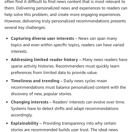
often find it difficult to find news content that is most relevant to
them. Delivering personalized news and experiences to readers can
help solve this problem, and create more engaging experiences.
However, delivering truly personalized recommendations presents
several key challenges:
Capturing diverse user interests
– News can span many
topics and even within specific topics, readers can have varied
interests.
Addressing limited reader history
– Many news readers have
sparse activity histories. Recommenders must quickly learn
preferences from limited data to provide value.
Timeliness and trending
– Daily news cycles mean
recommendations must balance personalized content with the
discovery of new, popular stories.
Changing interests
– Readers’ interests can evolve over time.
Systems have to detect shifts and adapt recommendations
accordingly.
Explainability
– Providing transparency into why certain
stories are recommended builds user trust. The ideal news