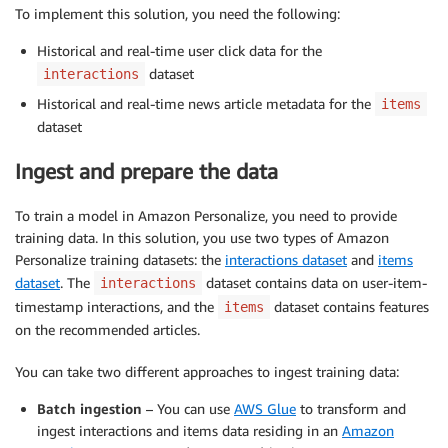
To implement this solution, you need the following:
Historical and real-time user click data for the
dataset
interactions
Historical and real-time news article metadata for the
items
dataset
Ingest and prepare the data
To train a model in Amazon Personalize, you need to provide
training data. In this solution, you use two types of Amazon
Personalize training datasets: the
interactions dataset
and
items
dataset
. The
dataset contains data on user-item-
interactions
timestamp interactions, and the
dataset contains features
items
on the recommended articles.
You can take two different approaches to ingest training data:
Batch ingestion
– You can use
AWS Glue
to transform and
ingest interactions and items data residing in an
Amazon