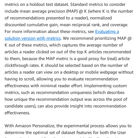
metrics on a holdout test dataset. Standard metrics to consider
include mean average precision (MAP) @ K (where K is the number
of recommendations presented to a reader), normalized
discounted cumulative gain, mean reciprocal rank, and coverage.
For more information about these metrics, see
Evaluating a
solution version with metrics
. We recommend prioritizing MAP @
K out of these metrics, which captures the average number of
articles a reader clicked on out of the top K articles recommended
to them, because the MAP metric is a good proxy for (real) article
clickthrough rates. K should be selected based on the number of
articles a reader can view on a desktop or mobile webpage without
having to scroll, allowing you to evaluate recommendation
effectiveness with minimal reader effort. Implementing custom
metrics, such as recommendation uniqueness (which describes
how unique the recommendation output was across the pool of
candidate users), can also provide insight into recommendation
effectiveness.
With Amazon Personalize, the experimental process allows you to
determine the optimal set of dataset features for both the User