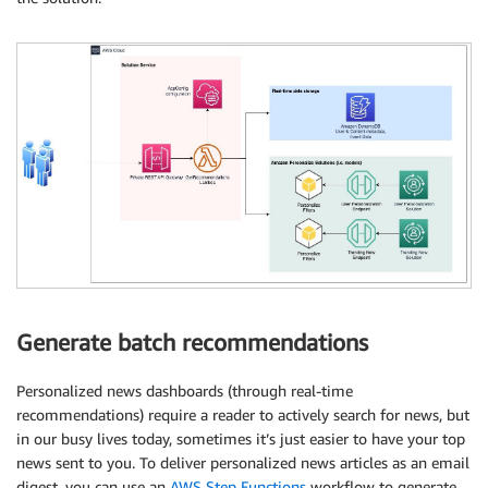
Generate batch recommendations
Personalized news dashboards (through real-time
recommendations) require a reader to actively search for news, but
in our busy lives today, sometimes it’s just easier to have your top
news sent to you. To deliver personalized news articles as an email
digest, you can use an
AWS Step Functions
workflow to generate