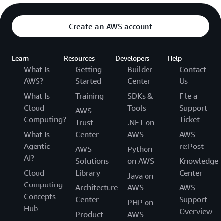
Create an AWS account
Learn
Resources
Developers
Help
What Is
Getting
Builder
Contact
AWS?
Started
Center
Us
What Is
Training
SDKs &
File a
Cloud
Tools
Support
AWS
Computing?
Ticket
Trust
.NET on
What Is
Center
AWS
AWS
Agentic
re:Post
AWS
Python
AI?
Solutions
on AWS
Knowledge
Cloud
Library
Center
Java on
Computing
Architecture
AWS
AWS
Concepts
Center
Support
PHP on
Hub
Overview
Product
AWS