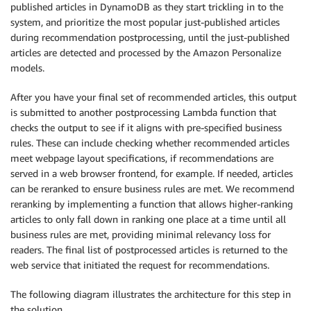
published articles in DynamoDB as they start trickling in to the
system, and prioritize the most popular just-published articles
during recommendation postprocessing, until the just-published
articles are detected and processed by the Amazon Personalize
models.
After you have your final set of recommended articles, this output
is submitted to another postprocessing Lambda function that
checks the output to see if it aligns with pre-specified business
rules. These can include checking whether recommended articles
meet webpage layout specifications, if recommendations are
served in a web browser frontend, for example. If needed, articles
can be reranked to ensure business rules are met. We recommend
reranking by implementing a function that allows higher-ranking
articles to only fall down in ranking one place at a time until all
business rules are met, providing minimal relevancy loss for
readers. The final list of postprocessed articles is returned to the
web service that initiated the request for recommendations.
The following diagram illustrates the architecture for this step in
the solution.