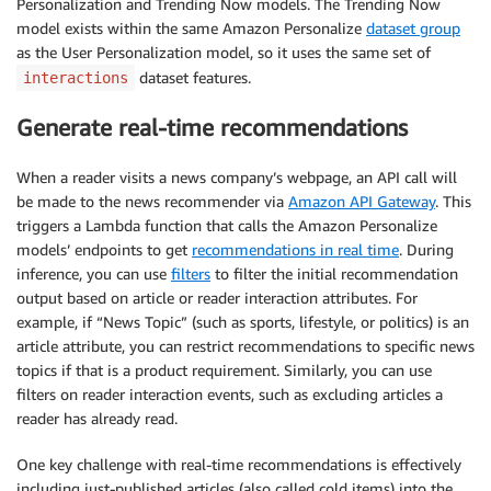
Personalization and Trending Now models. The Trending Now
model exists within the same Amazon Personalize
dataset group
as the User Personalization model, so it uses the same set of
dataset features.
interactions
Generate real-time recommendations
When a reader visits a news company’s webpage, an API call will
be made to the news recommender via
Amazon API Gateway
. This
triggers a Lambda function that calls the Amazon Personalize
models’ endpoints to get
recommendations in real time
. During
inference, you can use
filters
to filter the initial recommendation
output based on article or reader interaction attributes. For
example, if “News Topic” (such as sports, lifestyle, or politics) is an
article attribute, you can restrict recommendations to specific news
topics if that is a product requirement. Similarly, you can use
filters on reader interaction events, such as excluding articles a
reader has already read.
One key challenge with real-time recommendations is effectively
including just-published articles (also called cold items) into the