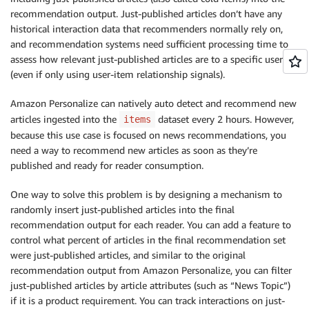
recommendation output. Just-published articles don’t have any
historical interaction data that recommenders normally rely on,
and recommendation systems need sufficient processing time to
assess how relevant just-published articles are to a specific user
(even if only using user-item relationship signals).
Amazon Personalize can natively auto detect and recommend new
articles ingested into the
dataset every 2 hours. However,
items
because this use case is focused on news recommendations, you
need a way to recommend new articles as soon as they’re
published and ready for reader consumption.
One way to solve this problem is by designing a mechanism to
randomly insert just-published articles into the final
recommendation output for each reader. You can add a feature to
control what percent of articles in the final recommendation set
were just-published articles, and similar to the original
recommendation output from Amazon Personalize, you can filter
just-published articles by article attributes (such as “News Topic”)
if it is a product requirement. You can track interactions on just-