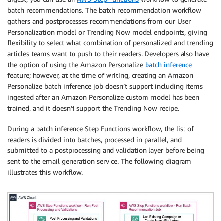
batch recommendations. The batch recommendation workflow
gathers and postprocesses recommendations from our User
Personalization model or Trending Now model endpoints, giving
flexibility to select what combination of personalized and trending
articles teams want to push to their readers. Developers also have
the option of using the Amazon Personalize
batch inference
feature; however, at the time of writing, creating an Amazon
Personalize batch inference job doesn’t support including items
ingested after an Amazon Personalize custom model has been
trained, and it doesn’t support the Trending Now recipe.
During a batch inference Step Functions workflow, the list of
readers is divided into batches, processed in parallel, and
submitted to a postprocessing and validation layer before being
sent to the email generation service. The following diagram
illustrates this workflow.