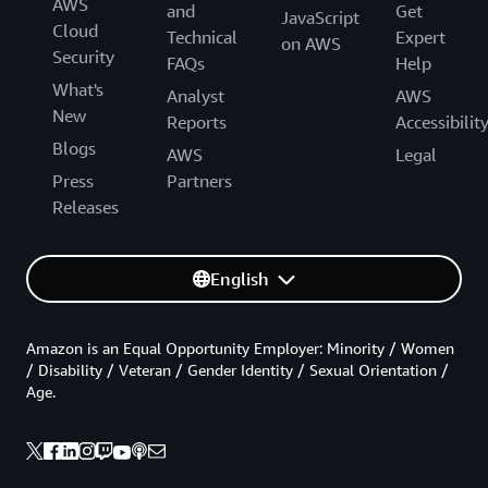
AWS
and
Get
JavaScript
Cloud
Technical
Expert
on AWS
Security
FAQs
Help
What's
Analyst
AWS
New
Reports
Accessibilit
Blogs
AWS
Legal
Press
Partners
Releases
English
Amazon is an Equal Opportunity Employer: Minority / Women
/ Disability / Veteran / Gender Identity / Sexual Orientation /
Age.