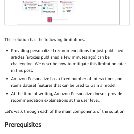
This solution has the following limitations:
Providing personalized recommendations for just-published
articles (articles published a few minutes ago) can be
challenging. We describe how to mitigate this limitation later
in this post.
Amazon Personalize has a fixed number of interactions and
items dataset features that can be used to train a model.
At the time of writing, Amazon Personalize doesn’t provide
recommendation explanations at the user level.
Let’s walk through each of the main components of the solution.
Prerequisites