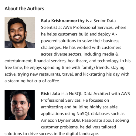
About the Authors
Bala Krishnamoorthy
is a Senior Data
Scientist at AWS Professional Services, where
he helps customers build and deploy AI-
powered solutions to solve their business
challenges. He has worked with customers
across diverse sectors, including media &
entertainment, financial services, healthcare, and technology. In his
free time, he enjoys spending time with family/friends, staying
active, trying new restaurants, travel, and kickstarting his day with
a steaming hot cup of coffee.
Rishi Jala
is a NoSQL Data Architect with AWS
Professional Services. He focuses on
architecting and building highly scalable
applications using NoSQL databases such as
Amazon DynamoDB. Passionate about solving
customer problems, he delivers tailored
solutions to drive success in the digital landscape.