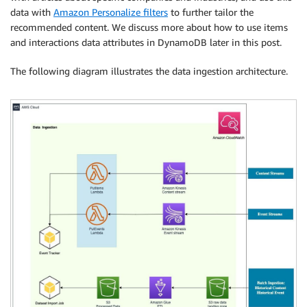
data with
Amazon Personalize filters
to further tailor the
recommended content. We discuss more about how to use items
and interactions data attributes in DynamoDB later in this post.
The following diagram illustrates the data ingestion architecture.