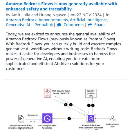
Amazon Bedrock Flows is now generally available with
enhanced safety and traceability
by
Amit Lulla
and
Huong Nguyen
on
22 NOV 2024
in
Amazon Bedrock
,
Announcements
,
Artificial Intelligence
,
Generative AI
Permalink
Comments
Share
Today, we are excited to announce the general availability of
Amazon Bedrock Flows (previously known as Prompt Flows).
With Bedrock Flows, you can quickly build and execute complex
generative AI workflows without writing code. Bedrock Flows
makes it easier for developers and businesses to harness the
power of generative AI, enabling you to create more
sophisticated and efficient AI-driven solutions for your
customers.