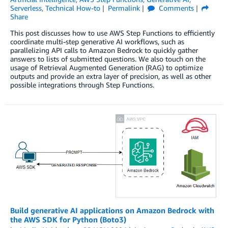
Serverless
,
Technical How-to
Permalink
Comments
Share
This post discusses how to use AWS Step Functions to efficiently
coordinate multi-step generative AI workflows, such as
parallelizing API calls to Amazon Bedrock to quickly gather
answers to lists of submitted questions. We also touch on the
usage of Retrieval Augmented Generation (RAG) to optimize
outputs and provide an extra layer of precision, as well as other
possible integrations through Step Functions.
Build generative AI applications on Amazon Bedrock with
the AWS SDK for Python (Boto3)