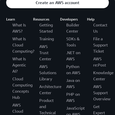
Create an AWS account
Learn
Resources
Developers
Help
What Is
Getting
Builder
Contact
AWS?
Started
Center
Us
What Is
Training
SDKs &
File a
Cloud
Tools
Support
AWS
Computing?
Ticket
Trust
.NET on
What Is
Center
AWS
AWS
Agentic
re:Post
AWS
Python
AI?
Solutions
on AWS
Knowledge
Cloud
Library
Center
Java on
Computing
Architecture
AWS
AWS
Concepts
Center
Support
PHP on
Hub
Overview
Product
AWS
AWS
and
Get
JavaScript
Cloud
Technical
Expert
on AWS