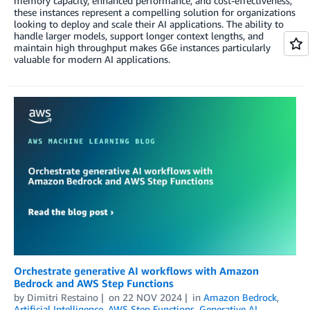
memory capacity, enhanced performance, and cost-effectiveness,
these instances represent a compelling solution for organizations
looking to deploy and scale their AI applications. The ability to
handle larger models, support longer context lengths, and
maintain high throughput makes G6e instances particularly
valuable for modern AI applications.
Orchestrate generative AI workflows with Amazon
Bedrock and AWS Step Functions
by
Dimitri Restaino
on
22 NOV 2024
in
Amazon Bedrock
,
Artificial Intelligence
,
AWS Step Functions
,
Generative AI
,