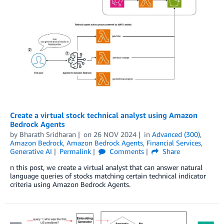
Create a virtual stock technical analyst using Amazon
Bedrock Agents
by
Bharath Sridharan
on
26 NOV 2024
in
Advanced (300)
,
Amazon Bedrock
,
Amazon Bedrock Agents
,
Financial Services
,
Generative AI
Permalink
Comments
Share
n this post, we create a virtual analyst that can answer natural
language queries of stocks matching certain technical indicator
criteria using Amazon Bedrock Agents.