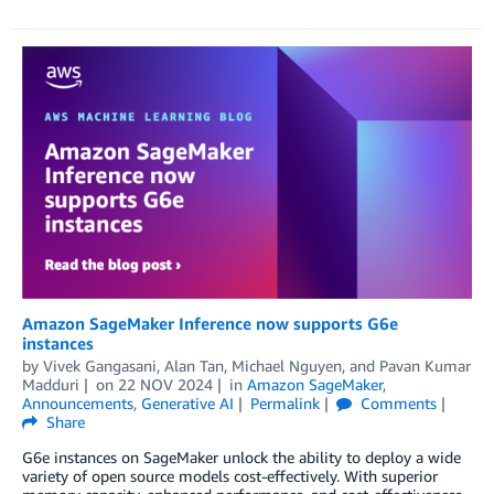
Amazon SageMaker Inference now supports G6e
instances
by
Vivek Gangasani
,
Alan Tan
,
Michael Nguyen
, and
Pavan Kumar
Madduri
on
22 NOV 2024
in
Amazon SageMaker
,
Announcements
,
Generative AI
Permalink
Comments
Share
G6e instances on SageMaker unlock the ability to deploy a wide
variety of open source models cost-effectively. With superior