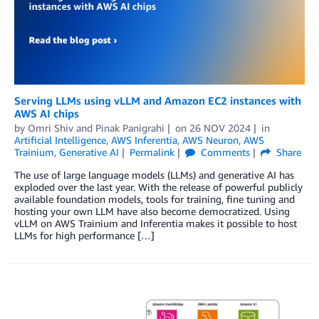
Serving LLMs using vLLM and Amazon EC2 instances with
AWS AI chips
by
Omri Shiv
and
Pinak Panigrahi
on
26 NOV 2024
in
Artificial Intelligence
,
AWS Inferentia
,
AWS Neuron
,
AWS
Trainium
,
Generative AI
Permalink
Comments
Share
The use of large language models (LLMs) and generative AI has
exploded over the last year. With the release of powerful publicly
available foundation models, tools for training, fine tuning and
hosting your own LLM have also become democratized. Using
vLLM on AWS Trainium and Inferentia makes it possible to host
LLMs for high performance […]