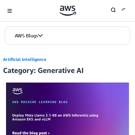
Skip to Main Content
AWS Blogs
Artificial Intelligence
Category: Generative AI