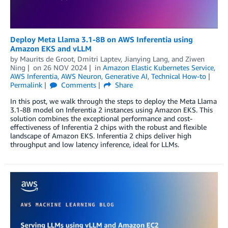
Deploy Meta Llama 3.1-8B on AWS Inferentia using
Amazon EKS and vLLM
by
Maurits de Groot
,
Dmitri Laptev
,
Jianying Lang
, and
Ziwen
Ning
on
26 NOV 2024
in
Amazon Elastic Kubernetes Service
,
AWS Inferentia
,
AWS Neuron
,
Generative AI
,
Technical How-to
Permalink
Comments
Share
In this post, we walk through the steps to deploy the Meta Llama
3.1-8B model on Inferentia 2 instances using Amazon EKS. This
solution combines the exceptional performance and cost-
effectiveness of Inferentia 2 chips with the robust and flexible
landscape of Amazon EKS. Inferentia 2 chips deliver high
throughput and low latency inference, ideal for LLMs.