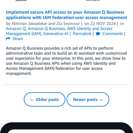
Implement secure API access to your Amazon Q Business
applications with IAM federation user access management
by
Abhinav Jawadekar
and
Zia Seymour
on
22 NOV 2024
in
Amazon Q
,
Amazon Q Business
,
AWS Identity and Access
Management (IAM)
,
Generative AI
Permalink
Comments
Share
Amazon Q Business provides a rich set of APIs to perform
administrative tasks and to build an AI assistant with customized
user experience for your enterprise. In this post, we show how to
use Amazon Q Business APIs when using AWS Identity and
Access Management (IAM) federation for user access
management.
← Older posts
Newer posts →