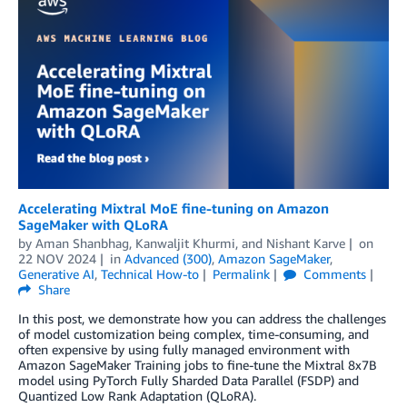
Accelerating Mixtral MoE fine-tuning on Amazon
SageMaker with QLoRA
by
Aman Shanbhag
,
Kanwaljit Khurmi
, and
Nishant Karve
on
22 NOV 2024
in
Advanced (300)
,
Amazon SageMaker
,
Generative AI
,
Technical How-to
Permalink
Comments
Share
In this post, we demonstrate how you can address the challenges
of model customization being complex, time-consuming, and
often expensive by using fully managed environment with
Amazon SageMaker Training jobs to fine-tune the Mixtral 8x7B
model using PyTorch Fully Sharded Data Parallel (FSDP) and
Quantized Low Rank Adaptation (QLoRA).