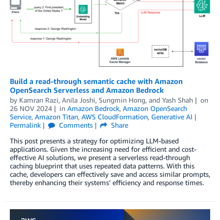
Build a read-through semantic cache with Amazon
OpenSearch Serverless and Amazon Bedrock
by
Kamran Razi
,
Anila Joshi
,
Sungmin Hong
, and
Yash Shah
on
26 NOV 2024
in
Amazon Bedrock
,
Amazon OpenSearch
Service
,
Amazon Titan
,
AWS CloudFormation
,
Generative AI
Permalink
Comments
Share
This post presents a strategy for optimizing LLM-based
applications. Given the increasing need for efficient and cost-
effective AI solutions, we present a serverless read-through
caching blueprint that uses repeated data patterns. With this
cache, developers can effectively save and access similar prompts,
thereby enhancing their systems’ efficiency and response times.