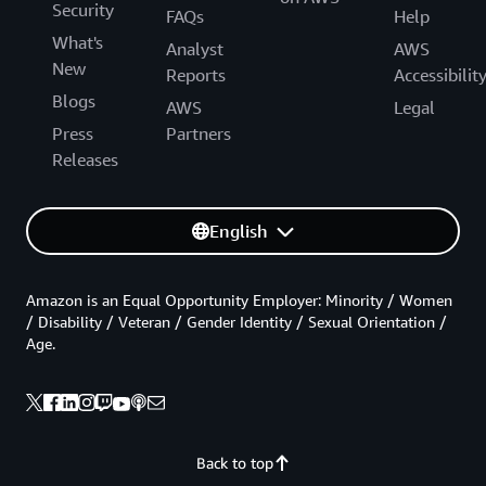
Security
FAQs
Help
What's
Analyst
AWS
New
Reports
Accessibilit
Blogs
AWS
Legal
Press
Partners
Releases
English
Amazon is an Equal Opportunity Employer: Minority / Women
/ Disability / Veteran / Gender Identity / Sexual Orientation /
Age.
Back to top