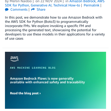
by
Merlin Naidoo
on
22 NOV 2024
in
Amazon Bedrock
,
AWS
SDK for Python
,
Generative AI
,
Technical How-to
Permalink
Comments
Share
In this post, we demonstrate how to use Amazon Bedrock with
the AWS SDK for Python (Boto3) to programmatically
incorporate FMs. We explore invoking a specific FM and
processing the generated text, showcasing the potential for
developers to use these models in their applications for a variety
of use cases