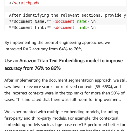
</
scratchpad
>
After identifying the relevant sections, provide you
**Document Name:** 
<
document
name
>
 \n

**Document Link:** 
<
document
link
>
 \n

**Relevant Sections:** \n

- 
<
section
name
1
>
By implementing the prompt engineering approaches, we
- 
<
section
name
2
>
improved RAG accuracy from 64% to 76%.
- 
<
section
name
3
>
Use an Amazon Titan Text Embeddings model to improve
Do not include any additional explanations or reason
accuracy from 76% to 86%
Assistant:
After implementing the document segmentation approach, we still
saw lower relevance scores for retrieved contexts (55–65%), and
the incorrect contexts were in the top ranks for more than 50% of
cases. This indicated that there was still room for improvement.
We experimented with multiple embedding models, including
first-party and third-party models. For example, the contextual
embedding models such as bge-base-en-v1.5 performed better for
context retrieval, comparing to other top embedding models such