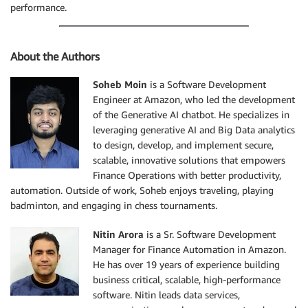
performance.
About the Authors
Soheb Moin
is a Software Development
Engineer at Amazon, who led the development
of the Generative AI chatbot. He specializes in
leveraging generative AI and Big Data analytics
to design, develop, and implement secure,
scalable, innovative solutions that empowers
Finance Operations with better productivity,
automation. Outside of work, Soheb enjoys traveling, playing
badminton, and engaging in chess tournaments.
Nitin Arora
is a Sr. Software Development
Manager for Finance Automation in Amazon.
He has over 19 years of experience building
business critical, scalable, high-performance
software. Nitin leads data services,