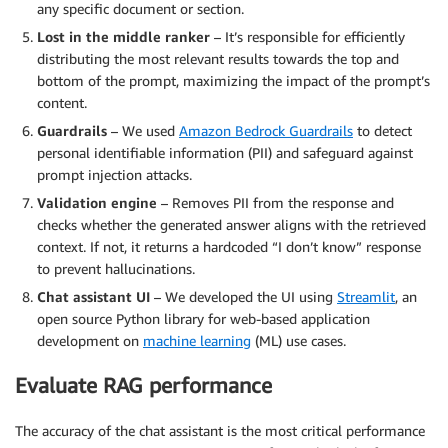
any specific document or section.
Lost in the middle ranker
– It’s responsible for efficiently
distributing the most relevant results towards the top and
bottom of the prompt, maximizing the impact of the prompt’s
content.
Guardrails
– We used
Amazon Bedrock Guardrails
to detect
personal identifiable information (PII) and safeguard against
prompt injection attacks.
Validation engine
– Removes PII from the response and
checks whether the generated answer aligns with the retrieved
context. If not, it returns a hardcoded “I don’t know” response
to prevent hallucinations.
Chat assistant UI
– We developed the UI using
Streamlit
, an
open source Python library for web-based application
development on
machine learning
(ML) use cases.
Evaluate RAG performance
The accuracy of the chat assistant is the most critical performance