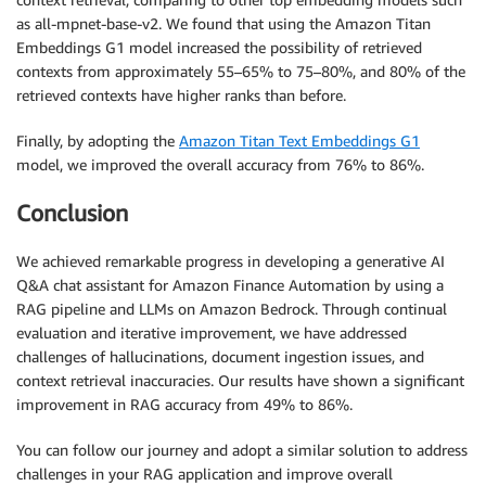
as all-mpnet-base-v2. We found that using the Amazon Titan
Embeddings G1 model increased the possibility of retrieved
contexts from approximately 55–65% to 75–80%, and 80% of the
retrieved contexts have higher ranks than before.
Finally, by adopting the
Amazon Titan Text Embeddings G1
model, we improved the overall accuracy from 76% to 86%.
Conclusion
We achieved remarkable progress in developing a generative AI
Q&A chat assistant for Amazon Finance Automation by using a
RAG pipeline and LLMs on Amazon Bedrock. Through continual
evaluation and iterative improvement, we have addressed
challenges of hallucinations, document ingestion issues, and
context retrieval inaccuracies. Our results have shown a significant
improvement in RAG accuracy from 49% to 86%.
You can follow our journey and adopt a similar solution to address
challenges in your RAG application and improve overall