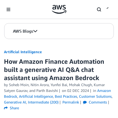
Skip to Main Content
AWS Blogs
Artificial Intelligence
How Amazon Finance Automation
built a generative AI Q&A chat
assistant using Amazon Bedrock
by
Soheb Moin
,
Nitin Arora
,
Yunfei Bai
,
Mohak Chugh
,
Kumar
Satyen Gaurav
, and
Parth Bavishi
on
02 DEC 2024
in
Amazon
Bedrock
,
Artificial Intelligence
,
Best Practices
,
Customer Solutions
,
Generative AI
,
Intermediate (200)
Permalink
Comments
Share