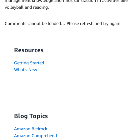
management knowledge and finds satisfaction in activities like
volleyball and reading.
Comments cannot be loaded… Please refresh and try again.
Resources
Getting Started
What's New
Blog Topics
Amazon Bedrock
Amazon Comprehend