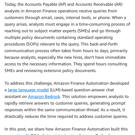
Today, the Accounts Payable (AP) and Accounts Receivable (AR)
analysts in Amazon Finance operations receive queries from
customers through email, cases, internal tools, or phone. When a
query arises, analysts must engage in a time-consuming process of
reaching out to subject matter experts (SMEs) and go through
multiple policy documents containing standard operating
procedures (SOPs) relevant to the query. This back-and-forth
communication process often takes from hours to days, primarily
because analysts, especially the new hires, don’t have immediate
access to the necessary information. They spend hours consulting
SMEs and reviewing extensive policy documents.
To address this challenge, Amazon Finance Automation developed
a
large language model
(LLM)-based question-answer chat
assistant on
Amazon Bedrock
. This solution empowers analysts to
rapidly retrieve answers to customer queries, generating prompt
responses within the same communication thread. As a result, it
drastically reduces the time required to address customer queries.
In this post, we share how Amazon Finance Automation built this