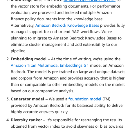
the vector store for embedding documents. For performance
evaluation, we processed and indexed multiple Amazon
finance policy documents into the knowledge base.
Alternatively,
Amazon Bedrock Knowledge Bases
provides fully
managed support for end-to-end RAG workflows. We’re
planning to migrate to Amazon Bedrock Knowledge Bases to
eliminate cluster management and add extensibility to our
pipeline.
Embedding model
– At the time of writing, we’re using the
Amazon Titan Multimodal Embeddings G1
model on Amazon
Bedrock. The model is pre-trained on large and unique datasets
and corpora from Amazon and provides accuracy that is higher
than or comparable to other embedding models on the market
based on our comparative analysis.
Generator model
– We used a
foundation model
(FM)
provided by Amazon Bedrock for its balanced ability to deliver
highly accurate answers quickly.
Diversity ranker
– It’s responsible for rearranging the results
obtained from vector index to avoid skewness or bias towards