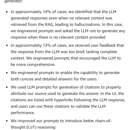
generator:
In approximately 14% of cases, we identified that the LLM
generated responses even when no relevant context was
retrieved from the RAG, leading to hallucinations. In this case,
we engineered prompts and asked the LLM not to generate any
response when there is no relevant context provided.
In approximately 13% of cases, we received user feedback that
the response from the LLM was too brief, lacking complete
context. We engineered prompts that encouraged the LLM to
be more comprehensive.
We engineered prompts to enable the capability to generate
both concise and detailed answers for the users.
We used LLM prompts for generation of citations to properly
attribute our source used to generate the answer. In the UI, the
citations are listed with hyperlinks following the LLM response,
and users can use these citations to validate the LLM
performance.
We improved our prompts to introduce better chain-of-
thought (CoT) reasoning: