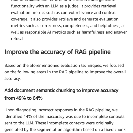
functionality with an LLM as a judge. It provides retrieval
evaluation metrics such as context relevance and context
coverage. It also provides retrieve and generate evaluation
metrics such as correctness, completeness, and helpfulness, as
well as responsible AI metrics such as harmfulness and answer
refusal.
Improve the accuracy of RAG pipeline
Based on the aforementioned evaluation techniques, we focused
on the following areas in the RAG pipeline to improve the overall
accuracy.
Add document semantic chunking to improve accuracy
from 49% to 64%
Upon diagnosing incorrect responses in the RAG pipeline, we
identified 14% of the inaccuracy was due to incomplete contexts
sent to the LLM. These incomplete contexts were originally
generated by the segmentation algorithm based on a fixed chunk