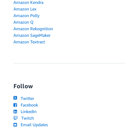
Amazon Kendra
Amazon Lex
Amazon Polly
Amazon Q
Amazon Rekognition
Amazon SageMaker
Amazon Textract
Follow
Twitter
Facebook
LinkedIn
Twitch
Email Updates