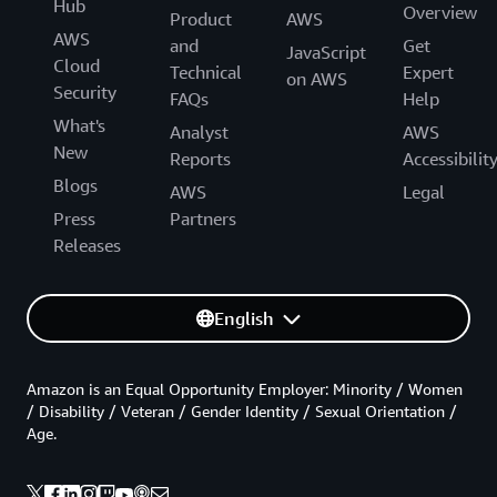
Hub
Overview
Product
AWS
AWS
and
Get
JavaScript
Cloud
Technical
Expert
on AWS
Security
FAQs
Help
What's
Analyst
AWS
New
Reports
Accessibilit
Blogs
AWS
Legal
Press
Partners
Releases
English
Amazon is an Equal Opportunity Employer: Minority / Women
/ Disability / Veteran / Gender Identity / Sexual Orientation /
Age.