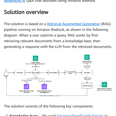
generative AI
Q&A chat assistant using Amazon Bedrock.
Solution overview
The solution is based on a
Retrieval Augmented Generation
(RAG)
pipeline running on Amazon Bedrock, as shown in the following
diagram. When a user submits a query, RAG works by first
retrieving relevant documents from a knowledge base, then
generating a response with the LLM from the retrieved documents.
The solution consists of the following key components:
Knowledge base
– We used
Amazon OpenSearch Service
as