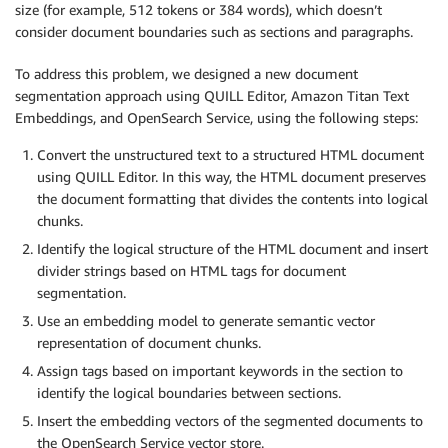
size (for example, 512 tokens or 384 words), which doesn’t
consider document boundaries such as sections and paragraphs.
To address this problem, we designed a new document
segmentation approach using QUILL Editor, Amazon Titan Text
Embeddings, and OpenSearch Service, using the following steps:
Convert the unstructured text to a structured HTML document
using QUILL Editor. In this way, the HTML document preserves
the document formatting that divides the contents into logical
chunks.
Identify the logical structure of the HTML document and insert
divider strings based on HTML tags for document
segmentation.
Use an embedding model to generate semantic vector
representation of document chunks.
Assign tags based on important keywords in the section to
identify the logical boundaries between sections.
Insert the embedding vectors of the segmented documents to
the OpenSearch Service vector store.