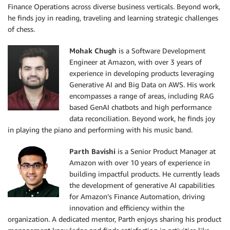
Finance Operations across diverse business verticals. Beyond work,
he finds joy in reading, traveling and learning strategic challenges
of chess.
Mohak Chugh
is a Software Development
Engineer at Amazon, with over 3 years of
experience in developing products leveraging
Generative AI and Big Data on AWS. His work
encompasses a range of areas, including RAG
based GenAI chatbots and high performance
data reconciliation. Beyond work, he finds joy
in playing the piano and performing with his music band.
Parth Bavishi
is a Senior Product Manager at
Amazon with over 10 years of experience in
building impactful products. He currently leads
the development of generative AI capabilities
for Amazon’s Finance Automation, driving
innovation and efficiency within the
organization. A dedicated mentor, Parth enjoys sharing his product