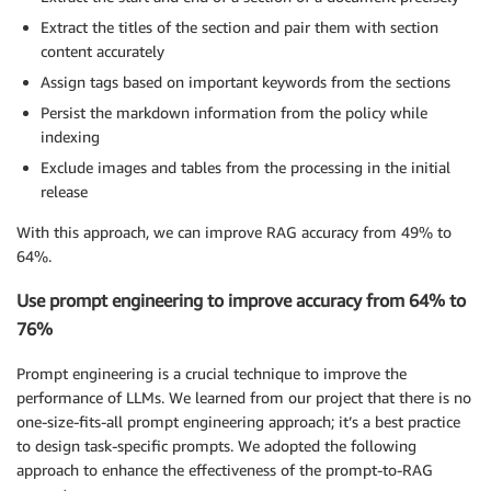
Extract the titles of the section and pair them with section
content accurately
Assign tags based on important keywords from the sections
Persist the markdown information from the policy while
indexing
Exclude images and tables from the processing in the initial
release
With this approach, we can improve RAG accuracy from 49% to
64%.
Use prompt engineering to improve accuracy from 64% to
76%
Prompt engineering is a crucial technique to improve the
performance of LLMs. We learned from our project that there is no
one-size-fits-all prompt engineering approach; it’s a best practice
to design task-specific prompts. We adopted the following
approach to enhance the effectiveness of the prompt-to-RAG