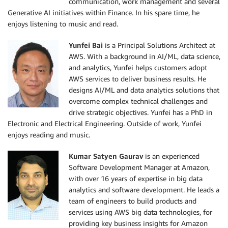
communication, work management and several
Generative AI initiatives within Finance. In his spare time, he
enjoys listening to music and read.
Yunfei Bai
is a Principal Solutions Architect at
AWS. With a background in AI/ML, data science,
and analytics, Yunfei helps customers adopt
AWS services to deliver business results. He
designs AI/ML and data analytics solutions that
overcome complex technical challenges and
drive strategic objectives. Yunfei has a PhD in
Electronic and Electrical Engineering. Outside of work, Yunfei
enjoys reading and music.
Kumar Satyen Gaurav
is an experienced
Software Development Manager at Amazon,
with over 16 years of expertise in big data
analytics and software development. He leads a
team of engineers to build products and
services using AWS big data technologies, for
providing key business insights for Amazon