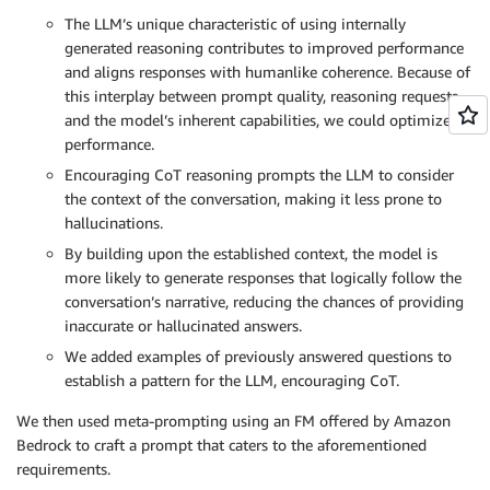
The LLM’s unique characteristic of using internally
generated reasoning contributes to improved performance
and aligns responses with humanlike coherence. Because of
this interplay between prompt quality, reasoning requests,
and the model’s inherent capabilities, we could optimize
performance.
Encouraging CoT reasoning prompts the LLM to consider
the context of the conversation, making it less prone to
hallucinations.
By building upon the established context, the model is
more likely to generate responses that logically follow the
conversation’s narrative, reducing the chances of providing
inaccurate or hallucinated answers.
We added examples of previously answered questions to
establish a pattern for the LLM, encouraging CoT.
We then used meta-prompting using an FM offered by Amazon
Bedrock to craft a prompt that caters to the aforementioned
requirements.