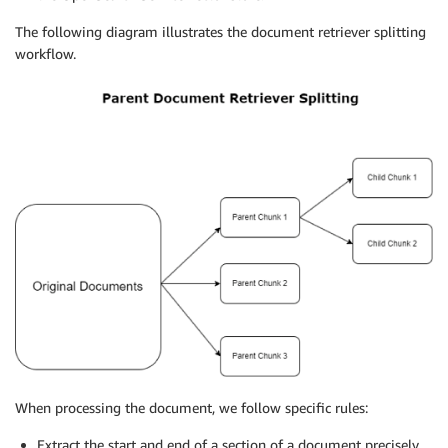
The following diagram illustrates the document retriever splitting
workflow.
When processing the document, we follow specific rules:
Extract the start and end of a section of a document precisely