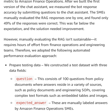
metric to Amazon Finance Operations. After we built the first
version of the chat assistant, we measured the bot response
accuracy by submitting questions to the chat assistant. The SMEs
manually evaluated the RAG responses one by one, and found only
49% of the responses were correct. This was far below the
expectation, and the solution needed improvement.
However, manually evaluating the RAG isn’t sustainable—it
requires hours of effort from finance operations and engineering
teams. Therefore, we adopted the following automated
performance evaluation approach:
Prepare testing data – We constructed a test dataset with three
data fields:
– This consists of 100 questions from policy
question
documents where answers reside in a variety of sources,
such as policy documents and engineering SOPs, covering
complex text formats such as embedded tables and images.
– These are manually labeled answers
expected_answer
by Amazon Finance Operations SMEs.