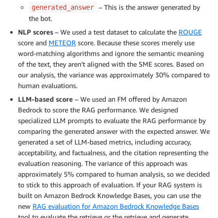
– This is the answer generated by
generated_answer
the bot.
NLP scores
– We used a test dataset to calculate the
ROUGE
score and
METEOR
score. Because these scores merely use
word-matching algorithms and ignore the semantic meaning
of the text, they aren’t aligned with the SME scores. Based on
our analysis, the variance was approximately 30% compared to
human evaluations.
LLM-based score
– We used an FM offered by Amazon
Bedrock to score the RAG performance. We designed
specialized LLM prompts to evaluate the RAG performance by
comparing the generated answer with the expected answer. We
generated a set of LLM-based metrics, including accuracy,
acceptability, and factualness, and the citation representing the
evaluation reasoning. The variance of this approach was
approximately 5% compared to human analysis, so we decided
to stick to this approach of evaluation. If your RAG system is
built on Amazon Bedrock Knowledge Bases, you can use the
new
RAG evaluation for Amazon Bedrock Knowledge Bases
tool to evaluate the retrieve or the retrieve and generate