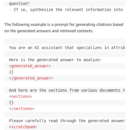
question"

- If so, synthesize the relevant information into a 
- Expand the summary into a more detailed answer, ut
The following example is a prompt for generating citations based
</
thinkingprocess
>
on the generated answers and retrieved contexts:
If you don't have enough context to answer the quest
format:

You are an AI assistant that specializes in attribut
I don't know, I don't have the complete context need
If you do have enough context to answer the question
<
generated_answer
>
#### Quick Summary:

Your concise 1-2 sentence summary goes here.

</
generated_answer
>
#### Detailed Answer:

Your expanded answer goes here, using Markdown forma
<
sections
>
Remember, the ultimate goal is to provide an informa
using only the context provided. Let's begin!
</
sections
>
<
scratchpad
>