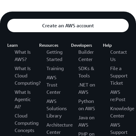
Create an AWS account
Learn
Resources
Developers
Help
What Is
Getting
Builder
Contact
AWS?
Started
Center
Us
What Is
Training
SDKs &
File a
Cloud
Tools
Support
AWS
Computing?
Ticket
Trust
.NET on
What Is
Center
AWS
AWS
Agentic
re:Post
AWS
Python
AI?
Solutions
on AWS
Knowledge
Cloud
Library
Center
Java on
Computing
Architecture
AWS
AWS
Concepts
Center
Support
PHP on