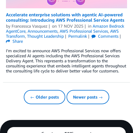
Accelerate enterprise solutions with agentic AI-powered
consulting: Introducing AWS Professional Service Agents
by
Francessca Vasquez
on
17 NOV 2025
in
Amazon Bedrock
AgentCore
,
Announcements
,
AWS Professional Services
,
AWS
Transform
,
Thought Leadership
Permalink
Comments
Share
I’m excited to announce AWS Professional Services now offers
specialized AI agents including the AWS Professional Services
Delivery Agent. This represents a transformation to the
consulting experience that embeds intelligent agents throughout
the consulting life cycle to deliver better value for customers.
← Older posts
Newer posts →