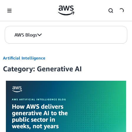
Skip to Main Content
AWS Blogs
Artificial Intelligence
Category: Generative AI