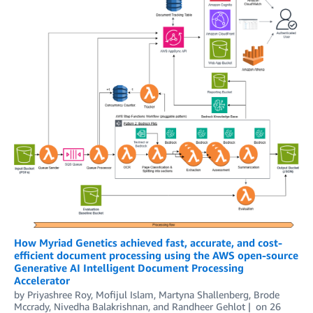
How Myriad Genetics achieved fast, accurate, and cost-
efficient document processing using the AWS open-source
Generative AI Intelligent Document Processing
Accelerator
by
Priyashree Roy
,
Mofijul Islam
,
Martyna Shallenberg, Brode
Mccrady
,
Nivedha Balakrishnan
, and
Randheer Gehlot
on
26