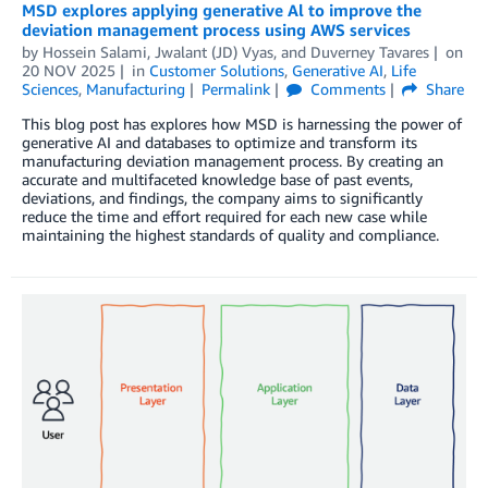
MSD explores applying generative Al to improve the
deviation management process using AWS services
by
Hossein Salami, Jwalant (JD) Vyas,
and
Duverney Tavares
on
20 NOV 2025
in
Customer Solutions
,
Generative AI
,
Life
Sciences
,
Manufacturing
Permalink
Comments
Share
This blog post has explores how MSD is harnessing the power of
generative AI and databases to optimize and transform its
manufacturing deviation management process. By creating an
accurate and multifaceted knowledge base of past events,
deviations, and findings, the company aims to significantly
reduce the time and effort required for each new case while
maintaining the highest standards of quality and compliance.