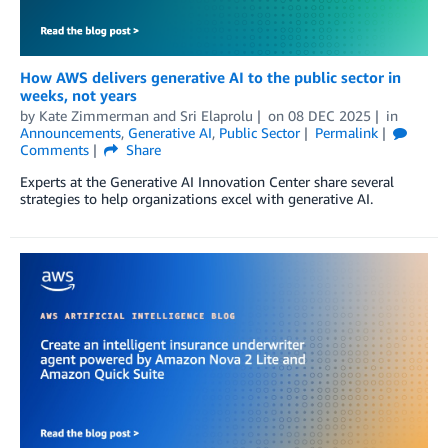
How AWS delivers generative AI to the public sector in
weeks, not years
by
Kate Zimmerman
and
Sri Elaprolu
on
08 DEC 2025
in
Announcements
,
Generative AI
,
Public Sector
Permalink
Comments
Share
Experts at the Generative AI Innovation Center share several
strategies to help organizations excel with generative AI.