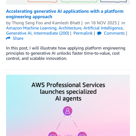
Accelerating generative AI applications with a platform
engineering approach
by
Thong Seng Foo
and
Kamlesh Bhatt
on
18 NOV 2025
in
Amazon Machine Learning
,
Architecture
,
Artificial Intelligence
,
Generative AI
,
Intermediate (200)
Permalink
Comments
Share
In this post, I will illustrate how applying platform engineering
principles to generative AI unlocks faster time-to-value, cost
control, and scalable innovation.