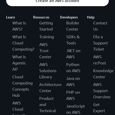
Create an AWS account
Learn
Resources
Developers
Help
What Is
Getting
Builder
Contact
AWS?
Started
Center
Us
What Is
Training
SDKs &
File a
Cloud
Tools
Support
AWS
Computing?
Ticket
Trust
.NET on
What Is
Center
AWS
AWS
Agentic
re:Post
AWS
Python
AI?
Solutions
on AWS
Knowledge
Cloud
Library
Center
Java on
Computing
Architecture
AWS
AWS
Concepts
Center
Support
PHP on
Hub
Overview
Product
AWS
AWS
and
Get
JavaScript
Cloud
Technical
Expert
on AWS