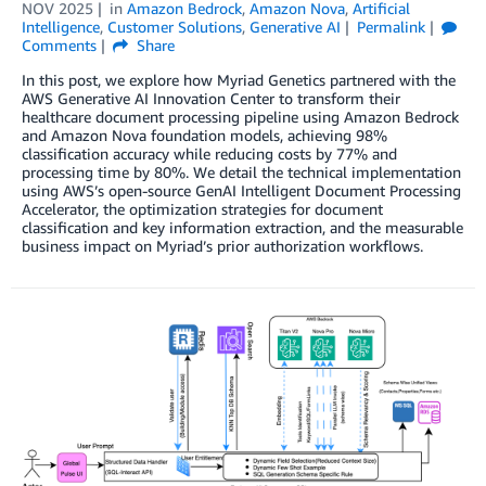
NOV 2025
in
Amazon Bedrock
,
Amazon Nova
,
Artificial
Intelligence
,
Customer Solutions
,
Generative AI
Permalink
Comments
Share
In this post, we explore how Myriad Genetics partnered with the
AWS Generative AI Innovation Center to transform their
healthcare document processing pipeline using Amazon Bedrock
and Amazon Nova foundation models, achieving 98%
classification accuracy while reducing costs by 77% and
processing time by 80%. We detail the technical implementation
using AWS’s open-source GenAI Intelligent Document Processing
Accelerator, the optimization strategies for document
classification and key information extraction, and the measurable
business impact on Myriad’s prior authorization workflows.