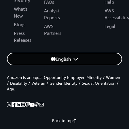
Security
FAQs
Help
What's
Analyst
AWS
New
Reports
Accessibilit
Blogs
AWS
Legal
Press
Partners
Releases
English
Amazon is an Equal Opportunity Employer: Minority / Women
/ Disability / Veteran / Gender Identity / Sexual Orientation /
Age.
Back to top