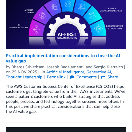
Practical implementation considerations to close the AI
value gap
by
Bhargs Srivathsan
,
Joseph Badalamenti
, and
Sergio Klarreich
on
25 NOV 2025
in
Artificial Intelligence
,
Generative AI
,
Thought Leadership
Permalink
Comments
Share
The AWS Customer Success Center of Excellence (CS COE) helps
customers get tangible value from their AWS investments. We’ve
seen a pattern: customers who build AI strategies that address
people, process, and technology together succeed more often. In
this post, we share practical considerations that can help close
the AI value gap.