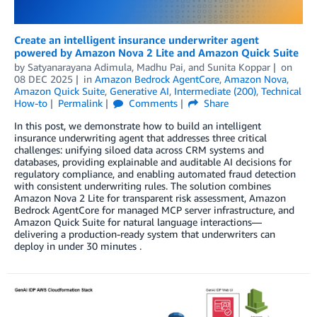
Create an intelligent insurance underwriter agent
powered by Amazon Nova 2 Lite and Amazon Quick Suite
by
Satyanarayana Adimula
,
Madhu Pai
, and
Sunita Koppar
on
08 DEC 2025
in
Amazon Bedrock AgentCore
,
Amazon Nova
,
Amazon Quick Suite
,
Generative AI
,
Intermediate (200)
,
Technical
How-to
Permalink
Comments
Share
In this post, we demonstrate how to build an intelligent
insurance underwriting agent that addresses three critical
challenges: unifying siloed data across CRM systems and
databases, providing explainable and auditable AI decisions for
regulatory compliance, and enabling automated fraud detection
with consistent underwriting rules. The solution combines
Amazon Nova 2 Lite for transparent risk assessment, Amazon
Bedrock AgentCore for managed MCP server infrastructure, and
Amazon Quick Suite for natural language interactions—
delivering a production-ready system that underwriters can
deploy in under 30 minutes .