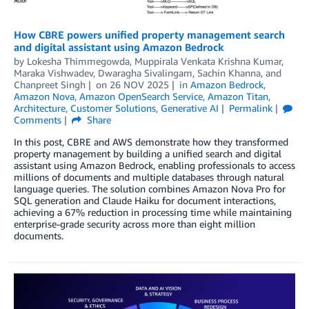
How CBRE powers unified property management search
and digital assistant using Amazon Bedrock
by
Lokesha Thimmegowda, Muppirala Venkata Krishna Kumar,
Maraka Vishwadev
,
Dwaragha Sivalingam
,
Sachin Khanna
, and
Chanpreet Singh
on
26 NOV 2025
in
Amazon Bedrock
,
Amazon Nova
,
Amazon OpenSearch Service
,
Amazon Titan
,
Architecture
,
Customer Solutions
,
Generative AI
Permalink
Comments
Share
In this post, CBRE and AWS demonstrate how they transformed
property management by building a unified search and digital
assistant using Amazon Bedrock, enabling professionals to access
millions of documents and multiple databases through natural
language queries. The solution combines Amazon Nova Pro for
SQL generation and Claude Haiku for document interactions,
achieving a 67% reduction in processing time while maintaining
enterprise-grade security across more than eight million
documents.