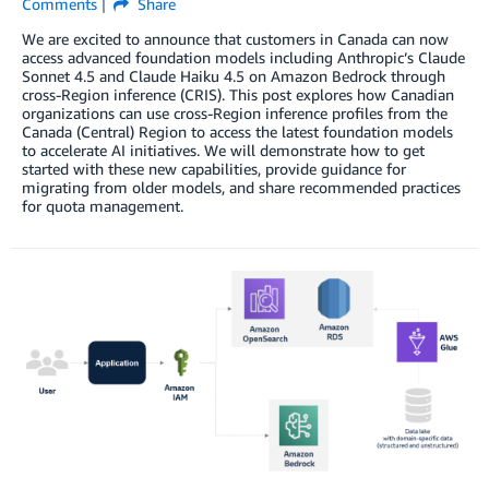
Comments
Share
We are excited to announce that customers in Canada can now
access advanced foundation models including Anthropic’s Claude
Sonnet 4.5 and Claude Haiku 4.5 on Amazon Bedrock through
cross-Region inference (CRIS). This post explores how Canadian
organizations can use cross-Region inference profiles from the
Canada (Central) Region to access the latest foundation models
to accelerate AI initiatives. We will demonstrate how to get
started with these new capabilities, provide guidance for
migrating from older models, and share recommended practices
for quota management.