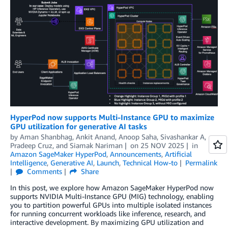
HyperPod now supports Multi-Instance GPU to maximize
GPU utilization for generative AI tasks
by
Aman Shanbhag
,
Ankit Anand
,
Anoop Saha
,
Sivashankar A
,
Pradeep Cruz
, and
Siamak Nariman
on
25 NOV 2025
in
Amazon SageMaker HyperPod
,
Announcements
,
Artificial
Intelligence
,
Generative AI
,
Launch
,
Technical How-to
Permalink
Comments
Share
In this post, we explore how Amazon SageMaker HyperPod now
supports NVIDIA Multi-Instance GPU (MIG) technology, enabling
you to partition powerful GPUs into multiple isolated instances
for running concurrent workloads like inference, research, and
interactive development. By maximizing GPU utilization and