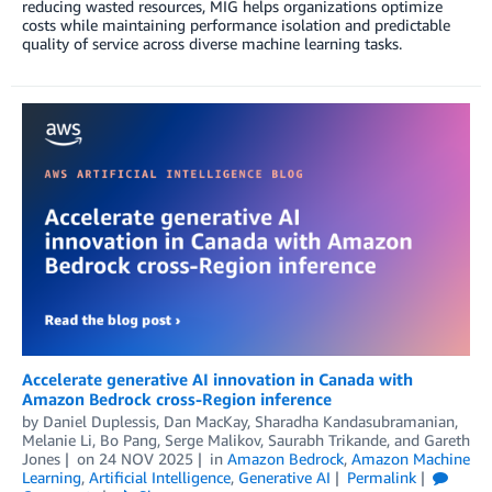
reducing wasted resources, MIG helps organizations optimize
costs while maintaining performance isolation and predictable
quality of service across diverse machine learning tasks.
Accelerate generative AI innovation in Canada with
Amazon Bedrock cross-Region inference
by
Daniel Duplessis
,
Dan MacKay
,
Sharadha Kandasubramanian
,
Melanie Li
,
Bo Pang
,
Serge Malikov
,
Saurabh Trikande
, and
Gareth
Jones
on
24 NOV 2025
in
Amazon Bedrock
,
Amazon Machine
Learning
,
Artificial Intelligence
,
Generative AI
Permalink