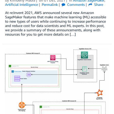
by
Kimberly Madia
on
01 DEC 2021
in
Amazon SageMaker
,
Artificial Intelligence
Permalink
Comments
Share
At re:Invent 2021, AWS announced several new Amazon
SageMaker features that make machine learning (ML) accessible
to new types of users while continuing to increase performance
and reduce cost for data scientists and ML experts. In this post,
we provide a summary of these announcements, along with
resources for you to get more details on […]