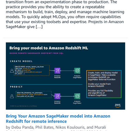
transition from an experimentation phase to production. The
practice provides you the ability to create a repeatable
mechanism to build, train, deploy, and manage machine learning
models. To quickly adopt MLOps, you often require capabilities
that use your existing toolsets and expertise. Projects in Amazon
SageMaker give […]
Bring Your Amazon SageMaker model into Amazon
Redshift for remote inference
by
Debu Panda
,
Phil Bates
,
Nikos Koulouris
, and
Murali