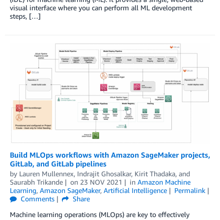
visual interface where you can perform all ML development
steps, […]
Build MLOps workflows with Amazon SageMaker projects,
GitLab, and GitLab pipelines
by
Lauren Mullennex
,
Indrajit Ghosalkar
,
Kirit Thadaka
, and
Saurabh Trikande
on
23 NOV 2021
in
Amazon Machine
Learning
,
Amazon SageMaker
,
Artificial Intelligence
Permalink
Comments
Share
Machine learning operations (MLOps) are key to effectively