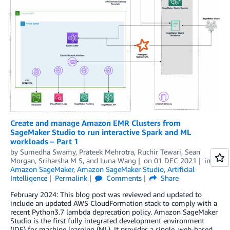
Create and manage Amazon EMR Clusters from
SageMaker Studio to run interactive Spark and ML
workloads – Part 1
by
Sumedha Swamy
,
Prateek Mehrotra
,
Ruchir Tewari
,
Sean
Morgan
,
Sriharsha M S
, and
Luna Wang
on
01 DEC 2021
in
Amazon SageMaker
,
Amazon SageMaker Studio
,
Artificial
Intelligence
Permalink
Comments
Share
February 2024: This blog post was reviewed and updated to
include an updated AWS CloudFormation stack to comply with a
recent Python3.7 lambda deprecation policy. Amazon SageMaker
Studio is the first fully integrated development environment
(IDE) for machine learning (ML). It provides a single, web-based