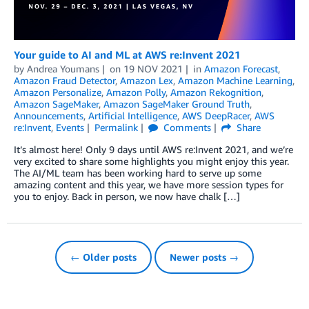
Your guide to AI and ML at AWS re:Invent 2021
by
Andrea Youmans
on
19 NOV 2021
in
Amazon Forecast
,
Amazon Fraud Detector
,
Amazon Lex
,
Amazon Machine Learning
,
Amazon Personalize
,
Amazon Polly
,
Amazon Rekognition
,
Amazon SageMaker
,
Amazon SageMaker Ground Truth
,
Announcements
,
Artificial Intelligence
,
AWS DeepRacer
,
AWS
re:Invent
,
Events
Permalink
Comments
Share
It’s almost here! Only 9 days until AWS re:Invent 2021, and we’re
very excited to share some highlights you might enjoy this year.
The AI/ML team has been working hard to serve up some
amazing content and this year, we have more session types for
you to enjoy. Back in person, we now have chalk […]
← Older posts
Newer posts →