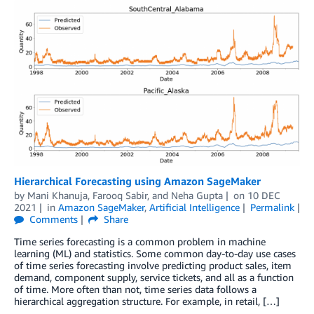
Hierarchical Forecasting using Amazon SageMaker
by
Mani Khanuja
,
Farooq Sabir
, and
Neha Gupta
on
10 DEC
2021
in
Amazon SageMaker
,
Artificial Intelligence
Permalink
Comments
Share
Time series forecasting is a common problem in machine
learning (ML) and statistics. Some common day-to-day use cases
of time series forecasting involve predicting product sales, item
demand, component supply, service tickets, and all as a function
of time. More often than not, time series data follows a
hierarchical aggregation structure. For example, in retail, […]