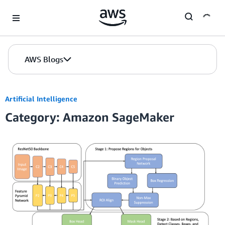
Skip to Main Content
AWS Blogs
Artificial Intelligence
Category: Amazon SageMaker