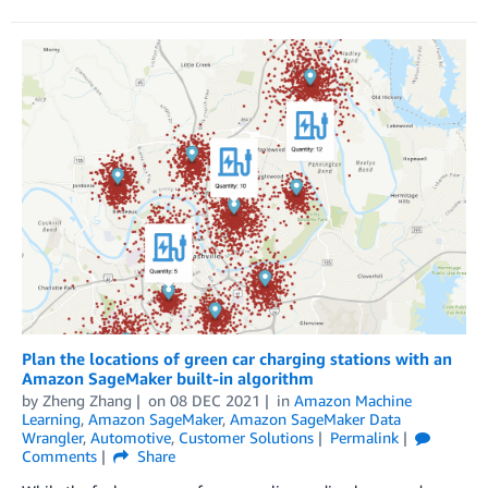
Plan the locations of green car charging stations with an
Amazon SageMaker built-in algorithm
by
Zheng Zhang
on
08 DEC 2021
in
Amazon Machine
Learning
,
Amazon SageMaker
,
Amazon SageMaker Data
Wrangler
,
Automotive
,
Customer Solutions
Permalink
Comments
Share