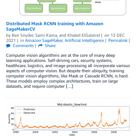
Distributed Mask RCNN training with Amazon
SageMakerCV
by
Ben Snyder
,
Sami Kama
, and
Khaled ElGalaind
on
13 DEC
2021
in
Amazon SageMaker
,
Artificial Intelligence
Permalink
Comments
Share
Computer vision algorithms are at the core of many deep
learning applications. Self-driving cars, security systems,
healthcare, logistics, and image processing all incorporate various
aspects of computer vision. But despite their ubiquity, training
computer vision algorithms, like Mask or Cascade RCNN, is hard.
These models employ complex architectures, train on large
datasets, and require computer […]