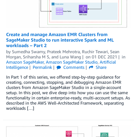
Create and manage Amazon EMR Clusters from
SageMaker Studio to run interactive Spark and ML
workloads – Part 2
by
Sumedha Swamy
,
Prateek Mehrotra
,
Ruchir Tewari
,
Sean
Morgan
,
Sriharsha M S
, and
Luna Wang
on
01 DEC 2021
in
Amazon SageMaker
,
Amazon SageMaker Studio
,
Artificial
Intelligence
Permalink
Comments
Share
In Part 1 of this series, we offered step-by-step guidance for
creating, connecting, stopping, and debugging Amazon EMR
clusters from Amazon SageMaker Studio in a single-account
setup. In this post, we dive deep into how you can use the same
functionality in certain enterprise-ready, multi-account setups. As
described in the AWS Well-Architected Framework, separating
workloads […]