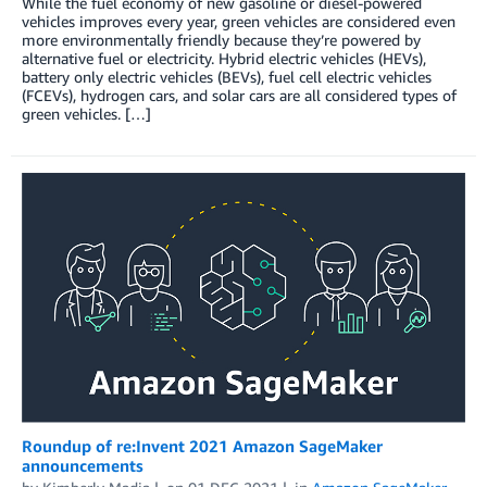
While the fuel economy of new gasoline or diesel-powered
vehicles improves every year, green vehicles are considered even
more environmentally friendly because they’re powered by
alternative fuel or electricity. Hybrid electric vehicles (HEVs),
battery only electric vehicles (BEVs), fuel cell electric vehicles
(FCEVs), hydrogen cars, and solar cars are all considered types of
green vehicles. […]
Roundup of re:Invent 2021 Amazon SageMaker
announcements