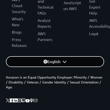
and
Get
JavaScript
Cloud
Technical
Expert
on AWS
Security
FAQs
Help
What's
Analyst
AWS
New
Reports
Accessibilit
Blogs
AWS
Legal
Press
Partners
Releases
English
Amazon is an Equal Opportunity Employer: Minority / Women
/ Disability / Veteran / Gender Identity / Sexual Orientation /
Age.