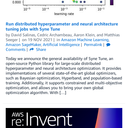
Run distributed hyperparameter and neural architecture
tuning jobs with Syne Tune
by
David Salinas
,
Cedric Archambeau
,
Aaron Klein
, and
Matthias
Seeger
on
19 NOV 2021
in
Amazon Machine Learning
,
Amazon SageMaker
,
Artificial Intelligence
Permalink
Comments
Share
Today we announce the general availability of Syne Tune, an
open-source Python library for large-scale distributed
hyperparameter and neural architecture optimization. It provides
implementations of several state-of-the-art global optimizers,
such as Bayesian optimization, Hyperband, and population-based
training. Additionally, it supports constrained and multi-objective
optimization, and allows you to bring your own global
optimization algorithm. With […]