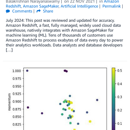
Balakrishnan Narayanaswamy
on
22 NOV 2021
in
Amazon
Redshift
,
Amazon SageMaker
,
Artificial Intelligence
Permalink
Comments
Share
July 2024: This post was reviewed and updated for accuracy.
Amazon Redshift, a fast, fully managed, widely used cloud data
warehouse, natively integrates with Amazon SageMaker for
machine learning (ML). Tens of thousands of customers use
Amazon Redshift to process exabytes of data every day to power
their analytics workloads. Data analysts and database developers
[…]