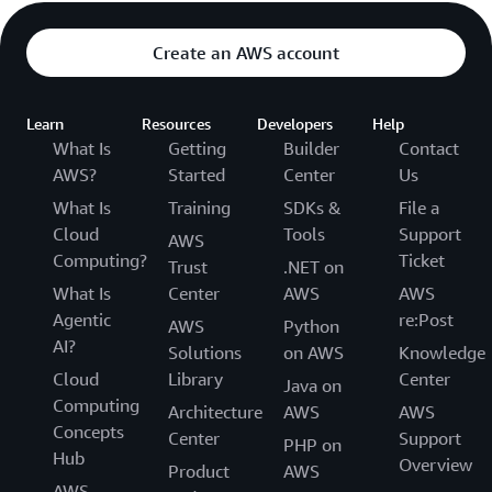
Create an AWS account
Learn
Resources
Developers
Help
What Is
Getting
Builder
Contact
AWS?
Started
Center
Us
What Is
Training
SDKs &
File a
Cloud
Tools
Support
AWS
Computing?
Ticket
Trust
.NET on
What Is
Center
AWS
AWS
Agentic
re:Post
AWS
Python
AI?
Solutions
on AWS
Knowledge
Cloud
Library
Center
Java on
Computing
Architecture
AWS
AWS
Concepts
Center
Support
PHP on
Hub
Overview
Product
AWS
AWS