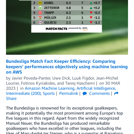
Bundesliga Match Fact Keeper Efficiency: Comparing
keepers’ performances objectively using machine learning
on AWS
by
Javier Poveda-Panter
,
Uwe Dick
,
Luuk Figdor
,
Jean-Michel
Lourier
,
Fotinos Kyriakides
, and
Tareq Haschemi
on
30 MAR
2023
in
Amazon Machine Learning
,
Artificial Intelligence
,
Intermediate (200)
,
Sports
Permalink
Comments
Share
The Bundesliga is renowned for its exceptional goalkeepers,
making it potentially the most prominent among Europe’s top
five leagues in this regard. Apart from the widely recognized
Manuel Neuer, the Bundesliga has produced remarkable
goalkeepers who have excelled in other leagues, including the
likes of Marc-André ter Stegen, who is a superstar at Barcelona.