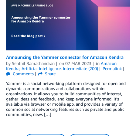
Announcing the Yammer connector for Amazon Kendra
by
Senthil Ramachandran
on
07 MAR 2023
in
Amazon
Kendra
,
Artificial Intelligence
,
Intermediate (200)
Permalink
Comments
Share
Yammer is a social networking platform designed for open and
dynamic communications and collaborations within
organizations. It allows you to build communities of interest,
gather ideas and feedback, and keep everyone informed. It’s
available via browser or mobile app, and provides a variety of
common social networking features such as private and public
communities, news […]