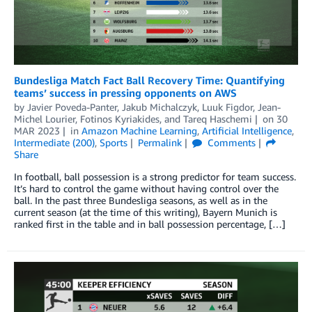
Bundesliga Match Fact Ball Recovery Time: Quantifying
teams’ success in pressing opponents on AWS
by
Javier Poveda-Panter
,
Jakub Michalczyk
,
Luuk Figdor
,
Jean-
Michel Lourier
,
Fotinos Kyriakides
, and
Tareq Haschemi
on
30
MAR 2023
in
Amazon Machine Learning
,
Artificial Intelligence
,
Intermediate (200)
,
Sports
Permalink
Comments
Share
In football, ball possession is a strong predictor for team success.
It’s hard to control the game without having control over the
ball. In the past three Bundesliga seasons, as well as in the
current season (at the time of this writing), Bayern Munich is
ranked first in the table and in ball possession percentage, […]