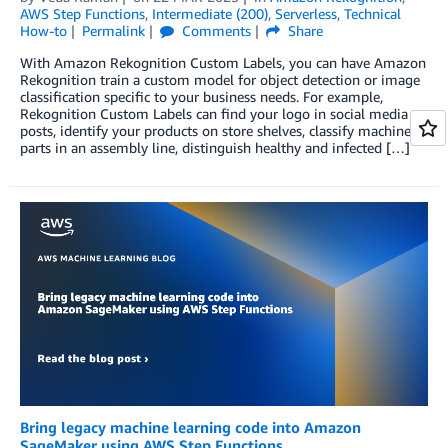
AWS Step Functions
,
Intermediate (200)
,
Serverless
,
Technical
How-to
Permalink
Comments
Share
With Amazon Rekognition Custom Labels, you can have Amazon
Rekognition train a custom model for object detection or image
classification specific to your business needs. For example,
Rekognition Custom Labels can find your logo in social media
posts, identify your products on store shelves, classify machine
parts in an assembly line, distinguish healthy and infected […]
Bring legacy machine learning code into Amazon
SageMaker using AWS Step Functions