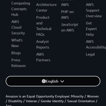
Computing
Architecture
AWS
AWS
Concepts
Center
Support
PHP on
Hub
Overview
Product
AWS
AWS
and
Get
JavaScript
Cloud
Technical
Expert
on AWS
Security
FAQs
Help
What's
Analyst
AWS
New
Reports
Accessibilit
Blogs
AWS
Legal
Press
Partners
Releases
English
Amazon is an Equal Opportunity Employer: Minority / Women
/ Disability / Veteran / Gender Identity / Sexual Orientation /
Age.