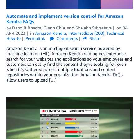
Automate and implement version control for Amazon
Kendra FAQs
by
Debojit Bhadra
,
Glenn Chia
, and
Shalabh Srivastava
on
04
APR 2023
in
Amazon Kendra
,
Intermediate (200)
,
Technical
How-to
Permalink
Comments
Share
Amazon Kendra is an intelligent search service powered by
machine learning (ML). Amazon Kendra reimagines enterprise
search for your websites and applications so your employees and
customers can easily find the content they’re looking for, even
when it’s scattered across multiple locations and content
repositories within your organization. Amazon Kendra FAQs
allow users to upload […]