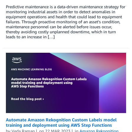
Predictive maintenance is a data-driven maintenance strategy for
monitoring industrial assets in order to detect anomalies in
equipment operations and health that could lead to equipment
failures. Through proactive monitoring of an asset’s condition,
maintenance personnel can be alerted before issues occur,
thereby avoiding costly unplanned downtime, which in turn
leads to an increase in […]
Automate Amazon Rekognition Custom Labels model
training and deployment using AWS Step Functions
by
Veda Raman
on
22 MAR 2023
in
Amazon Rekognition
,