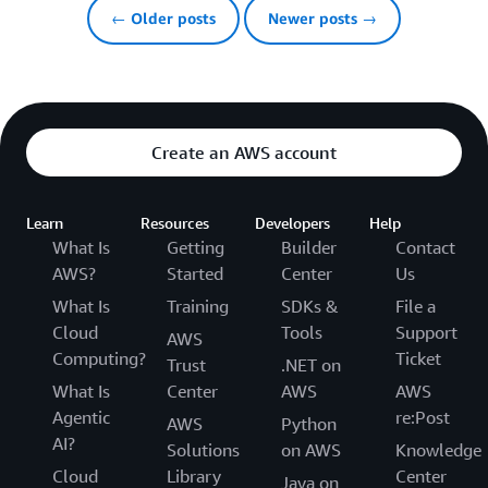
← Older posts
Newer posts →
Create an AWS account
Learn
Resources
Developers
Help
What Is
Getting
Builder
Contact
AWS?
Started
Center
Us
What Is
Training
SDKs &
File a
Cloud
Tools
Support
AWS
Computing?
Ticket
Trust
.NET on
What Is
Center
AWS
AWS
Agentic
re:Post
AWS
Python
AI?
Solutions
on AWS
Knowledge
Cloud
Library
Center
Java on