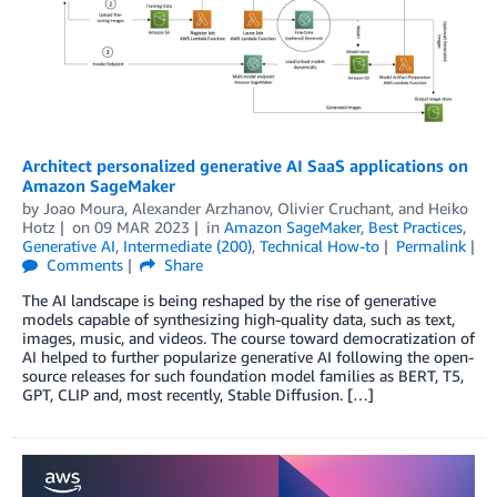
Architect personalized generative AI SaaS applications on
Amazon SageMaker
by
Joao Moura
,
Alexander Arzhanov
,
Olivier Cruchant
, and
Heiko
Hotz
on
09 MAR 2023
in
Amazon SageMaker
,
Best Practices
,
Generative AI
,
Intermediate (200)
,
Technical How-to
Permalink
Comments
Share
The AI landscape is being reshaped by the rise of generative
models capable of synthesizing high-quality data, such as text,
images, music, and videos. The course toward democratization of
AI helped to further popularize generative AI following the open-
source releases for such foundation model families as BERT, T5,
GPT, CLIP and, most recently, Stable Diffusion. […]