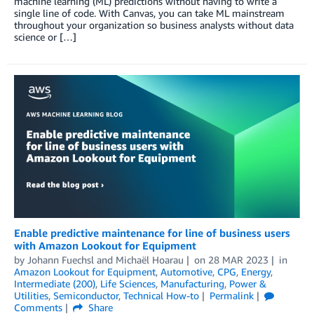
machine learning (ML) predictions without having to write a
single line of code. With Canvas, you can take ML mainstream
throughout your organization so business analysts without data
science or […]
Enable predictive maintenance for line of business users
with Amazon Lookout for Equipment
by
Johann Fuechsl
and
Michaël Hoarau
on
28 MAR 2023
in
Amazon Lookout for Equipment
,
Automotive
,
CPG
,
Energy
,
Intermediate (200)
,
Life Sciences
,
Manufacturing
,
Power &
Utilities
,
Semiconductor
,
Technical How-to
Permalink
Comments
Share