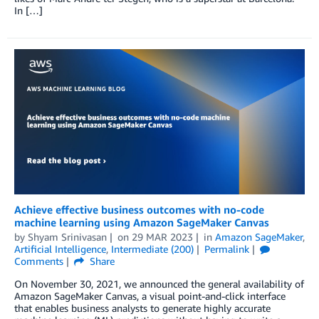
In […]
Achieve effective business outcomes with no-code
machine learning using Amazon SageMaker Canvas
by
Shyam Srinivasan
on
29 MAR 2023
in
Amazon SageMaker
,
Artificial Intelligence
,
Intermediate (200)
Permalink
Comments
Share
On November 30, 2021, we announced the general availability of
Amazon SageMaker Canvas, a visual point-and-click interface
that enables business analysts to generate highly accurate