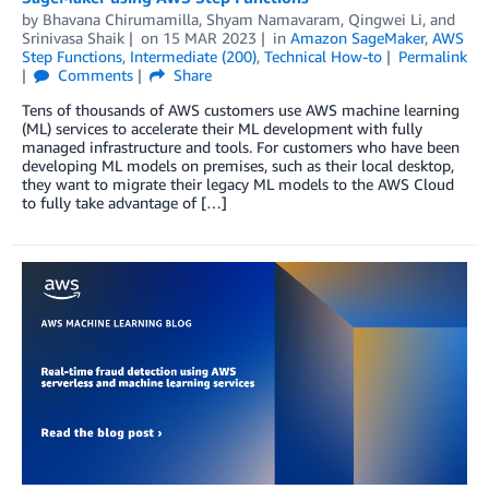
by
Bhavana Chirumamilla
,
Shyam Namavaram
,
Qingwei Li
, and
Srinivasa Shaik
on
15 MAR 2023
in
Amazon SageMaker
,
AWS
Step Functions
,
Intermediate (200)
,
Technical How-to
Permalink
Comments
Share
Tens of thousands of AWS customers use AWS machine learning
(ML) services to accelerate their ML development with fully
managed infrastructure and tools. For customers who have been
developing ML models on premises, such as their local desktop,
they want to migrate their legacy ML models to the AWS Cloud
to fully take advantage of […]