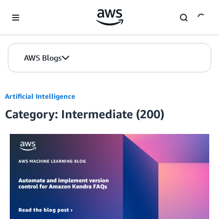
Skip to Main Content
AWS Blogs
Artificial Intelligence
Category: Intermediate (200)