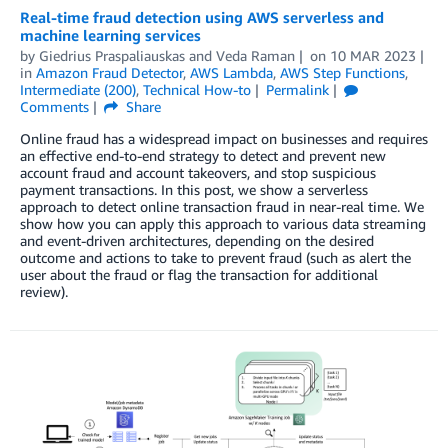
Real-time fraud detection using AWS serverless and
machine learning services
by
Giedrius Praspaliauskas
and
Veda Raman
on
10 MAR 2023
in
Amazon Fraud Detector
,
AWS Lambda
,
AWS Step Functions
,
Intermediate (200)
,
Technical How-to
Permalink
Comments
Share
Online fraud has a widespread impact on businesses and requires
an effective end-to-end strategy to detect and prevent new
account fraud and account takeovers, and stop suspicious
payment transactions. In this post, we show a serverless
approach to detect online transaction fraud in near-real time. We
show how you can apply this approach to various data streaming
and event-driven architectures, depending on the desired
outcome and actions to take to prevent fraud (such as alert the
user about the fraud or flag the transaction for additional
review).