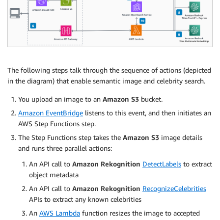
The following steps talk through the sequence of actions (depicted
in the diagram) that enable semantic image and celebrity search.
You upload an image to an
Amazon S3
bucket.
Amazon EventBridge
listens to this event, and then initiates an
AWS Step Functions step.
The Step Functions step takes the
Amazon S3
image details
and runs three parallel actions:
An API call to
Amazon Rekognition
DetectLabels
to extract
object metadata
An API call to
Amazon Rekognition
RecognizeCelebrities
APIs to extract any known celebrities
An
AWS Lambda
function resizes the image to accepted