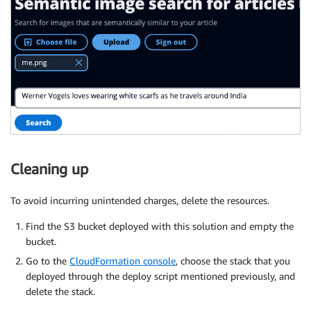
Cleaning up
To avoid incurring unintended charges, delete the resources.
Find the S3 bucket deployed with this solution and empty the
bucket.
Go to the
CloudFormation console
, choose the stack that you
deployed through the deploy script mentioned previously, and
delete the stack.