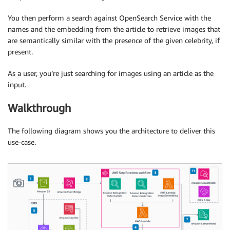
You then perform a search against OpenSearch Service with the
names and the embedding from the article to retrieve images that
are semantically similar with the presence of the given celebrity, if
present.
As a user, you’re just searching for images using an article as the
input.
Walkthrough
The following diagram shows you the architecture to deliver this
use-case.