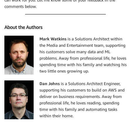
comments below.
About the Authors
Mark Watkins
is a Solutions Architect within
the Media and Entertainment team, supporting
his customers solve many data and ML
problems. Away from professional life, he loves
spending time with his family and watching his
two little ones growing up.
Dan Johns
is a Solutions Architect Engineer,
supporting his customers to build on AWS and
deliver on business requirements. Away from
professional life, he loves reading, spending
time with his family and automating tasks
within their home.