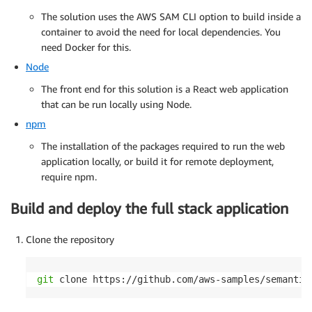
The solution uses the AWS SAM CLI option to build inside a
container to avoid the need for local dependencies. You
need Docker for this.
Node
The front end for this solution is a React web application
that can be run locally using Node.
npm
The installation of the packages required to run the web
application locally, or build it for remote deployment,
require npm.
Build and deploy the full stack application
Clone the repository
git
 clone https://github.com/aws-samples/semantic