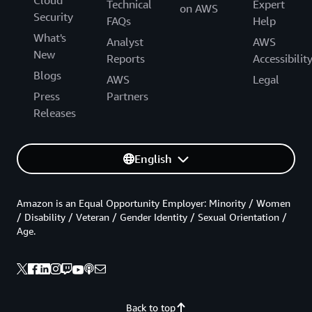
Cloud
Technical
Expert
on AWS
Security
FAQs
Help
What's
Analyst
AWS
New
Reports
Accessibilit
Blogs
AWS
Legal
Press
Partners
Releases
English
Amazon is an Equal Opportunity Employer: Minority / Women
/ Disability / Veteran / Gender Identity / Sexual Orientation /
Age.
Back to top