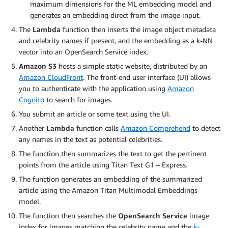
maximum dimensions for the ML embedding model and
generates an embedding direct from the image input.
The
Lambda
function then inserts the image object metadata
and celebrity names if present, and the embedding as a k-NN
vector into an OpenSearch Service index.
Amazon S3
hosts a simple static website, distributed by an
Amazon CloudFront
. The front-end user interface (UI) allows
you to authenticate with the application using
Amazon
Cognito
to search for images.
You submit an article or some text using the UI.
Another
Lambda
function calls
Amazon Comprehend
to detect
any names in the text as potential celebrities.
The function then summarizes the text to get the pertinent
points from the article using Titan Text G1 – Express.
The function generates an embedding of the summarized
article using the Amazon Titan Multimodal Embeddings
model.
The function then searches the
OpenSearch Service
image
index for images matching the celebrity name and the
k-