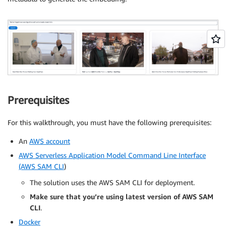
Prerequisites
For this walkthrough, you must have the following prerequisites:
An
AWS account
AWS Serverless Application Model Command Line Interface
(AWS SAM CLI
)
The solution uses the AWS SAM CLI for deployment.
Make sure that you’re using latest version of AWS SAM
CLI
.
Docker