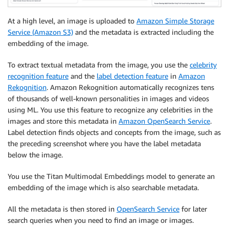
At a high level, an image is uploaded to
Amazon Simple Storage
Service (Amazon S3)
and the metadata is extracted including the
embedding of the image.
To extract textual metadata from the image, you use the
celebrity
recognition feature
and the
label detection feature
in
Amazon
Rekognition
. Amazon Rekognition automatically recognizes tens
of thousands of well-known personalities in images and videos
using ML. You use this feature to recognize any celebrities in the
images and store this metadata in
Amazon OpenSearch Service
.
Label detection finds objects and concepts from the image, such as
the preceding screenshot where you have the label metadata
below the image.
You use the Titan Multimodal Embeddings model to generate an
embedding of the image which is also searchable metadata.
All the metadata is then stored in
OpenSearch Service
for later
search queries when you need to find an image or images.