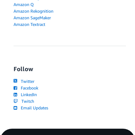
Amazon Q
Amazon Rekognition
Amazon SageMaker
Amazon Textract
Follow
Twitter
Facebook
LinkedIn
Twitch
Email Updates