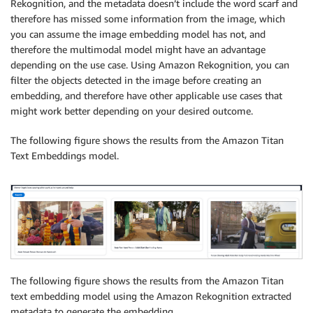
Rekognition, and the metadata doesn’t include the word scarf and
therefore has missed some information from the image, which
you can assume the image embedding model has not, and
therefore the multimodal model might have an advantage
depending on the use case. Using Amazon Rekognition, you can
filter the objects detected in the image before creating an
embedding, and therefore have other applicable use cases that
might work better depending on your desired outcome.
The following figure shows the results from the Amazon Titan
Text Embeddings model.
The following figure shows the results from the Amazon Titan
text embedding model using the Amazon Rekognition extracted
metadata to generate the embedding.