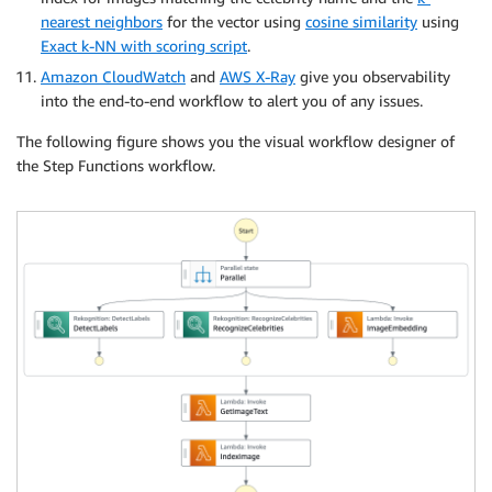
nearest neighbors
for the vector using
cosine similarity
using
Exact k-NN with scoring script
.
Amazon CloudWatch
and
AWS X-Ray
give you observability
into the end-to-end workflow to alert you of any issues.
The following figure shows you the visual workflow designer of
the Step Functions workflow.