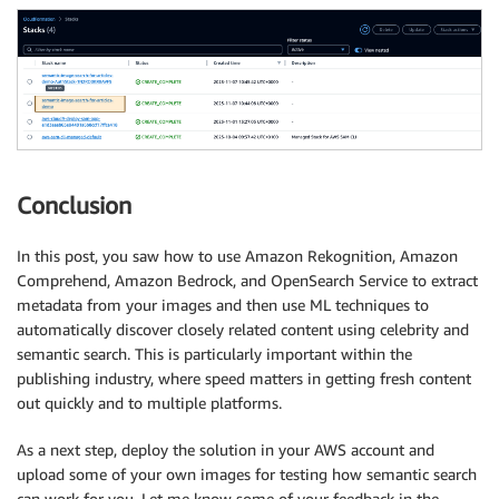
Conclusion
In this post, you saw how to use Amazon Rekognition, Amazon
Comprehend, Amazon Bedrock, and OpenSearch Service to extract
metadata from your images and then use ML techniques to
automatically discover closely related content using celebrity and
semantic search. This is particularly important within the
publishing industry, where speed matters in getting fresh content
out quickly and to multiple platforms.
As a next step, deploy the solution in your AWS account and
upload some of your own images for testing how semantic search
can work for you. Let me know some of your feedback in the