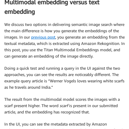
Multimodal embedding versus text
embedding
We discuss two options in delivering semantic image search where
the main difference is how you generate the embeddings of the
images. In our
previous post
, you generate an embedding from the
textual metadata, which is extracted using Amazon Rekognition. In
this post, you use the Titan Multimodal Embeddings model, and
can generate an embedding of the image directly.
Doing a quick test and running a query in the UI against the two
approaches, you can see the results are noticeably different. The
example query article is “Werner Vogels loves wearing white scarfs
as he travels around India.”
The result from the multimodal model scores the images with a
scarf present higher. The word
scarf
is present in our submitted
article, and the embedding has recognized that.
In the UI, you can see the metadata extracted by Amazon