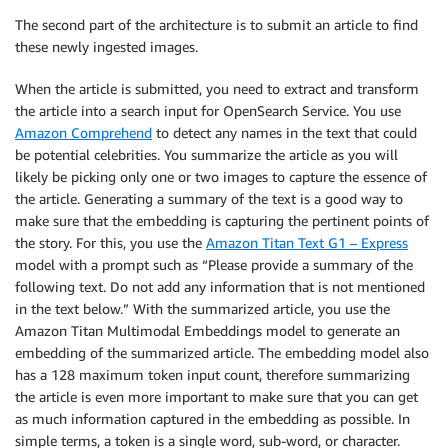
The second part of the architecture is to submit an article to find
these newly ingested images.
When the article is submitted, you need to extract and transform
the article into a search input for OpenSearch Service. You use
Amazon Comprehend
to detect any names in the text that could
be potential celebrities. You summarize the article as you will
likely be picking only one or two images to capture the essence of
the article. Generating a summary of the text is a good way to
make sure that the embedding is capturing the pertinent points of
the story. For this, you use the
Amazon Titan Text G1 – Express
model with a prompt such as “Please provide a summary of the
following text. Do not add any information that is not mentioned
in the text below.” With the summarized article, you use the
Amazon Titan Multimodal Embeddings model to generate an
embedding of the summarized article. The embedding model also
has a 128 maximum token input count, therefore summarizing
the article is even more important to make sure that you can get
as much information captured in the embedding as possible. In
simple terms, a token is a single word, sub-word, or character.