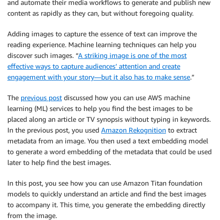
and automate their media workflows to generate and publish new
content as rapidly as they can, but without foregoing quality.
Adding images to capture the essence of text can improve the
reading experience. Machine learning techniques can help you
discover such images. “
A striking image is one of the most
effective ways to capture audiences’ attention and create
engagement with your story—but it also has to make sense
.”
The
previous post
discussed how you can use AWS machine
learning (ML) services to help you find the best images to be
placed along an article or TV synopsis without typing in keywords.
In the previous post, you used
Amazon Rekognition
to extract
metadata from an image. You then used a text embedding model
to generate a word embedding of the metadata that could be used
later to help find the best images.
In this post, you see how you can use Amazon Titan foundation
models to quickly understand an article and find the best images
to accompany it. This time, you generate the embedding directly
from the image.