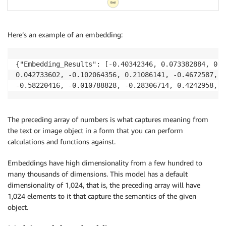
Here’s an example of an embedding:
{"Embedding_Results": [-0.40342346, 0.073382884, 0.2
0.042733602, -0.102064356, 0.21086141, -0.4672587, 0
-0.58220416, -0.010788828, -0.28306714, 0.4242958, -
The preceding array of numbers is what captures meaning from
the text or image object in a form that you can perform
calculations and functions against.
Embeddings have high dimensionality from a few hundred to
many thousands of dimensions. This model has a default
dimensionality of 1,024, that is, the preceding array will have
1,024 elements to it that capture the semantics of the given
object.