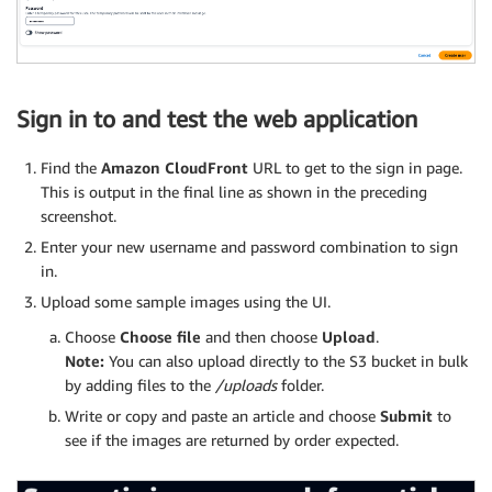
Sign in to and test the web application
Find the
Amazon CloudFront
URL to get to the sign in page.
This is output in the final line as shown in the preceding
screenshot.
Enter your new username and password combination to sign
in.
Upload some sample images using the UI.
Choose
Choose file
and then choose
Upload
.
Note:
You can also upload directly to the S3 bucket in bulk
by adding files to the
/uploads
folder.
Write or copy and paste an article and choose
Submit
to
see if the images are returned by order expected.