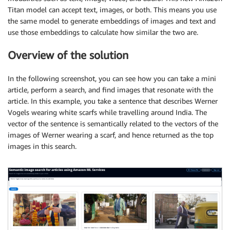
Titan model can accept text, images, or both. This means you use
the same model to generate embeddings of images and text and
use those embeddings to calculate how similar the two are.
Overview of the solution
In the following screenshot, you can see how you can take a mini
article, perform a search, and find images that resonate with the
article. In this example, you take a sentence that describes Werner
Vogels wearing white scarfs while travelling around India. The
vector of the sentence is semantically related to the vectors of the
images of Werner wearing a scarf, and hence returned as the top
images in this search.