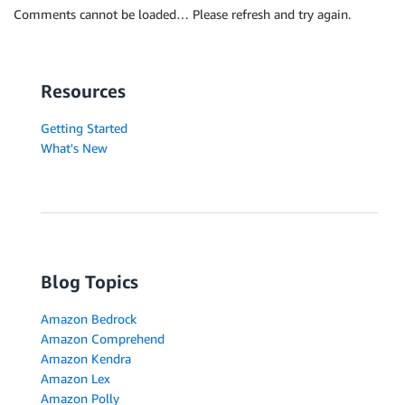
Comments cannot be loaded… Please refresh and try again.
Resources
Getting Started
What's New
Blog Topics
Amazon Bedrock
Amazon Comprehend
Amazon Kendra
Amazon Lex
Amazon Polly