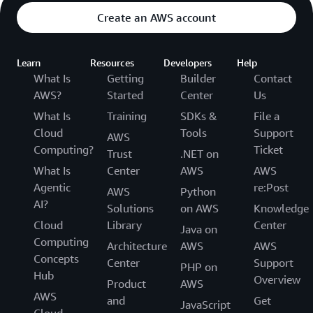
Create an AWS account
Learn
Resources
Developers
Help
What Is
Getting
Builder
Contact
AWS?
Started
Center
Us
What Is
Training
SDKs &
File a
Cloud
Tools
Support
AWS
Computing?
Ticket
Trust
.NET on
What Is
Center
AWS
AWS
Agentic
re:Post
AWS
Python
AI?
Solutions
on AWS
Knowledge
Cloud
Library
Center
Java on
Computing
Architecture
AWS
AWS
Concepts
Center
Support
PHP on
Hub
Overview
Product
AWS
AWS
and
Get
JavaScript