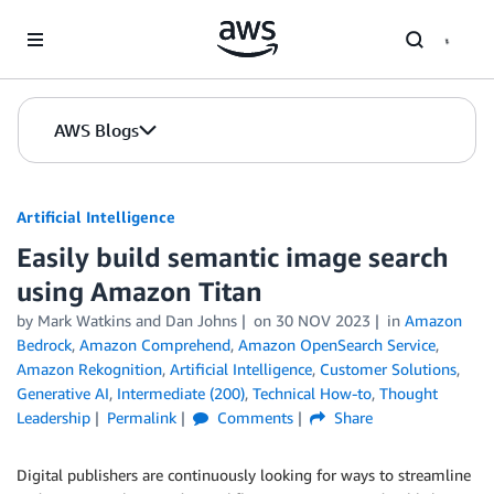
Skip to Main Content
AWS Blogs
Artificial Intelligence
Easily build semantic image search
using Amazon Titan
by
Mark Watkins
and
Dan Johns
on
30 NOV 2023
in
Amazon
Bedrock
,
Amazon Comprehend
,
Amazon OpenSearch Service
,
Amazon Rekognition
,
Artificial Intelligence
,
Customer Solutions
,
Generative AI
,
Intermediate (200)
,
Technical How-to
,
Thought
Leadership
Permalink
Comments
Share
Digital publishers are continuously looking for ways to streamline