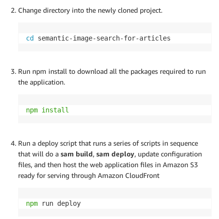
Change directory into the newly cloned project.
cd
 semantic-image-search-for-articles
Run npm install to download all the packages required to run
the application.
npm
install
Run a deploy script that runs a series of scripts in sequence
that will do a
sam build
,
sam deploy
, update configuration
files, and then host the web application files in Amazon S3
ready for serving through Amazon CloudFront
npm
 run deploy