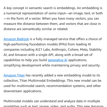
A key concept in semantic search is embeddings. An embedding is
a numerical representation of some input—an image, text, or both
—in the form of a vector. When you have many vectors, you can
measure the distance between them, and vectors that are close in
distance are semantically similar or related.
Amazon Bedrock
is a fully managed service that offers a choice of
high-performing foundation models (FMs) from leading AI
companies including AI21 Labs, Anthropic, Cohere, Meta, Stability
AI, and Amazon with a single API, along with a broad set of
capabilities to help you build
generative AI
applications,
simplifying development while maintaining privacy and security.
Amazon Titan
has recently added a new embedding model to its
collection, Titan Multimodal Embeddings. This new model can be
used for multimodal search, recommendation systems, and other
downstream applications.
Multimodal models can understand and analyze data in multiple
modalities such as text, image, video, and audio. This new Amazon