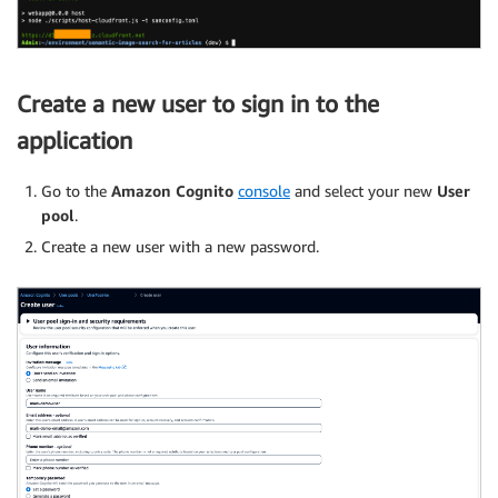
Create a new user to sign in to the
application
Go to the
Amazon Cognito
console
and select your new
User
pool
.
Create a new user with a new password.