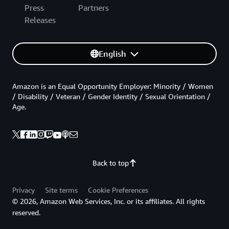
Press
Partners
Releases
English
Amazon is an Equal Opportunity Employer: Minority / Women
/ Disability / Veteran / Gender Identity / Sexual Orientation /
Age.
Back to top
Privacy
Site terms
Cookie Preferences
© 2026, Amazon Web Services, Inc. or its affiliates. All rights
reserved.