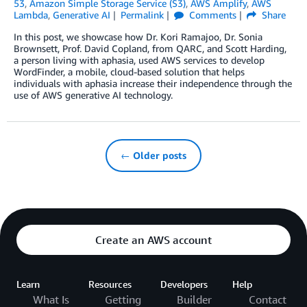
53
,
Amazon Simple Storage Service (S3)
,
AWS Amplify
,
AWS
Lambda
,
Generative AI
Permalink
Comments
Share
In this post, we showcase how Dr. Kori Ramajoo, Dr. Sonia
Brownsett, Prof. David Copland, from QARC, and Scott Harding,
a person living with aphasia, used AWS services to develop
WordFinder, a mobile, cloud-based solution that helps
individuals with aphasia increase their independence through the
use of AWS generative AI technology.
← Older posts
Create an AWS account
Learn
Resources
Developers
Help
What Is
Getting
Builder
Contact