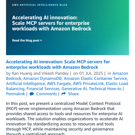
Accelerating AI innovation: Scale MCP servers for
enterprise workloads with Amazon Bedrock
by
Xan Huang
and
Vikesh Pandey
on
01 JUL 2025
in
Amazon
Bedrock
,
Amazon DynamoDB
,
Amazon Elastic Container Service
,
Artificial Intelligence
,
AWS Fargate
,
AWS PrivateLink
,
Elastic Load
Balancing
,
Financial Services
,
Generative AI
,
Technical How-to
Permalink
Comments
Share
In this post, we present a centralized Model Context Protocol
(MCP) server implementation using Amazon Bedrock that
provides shared access to tools and resources for enterprise AI
workloads. The solution enables organizations to accelerate AI
innovation by standardizing access to resources and tools
through MCP, while maintaining security and governance
through a centralized approach.