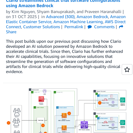
Clario streamlines clinical trial software configurations
using Amazon Bedrock
by
Kim Nguyen, Shyam Banuprakash,
and
Praveen Haranahalli
on
31 OCT 2025
in
Advanced (300)
,
Amazon Bedrock
,
Amazon
Elastic Container Service
,
Amazon Machine Learning
,
AWS Direct
Connect
,
Customer Solutions
Permalink
Comments
Share
This post builds upon our previous post discussing how Clario
developed an AI solution powered by Amazon Bedrock to
accelerate clinical trials. Since then, Clario has further enhanced
their AI capabilities, focusing on innovative solutions that
streamline the generation of software configurations and
artifacts for clinical trials while delivering high-quality clinical
evidence.