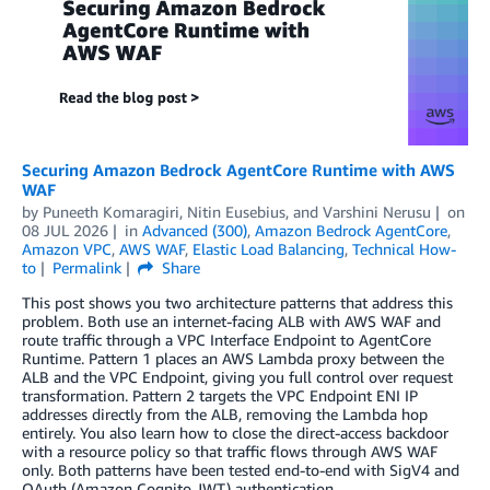
Securing Amazon Bedrock AgentCore Runtime with AWS
WAF
by
Puneeth Komaragiri
,
Nitin Eusebius
, and
Varshini Nerusu
on
08 JUL 2026
in
Advanced (300)
,
Amazon Bedrock AgentCore
,
Amazon VPC
,
AWS WAF
,
Elastic Load Balancing
,
Technical How-
to
Permalink
Share
This post shows you two architecture patterns that address this
problem. Both use an internet-facing ALB with AWS WAF and
route traffic through a VPC Interface Endpoint to AgentCore
Runtime. Pattern 1 places an AWS Lambda proxy between the
ALB and the VPC Endpoint, giving you full control over request
transformation. Pattern 2 targets the VPC Endpoint ENI IP
addresses directly from the ALB, removing the Lambda hop
entirely. You also learn how to close the direct-access backdoor
with a resource policy so that traffic flows through AWS WAF
only. Both patterns have been tested end-to-end with SigV4 and
OAuth (Amazon Cognito JWT) authentication.