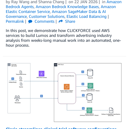
by
Ray Wang
and
Shanna Chang
on
22 JAN 2026
in
Amazon
Bedrock Agents
,
Amazon Bedrock Knowledge Bases
,
Amazon
Elastic Container Service
,
Amazon SageMaker Data & AI
Governance
,
Customer Solutions
,
Elastic Load Balancing
Permalink
Comments
Share
In this post, we demonstrate how CLICKFORCE used AWS
services to build Lumos and transform advertising industry
analysis from weeks-long manual work into an automated, one-
hour process.