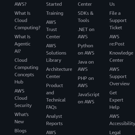
AWS?
Started
Center
Us
What Is
Training
SDKs &
File a
Cloud
Tools
Support
AWS
Computing?
Ticket
Trust
.NET on
What Is
Center
AWS
AWS
Agentic
re:Post
AWS
Python
AI?
Solutions
on AWS
Knowledge
Cloud
Library
Center
Java on
Computing
Architecture
AWS
AWS
Concepts
Center
Support
PHP on
Hub
Overview
Product
AWS
AWS
and
Get
JavaScript
Cloud
Technical
Expert
on AWS
Security
FAQs
Help
What's
Analyst
AWS
New
Reports
Accessibilit
Blogs
AWS
Legal