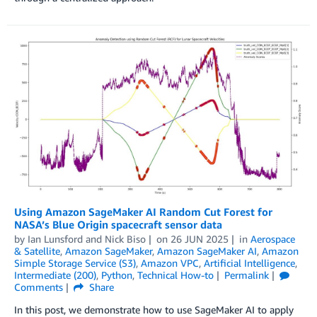
Using Amazon SageMaker AI Random Cut Forest for
NASA’s Blue Origin spacecraft sensor data
by
Ian Lunsford
and
Nick Biso
on
26 JUN 2025
in
Aerospace
& Satellite
,
Amazon SageMaker
,
Amazon SageMaker AI
,
Amazon
Simple Storage Service (S3)
,
Amazon VPC
,
Artificial Intelligence
,
Intermediate (200)
,
Python
,
Technical How-to
Permalink
Comments
Share
In this post, we demonstrate how to use SageMaker AI to apply