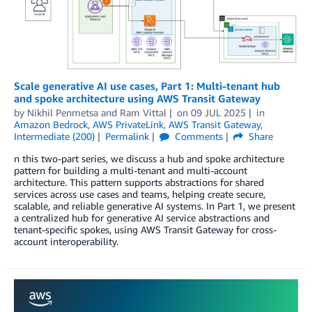
Scale generative AI use cases, Part 1: Multi-tenant hub
and spoke architecture using AWS Transit Gateway
by
Nikhil Penmetsa
and
Ram Vittal
on
09 JUL 2025
in
Amazon Bedrock
,
AWS PrivateLink
,
AWS Transit Gateway
,
Intermediate (200)
Permalink
Comments
Share
n this two-part series, we discuss a hub and spoke architecture
pattern for building a multi-tenant and multi-account
architecture. This pattern supports abstractions for shared
services across use cases and teams, helping create secure,
scalable, and reliable generative AI systems. In Part 1, we present
a centralized hub for generative AI service abstractions and
tenant-specific spokes, using AWS Transit Gateway for cross-
account interoperability.