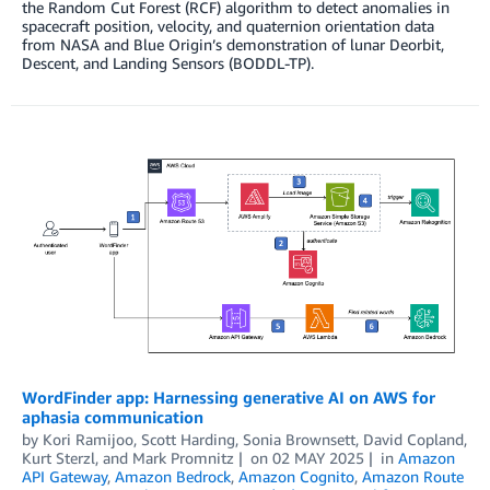
the Random Cut Forest (RCF) algorithm to detect anomalies in
spacecraft position, velocity, and quaternion orientation data
from NASA and Blue Origin’s demonstration of lunar Deorbit,
Descent, and Landing Sensors (BODDL-TP).
WordFinder app: Harnessing generative AI on AWS for
aphasia communication
by
Kori Ramijoo, Scott Harding, Sonia Brownsett, David Copland
,
Kurt Sterzl
, and
Mark Promnitz
on
02 MAY 2025
in
Amazon
API Gateway
,
Amazon Bedrock
,
Amazon Cognito
,
Amazon Route