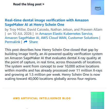
Real-time dental image verification with Amazon
SageMaker AI at Henry Schein One
by
Troy Miller
,
David Caicedo
,
Nathan Jetson
, and
Praveen Allam
on
10 JUL 2026
in
Amazon Elastic Kubernetes Service
,
Amazon SageMaker AI
,
AWS Cloud WAN
,
Customer Solutions
Permalink
Share
This post describes how Henry Schein One closed that gap by
building Image Verify, an AI-powered quality verification system
on Amazon SageMaker AI that evaluates dental X-ray quality at
the point of capture, in real time, across thousands of locations.
The system went from concept to over 10,000 active locations
within months and has already processed over 11 million X-rays
and growing at 1.5 million per week. Henry Schein One is now
scaling toward 40,000 locations globally across four regions.