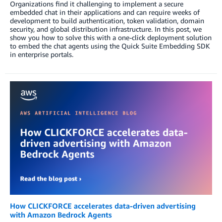
Organizations find it challenging to implement a secure
embedded chat in their applications and can require weeks of
development to build authentication, token validation, domain
security, and global distribution infrastructure. In this post, we
show you how to solve this with a one-click deployment solution
to embed the chat agents using the Quick Suite Embedding SDK
in enterprise portals.
How CLICKFORCE accelerates data-driven advertising
with Amazon Bedrock Agents