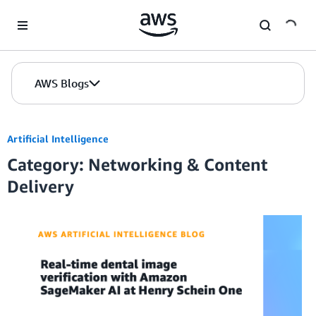
Skip to Main Content
AWS Blogs
Artificial Intelligence
Category: Networking & Content
Delivery