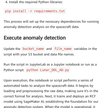
Install the required Python libraries:
pip install -r requirements.txt
This process will set up the necessary dependencies for running
anomaly detection analysis on the spacecraft data.
Execute anomaly detection
Update the
and
variables in the
bucket_name
file_name
script with your S3 bucket and data file names.
Run the script in JupyterLab as a Jupyter notebook or run as a
Python script:
python Lunar_DDL_AD.py
Upon execution, the notebook or script performs a series of
automated tasks to analyze the spacecraft data. It begins by
loading and preprocessing the raw data, making sure it’s in the
correct format for analysis. Next, it trains and deploys an RCF
model using SageMaker AI, establishing the foundation for our
anomaly detection system. When the model is operational, it