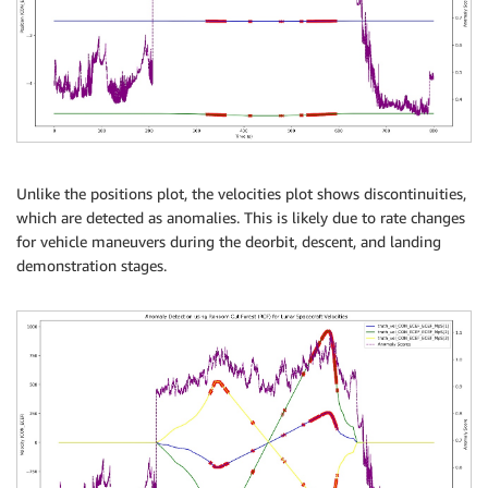
Unlike the positions plot, the velocities plot shows discontinuities,
which are detected as anomalies. This is likely due to rate changes
for vehicle maneuvers during the deorbit, descent, and landing
demonstration stages.