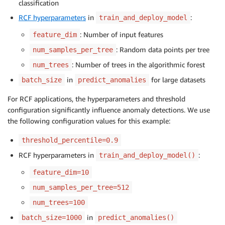
classification
RCF hyperparameters
in
:
train_and_deploy_model
: Number of input features
feature_dim
: Random data points per tree
num_samples_per_tree
: Number of trees in the algorithmic forest
num_trees
in
for large datasets
batch_size
predict_anomalies
For RCF applications, the hyperparameters and threshold
configuration significantly influence anomaly detections. We use
the following configuration values for this example:
threshold_percentile=0.9
RCF hyperparameters in
:
train_and_deploy_model()
feature_dim=10
num_samples_per_tree=512
num_trees=100
in
batch_size=1000
predict_anomalies()