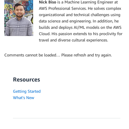
Nick Biso
is a Machine Learning Engineer at
AWS Professional Services. He solves complex
organizational and technical challenges using
data science and engineering. In addition, he
builds and deploys AI/ML models on the AWS
Cloud. His passion extends to his proclivity for
travel and diverse cultural experiences.
Comments cannot be loaded… Please refresh and try again.
Resources
Getting Started
What's New