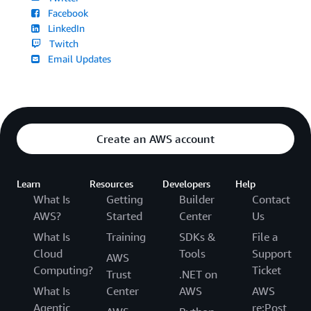
Facebook
LinkedIn
Twitch
Email Updates
Create an AWS account
Learn
Resources
Developers
Help
What Is
Getting
Builder
Contact
AWS?
Started
Center
Us
What Is
Training
SDKs &
File a
Cloud
Tools
Support
AWS
Computing?
Ticket
Trust
.NET on
What Is
Center
AWS
AWS
Agentic
re:Post