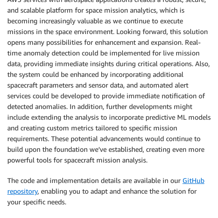
and scalable platform for space mission analytics, which is
becoming increasingly valuable as we continue to execute
missions in the space environment. Looking forward, this solution
opens many possibilities for enhancement and expansion. Real-
time anomaly detection could be implemented for live mission
data, providing immediate insights during critical operations. Also,
the system could be enhanced by incorporating additional
spacecraft parameters and sensor data, and automated alert
services could be developed to provide immediate notification of
detected anomalies. In addition, further developments might
include extending the analysis to incorporate predictive ML models
and creating custom metrics tailored to specific mission
requirements. These potential advancements would continue to
build upon the foundation we’ve established, creating even more
powerful tools for spacecraft mission analysis.
The code and implementation details are available in our
GitHub
repository
, enabling you to adapt and enhance the solution for
your specific needs.