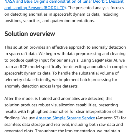
NASA and Blue Origin’s demonstration of lunar Deorbit, Descent,
and Landing Sensors (BODDL-TP)
. The presented analysis focuses
on detecting anomalies in spacecraft dynamics data, including
positions, velocities, and quaternion orientations.
Solution overview
This solution provides an effective approach to anomaly detection
in spacecraft data. We begin with data preprocessing and cleaning
to produce quality input for our analysis. Using SageMaker AI, we
train an RCF model specifically for detecting anomalies in complex
spacecraft dynamics data. To handle the substantial volume of
telemetry data efficiently, we implement batch processing for
anomaly detection across large datasets.
After the model is trained and anomalies are detected, this
solution produces robust visualization capabilities, presenting
results with highlighted anomalies for clear interpretation of the
findings. We use
Amazon Simple Storage Service
(Amazon S3) for
seamless data storage and retrieval, including both raw data and
generated plots. Throughout the implementation, we maintain