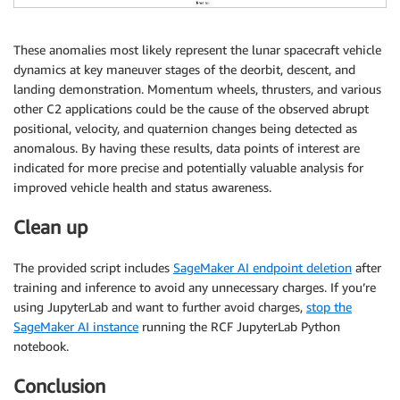
These anomalies most likely represent the lunar spacecraft vehicle
dynamics at key maneuver stages of the deorbit, descent, and
landing demonstration. Momentum wheels, thrusters, and various
other C2 applications could be the cause of the observed abrupt
positional, velocity, and quaternion changes being detected as
anomalous. By having these results, data points of interest are
indicated for more precise and potentially valuable analysis for
improved vehicle health and status awareness.
Clean up
The provided script includes
SageMaker AI endpoint deletion
after
training and inference to avoid any unnecessary charges. If you’re
using JupyterLab and want to further avoid charges,
stop the
SageMaker AI instance
running the RCF JupyterLab Python
notebook.
Conclusion