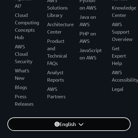
AWS
Python
AI?
Solutions
on AWS
Knowledge
Cloud
Library
Center
Java on
Computing
Architecture
AWS
AWS
Concepts
Center
Support
PHP on
Hub
Overview
Product
AWS
AWS
and
Get
JavaScript
Cloud
Technical
Expert
on AWS
Security
FAQs
Help
What's
Analyst
AWS
New
Reports
Accessibilit
Blogs
AWS
Legal
Press
Partners
Releases
English