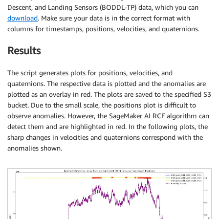
Descent, and Landing Sensors (BODDL-TP) data, which you can
download
. Make sure your data is in the correct format with
columns for timestamps, positions, velocities, and quaternions.
Results
The script generates plots for positions, velocities, and
quaternions. The respective data is plotted and the anomalies are
plotted as an overlay in red. The plots are saved to the specified S3
bucket. Due to the small scale, the positions plot is difficult to
observe anomalies. However, the SageMaker AI RCF algorithm can
detect them and are highlighted in red. In the following plots, the
sharp changes in velocities and quaternions correspond with the
anomalies shown.