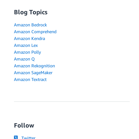
Blog Topics
Amazon Bedrock
Amazon Comprehend
Amazon Kendra
Amazon Lex
Amazon Polly
Amazon Q
Amazon Rekognition
Amazon SageMaker
Amazon Textract
Follow
Twitter