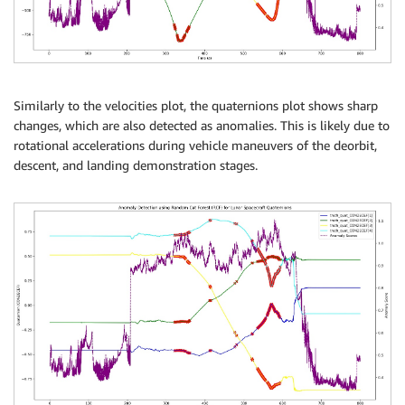
Similarly to the velocities plot, the quaternions plot shows sharp
changes, which are also detected as anomalies. This is likely due to
rotational accelerations during vehicle maneuvers of the deorbit,
descent, and landing demonstration stages.