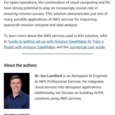
For space operations, the combination of cloud computing and ML
have strong potential to play an increasingly crucial role in
ensuring mission success. This solution demonstrates just one of
many possible applications of AWS services for improving
spacecraft mission compute and data analysis.
To learn more about the AWS services used in this solution, refer
to
Guide to getting set up with Amazon SageMaker AI
,
Train a
Model with Amazon SageMaker
, and the
JupyterLab user guide
.
About the authors
Dr. Ian Lunsford
is an Aerospace AI Engineer
at AWS Professional Services. He integrates
cloud services into aerospace applications.
Additionally, Ian focuses on building AI/ML
solutions using AWS services.