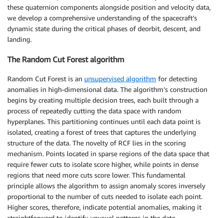
these quaternion components alongside position and velocity data,
we develop a comprehensive understanding of the spacecraft’s
dynamic state during the critical phases of deorbit, descent, and
landing.
The Random Cut Forest algorithm
Random Cut Forest is an
unsupervised algorithm
for detecting
anomalies in high-dimensional data. The algorithm’s construction
begins by creating multiple decision trees, each built through a
process of repeatedly cutting the data space with random
hyperplanes. This partitioning continues until each data point is
isolated, creating a forest of trees that captures the underlying
structure of the data. The novelty of RCF lies in the scoring
mechanism. Points located in sparse regions of the data space that
require fewer cuts to isolate score higher, while points in dense
regions that need more cuts score lower. This fundamental
principle allows the algorithm to assign anomaly scores inversely
proportional to the number of cuts needed to isolate each point.
Higher scores, therefore, indicate potential anomalies, making it
straightforward to identify unusual patterns in the data.