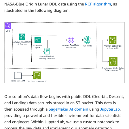
NASA-Blue Origin Lunar DDL data using the
RCF algorithm
, as
illustrated in the following diagram.
Our solution’s data flow begins with public DDL (Deorbit, Descent,
and Landing) data securely stored in an S3 bucket. This data is
then accessed through a
SageMaker AI domain
using
JupyterLab
,
providing a powerful and flexible environment for data scientists
and engineers. Within JupyterLab, we use a custom notebook to
process the raw data and implement our anomaly detection