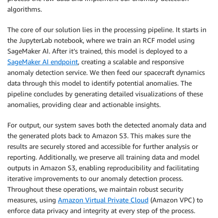
algorithms.
The core of our solution lies in the processing pipeline. It starts in
the JupyterLab notebook, where we train an RCF model using
SageMaker AI. After it’s trained, this model is deployed to a
SageMaker AI endpoint
, creating a scalable and responsive
anomaly detection service. We then feed our spacecraft dynamics
data through this model to identify potential anomalies. The
pipeline concludes by generating detailed visualizations of these
anomalies, providing clear and actionable insights.
For output, our system saves both the detected anomaly data and
the generated plots back to Amazon S3. This makes sure the
results are securely stored and accessible for further analysis or
reporting. Additionally, we preserve all training data and model
outputs in Amazon S3, enabling reproducibility and facilitating
iterative improvements to our anomaly detection process.
Throughout these operations, we maintain robust security
measures, using
Amazon Virtual Private Cloud
(Amazon VPC) to
enforce data privacy and integrity at every step of the process.