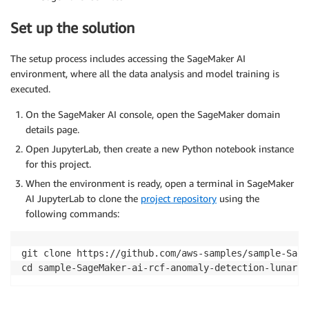
Set up the solution
The setup process includes accessing the SageMaker AI
environment, where all the data analysis and model training is
executed.
On the SageMaker AI console, open the SageMaker domain
details page.
Open JupyterLab, then create a new Python notebook instance
for this project.
When the environment is ready, open a terminal in SageMaker
AI JupyterLab to clone the
project repository
using the
following commands:
git clone https://github.com/aws-samples/sample-Sage
cd sample-SageMaker-ai-rcf-anomaly-detection-lunar-s