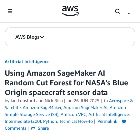
Skip to Main Content
AWS Blogs
Artificial Intelligence
Using Amazon SageMaker AI
Random Cut Forest for NASA’s Blue
Origin spacecraft sensor data
by
Ian Lunsford
and
Nick Biso
on
26 JUN 2025
in
Aerospace &
Satellite
,
Amazon SageMaker
,
Amazon SageMaker AI
,
Amazon
Simple Storage Service (S3)
,
Amazon VPC
,
Artificial Intelligence
,
Intermediate (200)
,
Python
,
Technical How-to
Permalink
Comments
Share