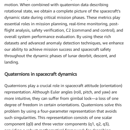
motion. When combined with quaternion data describing
rotational state, we obtain a complete picture of the spacecraft’s
dynamic state during critical mission phases. These metrics play
essential roles in mission planning, real-time monitoring, post-
flight analysis, safety verification, C2 (command and control), and
overall system performance evaluation. By using these rich
datasets and advanced anomaly detection techniques, we enhance
our ability to achieve mission success and spacecraft safety
throughout the dynamic phases of lunar deorbit, descent, and
landing.
Quaternions in spacecraft dynamics
Quaternions play a crucial role in spacecraft attitude (orientation)
representation. Although Euler angles (roll, pitch, and yaw) are
more intuitive, they can suffer from gimbal lock—a loss of one
degree of freedom in certain orientations. Quaternions solve this
problem by using a four-parameter representation that avoids
such singularities. This representation consists of one scalar
component (q0) and three vector components (q1, q2, q3),