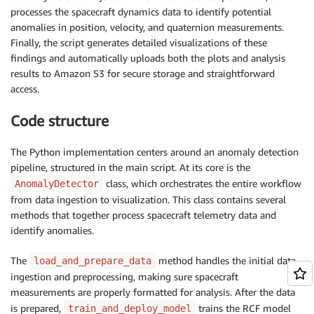
processes the spacecraft dynamics data to identify potential
anomalies in position, velocity, and quaternion measurements.
Finally, the script generates detailed visualizations of these
findings and automatically uploads both the plots and analysis
results to Amazon S3 for secure storage and straightforward
access.
Code structure
The Python implementation centers around an anomaly detection
pipeline, structured in the main script. At its core is the
class, which orchestrates the entire workflow
AnomalyDetector
from data ingestion to visualization. This class contains several
methods that together process spacecraft telemetry data and
identify anomalies.
The
method handles the initial data
load_and_prepare_data
ingestion and preprocessing, making sure spacecraft
measurements are properly formatted for analysis. After the data
is prepared,
trains the RCF model
train_and_deploy_model