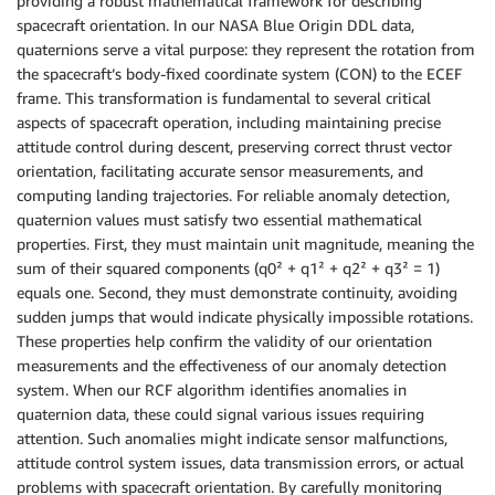
providing a robust mathematical framework for describing
spacecraft orientation. In our NASA Blue Origin DDL data,
quaternions serve a vital purpose: they represent the rotation from
the spacecraft’s body-fixed coordinate system (CON) to the ECEF
frame. This transformation is fundamental to several critical
aspects of spacecraft operation, including maintaining precise
attitude control during descent, preserving correct thrust vector
orientation, facilitating accurate sensor measurements, and
computing landing trajectories. For reliable anomaly detection,
quaternion values must satisfy two essential mathematical
properties. First, they must maintain unit magnitude, meaning the
sum of their squared components (q0² + q1² + q2² + q3² = 1)
equals one. Second, they must demonstrate continuity, avoiding
sudden jumps that would indicate physically impossible rotations.
These properties help confirm the validity of our orientation
measurements and the effectiveness of our anomaly detection
system. When our RCF algorithm identifies anomalies in
quaternion data, these could signal various issues requiring
attention. Such anomalies might indicate sensor malfunctions,
attitude control system issues, data transmission errors, or actual
problems with spacecraft orientation. By carefully monitoring