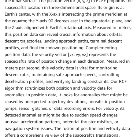
the lunar surface. The position vector [x, y, z] in ECEF pinpoints the
spacecraft’s location in three-dimensional space. Its origin is at
Earth’s center, with the X-axis intersecting the prime meridian at
the equator, the Y-axis 90 degrees east in the equatorial plane, and
the Z-axis aligned with Earth’s rotational axis. Measured in meters,
this position data can reveal crucial information about orbital
descent trajectories, landing approach paths, terminal descent
profiles, and final touchdown positioning. Complementing
position data, the velocity vector [vx, vy, vz] represents the
spacecraft’s rate of position change in each direction. Measured in
meters per second, this velocity data is vital for monitoring
descent rates, maintaining safe approach speeds, controlling
deceleration profiles, and verifying landing constraints. Our RCF
algorithm scrutinizes both position and velocity data for
anomalies. In position data, it looks for anomalies that might be
caused by unexpected trajectory deviations, unrealistic position
jumps, sensor glitches, or data recording errors. For velocity, its
detected anomalies might be due to sudden speed changes,
unusual acceleration patterns, potential thruster misfires, or
navigation system issues. The fusion of position and velocity data
offers a comprehensive view of the spacecraft’s translational