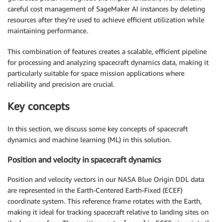
careful cost management of SageMaker AI instances by deleting
resources after they’re used to achieve efficient utilization while
maintaining performance.
This combination of features creates a scalable, efficient pipeline
for processing and analyzing spacecraft dynamics data, making it
particularly suitable for space mission applications where
reliability and precision are crucial.
Key concepts
In this section, we discuss some key concepts of spacecraft
dynamics and machine learning (ML) in this solution.
Position and velocity in spacecraft dynamics
Position and velocity vectors in our NASA Blue Origin DDL data
are represented in the Earth-Centered Earth-Fixed (ECEF)
coordinate system. This reference frame rotates with the Earth,
making it ideal for tracking spacecraft relative to landing sites on