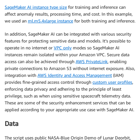
SageMaker AI instance type size
for training and inference can
affect anomaly results, processing time, and cost. In this example,
we used an
ml.m5.4xlarge instance
for both training and inference.
In addition, SageMaker AI can be integrated with various security
features for protecting sensitive data and models. It’s possible to
operate in no internet or
VPC only
modes so SageMaker AI
instances remain isolated within your Amazon VPC. Secure data
access can also be achieved through
AWS PrivateLink
, enabling
private connections to Amazon S3 without internet exposure. Also,
integration with
AWS Identity and Access Management
(IAM)
provides fine-grained access control through
custom user profiles
,
enforcing data privacy and adhering to the principle of least
privilege, such as when using sensitive spacecraft telemetry data.
These are some of the security enhancement services that can be
applied according to your appropriate use case with SageMaker AI.
Data
The script uses public NASA-Blue Origin Demo of Lunar Deorbit,