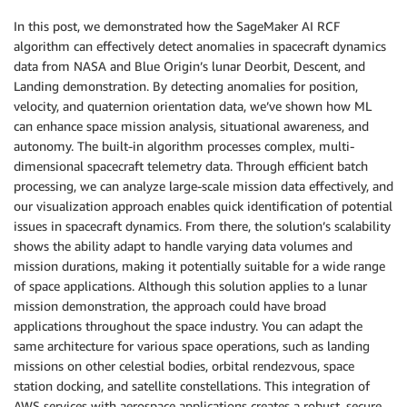
In this post, we demonstrated how the SageMaker AI RCF
algorithm can effectively detect anomalies in spacecraft dynamics
data from NASA and Blue Origin’s lunar Deorbit, Descent, and
Landing demonstration. By detecting anomalies for position,
velocity, and quaternion orientation data, we’ve shown how ML
can enhance space mission analysis, situational awareness, and
autonomy. The built-in algorithm processes complex, multi-
dimensional spacecraft telemetry data. Through efficient batch
processing, we can analyze large-scale mission data effectively, and
our visualization approach enables quick identification of potential
issues in spacecraft dynamics. From there, the solution’s scalability
shows the ability adapt to handle varying data volumes and
mission durations, making it potentially suitable for a wide range
of space applications. Although this solution applies to a lunar
mission demonstration, the approach could have broad
applications throughout the space industry. You can adapt the
same architecture for various space operations, such as landing
missions on other celestial bodies, orbital rendezvous, space
station docking, and satellite constellations. This integration of
AWS services with aerospace applications creates a robust, secure,