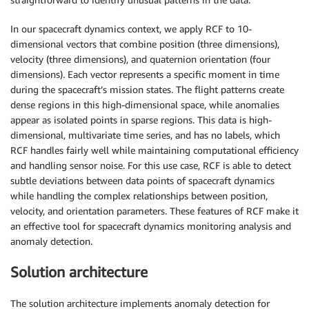
In our spacecraft dynamics context, we apply RCF to 10-
dimensional vectors that combine position (three dimensions),
velocity (three dimensions), and quaternion orientation (four
dimensions). Each vector represents a specific moment in time
during the spacecraft’s mission states. The flight patterns create
dense regions in this high-dimensional space, while anomalies
appear as isolated points in sparse regions. This data is high-
dimensional, multivariate time series, and has no labels, which
RCF handles fairly well while maintaining computational efficiency
and handling sensor noise. For this use case, RCF is able to detect
subtle deviations between data points of spacecraft dynamics
while handling the complex relationships between position,
velocity, and orientation parameters. These features of RCF make it
an effective tool for spacecraft dynamics monitoring analysis and
anomaly detection.
Solution architecture
The solution architecture implements anomaly detection for