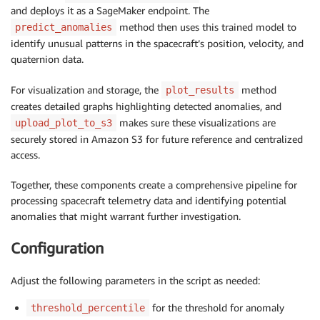
and deploys it as a SageMaker endpoint. The
method then uses this trained model to
predict_anomalies
identify unusual patterns in the spacecraft’s position, velocity, and
quaternion data.
For visualization and storage, the
method
plot_results
creates detailed graphs highlighting detected anomalies, and
makes sure these visualizations are
upload_plot_to_s3
securely stored in Amazon S3 for future reference and centralized
access.
Together, these components create a comprehensive pipeline for
processing spacecraft telemetry data and identifying potential
anomalies that might warrant further investigation.
Configuration
Adjust the following parameters in the script as needed:
for the threshold for anomaly
threshold_percentile