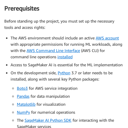
Prerequisites
Before standing up the project, you must set up the necessary
tools and access rights:
The AWS environment should include an active
AWS account
with appropriate permissions for running ML workloads, along
with the
AWS Command Line Interface
(AWS CLI) for
command line operations
installed
Access to SageMaker AI is essential for the ML implementation
On the development side,
Python
3.7 or later needs to be
installed, along with several key Python packages:
Boto3
for AWS service integration
Pandas
for data manipulation
Matplotlib
for visualization
NumPy
for numerical operations
The
SageMaker AI Python SDK
for interacting with the
SageMaker services