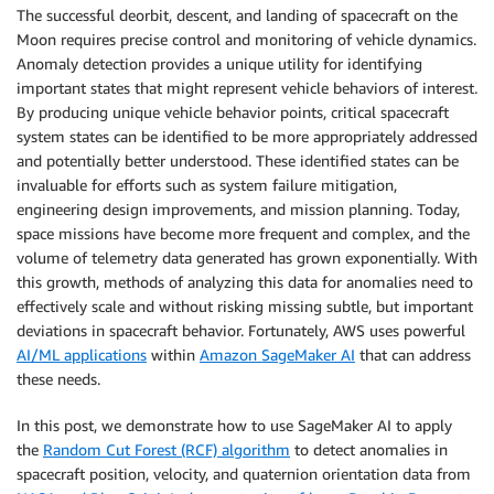
The successful deorbit, descent, and landing of spacecraft on the
Moon requires precise control and monitoring of vehicle dynamics.
Anomaly detection provides a unique utility for identifying
important states that might represent vehicle behaviors of interest.
By producing unique vehicle behavior points, critical spacecraft
system states can be identified to be more appropriately addressed
and potentially better understood. These identified states can be
invaluable for efforts such as system failure mitigation,
engineering design improvements, and mission planning. Today,
space missions have become more frequent and complex, and the
volume of telemetry data generated has grown exponentially. With
this growth, methods of analyzing this data for anomalies need to
effectively scale and without risking missing subtle, but important
deviations in spacecraft behavior. Fortunately, AWS uses powerful
AI/ML applications
within
Amazon SageMaker AI
that can address
these needs.
In this post, we demonstrate how to use SageMaker AI to apply
the
Random Cut Forest (RCF) algorithm
to detect anomalies in
spacecraft position, velocity, and quaternion orientation data from