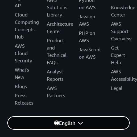
AWS
Python
AI?
Solutions
on AWS
Knowledge
Cloud
Library
Center
Java on
Computing
Architecture
AWS
AWS
Concepts
Center
Support
PHP on
Hub
Overview
Product
AWS
AWS
and
Get
JavaScript
Cloud
Technical
Expert
on AWS
Security
FAQs
Help
What's
Analyst
AWS
New
Reports
Accessibilit
Blogs
AWS
Legal
Press
Partners
Releases
English