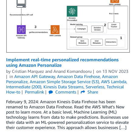
Implement real-time personalized recommendations
using Amazon Personalize
by
Cristian Marquez
and
Anand Komandooru
on
13 NOV 2023
in
Amazon API Gateway
,
Amazon Data Firehose
,
Amazon
Personalize
,
Amazon Simple Storage Service (S3)
,
AWS Lambda
,
Intermediate (200)
,
Kinesis Data Streams
,
Serverless
,
Technical
How-to
Permalink
Comments
Share
February 9, 2024: Amazon Kinesis Data Firehose has been
renamed to Amazon Data Firehose. Read the AWS What’s New
post to learn more. At a basic level, Machine Learning (ML)
technology learns from data to make predictions. Businesses use
their data with an ML-powered personalization service to elevate
their customer experience. This approach allows businesses […]