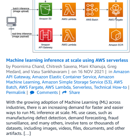
Machine learning inference at scale using AWS serverless
by
Poornima Chand
,
Chitresh Saxena
,
Mani Khanuja
,
Greg
Medard
, and
Vasu Sankhavaram
on
16 NOV 2021
in
Amazon
API Gateway
,
Amazon Elastic Container Service
,
Amazon
Machine Learning
,
Amazon Simple Storage Service (S3)
,
AWS
Batch
,
AWS Fargate
,
AWS Lambda
,
Serverless
,
Technical How-to
Permalink
Comments
Share
With the growing adoption of Machine Learning (ML) across
industries, there is an increasing demand for faster and easier
ways to run ML inference at scale. ML use cases, such as
manufacturing defect detection, demand forecasting, fraud
surveillance, and many others, involve tens or thousands of
datasets, including images, videos, files, documents, and other
artifacts. […]