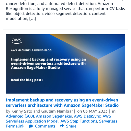
cancer detection, and automated defect detection. Amazon
Rekognition is a fully managed service that can perform CV tasks
like object detection, video segment detection, content
moderation, […]
Implement backup and recovery using an event-driven
serverless architecture with Amazon SageMaker Studio
by
Kenny Sato
and
Gautam Nambiar
on
03 MAY 2023
in
Advanced (300)
,
Amazon SageMaker
,
AWS DataSync
,
AWS
Serverless Application Model
,
AWS Step Functions
,
Serverless
Permalink
Comments
Share