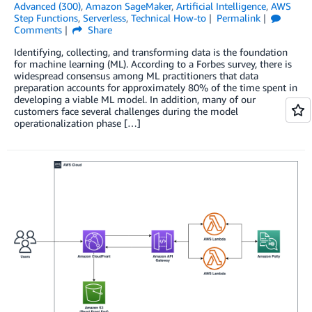
Advanced (300)
,
Amazon SageMaker
,
Artificial Intelligence
,
AWS
Step Functions
,
Serverless
,
Technical How-to
Permalink
Comments
Share
Identifying, collecting, and transforming data is the foundation
for machine learning (ML). According to a Forbes survey, there is
widespread consensus among ML practitioners that data
preparation accounts for approximately 80% of the time spent in
developing a viable ML model. In addition, many of our
customers face several challenges during the model
operationalization phase […]