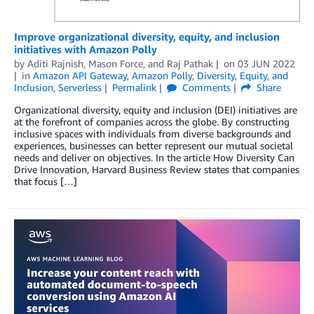
Improve organizational diversity, equity, and inclusion
initiatives with Amazon Polly
by
Aditi Rajnish
,
Mason Force
, and
Raj Pathak
on
03 JUN 2022
in
Amazon API Gateway
,
Amazon Polly
,
Diversity, Equity, and
Inclusion
,
Serverless
Permalink
Comments
Share
Organizational diversity, equity and inclusion (DEI) initiatives are
at the forefront of companies across the globe. By constructing
inclusive spaces with individuals from diverse backgrounds and
experiences, businesses can better represent our mutual societal
needs and deliver on objectives. In the article How Diversity Can
Drive Innovation, Harvard Business Review states that companies
that focus […]