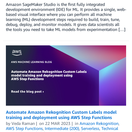
Amazon SageMaker Studio is the first fully integrated
development environment (IDE) for ML. It provides a single, web-
based visual interface where you can perform all machine
learning (ML) development steps required to build, train, tune,
debug, deploy, and monitor models. It gives data scientists all
the tools you need to take ML models from experimentation […]
Automate Amazon Rekognition Custom Labels model
training and deployment using AWS Step Functions
by
Veda Raman
on
22 MAR 2023
in
Amazon Rekognition
,
AWS Step Functions
,
Intermediate (200)
,
Serverless
,
Technical