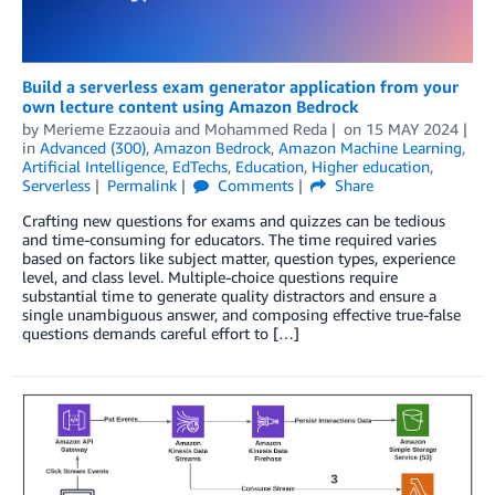
Build a serverless exam generator application from your
own lecture content using Amazon Bedrock
by
Merieme Ezzaouia
and
Mohammed Reda
on
15 MAY 2024
in
Advanced (300)
,
Amazon Bedrock
,
Amazon Machine Learning
,
Artificial Intelligence
,
EdTechs
,
Education
,
Higher education
,
Serverless
Permalink
Comments
Share
Crafting new questions for exams and quizzes can be tedious
and time-consuming for educators. The time required varies
based on factors like subject matter, question types, experience
level, and class level. Multiple-choice questions require
substantial time to generate quality distractors and ensure a
single unambiguous answer, and composing effective true-false
questions demands careful effort to […]