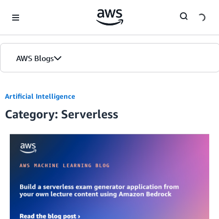
Skip to Main Content
AWS Blogs
Artificial Intelligence
Category: Serverless