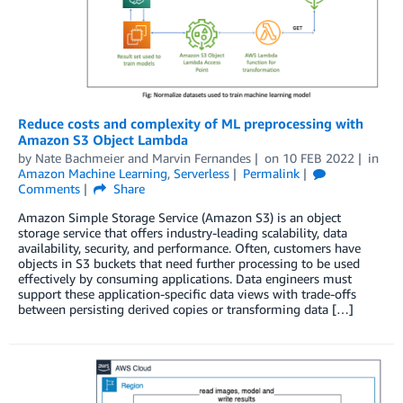
Reduce costs and complexity of ML preprocessing with
Amazon S3 Object Lambda
by
Nate Bachmeier
and
Marvin Fernandes
on
10 FEB 2022
in
Amazon Machine Learning
,
Serverless
Permalink
Comments
Share
Amazon Simple Storage Service (Amazon S3) is an object
storage service that offers industry-leading scalability, data
availability, security, and performance. Often, customers have
objects in S3 buckets that need further processing to be used
effectively by consuming applications. Data engineers must
support these application-specific data views with trade-offs
between persisting derived copies or transforming data […]