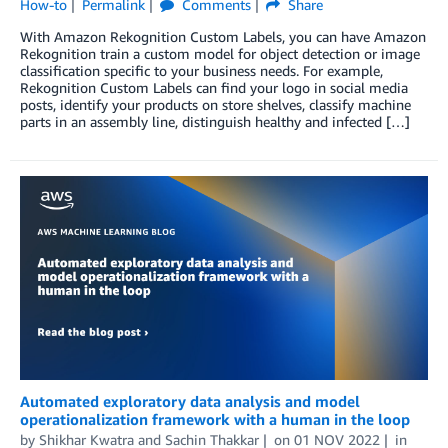
How-to
Permalink
Comments
Share
With Amazon Rekognition Custom Labels, you can have Amazon
Rekognition train a custom model for object detection or image
classification specific to your business needs. For example,
Rekognition Custom Labels can find your logo in social media
posts, identify your products on store shelves, classify machine
parts in an assembly line, distinguish healthy and infected […]
Automated exploratory data analysis and model
operationalization framework with a human in the loop
by
Shikhar Kwatra
and
Sachin Thakkar
on
01 NOV 2022
in