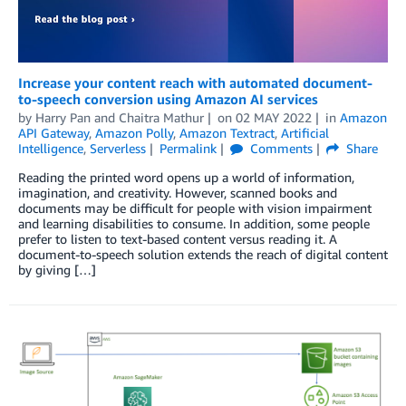
Increase your content reach with automated document-
to-speech conversion using Amazon AI services
by
Harry Pan
and
Chaitra Mathur
on
02 MAY 2022
in
Amazon
API Gateway
,
Amazon Polly
,
Amazon Textract
,
Artificial
Intelligence
,
Serverless
Permalink
Comments
Share
Reading the printed word opens up a world of information,
imagination, and creativity. However, scanned books and
documents may be difficult for people with vision impairment
and learning disabilities to consume. In addition, some people
prefer to listen to text-based content versus reading it. A
document-to-speech solution extends the reach of digital content
by giving […]