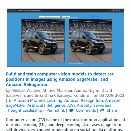
Build and train computer vision models to detect car
positions in images using Amazon SageMaker and
Amazon Rekognition
by
Michael Wallner
,
Ahmed Mansour
,
Aamna Najmi
,
David
Sauerwein
, and
Srikrishna Chaitanya Konduru
on
03 AUG 2023
in
Amazon Machine Learning
,
Amazon Rekognition
,
Amazon
SageMaker
,
Artificial Intelligence
,
AWS Amplify
,
Serverless
,
Thought Leadership
Permalink
Comments
Share
Computer vision (CV) is one of the most common applications of
machine learning (ML) and deep learning. Use cases range from
self-driving cars, content moderation on social media platforms,