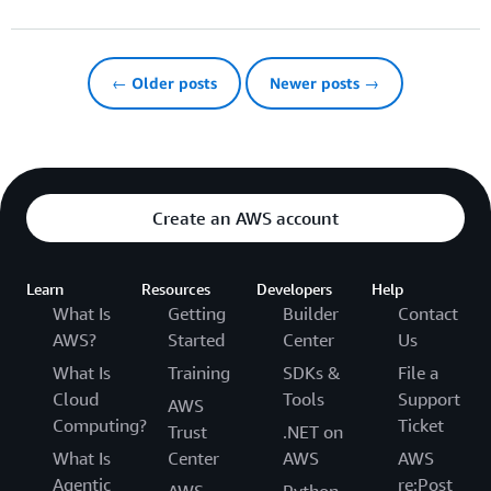
← Older posts
Newer posts →
Create an AWS account
Learn
Resources
Developers
Help
What Is
Getting
Builder
Contact
AWS?
Started
Center
Us
What Is
Training
SDKs &
File a
Cloud
Tools
Support
AWS
Computing?
Ticket
Trust
.NET on
What Is
Center
AWS
AWS
Agentic
re:Post