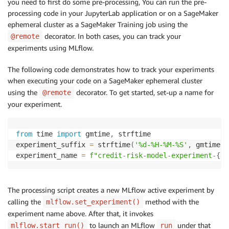
you need to first do some pre-processing, You can run the pre-
processing code in your JupyterLab application or on a SageMaker
ephemeral cluster as a SageMaker Training job using the
decorator. In both cases, you can track your
@remote
experiments using MLflow.
The following code demonstrates how to track your experiments
when executing your code on a SageMaker ephemeral cluster
using the
decorator. To get started, set-up a name for
@remote
your experiment.
from
 time 
import
 gmtime
,
 strftime

experiment_suffix 
=
 strftime
(
'%d-%H-%M-%S'
,
 gmtime
(
)
experiment_name 
=
f"credit-risk-model-experiment-
{
ex
The processing script creates a new MLflow active experiment by
calling the
method with the
mlflow.set_experiment()
experiment name above. After that, it invokes
to launch an MLflow
under that
mlflow.start_run()
run