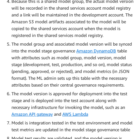
Because this is a shared model group, the actual model version
will be recorded in the shared services account model registry
and a link will be maintained in the development account. The
Amazon S3 model artifacts associated to the model will be
copied to the shared services account when the model is
registered in the shared services model registry.
The model group and associated model version will be synced
into the model stage governance
Amazon DynamoDB
table
with attributes such as model group, model version, model
stage (development, test, production, and so on), model status
(pending, approved, or rejected), and model metrics (in JSON
format). The ML admin sets up this table with the necessary
attributes based on their central governance requirements.
The model version is approved for deployment into the test
stage and is deployed into the test account along with
necessary infrastructure for invoking the model, such as an
Amazon API gateway
and
AWS Lambda
Model is integration tested in the test environment and model
test metrics are updated in the model stage governance table
Model test results are validated, and the model version is