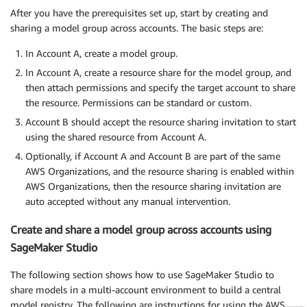
After you have the prerequisites set up, start by creating and
sharing a model group across accounts. The basic steps are:
In Account A, create a model group.
In Account A, create a resource share for the model group, and
then attach permissions and specify the target account to share
the resource. Permissions can be standard or custom.
Account B should accept the resource sharing invitation to start
using the shared resource from Account A.
Optionally, if Account A and Account B are part of the same
AWS Organizations, and the resource sharing is enabled within
AWS Organizations, then the resource sharing invitation are
auto accepted without any manual intervention.
Create and share a model group across accounts using
SageMaker Studio
The following section shows how to use SageMaker Studio to
share models in a multi-account environment to build a central
model registry. The following are instructions for using the AWS