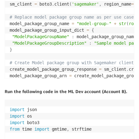
sm_client 
=
 boto3
.
client
(
'sagemaker'
,
 region_name
=
re
# Replace model package group name as per use case
model_package_group_name 
=
"model-group-"
+
str
(
roun
model_package_group_input_dict 
=
{
"ModelPackageGroupName"
:
 model_package_group_name
,
"ModelPackageGroupDescription"
:
"Sample model pack
}
# Create Model package group with Sagemaker client
create_model_package_group_response 
=
 sm_client
.
crea
model_package_group_arn 
=
 create_model_package_group
print
(
'ModelPackageGroup Arn : {}'
.
format
(
model_pack
Run the following code in the ML Dev account (Account B).
ram_client 
=
 boto3
.
client
(
'ram'
)
# # Use this code path to create custom permission
import
# # Custom permission template resource policy strin
import
# policy_template = '{\n\t\"Effect\": \"Allow\",\n\t
import
# permission = ram_client.create_permission(
from
 time 
import
 gmtime
,
 strftime 

#     name = "custom-permission" + str(round(time.ti