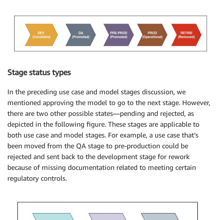
Stage status types
In the preceding use case and model stages discussion, we
mentioned approving the model to go to the next stage. However,
there are two other possible states—pending and rejected, as
depicted in the following figure. These stages are applicable to
both use case and model stages. For example, a use case that’s
been moved from the QA stage to pre-production could be
rejected and sent back to the development stage for rework
because of missing documentation related to meeting certain
regulatory controls.