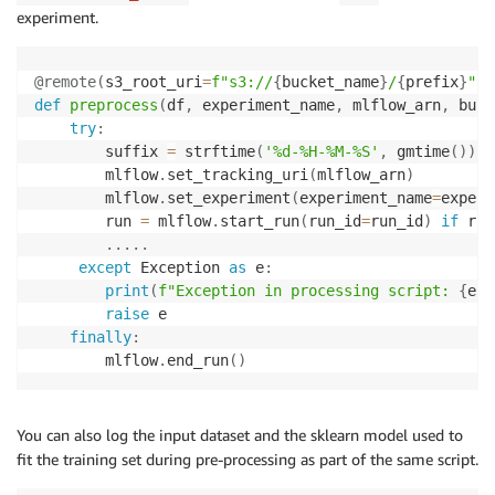
experiment.
@remote
(
s3_root_uri
=
f"s3://
{
bucket_name
}
/
{
prefix
}
"
,
 
def
preprocess
(
df
,
 experiment_name
,
 mlflow_arn
,
 buck
try
:
        suffix 
=
 strftime
(
'%d-%H-%M-%S'
,
 gmtime
(
)
)
        mlflow
.
set_tracking_uri
(
mlflow_arn
)
        mlflow
.
set_experiment
(
experiment_name
=
experi
        run 
=
 mlflow
.
start_run
(
run_id
=
run_id
)
if
 run
.
.
.
.
.
except
 Exception 
as
 e
:
print
(
f"Exception in processing script: 
{
e
}
"
raise
 e

finally
:
        mlflow
.
end_run
(
)
You can also log the input dataset and the sklearn model used to
fit the training set during pre-processing as part of the same script.