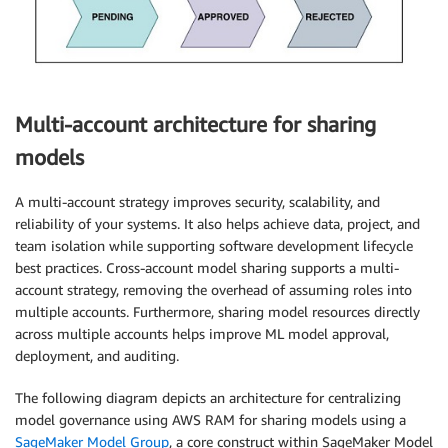
Multi-account architecture for sharing
models
A multi-account strategy improves security, scalability, and
reliability of your systems. It also helps achieve data, project, and
team isolation while supporting software development lifecycle
best practices. Cross-account model sharing supports a multi-
account strategy, removing the overhead of assuming roles into
multiple accounts. Furthermore, sharing model resources directly
across multiple accounts helps improve ML model approval,
deployment, and auditing.
The following diagram depicts an architecture for centralizing
model governance using AWS RAM for sharing models using a
SageMaker Model Group
, a core construct within SageMaker Model