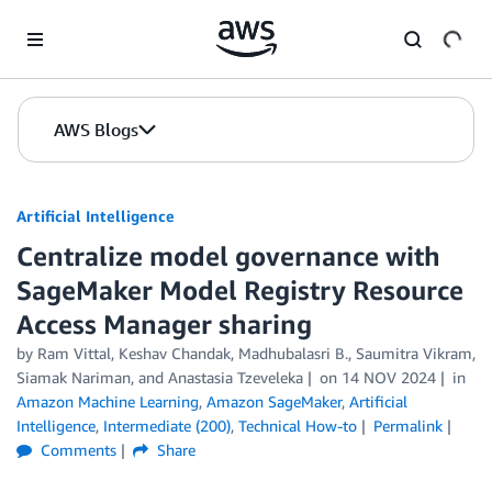
Skip to Main Content
AWS Blogs
Artificial Intelligence
Centralize model governance with
SageMaker Model Registry Resource
Access Manager sharing
by
Ram Vittal
,
Keshav Chandak
,
Madhubalasri B.
,
Saumitra Vikram
,
Siamak Nariman
, and
Anastasia Tzeveleka
on
14 NOV 2024
in
Amazon Machine Learning
,
Amazon SageMaker
,
Artificial
Intelligence
,
Intermediate (200)
,
Technical How-to
Permalink
Comments
Share