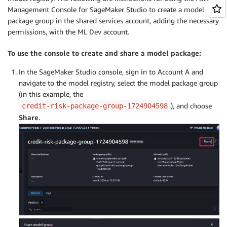
Management Console for SageMaker Studio to create a model
package group in the shared services account, adding the necessary
permissions, with the ML Dev account.
To use the console to create and share a model package:
In the SageMaker Studio console, sign in to Account A and
navigate to the model registry, select the model package group
(in this example, the
), and choose
credit-risk-package-group-1724904598
Share
.