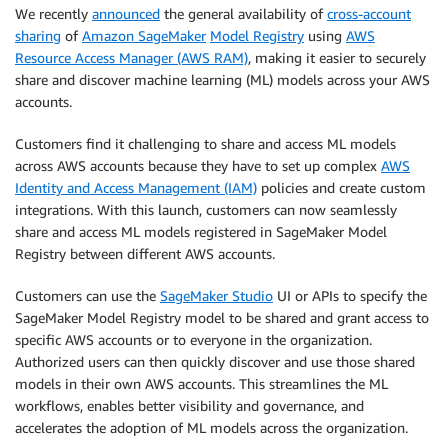
We recently
announced
the general availability of
cross-account
sharing
of
Amazon SageMaker
Model Registry
using
AWS
Resource Access Manager (AWS RAM)
, making it easier to securely
share and discover machine learning (ML) models across your AWS
accounts.
Customers find it challenging to share and access ML models
across AWS accounts because they have to set up complex
AWS
Identity and Access Management (IAM)
policies and create custom
integrations. With this launch, customers can now seamlessly
share and access ML models registered in SageMaker Model
Registry between different AWS accounts.
Customers can use the
SageMaker Studio
UI or APIs to specify the
SageMaker Model Registry model to be shared and grant access to
specific AWS accounts or to everyone in the organization.
Authorized users can then quickly discover and use those shared
models in their own AWS accounts. This streamlines the ML
workflows, enables better visibility and governance, and
accelerates the adoption of ML models across the organization.