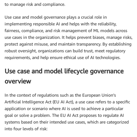
to manage risk and compliance.
Use case and model governance plays a crucial role in
implementing responsible AI and helps with the reliability,
fairness, compliance, and risk management of ML models across
use cases in the organization. It helps prevent biases, manage risks,
protect against misuse, and maintain transparency. By establishing
robust oversight, organizations can build trust, meet regulatory
requirements, and help ensure ethical use of AI technologies.
Use case and model lifecycle governance
overview
In the context of regulations such as the European Union’s
Artificial Intelligence Act (EU AI Act), a use case refers to a specific
application or scenario where AI is used to achieve a particular
goal or solve a problem. The EU AI Act proposes to regulate AI
systems based on their intended use cases, which are categorized
into four levels of risk: