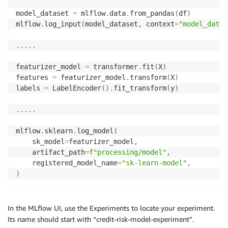
model_dataset 
=
 mlflow
.
data
.
from_pandas
(
df
)
mlflow
.
log_input
(
model_dataset
,
 context
=
"model_datas
.
.
.
.
.
featurizer_model 
=
 transformer
.
fit
(
X
)
features 
=
 featurizer_model
.
transform
(
X
)
labels 
=
 LabelEncoder
(
)
.
fit_transform
(
y
)
.
.
.
.
.
mlflow
.
sklearn
.
log_model
(
    sk_model
=
featurizer_model
,
    artifact_path
=
f"processing/model"
,
    registered_model_name
=
"sk-learn-model"
,
)
In the MLflow UI, use the Experiments to locate your experiment.
Its name should start with “credit-risk-model-experiment”.