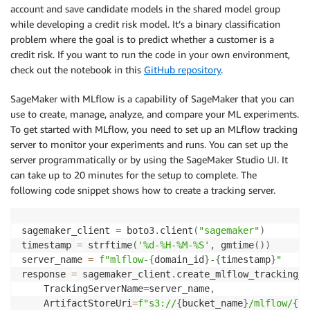
account and save candidate models in the shared model group
while developing a credit risk model. It’s a binary classification
resource_share_arn 
=
 response
[
'resourceShare'
]
[
'reso
problem where the goal is to predict whether a customer is a
print
(
'Resource Share Arn : {}'
.
format
(
resource_shar
credit risk. If you want to run the code in your own environment,
check out the notebook in this
GitHub repository
.
SageMaker with MLflow is a capability of SageMaker that you can
use to create, manage, analyze, and compare your ML experiments.
To get started with MLflow, you need to set up an MLflow tracking
server to monitor your experiments and runs. You can set up the
server programmatically or by using the SageMaker Studio UI. It
can take up to 20 minutes for the setup to complete. The
following code snippet shows how to create a tracking server.
sagemaker_client 
=
 boto3
.
client
(
"sagemaker"
)
timestamp 
=
 strftime
(
'%d-%H-%M-%S'
,
 gmtime
(
)
)
server_name 
=
f"mlflow-
{
domain_id
}
-
{
timestamp
}
"
response 
=
 sagemaker_client
.
create_mlflow_tracking_s
    TrackingServerName
=
server_name
,
    ArtifactStoreUri
=
f"s3://
{
bucket_name
}
/mlflow/
{
ti