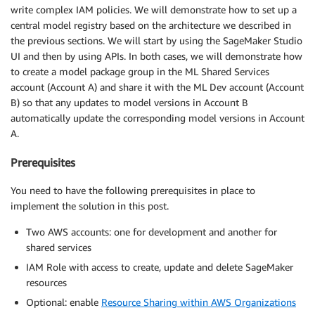
write complex IAM policies. We will demonstrate how to set up a
central model registry based on the architecture we described in
the previous sections. We will start by using the SageMaker Studio
UI and then by using APIs. In both cases, we will demonstrate how
to create a model package group in the ML Shared Services
account (Account A) and share it with the ML Dev account (Account
B) so that any updates to model versions in Account B
automatically update the corresponding model versions in Account
A.
Prerequisites
You need to have the following prerequisites in place to
implement the solution in this post.
Two AWS accounts: one for development and another for
shared services
IAM Role with access to create, update and delete SageMaker
resources
Optional: enable
Resource Sharing within AWS Organizations