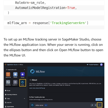
    RoleArn
=
sm_role
,
    AutomaticModelRegistration
=
True
,
)
mlflow_arn 
=
 response
[
'TrackingServerArn'
]
To set up an MLflow tracking server in SageMaker Studio, choose
the MLflow application icon. When your server is running, click on
the ellipses button and then click on Open MLflow button to open
the MLflow UI.