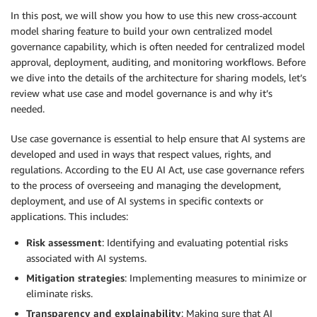
In this post, we will show you how to use this new cross-account
model sharing feature to build your own centralized model
governance capability, which is often needed for centralized model
approval, deployment, auditing, and monitoring workflows. Before
we dive into the details of the architecture for sharing models, let’s
review what use case and model governance is and why it’s
needed.
Use case governance is essential to help ensure that AI systems are
developed and used in ways that respect values, rights, and
regulations. According to the EU AI Act, use case governance refers
to the process of overseeing and managing the development,
deployment, and use of AI systems in specific contexts or
applications. This includes:
Risk assessment
: Identifying and evaluating potential risks
associated with AI systems.
Mitigation strategies
: Implementing measures to minimize or
eliminate risks.
Transparency and explainability
: Making sure that AI