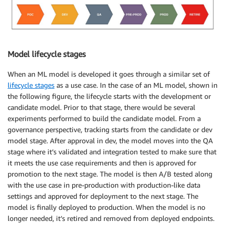
Model lifecycle stages
When an ML model is developed it goes through a similar set of
lifecycle stages
as a use case. In the case of an ML model, shown in
the following figure, the lifecycle starts with the development or
candidate model. Prior to that stage, there would be several
experiments performed to build the candidate model. From a
governance perspective, tracking starts from the candidate or dev
model stage. After approval in dev, the model moves into the QA
stage where it’s validated and integration tested to make sure that
it meets the use case requirements and then is approved for
promotion to the next stage. The model is then A/B tested along
with the use case in pre-production with production-like data
settings and approved for deployment to the next stage. The
model is finally deployed to production. When the model is no
longer needed, it’s retired and removed from deployed endpoints.