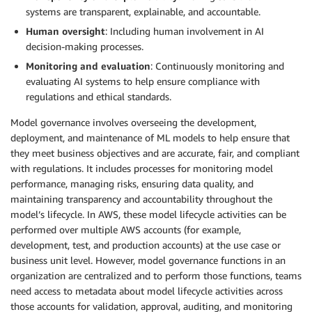
systems are transparent, explainable, and accountable.
Human oversight
: Including human involvement in AI
decision-making processes.
Monitoring and evaluation
: Continuously monitoring and
evaluating AI systems to help ensure compliance with
regulations and ethical standards.
Model governance involves overseeing the development,
deployment, and maintenance of ML models to help ensure that
they meet business objectives and are accurate, fair, and compliant
with regulations. It includes processes for monitoring model
performance, managing risks, ensuring data quality, and
maintaining transparency and accountability throughout the
model’s lifecycle. In AWS, these model lifecycle activities can be
performed over multiple AWS accounts (for example,
development, test, and production accounts) at the use case or
business unit level. However, model governance functions in an
organization are centralized and to perform those functions, teams
need access to metadata about model lifecycle activities across
those accounts for validation, approval, auditing, and monitoring