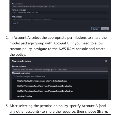
In Account A, select the appropriate permissions to share the
model package group with Account B. If you need to allow
custom policy, navigate to the AWS RAM console and create
the policy.
After selecting the permission policy, specify Account B (and
any other accounts) to share the resource, then choose
Share
.