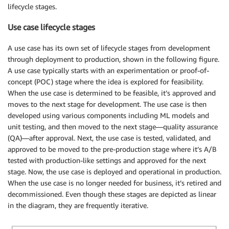
lifecycle stages.
Use case lifecycle stages
A use case has its own set of lifecycle stages from development
through deployment to production, shown in the following figure.
A use case typically starts with an experimentation or proof-of-
concept (POC) stage where the idea is explored for feasibility.
When the use case is determined to be feasible, it’s approved and
moves to the next stage for development. The use case is then
developed using various components including ML models and
unit testing, and then moved to the next stage—quality assurance
(QA)—after approval. Next, the use case is tested, validated, and
approved to be moved to the pre-production stage where it’s A/B
tested with production-like settings and approved for the next
stage. Now, the use case is deployed and operational in production.
When the use case is no longer needed for business, it’s retired and
decommissioned. Even though these stages are depicted as linear
in the diagram, they are frequently iterative.