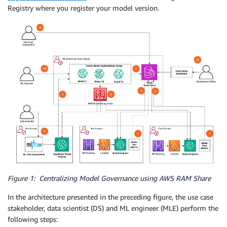
Registry where you register your model version.
Figure 1: Centralizing Model Governance using AWS RAM Share
In the architecture presented in the preceding figure, the use case
stakeholder, data scientist (DS) and ML engineer (MLE) perform the
following steps: