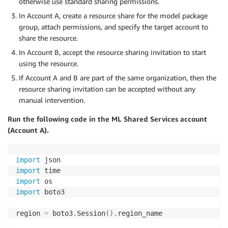
otherwise use standard sharing permissions.
In Account A, create a resource share for the model package
group, attach permissions, and specify the target account to
share the resource.
In Account B, accept the resource sharing invitation to start
using the resource.
If Account A and B are part of the same organization, then the
resource sharing invitation can be accepted without any
manual intervention.
Run the following code in the ML Shared Services account
(Account A).
import
import
import
import
 boto3

region 
=
 boto3
.
Session
(
)
.
region_name
