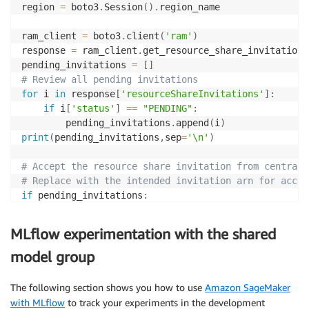
#     resourceType = "sagemaker:ModelPackageGroup",
region 
=
 boto3
.
Session
(
)
.
region_name

#     policyTemplate = policy_template
# )
ram_client 
=
 boto3
.
client
(
'ram'
)
# print('Created Permission: {}'.format(permission['
response 
=
 ram_client
.
get_resource_share_invitations
# permission = permission['permission']['arn']
pending_invitations 
=
[
]
# Review all pending invitations
for
 i 
in
 response
[
'resourceShareInvitations'
]
:
# Use this code path to use managed Permission
if
 i
[
'status'
]
==
"PENDING"
:
# It can be one of:
        pending_invitations
.
append
(
i
)
# 1. arn:aws:ram::aws:permission/AWSRAMDefaultPermis
print
(
pending_invitations
,
sep
=
'\n'
)
# 2. arn:aws:ram::aws:permission/AWSRAMPermissionSag
# 3. arn:aws:ram::aws:permission/AWSRAMPermissionSag
# Accept the resource share invitation from central 
# More details : 
# Replace with the intended invitation arn for accep
permission 
=
'arn:aws:ram::aws:permission/AWSRAMDefa
if
 pending_invitations
:
    response 
=
 ram_client
.
accept_resource_share_invi
# Principals can be IAM User, Role, Account or Organ
print
(
response
)
MLflow experimentation with the shared
response 
=
 ram_client
.
create_resource_share
(
    name
=
"model-group-resource-share"
,
sm_client 
=
 boto3
.
client
(
'sagemaker'
,
 region_name
=
re
model group
    resourceArns
=
[
create_model_package_group_respons
    principals
=
[
'12345'
]
,
response 
=
 sm_client
.
list_model_package_groups
(
Cross
The following section shows you how to use
Amazon SageMaker
    permissionArns 
=
[
permission
]
with MLflow
to track your experiments in the development
)