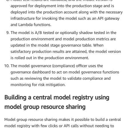
approved for deployment into the production stage and is
deployed into the production account along with the necessary
infrastructure for invoking the model such as an API gateway
and Lambda functions.
The model is A/B tested or optionally shadow tested in the
production environment and model production metrics are
updated in the model stage governance table. When
satisfactory production results are attained, the model version
is rolled out in the production environment.
The model governance (compliance) officer uses the
governance dashboard to act on model governance functions
such as reviewing the model to validate compliance and
monitoring for risk mitigation.
Building a central model registry using
model group resource sharing
Model group resource sharing makes it possible to build a central
model registry with few clicks or API calls without needing to