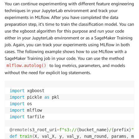
You can continue experimenting with different feature engineering
techniques in your JupyterLab environment and track your
experiments in MLflow. After you have completed the data
preparation step, it’s time to train the classification model. You can
use the xgboost algorithm for this purpose and run your code
either in your JupyterLab environment or as a SageMaker Training
job. Again, you can track your experiments using MLflow in both
cases. The following example shows how to use MLflow with a
SageMaker Training job in your code. You can use the method
to log metrics, parameters, and models
mlflow.autolog()
without the need for explicit log statements.
import
import
 pickle 
as
import
import
import
 tarfile

@remote
(
s3_root_uri
=
f"s3://
{
bucket_name
}
/
{
prefix
}
"
,
 
def
train
(
X
,
 val_X
,
 y
,
 val_y
,
 num_round
,
 params
,
 mlf