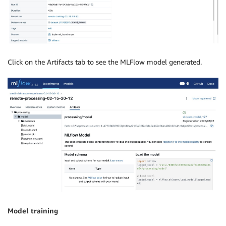
Click on the Artifacts tab to see the MLFlow model generated.
Model training