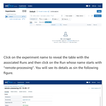
Click on the experiment name to reveal the table with the
associated Runs and then click on the Run whose name starts with
“remote-processing”. You will see its details as sin the following
figure.