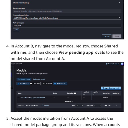
In Account B, navigate to the model registry, choose
Shared
with me
, and then choose
View pending approvals
to see the
model shared from Account A.
Accept the model invitation from Account A to access the
shared model package group and its versions. When accounts