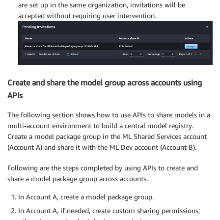
are set up in the same organization, invitations will be
accepted without requiring user intervention.
Create and share the model group across accounts using
APIs
The following section shows how to use APIs to share models in a
multi-account environment to build a central model registry.
Create a model package group in the ML Shared Services account
(Account A) and share it with the ML Dev account (Account B).
Following are the steps completed by using APIs to create and
share a model package group across accounts.
In Account A, create a model package group.
In Account A, if needed, create custom sharing permissions;