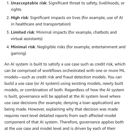
Unacceptable risk
: Significant threat to safety, livelihoods, or
rights
High risk
: Significant impacts on lives (for example, use of AI
in healthcare and transportation)
Limited risk
: Minimal impacts (for example, chatbots and
virtual assistants)
Minimal risk
: Negligible risks (for example, entertainment and
gaming)
An AI system is built to satisfy a use case such as credit risk, which
can be comprised of workflows orchestrated with one or more ML
models—such as credit risk and fraud detection models. You can
build a use case (or AI system) using existing models, newly built
models, or combination of both. Regardless of how the AI system
is built, governance will be applied at the AI system level where
use case decisions (for example, denying a loan application) are
being made. However, explaining why that decision was made
requires next-level detailed reports from each affected model
component of that AI system. Therefore, governance applies both
at the use case and model level and is driven by each of their