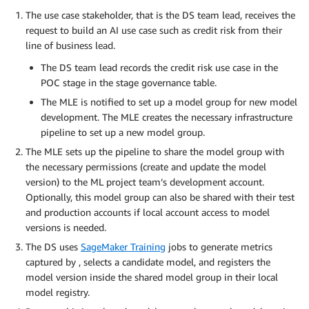
The use case stakeholder, that is the DS team lead, receives the
request to build an AI use case such as credit risk from their
line of business lead.
The DS team lead records the credit risk use case in the
POC stage in the stage governance table.
The MLE is notified to set up a model group for new model
development. The MLE creates the necessary infrastructure
pipeline to set up a new model group.
The MLE sets up the pipeline to share the model group with
the necessary permissions (create and update the model
version) to the ML project team’s development account.
Optionally, this model group can also be shared with their test
and production accounts if local account access to model
versions is needed.
The DS uses
SageMaker Training
jobs to generate metrics
captured by , selects a candidate model, and registers the
model version inside the shared model group in their local
model registry.