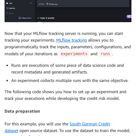
Now that your MLflow tracking server is running, you can start
tracking your experiments.
MLflow tracking
allows you to
programmatically track the inputs, parameters, configurations, and
models of your iterations as
and
.
experiments
runs
Runs are executions of some piece of data science code and
record metadata and generated artifacts.
An experiment collects multiple runs with the same objective.
The following code shows you how to set up an experiment and
track your executions while developing the credit risk model.
Data preparation
For this example, you will use the
South German Credit
dataset
open source dataset. To use the dataset to train the model,