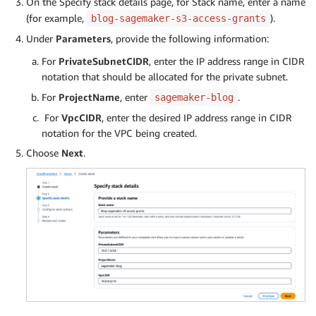
On the Specify stack details page, for Stack name, enter a name
(for example,
).
blog-sagemaker-s3-access-grants
Under
Parameters
, provide the following information:
For
PrivateSubnetCIDR
, enter the IP address range in CIDR
notation that should be allocated for the private subnet.
For
ProjectName
, enter
.
sagemaker-blog
For
VpcCIDR
, enter the desired IP address range in CIDR
notation for the VPC being created.
Choose
Next
.