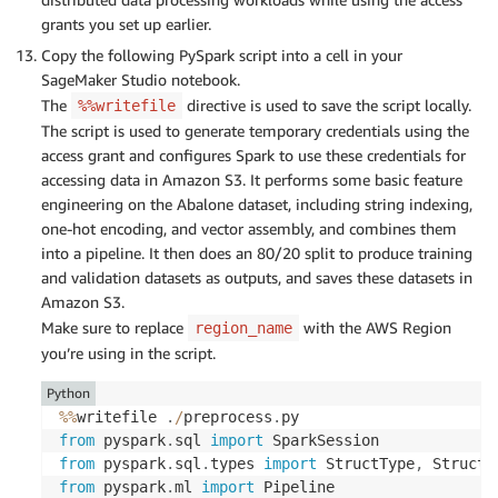
grants you set up earlier.
Copy the following PySpark script into a cell in your
SageMaker Studio notebook.
The
directive is used to save the script locally.
%%writefile
The script is used to generate temporary credentials using the
access grant and configures Spark to use these credentials for
accessing data in Amazon S3. It performs some basic feature
engineering on the Abalone dataset, including string indexing,
one-hot encoding, and vector assembly, and combines them
into a pipeline. It then does an 80/20 split to produce training
and validation datasets as outputs, and saves these datasets in
Amazon S3.
Make sure to replace
with the AWS Region
region_name
you’re using in the script.
Python
%
%
writefile 
.
/
preprocess
.
from
 pyspark
.
sql 
import
from
 pyspark
.
sql
.
types 
import
 StructType
,
 StructF
from
 pyspark
.
ml 
import