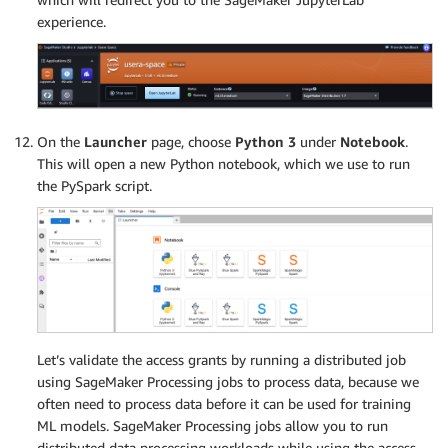
experience.
On the
Launcher
page, choose
Python 3
under
Notebook
.
This will open a new Python notebook, which we use to run
the PySpark script.
Let’s validate the access grants by running a distributed job
using SageMaker Processing jobs to process data, because we
often need to process data before it can be used for training
ML models. SageMaker Processing jobs allow you to run
distributed data processing workloads while using the access