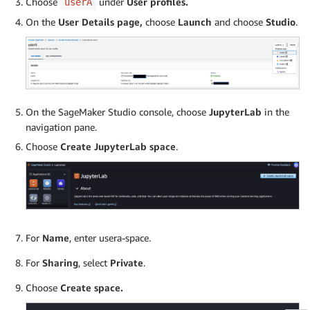
Choose
under
User profiles.
userA
On the
User Details page,
choose
Launch
and choose
Studio
.
On the SageMaker Studio console, choose
JupyterLab
in the
navigation pane.
Choose
Create JupyterLab space
.
For
Name
, enter usera-space.
For
Sharing
, select
Private
.
Choose
Create space.