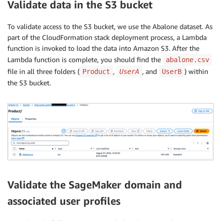
Validate data in the S3 bucket
To validate access to the S3 bucket, we use the Abalone dataset. As
part of the CloudFormation stack deployment process, a Lambda
function is invoked to load the data into Amazon S3. After the
Lambda function is complete, you should find the
abalone.csv
file in all three folders (
,
,
and
) within
Product
UserA
UserB
the S3 bucket.
Validate the SageMaker domain and
associated user profiles