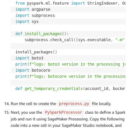
from
 pyspark
.
ml
.
feature 
import
 StringIndexer
,
 One
import
import
import
 sys

def
install_packages
(
)
:
    subprocess
.
check_call
(
[
sys
.
executable
,
"-m"
,
install_packages
(
)
import
print
(
f"logs: boto3 version in the processing job
import
print
(
f"logs: botocore version in the processing 
def
get_temporary_credentials
(
account_id
,
 bucket_
    region_name 
=
'
<region>
'
    s3control_client 
=
 boto3
.
client
(
's3control'
,
 
Run the cell to create the
file locally.
preprocess.py
    response 
=
 s3control_client
.
get_data_access
(
Next, you use the
class to define a Spark
PySparkProcessor
        AccountId
=
account_id
,
job and run it using SageMaker Processing. Copy the following
        Target
=
f's3://
{
bucket_name
}
/
{
object_key_p
code into a new cell in your SageMaker Studio notebook, and
        Permission
=
'READWRITE'