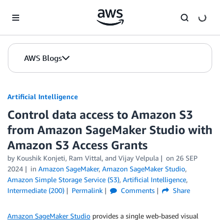
Skip to Main Content
AWS Blogs
Artificial Intelligence
Control data access to Amazon S3
from Amazon SageMaker Studio with
Amazon S3 Access Grants
by
Koushik Konjeti
,
Ram Vittal
, and
Vijay Velpula
on
26 SEP
2024
in
Amazon SageMaker
,
Amazon SageMaker Studio
,
Amazon Simple Storage Service (S3)
,
Artificial Intelligence
,
Intermediate (200)
Permalink
Comments
Share
Amazon SageMaker Studio
provides a single web-based visual