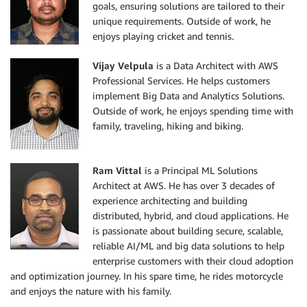
goals, ensuring solutions are tailored to their
unique requirements. Outside of work, he
enjoys playing cricket and tennis.
Vijay Velpula
is a Data Architect with AWS
Professional Services. He helps customers
implement Big Data and Analytics Solutions.
Outside of work, he enjoys spending time with
family, traveling, hiking and biking.
Ram Vittal
is a Principal ML Solutions
Architect at AWS. He has over 3 decades of
experience architecting and building
distributed, hybrid, and cloud applications. He
is passionate about building secure, scalable,
reliable AI/ML and big data solutions to help
enterprise customers with their cloud adoption
and optimization journey. In his spare time, he rides motorcycle
and enjoys the nature with his family.