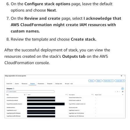
On the
Configure stack options
page, leave the default
options and choose
Next
.
On the
Review and create
page, select
I acknowledge that
AWS CloudFormation
might create IAM resources with
custom names.
Review the template and choose
Create stack.
After the successful deployment of stack, you can view the
resources created on the stack’s
Outputs tab
on the AWS
CloudFormation console.