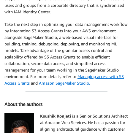
users and groups from a corporate directory that is synchronized
with IAM Identity Center.
Take the next step in optimizing your data management workflow
by integrating S3 Access Grants into your AWS environment
alongside SageMaker Studio, a web-based visual interface for
building, training, debugging, deploying, and monitoring ML
models. Take advantage of the granular access control and
scalability offered by S3 Access Grants to enable efficient
collaboration, secure data access, and simplified access
management for your team working in the SageMaker Studio
environment. For more details, refer to
Managing access with S3
Access Grants
and
Amazon SageMaker Studio.
About the authors
Koushik Konjeti
is a Senior Solutions Architect
at Amazon Web Services. He has a passion for
aligning architectural guidance with customer