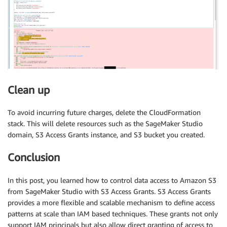
Clean up
To avoid incurring future charges, delete the CloudFormation
stack. This will delete resources such as the SageMaker Studio
domain, S3 Access Grants instance, and S3 bucket you created.
Conclusion
In this post, you learned how to control data access to Amazon S3
from SageMaker Studio with S3 Access Grants. S3 Access Grants
provides a more flexible and scalable mechanism to define access
patterns at scale than IAM based techniques. These grants not only
support IAM principals but also allow direct granting of access to