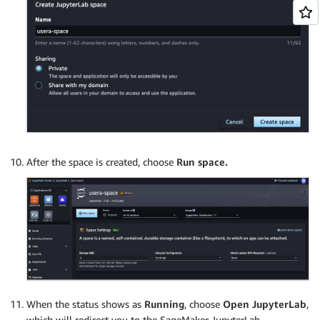
After the space is created, choose
Run space.
When the status shows as
Running
, choose
Open JupyterLab
,
which will redirect you to the SageMaker JupyterLab