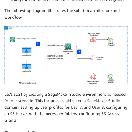
The following diagram illustrates the solution architecture and
workflow.
Let’s start by creating a SageMaker Studio environment as needed
for our scenario. This includes establishing a SageMaker Studio
domain, setting up user profiles for User A and User B, configuring
an S3 bucket with the necessary folders, configuring S3 Access
Grants.