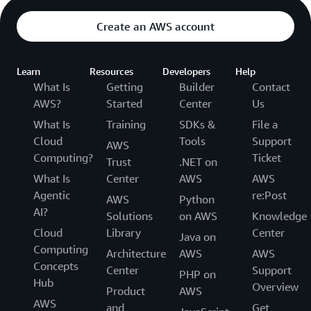
Create an AWS account
Learn
Resources
Developers
Help
What Is
Getting
Builder
Contact
AWS?
Started
Center
Us
What Is
Training
SDKs &
File a
Cloud
Tools
Support
AWS
Computing?
Ticket
Trust
.NET on
What Is
Center
AWS
AWS
Agentic
re:Post
AWS
Python
AI?
Solutions
on AWS
Knowledge
Cloud
Library
Center
Java on
Computing
Architecture
AWS
AWS
Concepts
Center
Support
PHP on
Hub
Overview
Product
AWS
AWS
and
Get