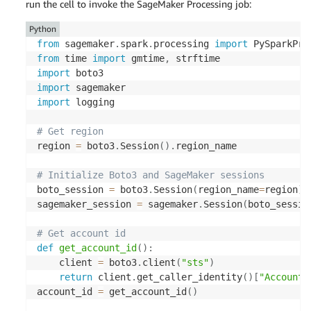
)
run the cell to invoke the SageMaker Processing job:
return
 response
[
'Credentials'
]
Python
from
 sagemaker
.
spark
.
processing 
import
def
configure_spark_with_s3a
(
credentials
)
:
from
 time 
import
 gmtime
,
    spark 
=
 SparkSession
.
builder \

import
.
appName
(
"PySparkApp"
)
 \

import
.
config
(
"spark.hadoop.fs.s3a.access.key"
,
import
 logging

.
config
(
"spark.hadoop.fs.s3a.secret.key"
,
.
config
(
"spark.hadoop.fs.s3a.session.toke
# Get region
.
config
(
"spark.hadoop.fs.s3a.impl"
,
"org.
region 
=
 boto3
.
Session
(
)
.
region_name

.
config
(
"spark.hadoop.fs.s3a.aws.credenti
.
getOrCreate
(
)
# Initialize Boto3 and SageMaker sessions
boto_session 
=
 boto3
.
Session
(
region_name
=
region
)
    spark
.
sparkContext
.
_jsc
.
hadoopConfiguration
(
)
sagemaker_session 
=
 sagemaker
.
Session
(
boto_sessio
"mapred.output.committer.class"
,
"org.apa
)
# Get account id
return
 spark

def
get_account_id
(
)
:
    client 
=
 boto3
.
client
(
"sts"
)
def
csv_line
(
data
)
:
return
 client
.
get_caller_identity
(
)
[
"Account"
    r 
=
","
.
join
(
str
(
d
)
for
 d 
in
 data
[
1
]
)
account_id 
=
 get_account_id
(
)
return
str
(
data
[
0
]
)
+
","
+
 r
