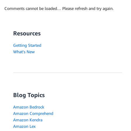
Comments cannot be loaded… Please refresh and try again.
Resources
Getting Started
What's New
Blog Topics
Amazon Bedrock
Amazon Comprehend
Amazon Kendra
Amazon Lex