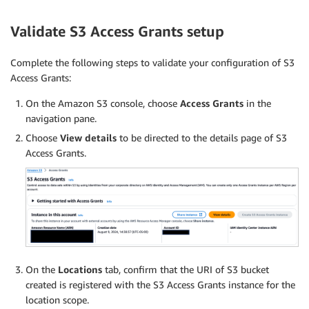
Validate S3 Access Grants setup
Complete the following steps to validate your configuration of S3
Access Grants:
On the Amazon S3 console, choose
Access Grants
in the
navigation pane.
Choose
View details
to be directed to the details page of S3
Access Grants.
On the
Locations
tab, confirm that the URI of S3 bucket
created is registered with the S3 Access Grants instance for the
location scope.