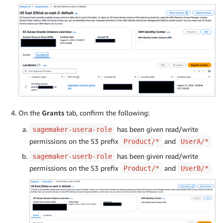
On the
Grants
tab, confirm the following:
has been given read/write
sagemaker-usera-role
permissions on the S3 prefix
and
Product/*
UserA/*
has been given read/write
sagemaker-userb-role
permissions on the S3 prefix
and
Product/*
UserB/*