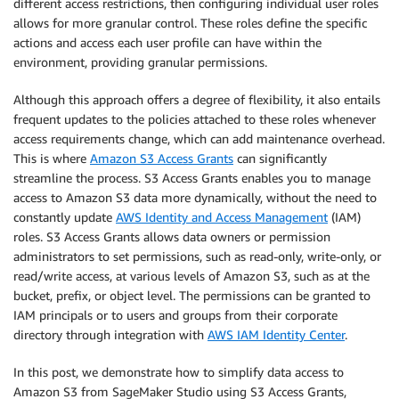
different access restrictions, then configuring individual user roles
allows for more granular control. These roles define the specific
actions and access each user profile can have within the
environment, providing granular permissions.
Although this approach offers a degree of flexibility, it also entails
frequent updates to the policies attached to these roles whenever
access requirements change, which can add maintenance overhead.
This is where
Amazon S3 Access Grants
can significantly
streamline the process. S3 Access Grants enables you to manage
access to Amazon S3 data more dynamically, without the need to
constantly update
AWS Identity and Access Management
(IAM)
roles. S3 Access Grants allows data owners or permission
administrators to set permissions, such as read-only, write-only, or
read/write access, at various levels of Amazon S3, such as at the
bucket, prefix, or object level. The permissions can be granted to
IAM principals or to users and groups from their corporate
directory through integration with
AWS IAM Identity Center
.
In this post, we demonstrate how to simplify data access to
Amazon S3 from SageMaker Studio using S3 Access Grants,