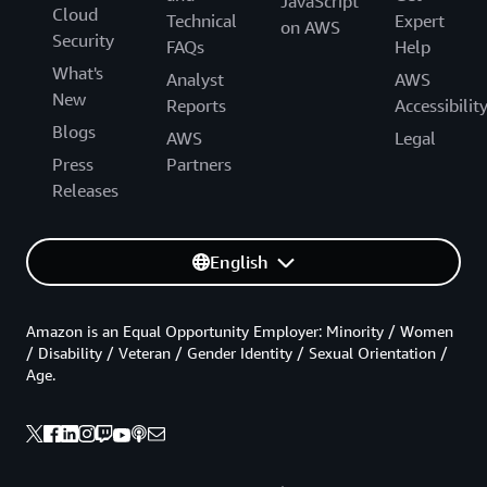
JavaScript
Cloud
Technical
Expert
on AWS
Security
FAQs
Help
What's
Analyst
AWS
New
Reports
Accessibilit
Blogs
AWS
Legal
Press
Partners
Releases
English
Amazon is an Equal Opportunity Employer: Minority / Women
/ Disability / Veteran / Gender Identity / Sexual Orientation /
Age.