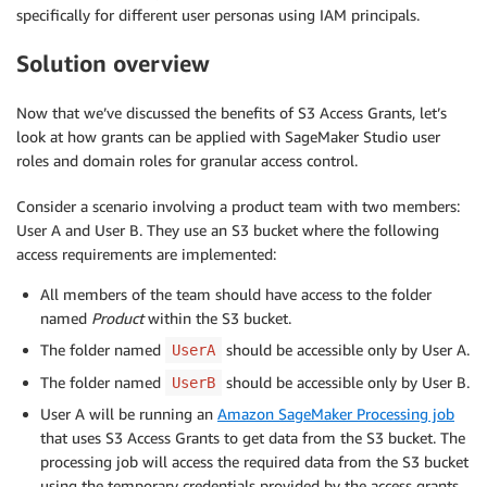
specifically for different user personas using IAM principals.
Solution overview
Now that we’ve discussed the benefits of S3 Access Grants, let’s
look at how grants can be applied with SageMaker Studio user
roles and domain roles for granular access control.
Consider a scenario involving a product team with two members:
User A and User B. They use an S3 bucket where the following
access requirements are implemented:
All members of the team should have access to the folder
named
Product
within the S3 bucket.
The folder named
should be accessible only by User A.
UserA
The folder named
should be accessible only by User B.
UserB
User A will be running an
Amazon SageMaker Processing job
that uses S3 Access Grants to get data from the S3 bucket. The
processing job will access the required data from the S3 bucket
using the temporary credentials provided by the access grants.