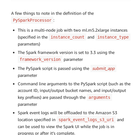
bucket 
=
 sagemaker_session
.
default_bucket
(
)
def
main
(
)
:
role 
=
 sagemaker
.
get_execution_role
(
)
    parser 
=
 argparse
.
ArgumentParser
(
description
=
A few things to note in the definition of the
sagemaker_logger 
=
 logging
.
getLogger
(
"sagemaker"
)
    parser
.
add_argument
(
"--account_id"
,
type
=
str
,
:
PySparkProcessor
sagemaker_logger
.
setLevel
(
logging
.
INFO
)
    parser
.
add_argument
(
"--s3_input_bucket"
,
type
sagemaker_logger
.
addHandler
(
logging
.
StreamHandler
This is a multi-node job with two ml.m5.2xlarge instances
    parser
.
add_argument
(
"--s3_input_key_prefix"
,
(specified in the
and
    parser
.
add_argument
instance_count
(
"--s3_output_bucket"
instance_type
,
typ
# Set up S3 bucket and paths
    parser
.
add_argument
(
"--s3_output_key_prefix"
,
parameters)
timestamp_prefix 
=
 strftime
(
"%Y-%m-%d-%H-%M-%S"
,
 
    args 
=
 parser
.
parse_args
(
)
The Spark framework version is set to 3.3 using the
prefix 
=
"Product/sagemaker/spark-preprocess-demo
parameter
framework_version
# Get temporary credentials for both reading 
# Define the account ID and S3 bucket details
The PySpark script is passed using the
submit_app
    credentials 
=
 get_temporary_credentials
(
args
.
input_bucket 
=
f'blog-access-grants-
{
account_id
}
-
    spark 
parameter
=
 configure_spark_with_s3a
(
credentials
)
input_key_prefix 
=
'UserA'
Command line arguments to the PySpark script (such as the
output_bucket 
=
f'blog-access-grants-
{
account_id
}
# Defining the schema corresponding to the in
account ID, input/output bucket names, and input/output
output_key_prefix 
=
'UserA/output'
    schema 
=
 StructType
(
[
key prefixes) are passed through the
arguments
        StructField
(
"sex"
,
 StringType
(
)
,
True
)
,
parameter
# Define the Spark processor using the custom Doc
        StructField
(
"length"
,
 DoubleType
(
)
,
True
)
spark_processor 
=
 PySparkProcessor
(
Spark event logs will be offloaded to the Amazon S3
        StructField
(
"diameter"
,
 DoubleType
(
)
,
Tru
    framework_version
=
"3.3"
,
        StructField
location specified in
(
"height"
,
 DoubleType
(
)
and
,
True
)
spark_event_logs_s3_uri
    role
=
role
,
        StructField
(
"whole_weight"
,
 DoubleType
(
)
,
can be used to view the Spark UI while the job is in
    instance_count
=
2
,
        StructField
(
"shucked_weight"
,
 DoubleType
(
progress or after it’s complete.