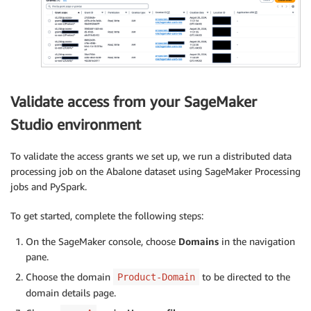
Validate access from your SageMaker
Studio environment
To validate the access grants we set up, we run a distributed data
processing job on the Abalone dataset using SageMaker Processing
jobs and PySpark.
To get started, complete the following steps:
On the SageMaker console, choose
Domains
in the navigation
pane.
Choose the domain
to be directed to the
Product-Domain
domain details page.