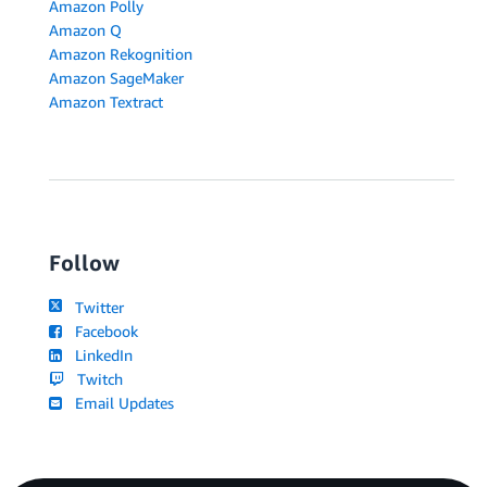
Amazon Polly
Amazon Q
Amazon Rekognition
Amazon SageMaker
Amazon Textract
Follow
Twitter
Facebook
LinkedIn
Twitch
Email Updates