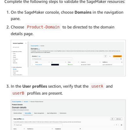
Complete the following steps to validate the SageMaker resources:
On the SageMaker console, choose
Domains
in the navigation
pane.
Choose
to be directed to the domain
Product-Domain
details page.
In the
User profiles
section, verify that the
and
userA
profiles are present.
userB