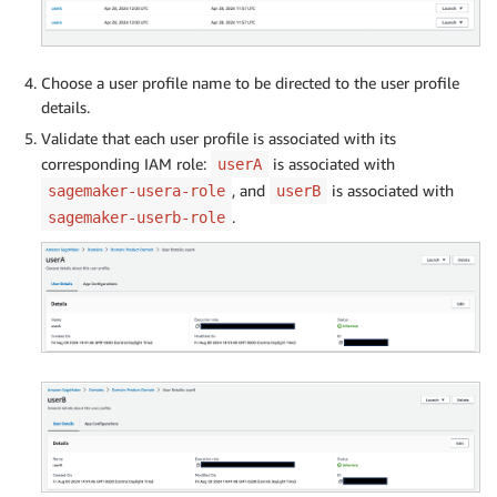
Choose a user profile name to be directed to the user profile
details.
Validate that each user profile is associated with its
corresponding IAM role:
is associated with
userA
, and
is associated with
sagemaker-usera-role
userB
.
sagemaker-userb-role