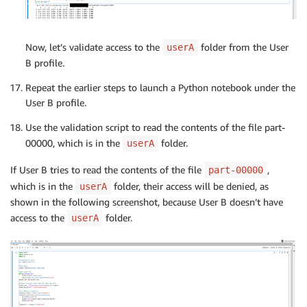
objects 
=
 s3_client
.
list_objects
(
Bucket
=
bucket_na
f"s3a://
{
args
.
s3_output_bucket
}
/
{
args
.
s3_
)
# Read the first part file into a pandas DataFram
first_part_key 
=
f"
{
output_key_prefix
}
/part-00000
Now, let’s validate access to the
folder from the User
userA
if
 __name__ 
==
"__main__"
:
obj 
=
 s3_client
.
get_object
(
Bucket
=
bucket_name
,
 Ke
B profile.
    main
(
)
data 
=
 obj
[
'Body'
]
.
read
(
)
.
decode
(
'utf-8'
)
Repeat the earlier steps to launch a Python notebook under the
df 
=
 pd
.
read_csv
(
io
.
StringIO
(
data
)
,
 header
=
None
)
User B profile.
# Print the top 5 rows
Use the validation script to read the contents of the file part-
print
(
f"Top 5 rows from s3://
{
bucket_name
}
/
{
first
00000, which is in the
folder.
userA
print
(
df
.
head
(
)
)
If User B tries to read the contents of the file
,
part-00000
which is in the
folder, their access will be denied, as
userA
shown in the following screenshot, because User B doesn’t have
access to the
folder.
userA