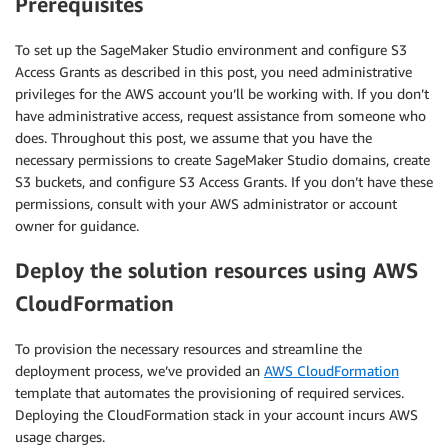
Prerequisites
To set up the SageMaker Studio environment and configure S3
Access Grants as described in this post, you need administrative
privileges for the AWS account you’ll be working with. If you don’t
have administrative access, request assistance from someone who
does. Throughout this post, we assume that you have the
necessary permissions to create SageMaker Studio domains, create
S3 buckets, and configure S3 Access Grants. If you don’t have these
permissions, consult with your AWS administrator or account
owner for guidance.
Deploy the solution resources using AWS
CloudFormation
To provision the necessary resources and streamline the
deployment process, we’ve provided an
AWS CloudFormation
template that automates the provisioning of required services.
Deploying the CloudFormation stack in your account incurs AWS
usage charges.