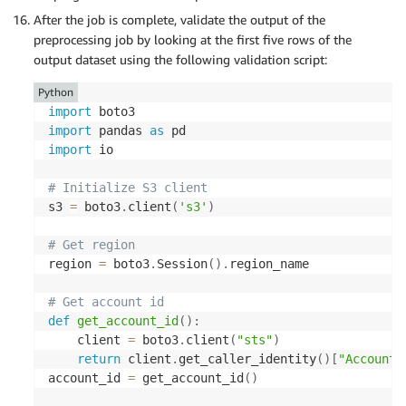
    instance_type
=
"ml.m5.2xlarge"
,
        StructField
(
"viscera_weight"
,
 DoubleType
(
After the job is complete, validate the output of the
    base_job_name
=
"spark-preprocess-job"
,
        StructField
(
"shell_weight"
,
 DoubleType
(
)
,
preprocessing job by looking at the first five rows of the
    sagemaker_session
=
        StructField
(
"rings"
,
 DoubleType
(
)
,
True
)
,
output dataset using the following validation script:
)
]
)
Python
# Run the Spark processing job
# Reading data directly from S3 using s3a pro
import
spark_processor
.
run
(
    total_df 
=
 spark
.
read
.
csv
(
import
 pandas 
as
    submit_app
=
"./preprocess.py"
,
f"s3a://
{
args
.
s3_input_bucket
}
/
{
args
.
s3_i
import
 io

    arguments
=
[
        header
=
False
,
"--account_id"
,
 account_id
,
        schema
=
schema

# Initialize S3 client
"--s3_input_bucket"
,
 input_bucket
,
)
s3 
=
 boto3
.
client
(
's3'
)
"--s3_input_key_prefix"
,
 input_key_prefix
"--s3_output_bucket"
,
 output_bucket
,
# Transformations and data processing
# Get region
"--s3_output_key_prefix"
,
 output_key_pref
    sex_indexer 
=
 StringIndexer
(
inputCol
=
"sex"
,
 o
region 
=
 boto3
.
Session
(
)
.
region_name

]
,
    sex_encoder 
=
 OneHotEncoder
(
inputCol
=
"indexed
    spark_event_logs_s3_uri
=
f"s3://
{
output_bucket
    assembler 
=
 VectorAssembler
(
# Get account id
    logs
=
False
        inputCols
=
[
def
get_account_id
(
)
:
)
"sex_vec"
,
    client 
=
 boto3
.
client
(
"sts"
)
"length"
,
return
 client
.
get_caller_identity
(
)
[
"Account"
"diameter"
,
account_id 
=
 get_account_id
(
)
"height"
,