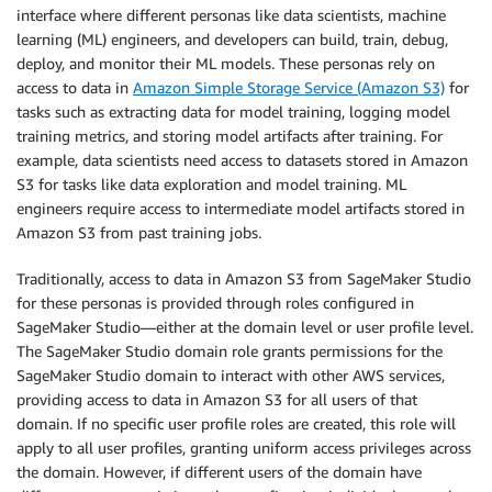
interface where different personas like data scientists, machine
learning (ML) engineers, and developers can build, train, debug,
deploy, and monitor their ML models. These personas rely on
access to data in
Amazon Simple Storage Service (Amazon S3)
for
tasks such as extracting data for model training, logging model
training metrics, and storing model artifacts after training. For
example, data scientists need access to datasets stored in Amazon
S3 for tasks like data exploration and model training. ML
engineers require access to intermediate model artifacts stored in
Amazon S3 from past training jobs.
Traditionally, access to data in Amazon S3 from SageMaker Studio
for these personas is provided through roles configured in
SageMaker Studio—either at the domain level or user profile level.
The SageMaker Studio domain role grants permissions for the
SageMaker Studio domain to interact with other AWS services,
providing access to data in Amazon S3 for all users of that
domain. If no specific user profile roles are created, this role will
apply to all user profiles, granting uniform access privileges across
the domain. However, if different users of the domain have