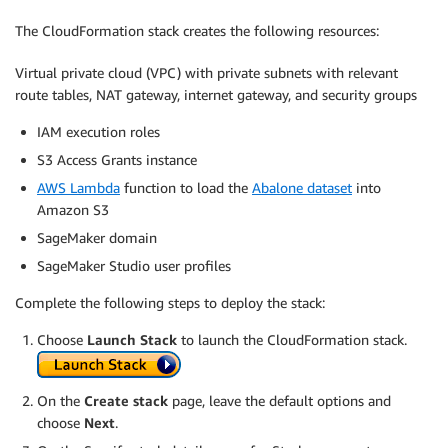
The CloudFormation stack creates the following resources:
Virtual private cloud (VPC) with private subnets with relevant
route tables, NAT gateway, internet gateway, and security groups
IAM execution roles
S3 Access Grants instance
AWS Lambda
function to load the
Abalone dataset
into
Amazon S3
SageMaker domain
SageMaker Studio user profiles
Complete the following steps to deploy the stack:
Choose
Launch Stack
to launch the CloudFormation stack.
On the
Create stack
page, leave the default options and
choose
Next
.