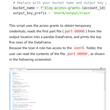
"whole_weight"
,
# Replace with your bucket name and output key pr
"shucked_weight"
,
bucket_name 
=
f'blog-access-grants-
{
account_id
}
-
{
"viscera_weight"
,
output_key_prefix 
=
'UserA/output/train'
"shell_weight"
,
]
,
# Get temporary credentials for accessing S3 data
This script uses the access grants to obtain temporary
        outputCol
=
"features"
s3control_client 
=
 boto3
.
client
(
's3control'
)
credentials, reads the first part file (
) from the
part-00000
)
response 
=
 s3control_client
.
get_data_access
(
output location into a pandas DataFrame, and prints the top
    pipeline 
=
 Pipeline
(
stages
=
[
sex_indexer
,
 sex_
    AccountId
=
account_id
,
five rows of the DataFrame.
    model 
=
 pipeline
.
fit
(
total_df
)
    Target
=
f's3://
{
bucket_name
}
/
{
output_key_prefi
    transformed_total_df 
=
 model
.
transform
(
total_
Because the User A role has access to the
folder, the
userA
    Permission
=
'READ'
(
train_df
,
 validation_df
)
=
 transformed_total
user can read the contents of the file
, as shown
part-00000
)
in the following screenshot.
credentials 
=
 response
[
'Credentials'
]
# Saving transformed datasets to S3 using RDD
    train_rdd 
=
 train_df
.
rdd
.
map
(
lambda
 x
:
(
x
.
rin
# Create an S3 client with the temporary credenti
    train_lines 
=
 train_rdd
.
map
(
csv_line
)
s3_client 
=
 boto3
.
client
(
    train_lines
.
saveAsTextFile
(
's3'
,
f"s3a://
{
args
.
s3_output_bucket
}
/
{
args
.
s3_
    aws_access_key_id
=
credentials
[
'AccessKeyId'
]
,
)
    aws_secret_access_key
=
credentials
[
'SecretAcce
    aws_session_token
=
credentials
[
'SessionToken'
]
    validation_rdd 
=
 validation_df
.
rdd
.
map
(
lambda
)
    validation_lines 
=
 validation_rdd
.
map
(
csv_lin
    validation_lines
.
saveAsTextFile
(