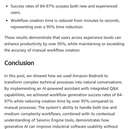
Success rates of 84-97% surpass both new and experienced
users.
Workflow creation time is reduced from minutes to seconds,
representing over a 95% time reduction.
These results demonstrate that users across experience levels can
enhance productivity by over 95%, while maintaining or exceeding
the accuracy of manual workflow creation.
Conclusion
In this post, we showed how we used Amazon Bedrock to
transform complex technical processes into natural conversations.
By implementing an AI-powered assistant with integrated Q&A
capabilities, we achieved workflow generation success rates of 84-
97% while reducing creation time by over 95% compared to
manual processes. The system’s ability to handle both low and
medium complexity workflows, combined with its contextual
understanding of Seismic Engine tools, demonstrates how
generative AI can improve industrial software usability without