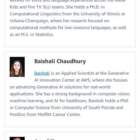
Kids and Fire TV SLU teams. She holds a Ph.D. in
Computational Linguistics from the University of Illinois at
Urbana-Champaign, where her research focused on
computational methods for low-resource languages, as well
as an M.S. in Statistics.
Baishali Chaudhury
Baishali
is an Applied Scientist at the Generative
AI Innovation Center at AWS, where she focuses
on advancing Generative AI solutions for real-world
applications. She has a strong background in computer vision,
machine learning, and AI for healthcare. Baishali holds a PhD
in Computer Science from University of South Florida and
PostDoc from Moffitt Cancer Centre.