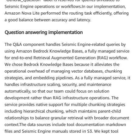
Seismic Engine operations or workflows.In our implementation,
Amazon Nova Lite performed the routing task efficiently, offering
a good balance between accuracy and latency.
Question answering implementation
The Q&A component handles Seismic Engine-related queries by
using Amazon Bedrock Knowledge Bases, a fully managed service
for end-to-end Retrieval Augmented Generation (RAG) workflow.
We chose Bedrock Knowledge Bases because it alleviates the
operational overhead of managing vector databases, chunking
strategies, and embedding pipelines. As a fully managed service, it
handles infrastructure scaling, security, and maintenance
automatically, so that our team could focus on solution
development rather than RAG infrastructure operations. The
service provides native support for multiple chunking strategies
including hierarchical chunking, which maintains parent-child
relationships to balance granular retrieval with broader document
context.The data sources include tool documentation markdown
files and Seismic Engine manuals stored in S3. We kept tool