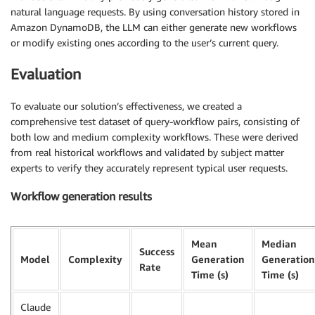
natural language requests. By using conversation history stored in
Amazon DynamoDB, the LLM can either generate new workflows
or modify existing ones according to the user’s current query.
Evaluation
To evaluate our solution’s effectiveness, we created a
comprehensive test dataset of query-workflow pairs, consisting of
both low and medium complexity workflows. These were derived
from real historical workflows and validated by subject matter
experts to verify they accurately represent typical user requests.
Workflow generation results
Mean
Median
Success
Model
Complexity
Generation
Generation
Rate
Time (s)
Time (s)
Claude