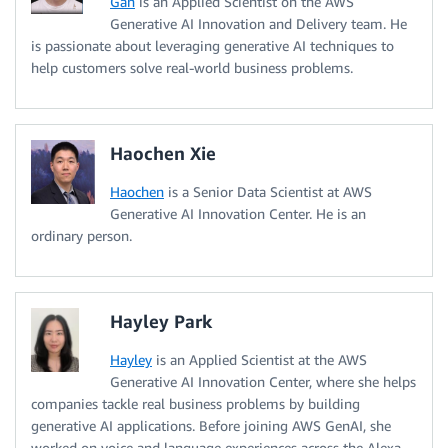
Gan
is an Applied Scientist on the AWS
Generative AI Innovation and Delivery team. He
is passionate about leveraging generative AI techniques to
help customers solve real-world business problems.
Haochen Xie
Haochen
is a Senior Data Scientist at AWS
Generative AI Innovation Center. He is an
ordinary person.
Hayley Park
Hayley
is an Applied Scientist at the AWS
Generative AI Innovation Center, where she helps
companies tackle real business problems by building
generative AI applications. Before joining AWS GenAI, she
worked on voice and language experiences across the Alexa