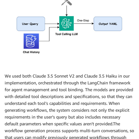
We used both Claude 3.5 Sonnet V2 and Claude 3.5 Haiku in our
implementation, orchestrated through the LangChain framework
for agent management and tool binding. The models are provided
with detailed tool descriptions and specifications, so that they can
understand each tool’s capabilities and requirements. When
generating workflows, the system considers not only the explicit
requirements in the user’s query but also includes necessary
default parameters when specific values aren’t provided.The
workflow generation process supports multi-turn conversations, so
that users can modify previously generated workflows through