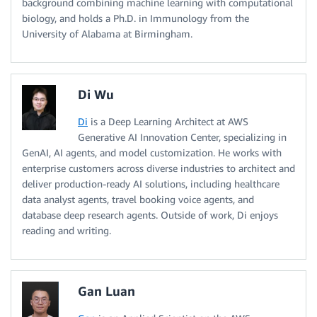
background combining machine learning with computational
biology, and holds a Ph.D. in Immunology from the
University of Alabama at Birmingham.
Di Wu
Di
is a Deep Learning Architect at AWS
Generative AI Innovation Center, specializing in
GenAI, AI agents, and model customization. He works with
enterprise customers across diverse industries to architect and
deliver production-ready AI solutions, including healthcare
data analyst agents, travel booking voice agents, and
database deep research agents. Outside of work, Di enjoys
reading and writing.
Gan Luan