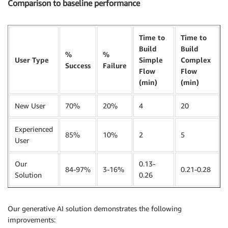
Comparison to baseline performance
Time to
Time to
Build
Build
%
%
User Type
Simple
Complex
Success
Failure
Flow
Flow
(min)
(min)
New User
70%
20%
4
20
Experienced
85%
10%
2
5
User
Our
0.13-
84-97%
3-16%
0.21-0.28
Solution
0.26
Our generative AI solution demonstrates the following
improvements: