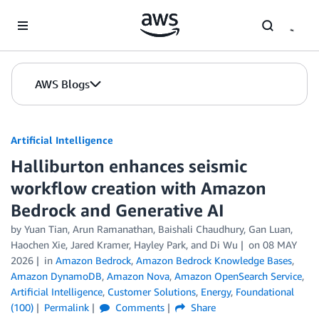
Skip to Main Content
AWS Blogs
Artificial Intelligence
Halliburton enhances seismic
workflow creation with Amazon
Bedrock and Generative AI
by
Yuan Tian
,
Arun Ramanathan
,
Baishali Chaudhury
,
Gan Luan
,
Haochen Xie
,
Jared Kramer
,
Hayley Park
, and
Di Wu
on
08 MAY
2026
in
Amazon Bedrock
,
Amazon Bedrock Knowledge Bases
,
Amazon DynamoDB
,
Amazon Nova
,
Amazon OpenSearch Service
,
Artificial Intelligence
,
Customer Solutions
,
Energy
,
Foundational
(100)
Permalink
Comments
Share