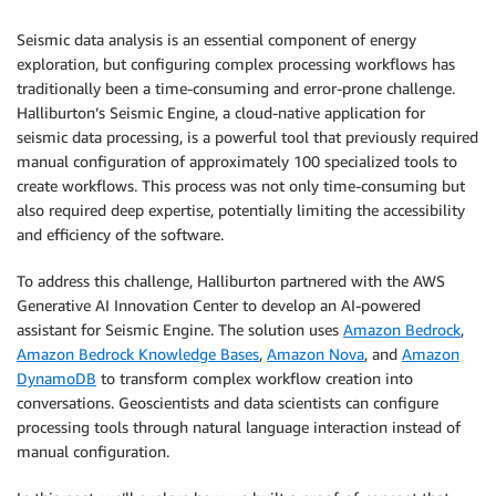
Seismic data analysis is an essential component of energy
exploration, but configuring complex processing workflows has
traditionally been a time-consuming and error-prone challenge.
Halliburton’s Seismic Engine, a cloud-native application for
seismic data processing, is a powerful tool that previously required
manual configuration of approximately 100 specialized tools to
create workflows. This process was not only time-consuming but
also required deep expertise, potentially limiting the accessibility
and efficiency of the software.
To address this challenge, Halliburton partnered with the AWS
Generative AI Innovation Center to develop an AI-powered
assistant for Seismic Engine. The solution uses
Amazon Bedrock
,
Amazon Bedrock Knowledge Bases
,
Amazon Nova
, and
Amazon
DynamoDB
to transform complex workflow creation into
conversations. Geoscientists and data scientists can configure
processing tools through natural language interaction instead of
manual configuration.