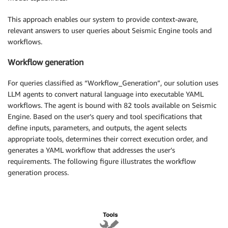
This approach enables our system to provide context-aware,
relevant answers to user queries about Seismic Engine tools and
workflows.
Workflow generation
For queries classified as “Workflow_Generation”, our solution uses
LLM agents to convert natural language into executable YAML
workflows. The agent is bound with 82 tools available on Seismic
Engine. Based on the user’s query and tool specifications that
define inputs, parameters, and outputs, the agent selects
appropriate tools, determines their correct execution order, and
generates a YAML workflow that addresses the user’s
requirements. The following figure illustrates the workflow
generation process.