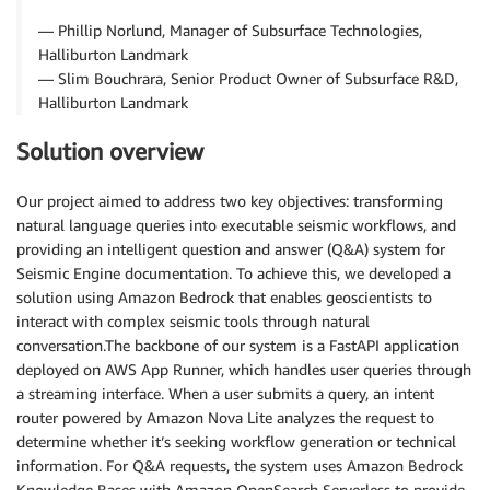
— Phillip Norlund, Manager of Subsurface Technologies,
Halliburton Landmark
— Slim Bouchrara, Senior Product Owner of Subsurface R&D,
Halliburton Landmark
Solution overview
Our project aimed to address two key objectives: transforming
natural language queries into executable seismic workflows, and
providing an intelligent question and answer (Q&A) system for
Seismic Engine documentation. To achieve this, we developed a
solution using Amazon Bedrock that enables geoscientists to
interact with complex seismic tools through natural
conversation.The backbone of our system is a FastAPI application
deployed on AWS App Runner, which handles user queries through
a streaming interface. When a user submits a query, an intent
router powered by Amazon Nova Lite analyzes the request to
determine whether it’s seeking workflow generation or technical
information. For Q&A requests, the system uses Amazon Bedrock
Knowledge Bases with Amazon OpenSearch Serverless to provide