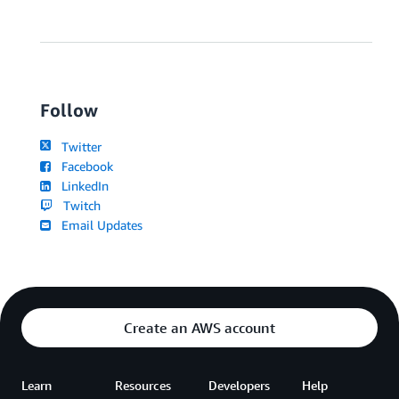
Follow
Twitter
Facebook
LinkedIn
Twitch
Email Updates
Create an AWS account
Learn
Resources
Developers
Help