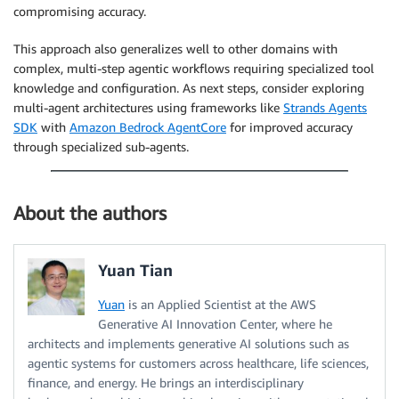
compromising accuracy.
This approach also generalizes well to other domains with
complex, multi-step agentic workflows requiring specialized tool
knowledge and configuration. As next steps, consider exploring
multi-agent architectures using frameworks like
Strands Agents
SDK
with
Amazon Bedrock AgentCore
for improved accuracy
through specialized sub-agents.
About the authors
Yuan Tian
Yuan
is an Applied Scientist at the AWS
Generative AI Innovation Center, where he
architects and implements generative AI solutions such as
agentic systems for customers across healthcare, life sciences,
finance, and energy. He brings an interdisciplinary