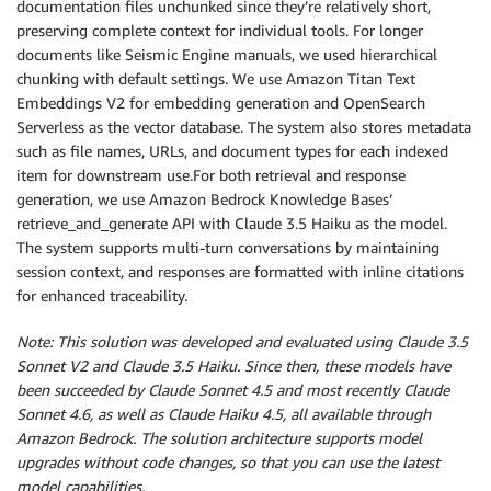
documentation files unchunked since they’re relatively short,
preserving complete context for individual tools. For longer
documents like Seismic Engine manuals, we used hierarchical
chunking with default settings. We use Amazon Titan Text
Embeddings V2 for embedding generation and OpenSearch
Serverless as the vector database. The system also stores metadata
such as file names, URLs, and document types for each indexed
item for downstream use.For both retrieval and response
generation, we use Amazon Bedrock Knowledge Bases’
retrieve_and_generate API with Claude 3.5 Haiku as the model.
The system supports multi-turn conversations by maintaining
session context, and responses are formatted with inline citations
for enhanced traceability.
Note: This solution was developed and evaluated using Claude 3.5
Sonnet V2 and Claude 3.5 Haiku. Since then, these models have
been succeeded by Claude Sonnet 4.5 and most recently Claude
Sonnet 4.6, as well as Claude Haiku 4.5, all available through
Amazon Bedrock. The solution architecture supports model
upgrades without code changes, so that you can use the latest
model capabilities.