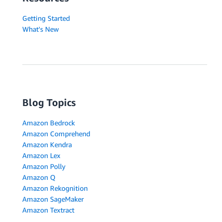
Getting Started
What's New
Blog Topics
Amazon Bedrock
Amazon Comprehend
Amazon Kendra
Amazon Lex
Amazon Polly
Amazon Q
Amazon Rekognition
Amazon SageMaker
Amazon Textract