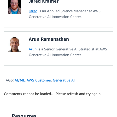
Jared Kramer
Jared
is an Applied Science Manager at AWS
Generative AI Innovation Center.
Arun Ramanathan
Arun
is a Senior Generative AI Strategist at AWS
Generative AI Innovation Center.
TAGS:
AI/ML
,
AWS Customer
,
Generative AI
Comments cannot be loaded… Please refresh and try again.
Resources