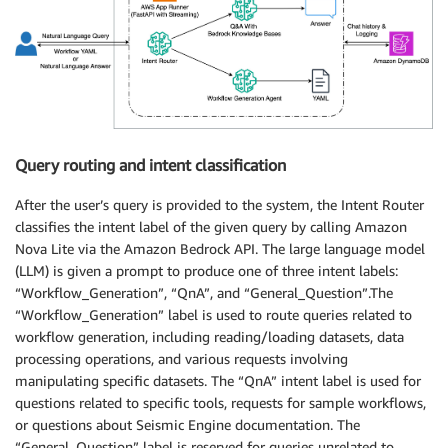
Query routing and intent classification
After the user’s query is provided to the system, the Intent Router
classifies the intent label of the given query by calling Amazon
Nova Lite via the Amazon Bedrock API. The large language model
(LLM) is given a prompt to produce one of three intent labels:
“Workflow_Generation”, “QnA”, and “General_Question”.The
“Workflow_Generation” label is used to route queries related to
workflow generation, including reading/loading datasets, data
processing operations, and various requests involving
manipulating specific datasets. The “QnA” intent label is used for
questions related to specific tools, requests for sample workflows,
or questions about Seismic Engine documentation. The
“General_Question” label is reserved for queries unrelated to