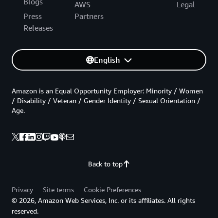
Blogs
AWS
Legal
Press
Partners
Releases
English
Amazon is an Equal Opportunity Employer: Minority / Women
/ Disability / Veteran / Gender Identity / Sexual Orientation /
Age.
Back to top
Privacy
Site terms
Cookie Preferences
© 2026, Amazon Web Services, Inc. or its affiliates. All rights
reserved.