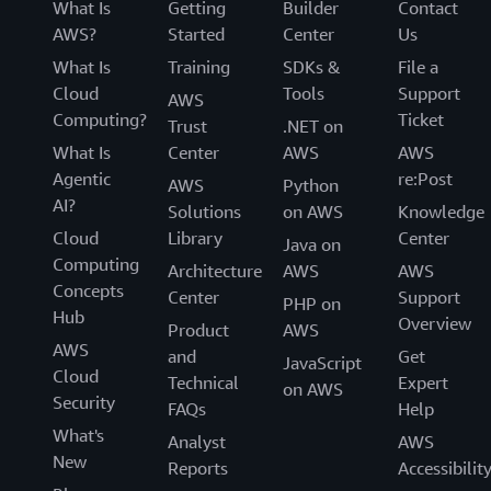
What Is
Getting
Builder
Contact
AWS?
Started
Center
Us
What Is
Training
SDKs &
File a
Cloud
Tools
Support
AWS
Computing?
Ticket
Trust
.NET on
What Is
Center
AWS
AWS
Agentic
re:Post
AWS
Python
AI?
Solutions
on AWS
Knowledge
Cloud
Library
Center
Java on
Computing
Architecture
AWS
AWS
Concepts
Center
Support
PHP on
Hub
Overview
Product
AWS
AWS
and
Get
JavaScript
Cloud
Technical
Expert
on AWS
Security
FAQs
Help
What's
Analyst
AWS
New
Reports
Accessibilit