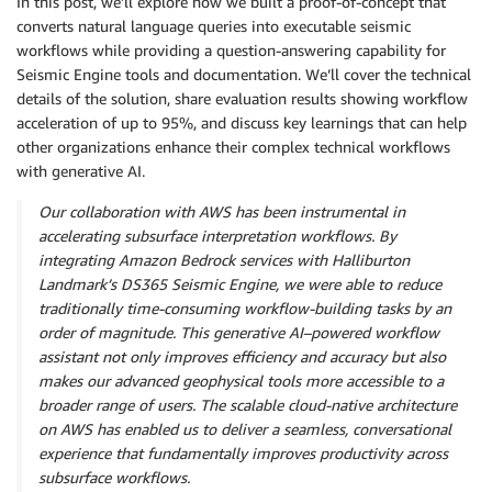
In this post, we’ll explore how we built a proof-of-concept that
converts natural language queries into executable seismic
workflows while providing a question-answering capability for
Seismic Engine tools and documentation. We’ll cover the technical
details of the solution, share evaluation results showing workflow
acceleration of up to 95%, and discuss key learnings that can help
other organizations enhance their complex technical workflows
with generative AI.
Our collaboration with AWS has been instrumental in
accelerating subsurface interpretation workflows. By
integrating Amazon Bedrock services with Halliburton
Landmark’s DS365 Seismic Engine, we were able to reduce
traditionally time‑consuming workflow‑building tasks by an
order of magnitude. This generative AI–powered workflow
assistant not only improves efficiency and accuracy but also
makes our advanced geophysical tools more accessible to a
broader range of users. The scalable cloud‑native architecture
on AWS has enabled us to deliver a seamless, conversational
experience that fundamentally improves productivity across
subsurface workflows.