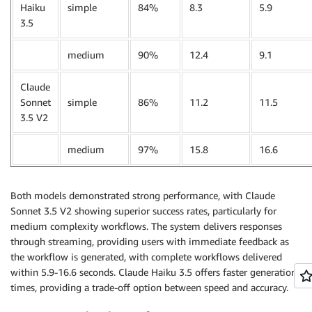
Haiku
simple
84%
8.3
5.9
3.5
medium
90%
12.4
9.1
Claude
Sonnet
simple
86%
11.2
11.5
3.5 V2
medium
97%
15.8
16.6
Both models demonstrated strong performance, with Claude
Sonnet 3.5 V2 showing superior success rates, particularly for
medium complexity workflows. The system delivers responses
through streaming, providing users with immediate feedback as
the workflow is generated, with complete workflows delivered
within 5.9-16.6 seconds. Claude Haiku 3.5 offers faster generation
times, providing a trade-off option between speed and accuracy.