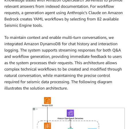
relevant answers from indexed documentation. For workflow
requests, a generation agent using Anthropic’s Claude on Amazon
Bedrock creates YAML workflows by selecting from 82 available
Seismic Engine tools.
To maintain context and enable multi-turn conversations, we
integrated Amazon DynamoDB for chat history and interaction
logging. The system supports streaming responses for both Q&A
and workflow generation, providing immediate feedback to users
as the system processes their requests. This architecture allows
complex technical workflows to be created and modified through
natural conversation, while maintaining the precise control
required for seismic data processing. The following diagram
illustrates the solution architecture.