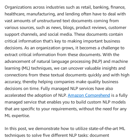
Organizations across industries such as retail, banking, finance,
healthcare, manufacturing, and lending often have to deal with
vast amounts of unstructured text documents coming from
various sources, such as news, blogs, product reviews, customer
support channels, and social media. These documents contain
critical information that’s key to making important business
decisions. As an organization grows, it becomes a challenge to
extract critical information from these documents. With the
advancement of natural language processing (NLP) and machine
learning (ML) techniques, we can uncover valuable insights and
connections from these textual documents quickly and with high
accuracy, thereby helping companies make quality business
decisions on time. Fully managed NLP services have also
accelerated the adoption of NLP.
Amazon Comprehend
is a fully
managed service that enables you to build custom NLP models
that are specific to your requirements, without the need for any
ML expertise.
In this post, we demonstrate how to utilize state-of-the-art ML
techniques to solve five different NLP tasks: document