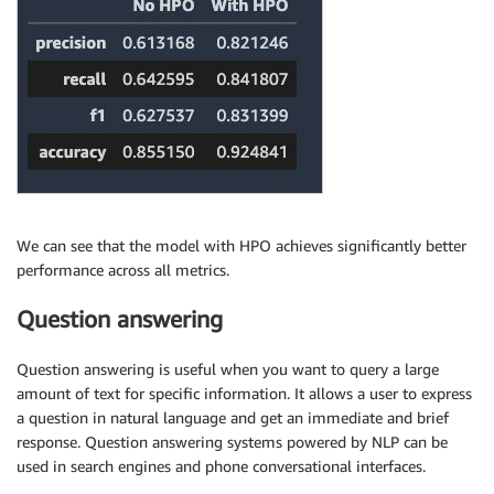
We can see that the model with HPO achieves significantly better
performance across all metrics.
Question answering
Question answering is useful when you want to query a large
amount of text for specific information. It allows a user to express
a question in natural language and get an immediate and brief
response. Question answering systems powered by NLP can be
used in search engines and phone conversational interfaces.