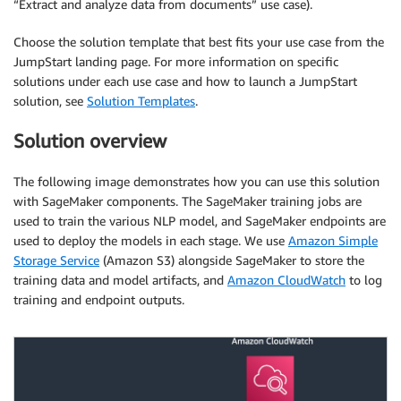
“Extract and analyze data from documents” use case).
Choose the solution template that best fits your use case from the
JumpStart landing page. For more information on specific
solutions under each use case and how to launch a JumpStart
solution, see
Solution Templates
.
Solution overview
The following image demonstrates how you can use this solution
with SageMaker components. The SageMaker training jobs are
used to train the various NLP model, and SageMaker endpoints are
used to deploy the models in each stage. We use
Amazon Simple
Storage Service
(Amazon S3) alongside SageMaker to store the
training data and model artifacts, and
Amazon CloudWatch
to log
training and endpoint outputs.