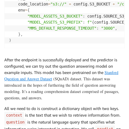
    code_location
=
"s3://"
+
 config
.
S3_BUCKET 
+
"/cod
    env
=
{
"MODEL_ASSETS_S3_BUCKET"
:
 config
.
SOURCE_S3_B
"MODEL_ASSETS_S3_PREFIX"
:
f"
{
config
.
SOURCE_S
"MMS_DEFAULT_RESPONSE_TIMEOUT"
:
"3000"
,
}
,
)
After the endpoint is successfully deployed and the predictor is
configured, we can try out the question answering model on
Stanford
example inputs. This model has been pretrained on the
Question and Answer Dataset
(SQuAD) dataset. This dataset was
introduced in the hopes of furthering the field of question answering
modeling. It’s a reading comprehension dataset comprised of passages,
questions, and answers.
All we need to do is construct a dictionary object with two keys.
is the text that we wish to retrieve information from.
context
is the natural language query that specifies what
question
information we’re interested in extracting. We call
on