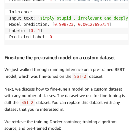
Inference
:
Input text
:
'simply stupid , irrelevant and deeply ,
Model prediction
:
[
0.998723
,
0.00127695734
]
Labels
:
[
0
,
1
]
Predicted Label
:
0
Fine-tune the pre-trained model on a custom dataset
We just walked through running inference on a pre-trained BERT
model, which was fine-tuned on the
dataset.
SST-2
Next, we discuss how to fine-tune a model on a custom dataset
with any number of classes. The dataset we use for fine-tuning is
still the
dataset. You can replace this dataset with any
SST-2
dataset that you’re interested in.
We retrieve the training Docker container, training algorithm
source, and pre-trained model: