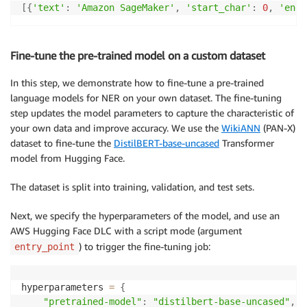
[
{
'text'
:
'Amazon SageMaker'
,
'start_char'
:
0
,
'end_
Fine-tune the pre-trained model on a custom dataset
In this step, we demonstrate how to fine-tune a pre-trained
language models for NER on your own dataset. The fine-tuning
step updates the model parameters to capture the characteristic of
your own data and improve accuracy. We use the
WikiANN
(PAN-X)
dataset to fine-tune the
DistilBERT-base-uncased
Transformer
model from Hugging Face.
The dataset is split into training, validation, and test sets.
Next, we specify the hyperparameters of the model, and use an
AWS Hugging Face DLC with a script mode (argument
) to trigger the fine-tuning job:
entry_point
hyperparameters 
=
{
"pretrained-model"
:
"distilbert-base-uncased"
,