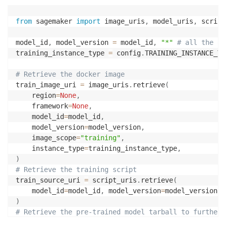
from
 sagemaker 
import
 image_uris
,
 model_uris
,
 script
model_id
,
 model_version 
=
 model_id
,
"*"
# all the ot
training_instance_type 
=
 config
.
TRAINING_INSTANCE_TYP
# Retrieve the docker image
train_image_uri 
=
 image_uris
.
retrieve
(
    region
=
None
,
    framework
=
None
,
    model_id
=
model_id
,
    model_version
=
model_version
,
    image_scope
=
"training"
,
    instance_type
=
training_instance_type
,
)
# Retrieve the training script
train_source_uri 
=
 script_uris
.
retrieve
(
    model_id
=
model_id
,
 model_version
=
model_version
,
 
)
# Retrieve the pre-trained model tarball to further 
train_model_uri 
=
 model_uris
.
retrieve
(