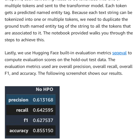
    volume_size
=
30
,
multiple tokens and sent to the transformer model. Each token
    env
=
{
gets a predicted named entity tag. Because each text string can be
'MMS_DEFAULT_RESPONSE_TIMEOUT'
:
'500'
tokenized into one or multiple tokens, we need to duplicate the
}
,
ground truth named entity tag of the string to all the tokens that
    base_job_name 
=
are associated to it. The notebook provided walks you through the
)
steps to achieve this.
Lastly, we use Hugging Face built-in evaluation metrics
seqeval
to
compute evaluation scores on the hold-out test data. The
evaluation metrics used are overall precision, overall recall, overall
F1, and accuracy. The following screenshot shows our results.