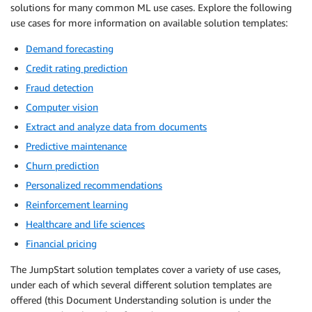
solutions for many common ML use cases. Explore the following
use cases for more information on available solution templates:
Demand forecasting
Credit rating prediction
Fraud detection
Computer vision
Extract and analyze data from documents
Predictive maintenance
Churn prediction
Personalized recommendations
Reinforcement learning
Healthcare and life sciences
Financial pricing
The JumpStart solution templates cover a variety of use cases,
under each of which several different solution templates are
offered (this Document Understanding solution is under the