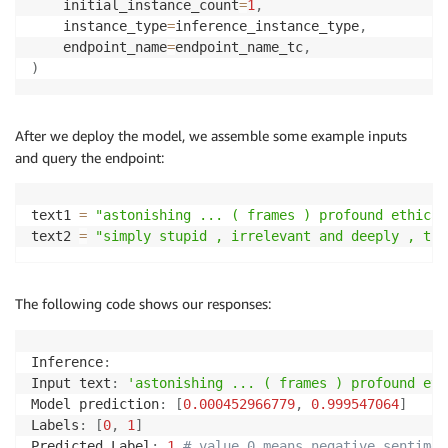
    initial_instance_count
=
1
,
    instance_type
=
inference_instance_type
,
    endpoint_name
=
endpoint_name_tc
,
)
After we deploy the model, we assemble some example inputs
and query the endpoint:
text1 
=
"astonishing ... ( frames ) profound ethical
text2 
=
"simply stupid , irrelevant and deeply , tru
The following code shows our responses:
Inference
:
Input text
:
'astonishing ... ( frames ) profound eth
Model prediction
:
[
0.000452966779
,
0.999547064
]
Labels
:
[
0
,
1
]
Predicted Label
:
1
# value 0 means negative sentimen