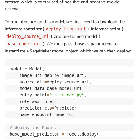
dataset, which is comprised of positive and negative movie
reviews.
To run inference on this model, we first need to download the
inference container (
), inference script (
deploy_image_uri
), and pre-trained model (
deploy_source_uri
). We then pass those as parameters to
base_model_uri
instantiate a SageMaker model object, which we can then deploy:
model 
=
 Model
(
    image_uri
=
deploy_image_uri
,
    source_dir
=
deploy_source_uri
,
    model_data
=
base_model_uri
,
    entry_point
=
"inference.py"
,
    role
=
aws_role
,
    predictor_cls
=
Predictor
,
    name
=
endpoint_name_tc
,
)
# deploy the Model.
base_model_predictor 
=
 model
.
deploy
(