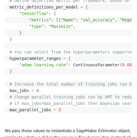
# Define objective metric per framework, based on wh
metric_definitions_per_model 
=
{
"tensorflow"
:
{
"metrics"
:
[
{
"Name"
:
"val_accuracy"
,
"Regex"
"type"
:
"Maximize"
,
}
}
# You can select from the hyperparameters supported 
hyperparameter_ranges 
=
{
"adam-learning-rate"
:
 ContinuousParameter
(
0.0000
}
# Increase the total number of training jobs run by 
max_jobs 
=
6
# Change parallel training jobs run by AMT to reduce
# if max_jobs=max_parallel_jobs then Bayesian search
max_parallel_jobs 
=
3
We pass those values to instantiate a SageMaker Estimator object,