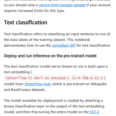
so you should raise a
service limit increase request
if your account
requires increased limits for this type.
Text classification
Text classification refers to classifying an input sentence to one of
the class labels of the training dataset. This notebook
demonstrates how to use the
JumpStart API
for text classification.
Deploy and run inference on the pre-trained model
The text classification model we’ve chosen to use is built upon a
text embedding (
)
tensorflow-tc-bert-en-uncased-L-12-H-768-A-12-2
model from
TensorFlow Hub
, which is pre-trained on Wikipedia
and BookCorpus datasets.
The model available for deployment is created by attaching a
binary classification layer to the output of the text embedding
model, and then fine-tuning the entire model on the
SST-2