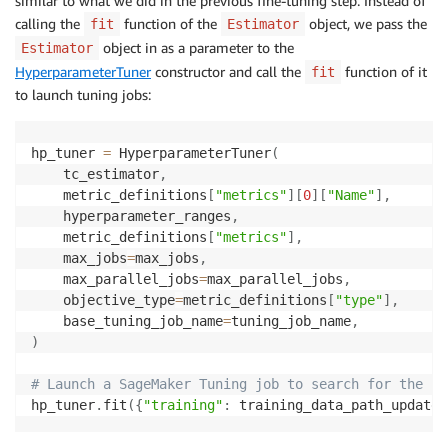
similar to what we did in the previous fine-tuning step. Instead of
calling the
function of the
object, we pass the
fit
Estimator
object in as a parameter to the
Estimator
HyperparameterTuner
constructor and call the
function of it
fit
to launch tuning jobs:
hp_tuner 
=
 HyperparameterTuner
(
    tc_estimator
,
    metric_definitions
[
"metrics"
]
[
0
]
[
"Name"
]
,
    hyperparameter_ranges
,
    metric_definitions
[
"metrics"
]
,
    max_jobs
=
max_jobs
,
    max_parallel_jobs
=
max_parallel_jobs
,
    objective_type
=
metric_definitions
[
"type"
]
,
    base_tuning_job_name
=
tuning_job_name
,
)
# Launch a SageMaker Tuning job to search for the be
hp_tuner
.
fit
(
{
"training"
:
 training_data_path_updated