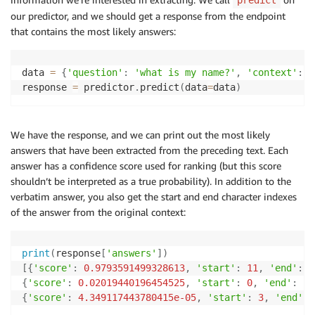
predict
our predictor, and we should get a response from the endpoint
that contains the most likely answers:
data 
=
{
'question'
:
'what is my name?'
,
'context'
:
"
response 
=
 predictor
.
predict
(
data
=
data
)
We have the response, and we can print out the most likely
answers that have been extracted from the preceding text. Each
answer has a confidence score used for ranking (but this score
shouldn’t be interpreted as a true probability). In addition to the
verbatim answer, you also get the start and end character indexes
of the answer from the original context:
print
(
response
[
'answers'
]
)
[
{
'score'
:
0.9793591499328613
,
'start'
:
11
,
'end'
:
1
{
'score'
:
0.02019440196454525
,
'start'
:
0
,
'end'
:
15
{
'score'
:
4.349117443780415e-05
,
'start'
:
3
,
'end'
: