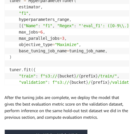
tuner 
=
 HyperparameterTuner
(
    estimator
,
"f1"
,
    hyperparameters_range
,
[
{
"Name"
:
"f1"
,
"Regex"
:
"'eval_f1': ([0-9\\.]+)
    max_jobs
=
6
,
    max_parallel_jobs
=
3
,
    objective_type
=
"Maximize"
,
    base_tuning_job_name
=
tuning_job_name
,
)
tuner
.
fit
(
{
"train"
:
f"s3://
{
bucket
}
/
{
prefix
}
/train/"
,
"validation"
:
f"s3://
{
bucket
}
/
{
prefix
}
/validatio
}
,
 logs
=
True
)
After the tuning jobs are complete, we deploy the model that
gives the best evaluation metric score on the validation dataset,
perform inference on the same hold-out test dataset we did in the
previous section, and compute evaluation metrics.