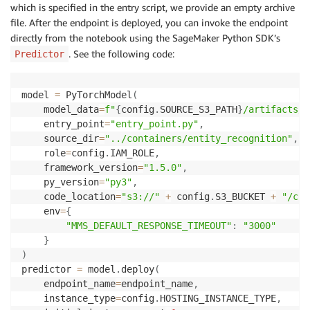
which is specified in the entry script, we provide an empty archive
file. After the endpoint is deployed, you can invoke the endpoint
directly from the notebook using the SageMaker Python SDK’s
. See the following code:
Predictor
model 
=
 PyTorchModel
(
    model_data
=
f"
{
config
.
SOURCE_S3_PATH
}
/artifacts/m
    entry_point
=
"entry_point.py"
,
    source_dir
=
"../containers/entity_recognition"
,
    role
=
config
.
IAM_ROLE
,
    framework_version
=
"1.5.0"
,
    py_version
=
"py3"
,
    code_location
=
"s3://"
+
 config
.
S3_BUCKET 
+
"/cod
    env
=
{
"MMS_DEFAULT_RESPONSE_TIMEOUT"
:
"3000"
}
)
predictor 
=
 model
.
deploy
(
    endpoint_name
=
endpoint_name
,
    instance_type
=
config
.
HOSTING_INSTANCE_TYPE
,