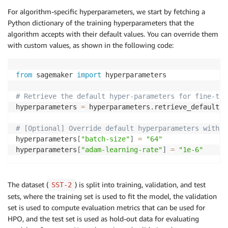
    model_id
=
model_id
,
 model_version
=
model_version
,
 
For algorithm-specific hyperparameters, we start by fetching a
)
Python dictionary of the training hyperparameters that the
algorithm accepts with their default values. You can override them
with custom values, as shown in the following code:
from
 sagemaker 
import
 hyperparameters

# Retrieve the default hyper-parameters for fine-tun
hyperparameters 
=
 hyperparameters
.
retrieve_default
(
m
# [Optional] Override default hyperparameters with c
hyperparameters
[
"batch-size"
]
=
"64"
hyperparameters
[
"adam-learning-rate"
]
=
"1e-6"
The dataset (
) is split into training, validation, and test
SST-2
sets, where the training set is used to fit the model, the validation
set is used to compute evaluation metrics that can be used for
HPO, and the test set is used as hold-out data for evaluating