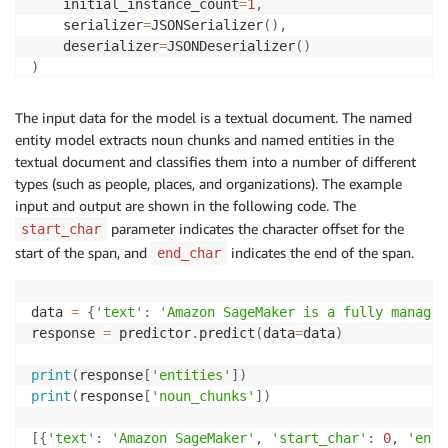
    initial_instance_count
=
1
,
    serializer
=
JSONSerializer
(
)
,
    deserializer
=
JSONDeserializer
(
)
)
The input data for the model is a textual document. The named
entity model extracts noun chunks and named entities in the
textual document and classifies them into a number of different
types (such as people, places, and organizations). The example
input and output are shown in the following code. The
parameter indicates the character offset for the
start_char
start of the span, and
indicates the end of the span.
end_char
data 
=
{
'text'
:
'Amazon SageMaker is a fully managed
response 
=
 predictor
.
predict
(
data
=
data
)
print
(
response
[
'entities'
]
)
print
(
response
[
'noun_chunks'
]
)
[
{
'text'
:
'Amazon SageMaker'
,
'start_char'
:
0
,
'end_