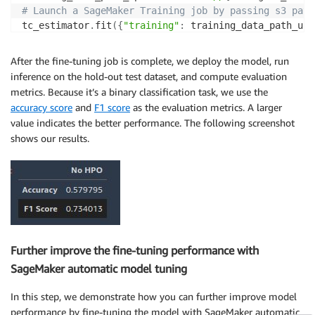
# Launch a SageMaker Training job by passing s3 path
tc_estimator
.
fit
(
{
"training"
:
 training_data_path_upd
After the fine-tuning job is complete, we deploy the model, run
inference on the hold-out test dataset, and compute evaluation
metrics. Because it’s a binary classification task, we use the
accuracy score
and
F1 score
as the evaluation metrics. A larger
value indicates the better performance. The following screenshot
shows our results.
Further improve the fine-tuning performance with
SageMaker automatic model tuning
In this step, we demonstrate how you can further improve model
performance by fine-tuning the model with SageMaker automatic