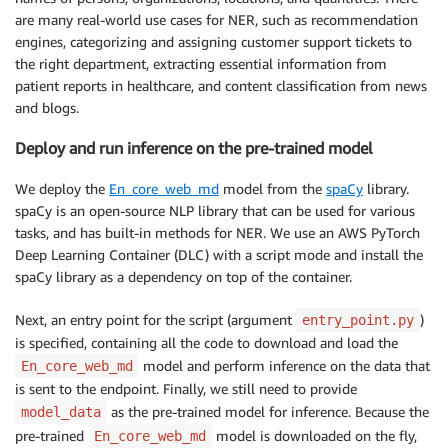
are many real-world use cases for NER, such as recommendation
engines, categorizing and assigning customer support tickets to
the right department, extracting essential information from
patient reports in healthcare, and content classification from news
and blogs.
Deploy and run inference on the pre-trained model
We deploy the
En_core_web_md
model from the
spaCy
library.
spaCy is an open-source NLP library that can be used for various
tasks, and has built-in methods for NER. We use an AWS PyTorch
Deep Learning Container (DLC) with a script mode and install the
spaCy library as a dependency on top of the container.
Next, an entry point for the script (argument
)
entry_point.py
is specified, containing all the code to download and load the
model and perform inference on the data that
En_core_web_md
is sent to the endpoint. Finally, we still need to provide
as the pre-trained model for inference. Because the
model_data
pre-trained
model is downloaded on the fly,
En_core_web_md