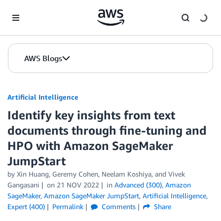
Skip to Main Content
AWS Blogs
Artificial Intelligence
Identify key insights from text
documents through fine-tuning and
HPO with Amazon SageMaker
JumpStart
by
Xin Huang
,
Geremy Cohen
,
Neelam Koshiya
, and
Vivek
Gangasani
on
21 NOV 2022
in
Advanced (300)
,
Amazon
SageMaker
,
Amazon SageMaker JumpStart
,
Artificial Intelligence
,
Expert (400)
Permalink
Comments
Share