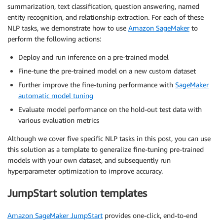
summarization, text classification, question answering, named
entity recognition, and relationship extraction. For each of these
NLP tasks, we demonstrate how to use
Amazon SageMaker
to
perform the following actions:
Deploy and run inference on a pre-trained model
Fine-tune the pre-trained model on a new custom dataset
Further improve the fine-tuning performance with
SageMaker
automatic model tuning
Evaluate model performance on the hold-out test data with
various evaluation metrics
Although we cover five specific NLP tasks in this post, you can use
this solution as a template to generalize fine-tuning pre-trained
models with your own dataset, and subsequently run
hyperparameter optimization to improve accuracy.
JumpStart solution templates
Amazon SageMaker JumpStart
provides one-click, end-to-end