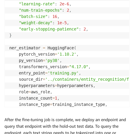
"learning-rate"
:
2e-6
,
"num-train-epochs"
:
2
,
"batch-size"
:
16
,
"weight-decay"
:
1e-5
,
"early-stopping-patience"
:
2
,
}
ner_estimator 
=
 HuggingFace
(
    pytorch_version
=
'1.10.2'
,
    py_version
=
'py38'
,
    transformers_version
=
"4.17.0"
,
    entry_point
=
'training.py'
,
    source_dir
=
'../containers/entity_recognition/fin
    hyperparameters
=
hyperparameters
,
    role
=
aws_role
,
    instance_count
=
1
,
    instance_type
=
training_instance_type
,
    output_path
=
f"s3://
{
bucket
}
/
{
prefix
}
/output"
,
    code_location
=
f"s3://
{
bucket
}
/
{
prefix
}
/output"
,
After the fine-tuning job is complete, we deploy an endpoint and
    tags
=
[
{
'Key'
:
 config
.
TAG_KEY
,
'Value'
:
 config
.
SO
query that endpoint with the hold-out test data. To query the
    sagemaker_session
=
sess
,
endpoint, each text string needs to be tokenized into one or