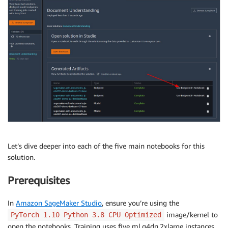
Let’s dive deeper into each of the five main notebooks for this
solution.
Prerequisites
In
Amazon SageMaker Studio
, ensure you’re using the
image/kernel to
PyTorch 1.10 Python 3.8 CPU Optimized
open the notebooks. Training uses five ml.g4dn.2xlarge instances,