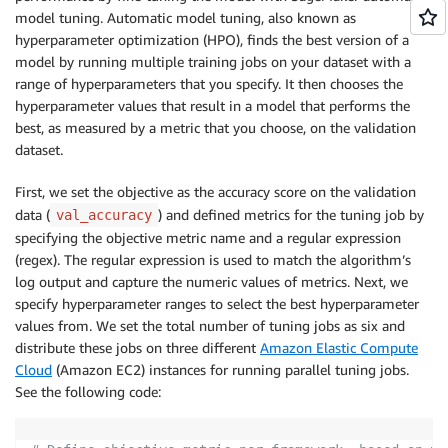
model tuning. Automatic model tuning, also known as
hyperparameter optimization (HPO), finds the best version of a
model by running multiple training jobs on your dataset with a
range of hyperparameters that you specify. It then chooses the
hyperparameter values that result in a model that performs the
best, as measured by a metric that you choose, on the validation
dataset.
First, we set the objective as the accuracy score on the validation
data (
) and defined metrics for the tuning job by
val_accuracy
specifying the objective metric name and a regular expression
(regex). The regular expression is used to match the algorithm’s
log output and capture the numeric values of metrics. Next, we
specify hyperparameter ranges to select the best hyperparameter
values from. We set the total number of tuning jobs as six and
distribute these jobs on three different
Amazon Elastic Compute
Cloud
(Amazon EC2) instances for running parallel tuning jobs.
See the following code: