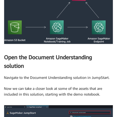
Open the Document Understanding
solution
Navigate to the Document Understanding solution in JumpStart.
Now we can take a closer look at some of the assets that are
included in this solution, starting with the demo notebook.