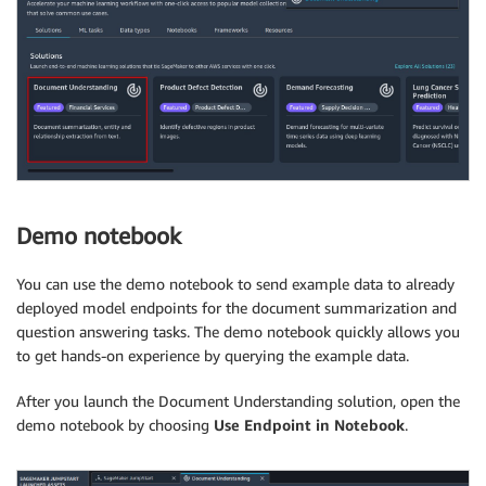
Demo notebook
You can use the demo notebook to send example data to already
deployed model endpoints for the document summarization and
question answering tasks. The demo notebook quickly allows you
to get hands-on experience by querying the example data.
After you launch the Document Understanding solution, open the
demo notebook by choosing
Use Endpoint in Notebook
.