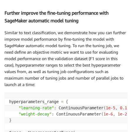
Further improve the fine-tuning performance with
SageMaker automatic model tuning
Similar to text classification, we demonstrate how you can further
improve model performance by fine-tuning the model with
SageMaker automatic model tuning. To run the tuning job, we
need define an objective metric we want to use for evaluating
model performance on the validation dataset (F1 score in this
case), hyperparameter ranges to select the best hyperparameter
values from, as well as tuning job configurations such as
maximum number of tuning jobs and number of parallel jobs to
launch at a time:
hyperparameters_range 
=
{
"learning-rate"
:
 ContinuousParameter
(
1e-5
,
0.1
,
 
"weight-decay"
:
 ContinuousParameter
(
1e-6
,
1e-2
,
 
}