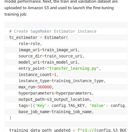
model performance. Next, the train and validation dataset are
uploaded to Amazon S3 and used to launch the fine-tuning
training job:
# Create SageMaker Estimator instance
tc_estimator 
=
 Estimator
(
    role
=
role
,
    image_uri
=
train_image_uri
,
    source_dir
=
train_source_uri
,
    model_uri
=
train_model_uri
,
    entry_point
=
"transfer_learning.py"
,
    instance_count
=
1
,
    instance_type
=
training_instance_type
,
    max_run
=
360000
,
    hyperparameters
=
hyperparameters
,
    output_path
=
s3_output_location
,
    tags
=
[
{
'Key'
:
 config
.
TAG_KEY
,
'Value'
:
 config
.
SO
    base_job_name
=
training_job_name
,
)
training_data_path_updated 
=
f"s3://
{
config
.
S3_BUCKE