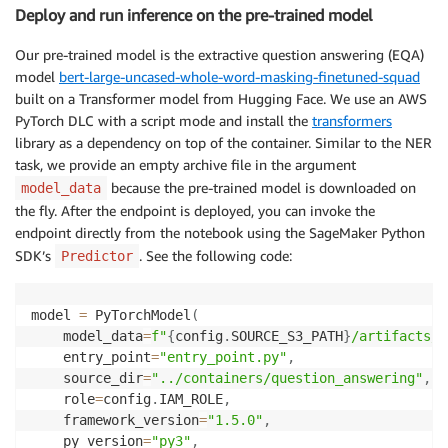
Deploy and run inference on the pre-trained model
Our pre-trained model is the extractive question answering (EQA)
model
bert-large-uncased-whole-word-masking-finetuned-squad
built on a Transformer model from Hugging Face. We use an AWS
PyTorch DLC with a script mode and install the
transformers
library as a dependency on top of the container. Similar to the NER
task, we provide an empty archive file in the argument
because the pre-trained model is downloaded on
model_data
the fly. After the endpoint is deployed, you can invoke the
endpoint directly from the notebook using the SageMaker Python
SDK’s
. See the following code:
Predictor
model 
=
 PyTorchModel
(
    model_data
=
f"
{
config
.
SOURCE_S3_PATH
}
/artifacts/m
    entry_point
=
"entry_point.py"
,
    source_dir
=
"../containers/question_answering"
,
    role
=
config
.
IAM_ROLE
,
    framework_version
=
"1.5.0"
,
    py_version
=
"py3"
,