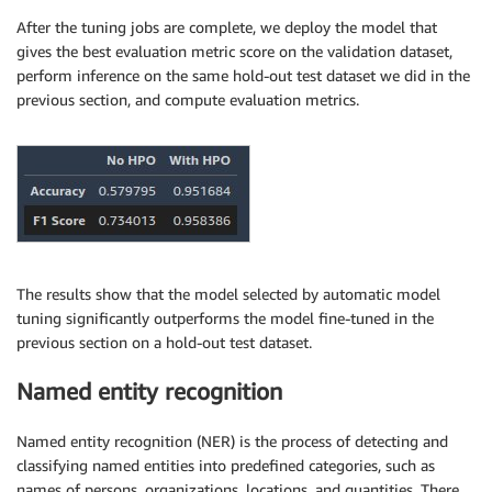
After the tuning jobs are complete, we deploy the model that
gives the best evaluation metric score on the validation dataset,
perform inference on the same hold-out test dataset we did in the
previous section, and compute evaluation metrics.
The results show that the model selected by automatic model
tuning significantly outperforms the model fine-tuned in the
previous section on a hold-out test dataset.
Named entity recognition
Named entity recognition (NER) is the process of detecting and
classifying named entities into predefined categories, such as
names of persons, organizations, locations, and quantities. There