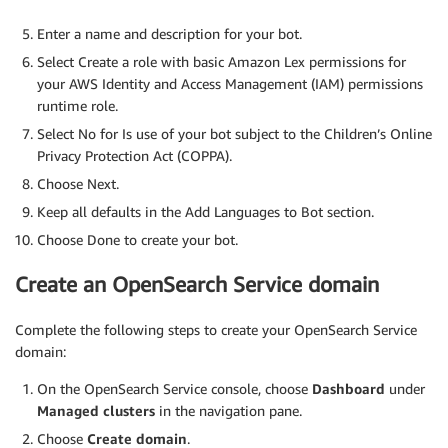
Enter a name and description for your bot.
Select Create a role with basic Amazon Lex permissions for
your AWS Identity and Access Management (IAM) permissions
runtime role.
Select No for Is use of your bot subject to the Children’s Online
Privacy Protection Act (COPPA).
Choose Next.
Keep all defaults in the Add Languages to Bot section.
Choose Done to create your bot.
Create an OpenSearch Service domain
Complete the following steps to create your OpenSearch Service
domain:
On the OpenSearch Service console, choose
Dashboard
under
Managed clusters
in the navigation pane.
Choose
Create domain
.