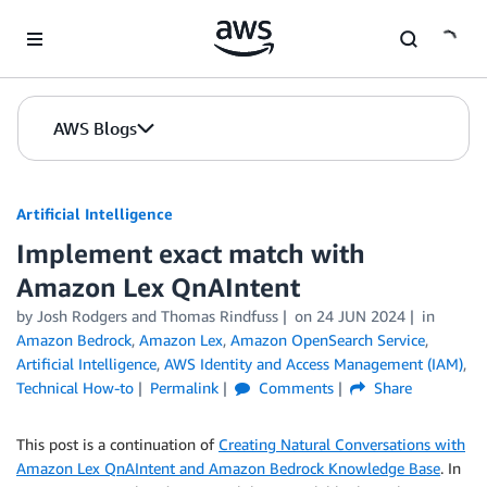
Skip to Main Content
AWS Blogs
Artificial Intelligence
Implement exact match with
Amazon Lex QnAIntent
by
Josh Rodgers
and
Thomas Rindfuss
on
24 JUN 2024
in
Amazon Bedrock
,
Amazon Lex
,
Amazon OpenSearch Service
,
Artificial Intelligence
,
AWS Identity and Access Management (IAM)
,
Technical How-to
Permalink
Comments
Share
This post is a continuation of
Creating Natural Conversations with
Amazon Lex QnAIntent and Amazon Bedrock Knowledge Base
. In