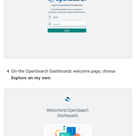
On the OpenSearch Dashboards welcome page, choose
Explore on my own
.