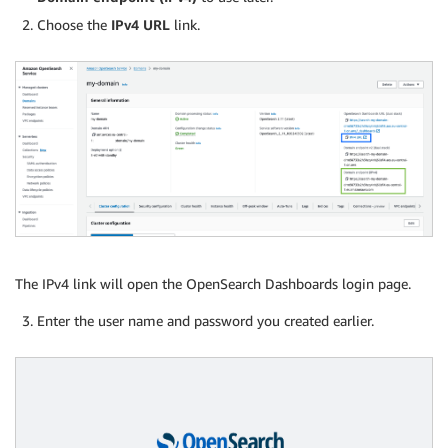
Choose the
IPv4 URL
link.
The IPv4 link will open the OpenSearch Dashboards login page.
Enter the user name and password you created earlier.