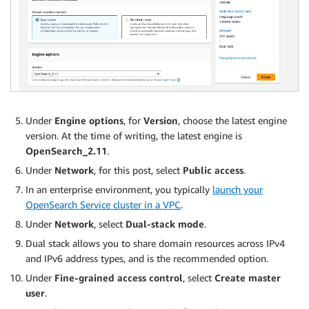
Under
Engine options
, for
Version
, choose the latest engine
version. At the time of writing, the latest engine is
OpenSearch_2.11
.
Under
Network
, for this post, select
Public access
.
In an enterprise environment, you typically
launch your
OpenSearch Service cluster in a VPC
.
Under
Network
, select
Dual-stack mode
.
Dual stack allows you to share domain resources across IPv4
and IPv6 address types, and is the recommended option.
Under
Fine-grained access control
, select
Create master
user
.