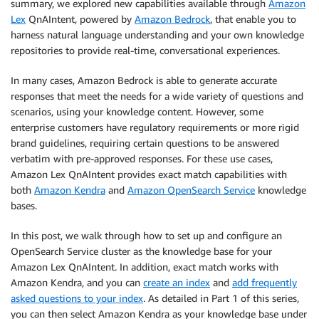
summary, we explored new capabilities available through
Amazon
Lex
QnAIntent, powered by
Amazon Bedrock
, that enable you to
harness natural language understanding and your own knowledge
repositories to provide real-time, conversational experiences.
In many cases, Amazon Bedrock is able to generate accurate
responses that meet the needs for a wide variety of questions and
scenarios, using your knowledge content. However, some
enterprise customers have regulatory requirements or more rigid
brand guidelines, requiring certain questions to be answered
verbatim with pre-approved responses. For these use cases,
Amazon Lex QnAIntent provides exact match capabilities with
both
Amazon Kendra
and
Amazon OpenSearch Service
knowledge
bases.
In this post, we walk through how to set up and configure an
OpenSearch Service cluster as the knowledge base for your
Amazon Lex QnAIntent. In addition, exact match works with
Amazon Kendra, and you can
create an index
and
add frequently
asked questions to your index
. As detailed in Part 1 of this series,
you can then select Amazon Kendra as your knowledge base under