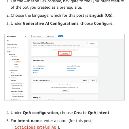
On the Amazon Lex console, navigate to the QnAIntent feature
of the bot you created as a prerequisite.
Choose the language, which for this post is
English (US)
.
Under
Generative AI Configurations
, choose
Configure
.
Under
QnA configuration
, choose
Create QnA intent
.
For
Intent name
, enter a name (for this post,
).
FicticiousHotelsFAQ