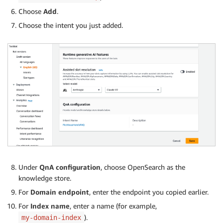
Choose
Add
.
Choose the intent you just added.
Under
QnA configuration
, choose OpenSearch as the
knowledge store.
For
Domain endpoint
, enter the endpoint you copied earlier.
For
Index name
, enter a name (for example,
).
my-domain-index