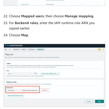
Choose
Mapped users
, then choose
Manage mapping
.
For
Backend roles
, enter the IAM runtime role ARN you
copied earlier.
Choose
Map
.