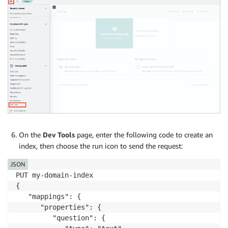
On the
Dev Tools
page, enter the following code to create an
index, then choose the run icon to send the request:
JSON
PUT my-domain-index

{

   "mappings": {

      "properties": {

         "question": {
