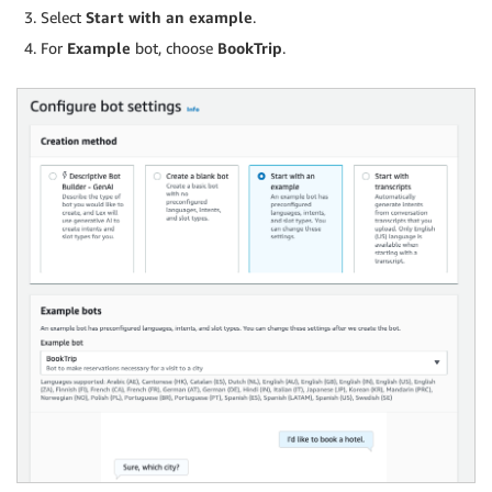
Select
Start with an example
.
For
Example
bot, choose
BookTrip
.