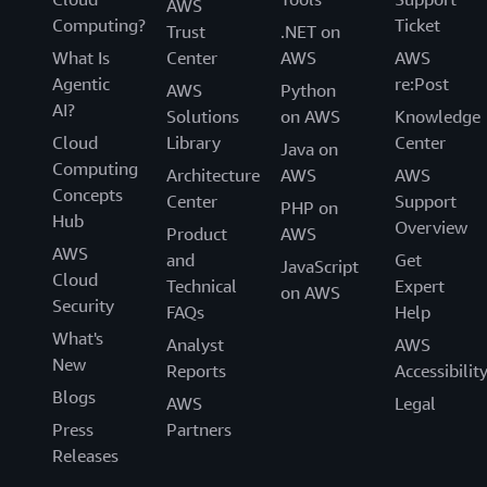
AWS
Computing?
Ticket
Trust
.NET on
What Is
Center
AWS
AWS
Agentic
re:Post
AWS
Python
AI?
Solutions
on AWS
Knowledge
Cloud
Library
Center
Java on
Computing
Architecture
AWS
AWS
Concepts
Center
Support
PHP on
Hub
Overview
Product
AWS
AWS
and
Get
JavaScript
Cloud
Technical
Expert
on AWS
Security
FAQs
Help
What's
Analyst
AWS
New
Reports
Accessibilit
Blogs
AWS
Legal
Press
Partners
Releases