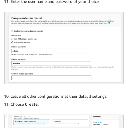
Enter the user name and password of your choice.
Leave all other configurations at their default settings.
Choose
Create
.