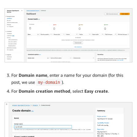
For
Domain name
, enter a name for your domain (for this
post, we use
).
my-domain
For
Domain creation method
, select
Easy create
.