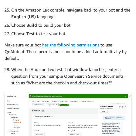
On the Amazon Lex console, navigate back to your bot and the
English (US)
language.
Choose
Build
to build your bot.
Choose
Test
to test your bot.
Make sure your bot
has the following permissions
to use
QnAIntent. These permissions should be added automatically by
default.
When the Amazon Lex test chat window launches, enter a
question from your sample OpenSearch Service documents,
such as “What are the check-in and check-out times?”