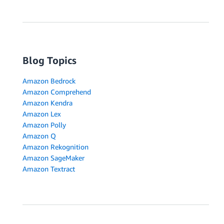
Blog Topics
Amazon Bedrock
Amazon Comprehend
Amazon Kendra
Amazon Lex
Amazon Polly
Amazon Q
Amazon Rekognition
Amazon SageMaker
Amazon Textract