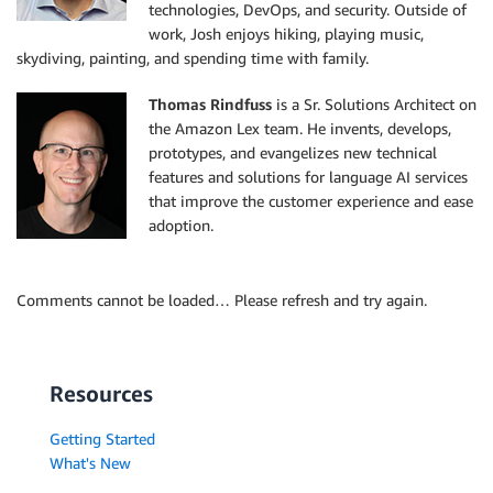
technologies, DevOps, and security. Outside of
work, Josh enjoys hiking, playing music,
skydiving, painting, and spending time with family.
Thomas Rindfuss
is a Sr. Solutions Architect on
the Amazon Lex team. He invents, develops,
prototypes, and evangelizes new technical
features and solutions for language AI services
that improve the customer experience and ease
adoption.
Comments cannot be loaded… Please refresh and try again.
Resources
Getting Started
What's New