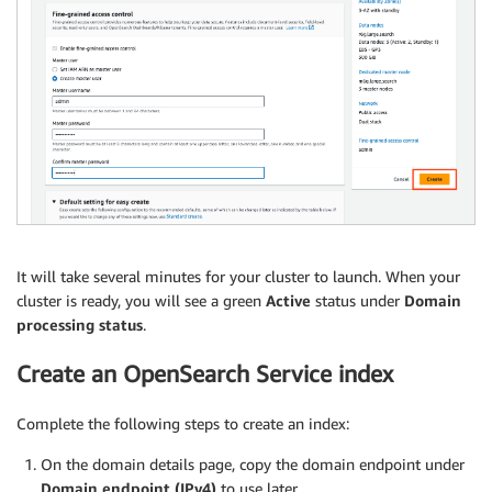
It will take several minutes for your cluster to launch. When your
cluster is ready, you will see a green
Active
status under
Domain
processing status
.
Create an OpenSearch Service index
Complete the following steps to create an index:
On the domain details page, copy the domain endpoint under
Domain endpoint (IPv4)
to use later.