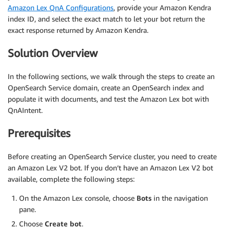
Amazon Lex QnA Configurations
, provide your Amazon Kendra
index ID, and select the exact match to let your bot return the
exact response returned by Amazon Kendra.
Solution Overview
In the following sections, we walk through the steps to create an
OpenSearch Service domain, create an OpenSearch index and
populate it with documents, and test the Amazon Lex bot with
QnAIntent.
Prerequisites
Before creating an OpenSearch Service cluster, you need to create
an Amazon Lex V2 bot. If you don’t have an Amazon Lex V2 bot
available, complete the following steps:
On the Amazon Lex console, choose
Bots
in the navigation
pane.
Choose
Create bot
.