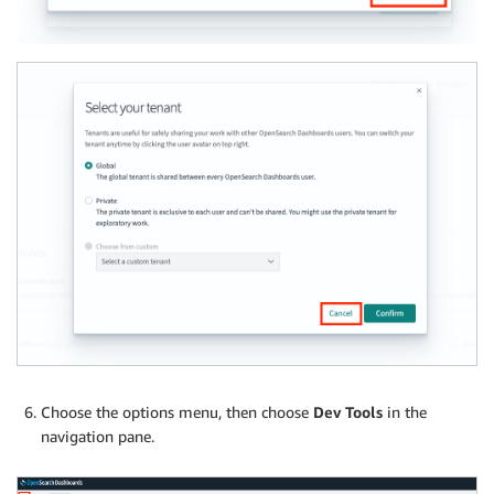
Choose the options menu, then choose
Dev Tools
in the
navigation pane.