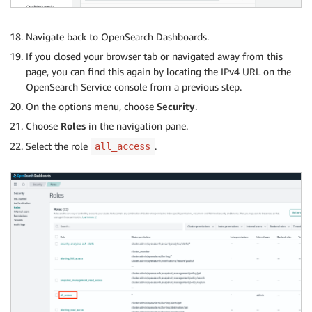
Navigate back to OpenSearch Dashboards.
If you closed your browser tab or navigated away from this
page, you can find this again by locating the IPv4 URL on the
OpenSearch Service console from a previous step.
On the options menu, choose
Security
.
Choose
Roles
in the navigation pane.
Select the role
.
all_access