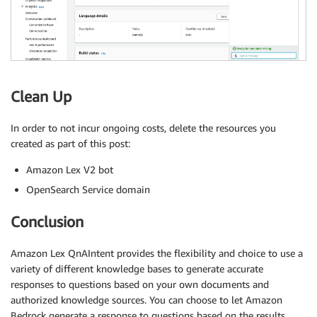
Clean Up
In order to not incur ongoing costs, delete the resources you
created as part of this post:
Amazon Lex V2 bot
OpenSearch Service domain
Conclusion
Amazon Lex QnAIntent provides the flexibility and choice to use a
variety of different knowledge bases to generate accurate
responses to questions based on your own documents and
authorized knowledge sources. You can choose to let Amazon
Bedrock generate a response to questions based on the results