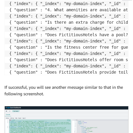
If successful, you will see another message similar to that in the
following screenshot.