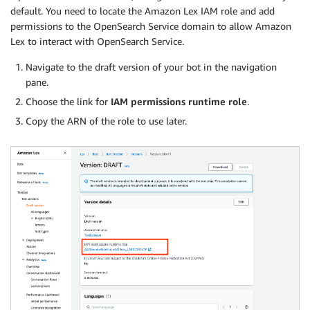
default. You need to locate the Amazon Lex IAM role and add
permissions to the OpenSearch Service domain to allow Amazon
Lex to interact with OpenSearch Service.
Navigate to the draft version of your bot in the navigation
pane.
Choose the link for
IAM permissions runtime role
.
Copy the ARN of the role to use later.