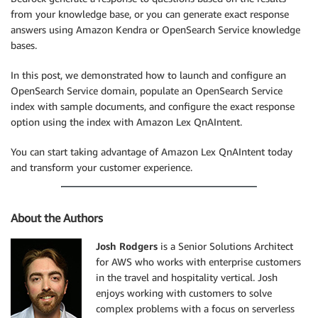
from your knowledge base, or you can generate exact response
answers using Amazon Kendra or OpenSearch Service knowledge
bases.
In this post, we demonstrated how to launch and configure an
OpenSearch Service domain, populate an OpenSearch Service
index with sample documents, and configure the exact response
option using the index with Amazon Lex QnAIntent.
You can start taking advantage of Amazon Lex QnAIntent today
and transform your customer experience.
About the Authors
Josh Rodgers
is a Senior Solutions Architect
for AWS who works with enterprise customers
in the travel and hospitality vertical. Josh
enjoys working with customers to solve
complex problems with a focus on serverless