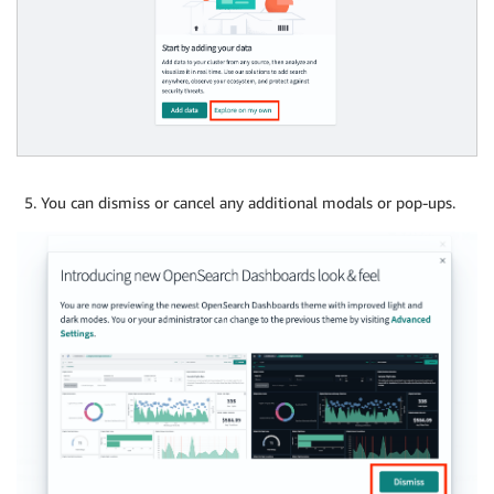
You can dismiss or cancel any additional modals or pop-ups.