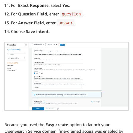
For
Exact Response
, select
Yes
.
For
Question Field
, enter
.
question
For
Answer Field
, enter
.
answer
Choose
Save intent
.
Because you used the
Easy create
option to launch your
OpenSearch Service domain, fine-grained access was enabled by