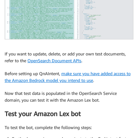
If you want to update, delete, or add your own test documents,
refer to the
OpenSearch Document APIs
.
Before setting up QnAIntent,
make sure you have added access to
the Amazon Bedrock model you intend to use
.
Now that test data is populated in the OpenSearch Service
domain, you can test it with the Amazon Lex bot.
Test your Amazon Lex bot
To test the bot, complete the following steps: