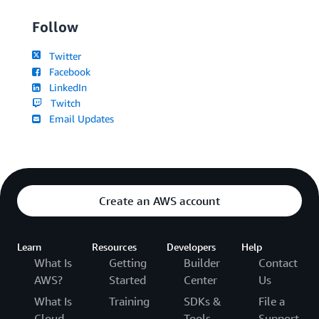
Follow
Twitter
Facebook
LinkedIn
Twitch
Email Updates
Create an AWS account
Learn
Resources
Developers
Help
What Is
Getting
Builder
Contact
AWS?
Started
Center
Us
What Is
Training
SDKs &
File a
Cloud
Tools
Support