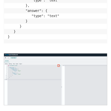
            "type": "text"

         },

         "answer": {

            "type": "text"

         }

      }

   }
