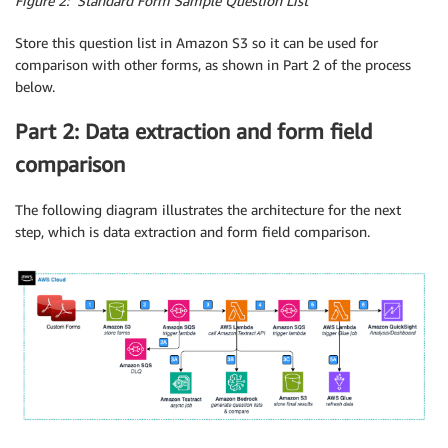
Figure 2: Standard Form Sample Question List
Store this question list in Amazon S3 so it can be used for
comparison with other forms, as shown in Part 2 of the process
below.
Part 2: Data extraction and form field
comparison
The following diagram illustrates the architecture for the next
step, which is data extraction and form field comparison.