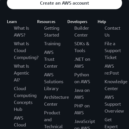
Create an AWS account
Learn
Resources
Developers
Help
What Is
Getting
Builder
Contact
AWS?
Started
Center
Us
What Is
Training
SDKs &
File a
Cloud
Tools
Support
AWS
Computing?
Ticket
Trust
.NET on
What Is
Center
AWS
AWS
Agentic
re:Post
AWS
Python
AI?
Solutions
on AWS
Knowledge
Cloud
Library
Center
Java on
Computing
Architecture
AWS
AWS
Concepts
Center
Support
PHP on
Hub
Overview
Product
AWS
AWS
and
Get
JavaScript
Cloud
Technical
Expert
on AWS