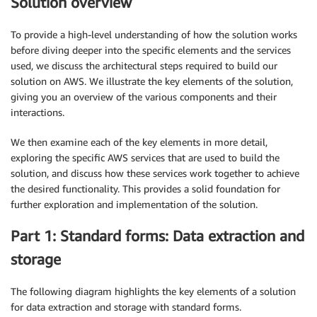
Solution overview
To provide a high-level understanding of how the solution works
before diving deeper into the specific elements and the services
used, we discuss the architectural steps required to build our
solution on AWS. We illustrate the key elements of the solution,
giving you an overview of the various components and their
interactions.
We then examine each of the key elements in more detail,
exploring the specific AWS services that are used to build the
solution, and discuss how these services work together to achieve
the desired functionality. This provides a solid foundation for
further exploration and implementation of the solution.
Part 1: Standard forms: Data extraction and
storage
The following diagram highlights the key elements of a solution
for data extraction and storage with standard forms.