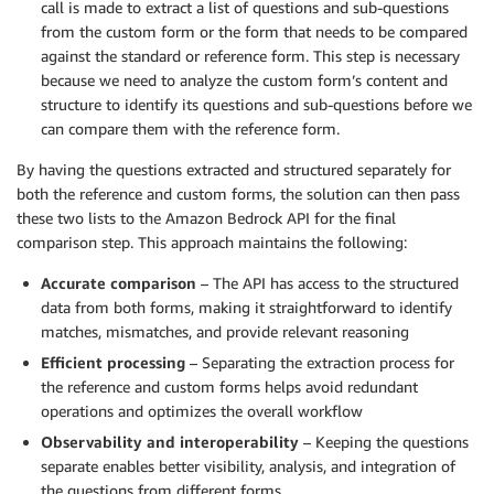
call is made to extract a list of questions and sub-questions
from the custom form or the form that needs to be compared
against the standard or reference form. This step is necessary
because we need to analyze the custom form’s content and
structure to identify its questions and sub-questions before we
can compare them with the reference form.
By having the questions extracted and structured separately for
both the reference and custom forms, the solution can then pass
these two lists to the Amazon Bedrock API for the final
comparison step. This approach maintains the following:
Accurate comparison
– The API has access to the structured
data from both forms, making it straightforward to identify
matches, mismatches, and provide relevant reasoning
Efficient processing
– Separating the extraction process for
the reference and custom forms helps avoid redundant
operations and optimizes the overall workflow
Observability and interoperability
– Keeping the questions
separate enables better visibility, analysis, and integration of
the questions from different forms