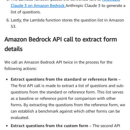
Claude 3 on Amazon Bedrock
Anthropic Claude 3 to generate a
list of questions.
Lastly, the Lambda function stores the question list in Amazon
S3.
Amazon Bedrock API call to extract form
details
We call an Amazon Bedrock API twice in the process for the
following actions:
Extract questions from the standard or reference form
–
The first API call is made to extract a list of questions and sub-
questions from the standard or reference form. This list serves
as a baseline or reference point for comparison with other
forms. By extracting the questions from the reference form, we
can establish a benchmark against which other forms can be
evaluated.
Extract questions from the custom form
– The second API