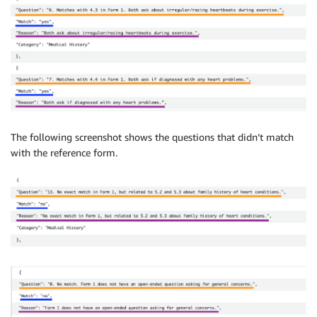
The following screenshot shows the questions that didn’t match
with the reference form.