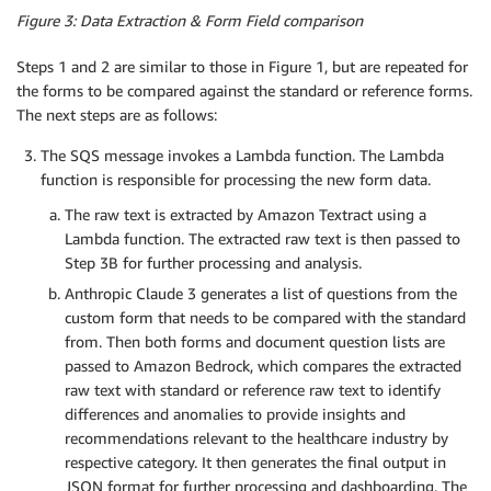
Figure 3: Data Extraction & Form Field comparison
Steps 1 and 2 are similar to those in Figure 1, but are repeated for
the forms to be compared against the standard or reference forms.
The next steps are as follows:
The SQS message invokes a Lambda function. The Lambda
function is responsible for processing the new form data.
The raw text is extracted by Amazon Textract using a
Lambda function. The extracted raw text is then passed to
Step 3B for further processing and analysis.
Anthropic Claude 3 generates a list of questions from the
custom form that needs to be compared with the standard
from. Then both forms and document question lists are
passed to Amazon Bedrock, which compares the extracted
raw text with standard or reference raw text to identify
differences and anomalies to provide insights and
recommendations relevant to the healthcare industry by
respective category. It then generates the final output in
JSON format for further processing and dashboarding. The