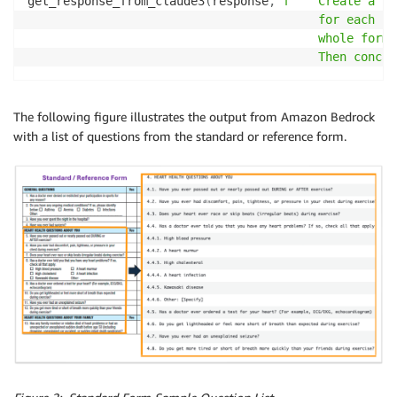
get_response_from_claude3
(
response
,
f""" Create a su
                                         for each se
                                         whole form 
                                         Then concat
The following figure illustrates the output from Amazon Bedrock
with a list of questions from the standard or reference form.