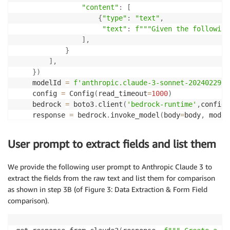
"content"
:
[
{
"type"
:
"text"
,
"text"
:
f"""Given the following
]
,
}
]
,
}
)
    modelId 
=
f'anthropic.claude-3-sonnet-20240229-v
    config 
=
 Config
(
read_timeout
=
1000
)
    bedrock 
=
 boto3
.
client
(
'bedrock-runtime'
,
config
=
    response 
=
 bedrock
.
invoke_model
(
body
=
body
,
 model
    response_body 
=
 json
.
loads
(
response
.
get
(
"body"
)
.
    answer 
=
 response_body
.
get
(
"content"
)
[
0
]
.
get
(
"te
User prompt to extract fields and list them
return
 answer
We provide the following user prompt to Anthropic Claude 3 to
extract the fields from the raw text and list them for comparison
as shown in step 3B (of Figure 3: Data Extraction & Form Field
comparison).