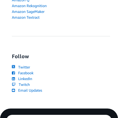
Amazon Rekognition
Amazon SageMaker
Amazon Textract
Follow
Twitter
Facebook
LinkedIn
Twitch
Email Updates