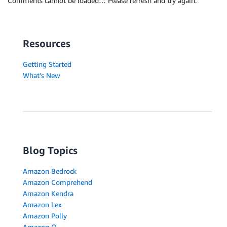
Comments cannot be loaded… Please refresh and try again.
Resources
Getting Started
What's New
Blog Topics
Amazon Bedrock
Amazon Comprehend
Amazon Kendra
Amazon Lex
Amazon Polly
Amazon Q