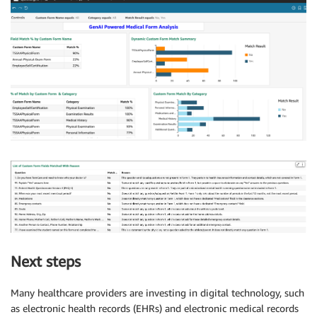
Next steps
Many healthcare providers are investing in digital technology, such
as electronic health records (EHRs) and electronic medical records