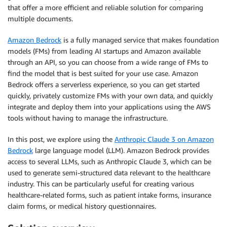
that offer a more efficient and reliable solution for comparing
multiple documents.
Amazon Bedrock
is a fully managed service that makes foundation
models (FMs) from leading AI startups and Amazon available
through an API, so you can choose from a wide range of FMs to
find the model that is best suited for your use case. Amazon
Bedrock offers a serverless experience, so you can get started
quickly, privately customize FMs with your own data, and quickly
integrate and deploy them into your applications using the AWS
tools without having to manage the infrastructure.
In this post, we explore using the
Anthropic Claude 3 on Amazon
Bedrock
large language model (LLM). Amazon Bedrock provides
access to several LLMs, such as Anthropic Claude 3, which can be
used to generate semi-structured data relevant to the healthcare
industry. This can be particularly useful for creating various
healthcare-related forms, such as patient intake forms, insurance
claim forms, or medical history questionnaires.