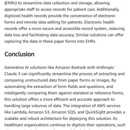
(EMRs) to streamline data collection and storage, allowing
appropriate staff to access records for patient care. Additionally,
digitized health records provide the convenience of electronic
forms and remote data editing for patients. Electronic health
records offer a more secure and accessible record system, reducing
data loss and facilitating data accuracy. Similar solutions can offer
capturing the data in these paper forms into EHRs.
Conclusion
Generative AI solutions like Amazon Bedrock with Anthropic
Claude 3 can significantly streamline the process of extracting and
comparing unstructured data from paper forms or images. By
automating the extraction of form fields and questions, and
intelligently comparing them against standard or reference forms,
this solution offers a more efficient and accurate approach to
handling large volumes of data. The integration of AWS services
like Lambda, Amazon S3, Amazon SQS, and QuickSight provides a
scalable and robust architecture for deploying this solution. As
healthcare organizations continue to digitize their operations, such