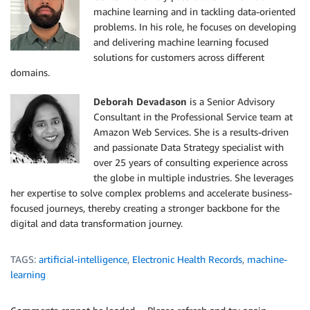
machine learning and in tackling data-oriented
problems. In his role, he focuses on developing
and delivering machine learning focused
solutions for customers across different
domains.
Deborah Devadason
is a Senior Advisory
Consultant in the Professional Service team at
Amazon Web Services. She is a results-driven
and passionate Data Strategy specialist with
over 25 years of consulting experience across
the globe in multiple industries. She leverages
her expertise to solve complex problems and accelerate business-
focused journeys, thereby creating a stronger backbone for the
digital and data transformation journey.
TAGS:
artificial-intelligence
,
Electronic Health Records
,
machine-
learning