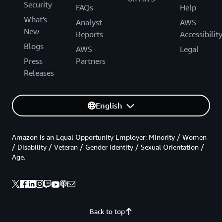
Security
FAQs
Help
What's
Analyst
AWS
New
Reports
Accessibilit
Blogs
AWS
Legal
Press
Partners
Releases
English
Amazon is an Equal Opportunity Employer: Minority / Women
/ Disability / Veteran / Gender Identity / Sexual Orientation /
Age.
Back to top