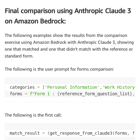
Final comparison using Anthropic Claude 3
on Amazon Bedrock:
The following examples show the results from the comparison
exercise using Amazon Bedrock with Anthropic Claude 3, showing
one that matched and one that didn’t match with the reference or
standard form.
The following is the user prompt for forms comparison:
categories 
=
[
'Personal Information'
,
'Work History'
,
forms 
=
f"Form 1 : 
{
reference_form_question_list
}
, F
The following is the first call:
match_result 
=
(
get_response_from_claude3
(
forms
,
f""