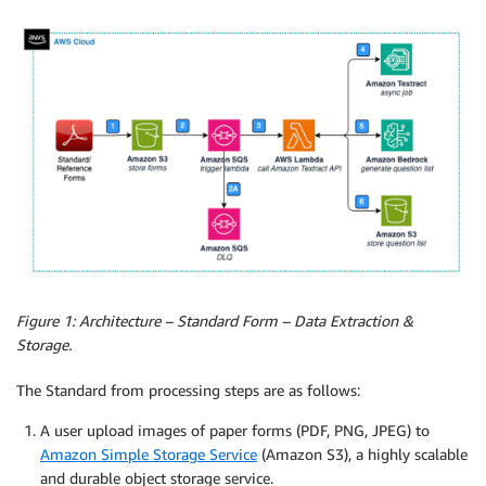
Figure 1: Architecture – Standard Form – Data Extraction &
Storage.
The Standard from processing steps are as follows:
A user upload images of paper forms (PDF, PNG, JPEG) to
Amazon Simple Storage Service
(Amazon S3), a highly scalable
and durable object storage service.