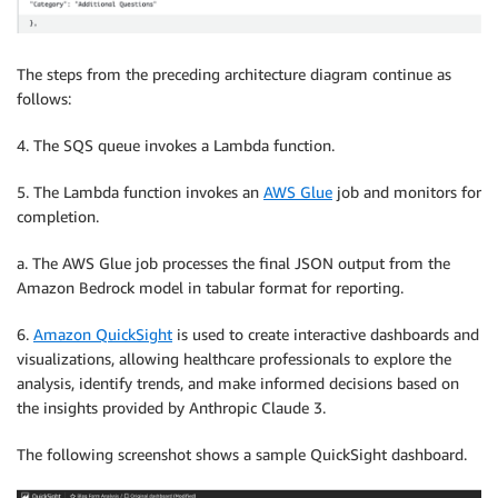
The steps from the preceding architecture diagram continue as
follows:
4. The SQS queue invokes a Lambda function.
5. The Lambda function invokes an
AWS Glue
job and monitors for
completion.
a. The AWS Glue job processes the final JSON output from the
Amazon Bedrock model in tabular format for reporting.
6.
Amazon QuickSight
is used to create interactive dashboards and
visualizations, allowing healthcare professionals to explore the
analysis, identify trends, and make informed decisions based on
the insights provided by Anthropic Claude 3.
The following screenshot shows a sample QuickSight dashboard.