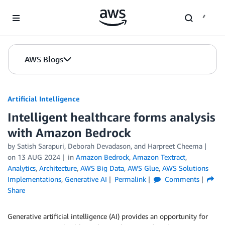
Skip to Main Content
AWS Blogs
Artificial Intelligence
Intelligent healthcare forms analysis
with Amazon Bedrock
by
Satish Sarapuri
,
Deborah Devadason
, and
Harpreet Cheema
on
13 AUG 2024
in
Amazon Bedrock
,
Amazon Textract
,
Analytics
,
Architecture
,
AWS Big Data
,
AWS Glue
,
AWS Solutions
Implementations
,
Generative AI
Permalink
Comments
Share
Generative artificial intelligence (AI) provides an opportunity for