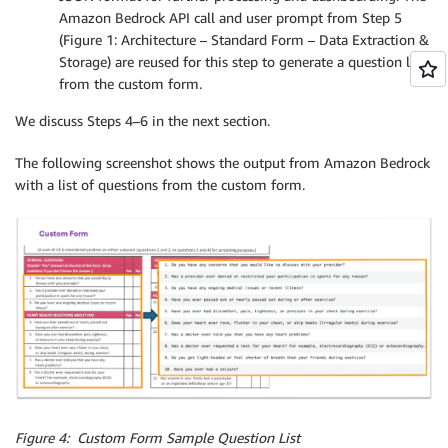
Amazon Bedrock API call and user prompt from Step 5
(Figure 1: Architecture – Standard Form – Data Extraction &
Storage) are reused for this step to generate a question list
from the custom form.
We discuss Steps 4–6 in the next section.
The following screenshot shows the output from Amazon Bedrock
with a list of questions from the custom form.
Figure 4: Custom Form Sample Question List