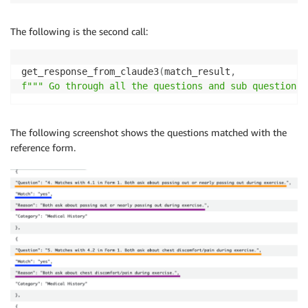
The following is the second call:
get_response_from_claude3
(
match_result
,
f""" Go through all the questions and sub questions 
The following screenshot shows the questions matched with the
reference form.