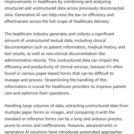
improvements in healthcare by combining and analyzing
structured and unstructured data across previously disconnected
silos. Generative AI can help raise the bar on efficiency and
effectiveness across the full scope of healthcare delivery.
The healthcare industry generates and collects a significant
amount of unstructured textual data, including clinical
documentation such as patient information, medical history, and
test results, as well as non-clinical documentation like
administrative records. This unstructured data can impact the
efficiency and productivity of clinical services, because it’s often
found in various paper-based forms that can be difficult to
manage and process. Streamlining the handling of this
information is crucial for healthcare providers to improve patient
care and optimize their operations.
Handling large volumes of data, extracting unstructured data from
multiple paper forms or images, and comparing it with the
standard or reference forms can be a long and arduous process,
prone to errors and inefficiencies. However, advancements in
generative AI solutions have introduced automated approaches