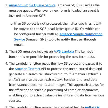
Amazon Simple Queue Service
(Amazon SQS) is used as the
message queue. Whenever a new form is loaded, an event is
invoked in Amazon SQS.
If an S3 object is not processed, then after two tries it will
be moved to the SQS dead-letter queue (DLQ), which can
be configured further with an
Amazon Simple Notification
Service
(Amazon SNS) topic to notify the user through
email.
The SQS message invokes an
AWS Lambda
The Lambda
function is responsible for processing the new form data.
The Lambda function reads the new S3 object and passes it to
the
Amazon Textract
API to process the unstructured data and
generate a hierarchical, structured output. Amazon Textract is
an AWS service that can extract text, handwriting, and data
from scanned documents and images. This approach allows for
the efficient and scalable processing of complex documents,
enabling you to extract valuable insights and data from various
sources.
The Lambda function passes the converted text to
Anthropic