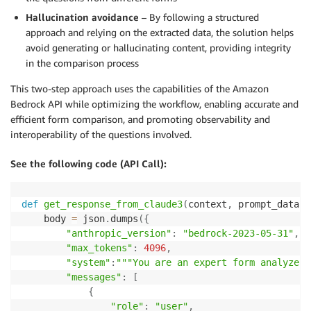
Hallucination avoidance
– By following a structured
approach and relying on the extracted data, the solution helps
avoid generating or hallucinating content, providing integrity
in the comparison process
This two-step approach uses the capabilities of the Amazon
Bedrock API while optimizing the workflow, enabling accurate and
efficient form comparison, and promoting observability and
interoperability of the questions involved.
See the following code (API Call):
def
get_response_from_claude3
(
context
,
 prompt_data
)
:
    body 
=
 json
.
dumps
(
{
"anthropic_version"
:
"bedrock-2023-05-31"
,
"max_tokens"
:
4096
,
"system"
:
"""You are an expert form analyzer 
"messages"
:
[
{
"role"
:
"user"
,