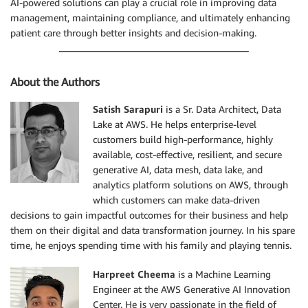
AI-powered solutions can play a crucial role in improving data
management, maintaining compliance, and ultimately enhancing
patient care through better insights and decision-making.
About the Authors
Satish Sarapuri
is a Sr. Data Architect, Data
Lake at AWS. He helps enterprise-level
customers build high-performance, highly
available, cost-effective, resilient, and secure
generative AI, data mesh, data lake, and
analytics platform solutions on AWS, through
which customers can make data-driven
decisions to gain impactful outcomes for their business and help
them on their digital and data transformation journey. In his spare
time, he enjoys spending time with his family and playing tennis.
Harpreet Cheema
is a Machine Learning
Engineer at the AWS Generative AI Innovation
Center. He is very passionate in the field of