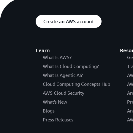
Create an AWS account
Learn
Reso
What Is AWS?
Ge
What Is Cloud Computing?
Tr
What Is Agentic AI?
AW
Cloud Computing Concepts Hub
AW
AWS Cloud Security
Ar
What's New
Pr
Blogs
An
Press Releases
AW