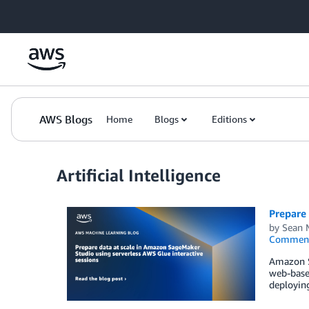
Skip to Main Content
AWS Blogs
Home
Blogs
Editions
Artificial Intelligence
Prepare 
by
Sean 
Commen
Amazon Sa
web-based
deploying