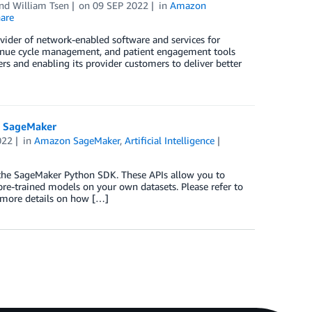
and
William Tsen
on
09 SEP 2022
in
Amazon
are
ovider of network-enabled software and services for
evenue cycle management, and patient engagement tools
rs and enabling its provider customers to deliver better
n SageMaker
022
in
Amazon SageMaker
,
Artificial Intelligence
 the SageMaker Python SDK. These APIs allow you to
re-trained models on your own datasets. Please refer to
 more details on how […]