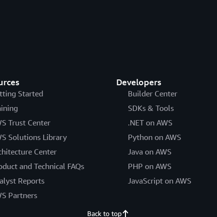
urces
Developers
tting Started
Builder Center
aining
SDKs & Tools
S Trust Center
.NET on AWS
S Solutions Library
Python on AWS
chitecture Center
Java on AWS
oduct and Technical FAQs
PHP on AWS
alyst Reports
JavaScript on AWS
S Partners
Back to top