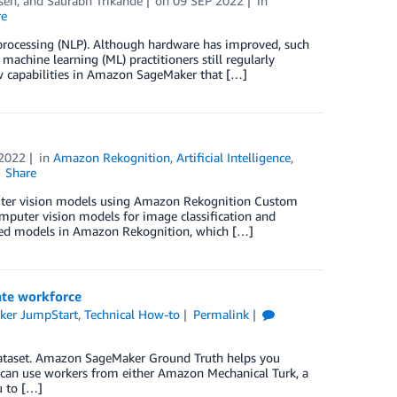
sen
, and
Saurabh Trikande
on
09 SEP 2022
in
re
 processing (NLP). Although hardware has improved, such
achine learning (ML) practitioners still regularly
w capabilities in Amazon SageMaker that […]
 2022
in
Amazon Rekognition
,
Artificial Intelligence
,
Share
mputer vision models using Amazon Rekognition Custom
mputer vision models for image classification and
ained models in Amazon Rekognition, which […]
ate workforce
er JumpStart
,
Technical How-to
Permalink
d dataset. Amazon SageMaker Ground Truth helps you
u can use workers from either Amazon Mechanical Turk, a
u to […]