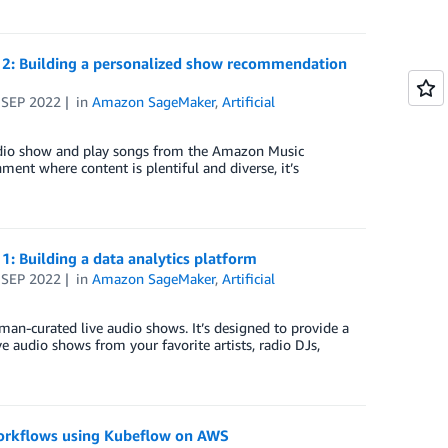
2: Building a personalized show recommendation
 SEP 2022
in
Amazon SageMaker
,
Artificial
dio show and play songs from the Amazon Music
ment where content is plentiful and diverse, it’s
 Building a data analytics platform
 SEP 2022
in
Amazon SageMaker
,
Artificial
man-curated live audio shows. It’s designed to provide a
e audio shows from your favorite artists, radio DJs,
 workflows using Kubeflow on AWS