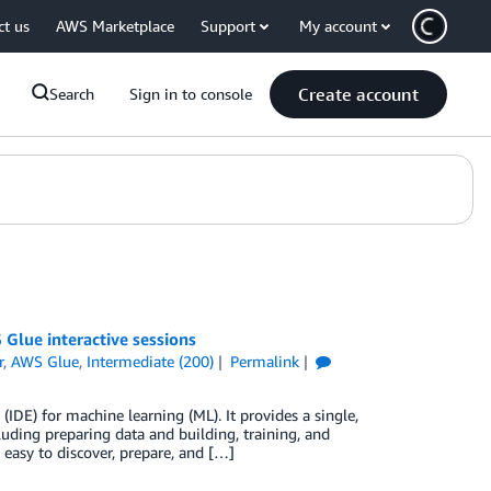
ct us
AWS Marketplace
Support
My account
Create account
Search
Sign in to console
Glue interactive sessions
r
,
AWS Glue
,
Intermediate (200)
Permalink
DE) for machine learning (ML). It provides a single,
uding preparing data and building, training, and
 easy to discover, prepare, and […]