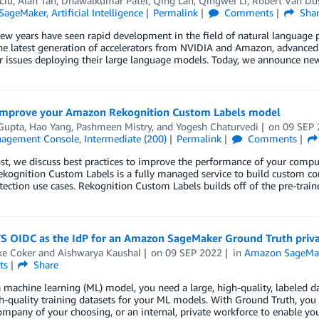
Liu
,
Alan Tan
,
Dhawalkumar Patel
,
Qing Lan
,
Qingwei Li
,
Robert Van Du
SageMaker
,
Artificial Intelligence
Permalink
Comments
Sha
few years have seen rapid development in the field of natural language
he latest generation of accelerators from NVIDIA and Amazon, advanced m
r issues deploying their large language models. Today, we announce ne
 improve your Amazon Rekognition Custom Labels model
Gupta
,
Hao Yang
,
Pashmeen Mistry
, and
Yogesh Chaturvedi
on
09 SEP
agement Console
,
Intermediate (200)
Permalink
Comments
post, we discuss best practices to improve the performance of your co
ekognition Custom Labels is a fully managed service to build custom co
tection use cases. Rekognition Custom Labels builds off of the pre-tr
S OIDC as the IdP for an Amazon SageMaker Ground Truth priv
ke Coker
and
Aishwarya Kaushal
on
09 SEP 2022
in
Amazon SageMak
ts
Share
a machine learning (ML) model, you need a large, high-quality, labele
h-quality training datasets for your ML models. With Ground Truth, yo
mpany of your choosing, or an internal, private workforce to enable yo