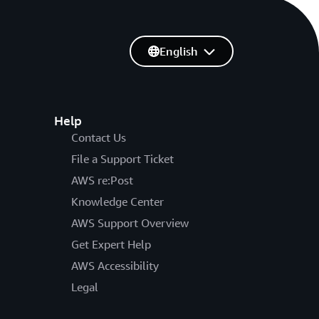
English
Help
Contact Us
File a Support Ticket
AWS re:Post
Knowledge Center
AWS Support Overview
Get Expert Help
AWS Accessibility
Legal