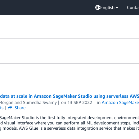
English
Conta
data at scale in Amazon SageMaker Studio using serverless AWS 
Morgan
and
Sumedha Swamy
on
13 SEP 2022
in
Amazon SageMake
ts
Share
geMaker Studio is the first fully integrated development environment (I
 visual interface where you can perform all ML development steps, incl
 models. AWS Glue is a serverless data integration service that makes it