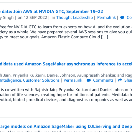
e date: Join AWS at NVIDIA GTC, September 19–22
y Singh
on
12 SEP 2022
in
Thought Leadership
Permalink
Co
free for NVIDIA GTC to learn from experts on how AI and the evolution 
iety as a whole. We have prepared several AWS sessions to give you g
gy to meet your goals. Amazon Elastic Compute Cloud […]
idata used Amazon SageMaker asynchronous inference to acceler
h Jain
,
Priyanka Kulkarni
,
Daniel Johnson
,
Arunprasath Shankar
, and
Rag
 Intelligence
,
Customer Solutions
Permalink
Comments
Sha
 is co-written with Rajnish Jain, Priyanka Kulkarni and Daniel Johnson f
ation of life sciences, creating hope for millions of patients. Medidata 
tical, biotech, medical devices, and diagnostics companies as well as a
large models on Amazon SageMaker using DJLServing and DeepS