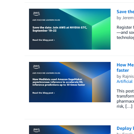
Save th
by
Jerem
Register 
—and soc
technolo
How Med
faster
by
Rajnis
Artificial
This post
transform
pharmaceu
risk, […]
Deploy 