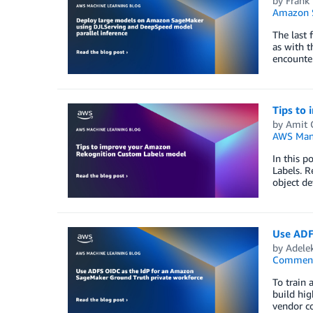
by
Frank 
Amazon 
The last 
as with t
encounte
Tips to
by
Amit 
AWS Man
In this 
Labels. R
object de
Use ADF
by
Adele
Commen
To train 
build hig
vendor co