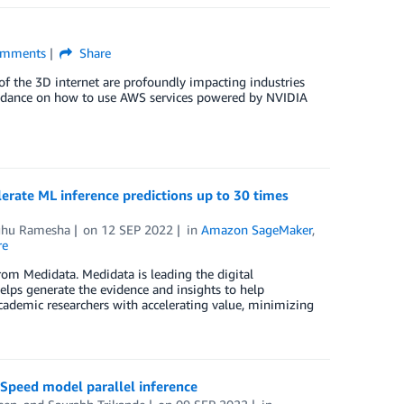
mments
Share
of the 3D internet are profoundly impacting industries
uidance on how to use AWS services powered by NVIDIA
ate ML inference predictions up to 30 times
hu Ramesha
on
12 SEP 2022
in
Amazon SageMaker
,
re
rom Medidata. Medidata is leading the digital
helps generate the evidence and insights to help
cademic researchers with accelerating value, minimizing
peed model parallel inference