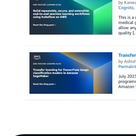
by
Kanwa
Cognito
,
This is a
medical g
allow any
quality [
Transfe
by
Ashis
Permalin
July 2023
programma
Amazon S