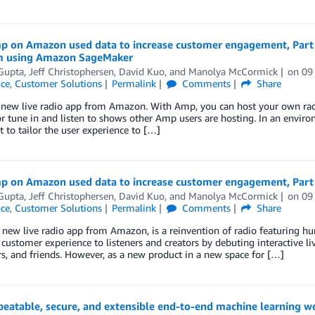
 on Amazon used data to increase customer engagement, Part 
m using Amazon SageMaker
 Gupta
,
Jeff Christophersen
,
David Kuo
, and
Manolya McCormick
on
09
nce
,
Customer Solutions
Permalink
Comments
Share
 new live radio app from Amazon. With Amp, you can host your own ra
or tune in and listen to shows other Amp users are hosting. In an environ
 to tailor the user experience to […]
 on Amazon used data to increase customer engagement, Part 1:
 Gupta
,
Jeff Christophersen
,
David Kuo
, and
Manolya McCormick
on
09
nce
,
Customer Solutions
Permalink
Comments
Share
new live radio app from Amazon, is a reinvention of radio featuring hu
customer experience to listeners and creators by debuting interactive liv
s, and friends. However, as a new product in a new space for […]
epeatable, secure, and extensible end-to-end machine learning