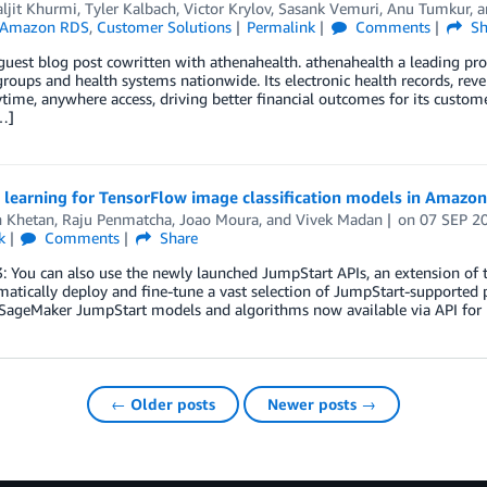
ljit Khurmi
,
Tyler Kalbach
,
Victor Krylov
,
Sasank Vemuri
,
Anu Tumkur
, 
Amazon RDS
,
Customer Solutions
Permalink
Comments
Sh
 guest blog post cowritten with athenahealth. athenahealth a leading pr
roups and health systems nationwide. Its electronic health records, r
time, anywhere access, driving better financial outcomes for its custome
…]
r learning for TensorFlow image classification models in Amazo
h Khetan
,
Raju Penmatcha
,
Joao Moura
, and
Vivek Madan
on
07 SEP 2
k
Comments
Share
: You can also use the newly launched JumpStart APIs, an extension of
tically deploy and fine-tune a vast selection of JumpStart-supported p
ageMaker JumpStart models and algorithms now available via API for
← Older posts
Newer posts →