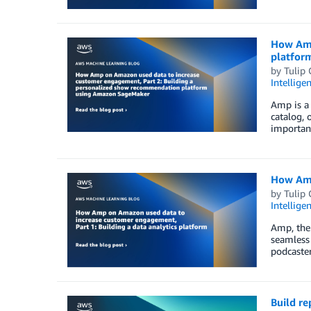
How Amp
platfor
by
Tulip
Intellige
Amp is a
catalog, 
important
How Amp
by
Tulip
Intellige
Amp, the 
seamless 
podcaster
Build r