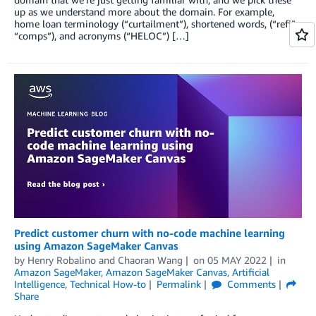
up as we understand more about the domain. For example,
home loan terminology (“curtailment”), shortened words, (“refi”,
“comps”), and acronyms (“HELOC”) […]
Predict customer churn with no-code machine learning
using Amazon SageMaker Canvas
by
Henry Robalino
and
Chaoran Wang
on
05 MAY 2022
in
Amazon SageMaker
,
Amazon SageMaker Canvas
,
Artificial
Intelligence
,
Technical How-to
Permalink
Comments
Share