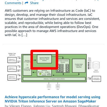
Comments
Share
AWS customers are relying on Infrastructure as Code (IaC) to
design, develop, and manage their cloud infrastructure. IaC
ensures that customer infrastructure and services are consistent,
scalable, and reproducible, while being able to follow best
practices in the area of development operations (DevOps). One
possible approach to manage AWS infrastructure and services
with IaC is […]
Achieve hyperscale performance for model serving using
NVIDIA Triton Inference Server on Amazon SageMaker
by
Vikram Elango
,
Jiahong Liu
,
Santosh Bhavani
,
Dhawalkumar