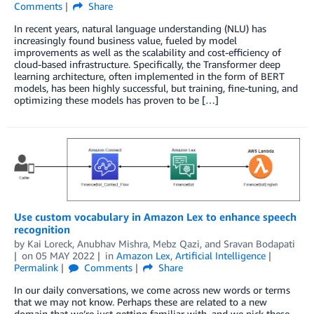
Comments
Share
In recent years, natural language understanding (NLU) has
increasingly found business value, fueled by model
improvements as well as the scalability and cost-efficiency of
cloud-based infrastructure. Specifically, the Transformer deep
learning architecture, often implemented in the form of BERT
models, has been highly successful, but training, fine-tuning, and
optimizing these models has proven to be […]
Use custom vocabulary in Amazon Lex to enhance speech
recognition
by
Kai Loreck
,
Anubhav Mishra
,
Mebz Qazi
, and
Sravan Bodapati
on
05 MAY 2022
in
Amazon Lex
,
Artificial Intelligence
Permalink
Comments
Share
In our daily conversations, we come across new words or terms
that we may not know. Perhaps these are related to a new
domain that we’re just getting familiar with, and we pick these