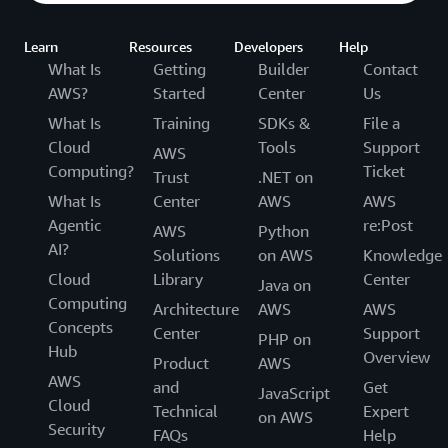
Learn
Resources
Developers
Help
What Is
Getting
Builder
Contact
AWS?
Started
Center
Us
What Is
Training
SDKs &
File a
Cloud
Tools
Support
AWS
Computing?
Ticket
Trust
.NET on
What Is
Center
AWS
AWS
Agentic
re:Post
AWS
Python
AI?
Solutions
on AWS
Knowledge
Cloud
Library
Center
Java on
Computing
Architecture
AWS
AWS
Concepts
Center
Support
PHP on
Hub
Overview
Product
AWS
AWS
and
Get
JavaScript
Cloud
Technical
Expert
on AWS
Security
FAQs
Help