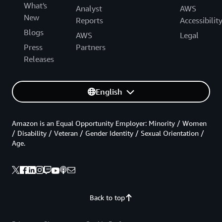
What's
Analyst
AWS
New
Reports
Accessibilit
Blogs
AWS
Legal
Press
Partners
Releases
English
Amazon is an Equal Opportunity Employer: Minority / Women
/ Disability / Veteran / Gender Identity / Sexual Orientation /
Age.
Back to top