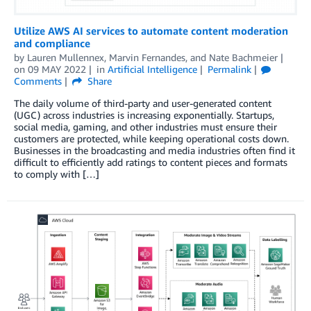
Utilize AWS AI services to automate content moderation
and compliance
by
Lauren Mullennex
,
Marvin Fernandes
, and
Nate Bachmeier
on
09 MAY 2022
in
Artificial Intelligence
Permalink
Comments
Share
The daily volume of third-party and user-generated content
(UGC) across industries is increasing exponentially. Startups,
social media, gaming, and other industries must ensure their
customers are protected, while keeping operational costs down.
Businesses in the broadcasting and media industries often find it
difficult to efficiently add ratings to content pieces and formats
to comply with […]