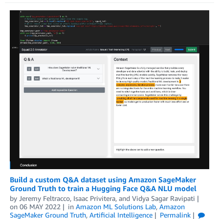
Build a custom Q&A dataset using Amazon SageMaker
Ground Truth to train a Hugging Face Q&A NLU model
by
Jeremy Feltracco
,
Isaac Privitera
, and
Vidya Sagar Ravipati
on
06 MAY 2022
in
Amazon ML Solutions Lab
,
Amazon
SageMaker Ground Truth
,
Artificial Intelligence
Permalink