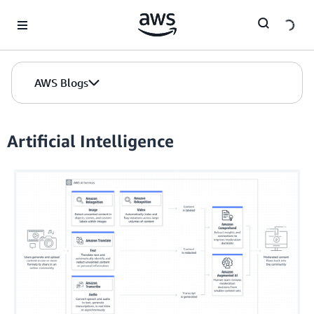
Skip to Main Content
AWS Blogs
Artificial Intelligence