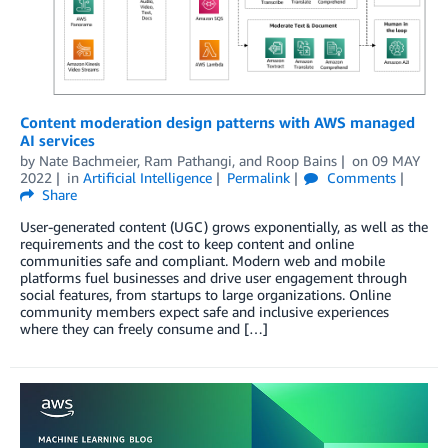
Content moderation design patterns with AWS managed
AI services
by
Nate Bachmeier
,
Ram Pathangi
, and
Roop Bains
on
09 MAY
2022
in
Artificial Intelligence
Permalink
Comments
Share
User-generated content (UGC) grows exponentially, as well as the
requirements and the cost to keep content and online
communities safe and compliant. Modern web and mobile
platforms fuel businesses and drive user engagement through
social features, from startups to large organizations. Online
community members expect safe and inclusive experiences
where they can freely consume and […]