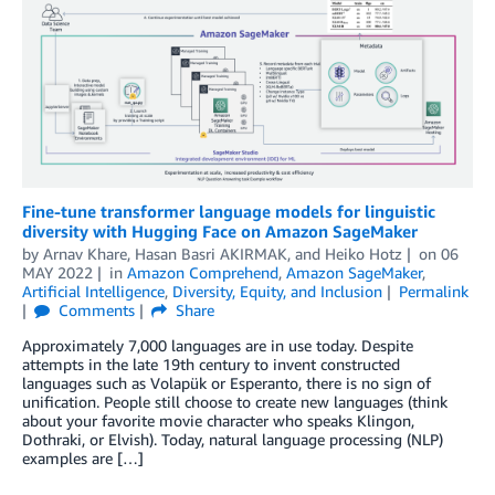
Fine-tune transformer language models for linguistic
diversity with Hugging Face on Amazon SageMaker
by
Arnav Khare
,
Hasan Basri AKIRMAK
, and
Heiko Hotz
on
06
MAY 2022
in
Amazon Comprehend
,
Amazon SageMaker
,
Artificial Intelligence
,
Diversity, Equity, and Inclusion
Permalink
Comments
Share
Approximately 7,000 languages are in use today. Despite
attempts in the late 19th century to invent constructed
languages such as Volapük or Esperanto, there is no sign of
unification. People still choose to create new languages (think
about your favorite movie character who speaks Klingon,
Dothraki, or Elvish). Today, natural language processing (NLP)
examples are […]