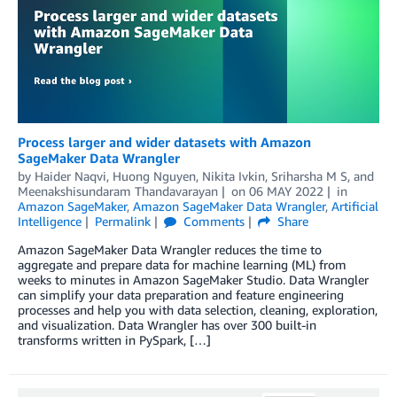
Process larger and wider datasets with Amazon
SageMaker Data Wrangler
by
Haider Naqvi
,
Huong Nguyen
,
Nikita Ivkin
,
Sriharsha M S
, and
Meenakshisundaram Thandavarayan
on
06 MAY 2022
in
Amazon SageMaker
,
Amazon SageMaker Data Wrangler
,
Artificial
Intelligence
Permalink
Comments
Share
Amazon SageMaker Data Wrangler reduces the time to
aggregate and prepare data for machine learning (ML) from
weeks to minutes in Amazon SageMaker Studio. Data Wrangler
can simplify your data preparation and feature engineering
processes and help you with data selection, cleaning, exploration,
and visualization. Data Wrangler has over 300 built-in
transforms written in PySpark, […]