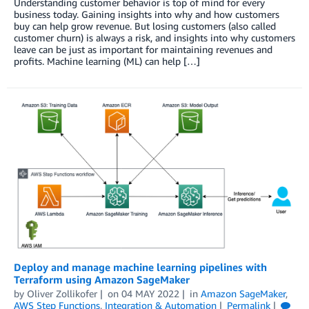
Understanding customer behavior is top of mind for every
business today. Gaining insights into why and how customers
buy can help grow revenue. But losing customers (also called
customer churn) is always a risk, and insights into why customers
leave can be just as important for maintaining revenues and
profits. Machine learning (ML) can help […]
Deploy and manage machine learning pipelines with
Terraform using Amazon SageMaker
by
Oliver Zollikofer
on
04 MAY 2022
in
Amazon SageMaker
,
AWS Step Functions
,
Integration & Automation
Permalink