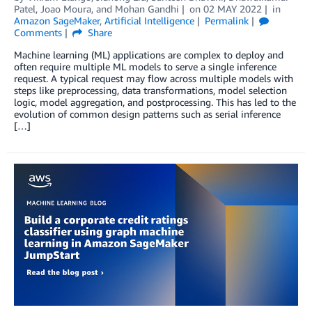
Patel
,
Joao Moura
, and
Mohan Gandhi
on
02 MAY 2022
in
Amazon SageMaker
,
Artificial Intelligence
Permalink
Comments
Share
Machine learning (ML) applications are complex to deploy and
often require multiple ML models to serve a single inference
request. A typical request may flow across multiple models with
steps like preprocessing, data transformations, model selection
logic, model aggregation, and postprocessing. This has led to the
evolution of common design patterns such as serial inference
[…]