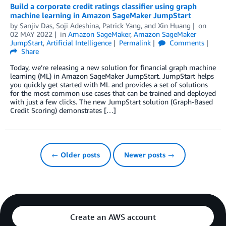
Build a corporate credit ratings classifier using graph
machine learning in Amazon SageMaker JumpStart
by
Sanjiv Das
,
Soji Adeshina
,
Patrick Yang
, and
Xin Huang
on
02 MAY 2022
in
Amazon SageMaker
,
Amazon SageMaker
JumpStart
,
Artificial Intelligence
Permalink
Comments
Share
Today, we’re releasing a new solution for financial graph machine
learning (ML) in Amazon SageMaker JumpStart. JumpStart helps
you quickly get started with ML and provides a set of solutions
for the most common use cases that can be trained and deployed
with just a few clicks. The new JumpStart solution (Graph-Based
Credit Scoring) demonstrates […]
← Older posts
Newer posts →
Create an AWS account