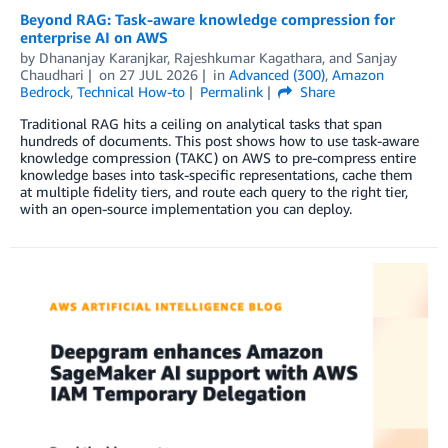
Beyond RAG: Task-aware knowledge compression for
enterprise AI on AWS
by
Dhananjay Karanjkar
,
Rajeshkumar Kagathara
, and
Sanjay
Chaudhari
on
27 JUL 2026
in
Advanced (300)
,
Amazon
Bedrock
,
Technical How-to
Permalink
Share
Traditional RAG hits a ceiling on analytical tasks that span
hundreds of documents. This post shows how to use task-aware
knowledge compression (TAKC) on AWS to pre-compress entire
knowledge bases into task-specific representations, cache them
at multiple fidelity tiers, and route each query to the right tier,
with an open-source implementation you can deploy.