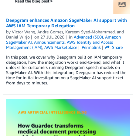
Deepgram enhances Amazon SageMaker AI support with
AWS IAM Temporary Delegation
by
Victor Wang
,
Andre Gomes
,
Kareem Syed-Mohammed
, and
Daniel Wirjo
on
27 JUL 2026
in
Advanced (300)
,
Amazon
SageMaker AI
,
Announcements
,
AWS Identity and Access
Management (IAM)
,
AWS Marketplace
Permalink
Share
In this post, we cover why Deepgram built on IAM temporary
delegation, how the integration works end-to-end, and what it
unlocks for customers running Deepgram speech models on
SageMaker AI. With this integration, Deepgram has reduced the
time for initial investigation on a SageMaker AI support ticket
from days to minutes.