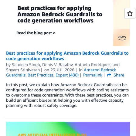
Best practices for applying Amazon Bedrock Guardrails to
code generation workflows
by
Sandeep Singh
,
Denis V. Batalov
,
Antonio Rodriguez
, and
Shyam Srinivasan
on
23 JUL 2026
in
Amazon Bedrock
Guardrails
,
Best Practices
,
Expert (400)
Permalink
Share
In this post, we explain how Amazon Bedrock Guardrails can be
configured for code generation workflows with coding assistants
to overcome these constraints. With these best practices, you can
build an efficient blueprint helping you with effective capacity
planning with robust safety coverage.