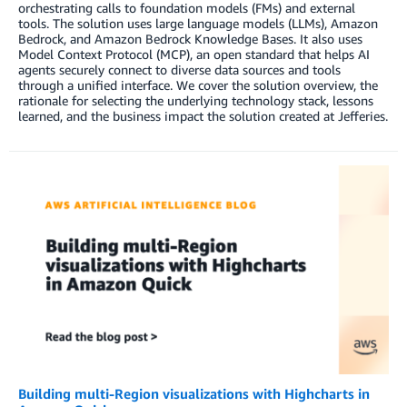
orchestrating calls to foundation models (FMs) and external
tools. The solution uses large language models (LLMs), Amazon
Bedrock, and Amazon Bedrock Knowledge Bases. It also uses
Model Context Protocol (MCP), an open standard that helps AI
agents securely connect to diverse data sources and tools
through a unified interface. We cover the solution overview, the
rationale for selecting the underlying technology stack, lessons
learned, and the business impact the solution created at Jefferies.
Building multi-Region visualizations with Highcharts in