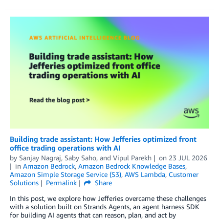
Building trade assistant: How Jefferies optimized front
office trading operations with AI
by
Sanjay Nagraj
,
Saby Saho
, and
Vipul Parekh
on
23 JUL 2026
in
Amazon Bedrock
,
Amazon Bedrock Knowledge Bases
,
Amazon Simple Storage Service (S3)
,
AWS Lambda
,
Customer
Solutions
Permalink
Share
In this post, we explore how Jefferies overcame these challenges
with a solution built on Strands Agents, an agent harness SDK
for building AI agents that can reason, plan, and act by