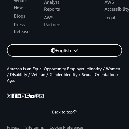
What's
Analyst
AWS
New
Reports
Accessibilit
Blogs
AWS
Legal
Press
Partners
Releases
English
Amazon is an Equal Opportunity Employer: Minority / Women
/ Disability / Veteran / Gender Identity / Sexual Orientation /
Age.
Back to top
Privacy
Site terms
Cookie Preferences