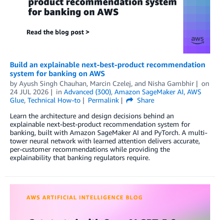
Build an explainable next-best-product recommendation
system for banking on AWS
by
Ayush Singh Chauhan
,
Marcin Czelej
, and
Nisha Gambhir
on
24 JUL 2026
in
Advanced (300)
,
Amazon SageMaker AI
,
AWS
Glue
,
Technical How-to
Permalink
Share
Learn the architecture and design decisions behind an
explainable next-best-product recommendation system for
banking, built with Amazon SageMaker AI and PyTorch. A multi-
tower neural network with learned attention delivers accurate,
per-customer recommendations while providing the
explainability that banking regulators require.