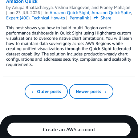
Amazon Quick
by
Anupa Bhattacharyya
,
Vishnu Elangovan
, and
Praney Mahajan
on
23 JUL 2026
in
Amazon Quick Sight
,
Amazon Quick Suite
,
Expert (400)
,
Technical How-to
Permalink
Share
This post shows you how to build multi-Region carrier
performance dashboards in Quick Sight using Highcharts custom
visualizations to overcome native chart limitations. You will learn
how to maintain data sovereignty across AWS Regions while
creating unified visualizations through the Quick Sight federated
dataset capability. The solution includes production-ready chart
configurations and addresses security, compliance, and scalability
requirements.
← Older posts
Newer posts →
Create an AWS account