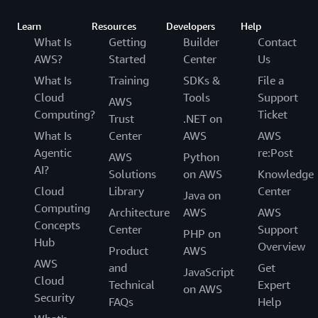
Learn
Resources
Developers
Help
What Is
Getting
Builder
Contact
AWS?
Started
Center
Us
What Is
Training
SDKs &
File a
Cloud
Tools
Support
AWS
Computing?
Ticket
Trust
.NET on
What Is
Center
AWS
AWS
Agentic
re:Post
AWS
Python
AI?
Solutions
on AWS
Knowledge
Cloud
Library
Center
Java on
Computing
Architecture
AWS
AWS
Concepts
Center
Support
PHP on
Hub
Overview
Product
AWS
AWS
and
Get
JavaScript
Cloud
Technical
Expert
on AWS
Security
FAQs
Help