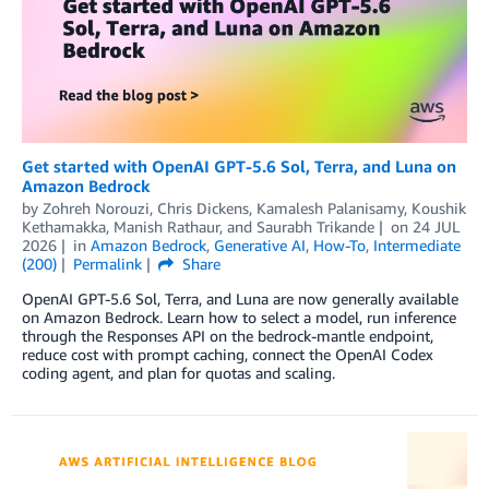
Get started with OpenAI GPT-5.6 Sol, Terra, and Luna on
Amazon Bedrock
by
Zohreh Norouzi
,
Chris Dickens
,
Kamalesh Palanisamy
,
Koushik
Kethamakka
,
Manish Rathaur
, and
Saurabh Trikande
on
24 JUL
2026
in
Amazon Bedrock
,
Generative AI
,
How-To
,
Intermediate
(200)
Permalink
Share
OpenAI GPT-5.6 Sol, Terra, and Luna are now generally available
on Amazon Bedrock. Learn how to select a model, run inference
through the Responses API on the bedrock-mantle endpoint,
reduce cost with prompt caching, connect the OpenAI Codex
coding agent, and plan for quotas and scaling.