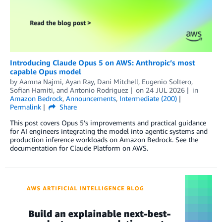
Introducing Claude Opus 5 on AWS: Anthropic’s most
capable Opus model
by
Aamna Najmi
,
Ayan Ray
,
Dani Mitchell
,
Eugenio Soltero
,
Sofian Hamiti
, and
Antonio Rodriguez
on
24 JUL 2026
in
Amazon Bedrock
,
Announcements
,
Intermediate (200)
Permalink
Share
This post covers Opus 5’s improvements and practical guidance
for AI engineers integrating the model into agentic systems and
production inference workloads on Amazon Bedrock. See the
documentation for Claude Platform on AWS.