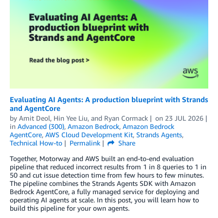
Evaluating AI Agents: A production blueprint with Strands
and AgentCore
by
Amit Deol
,
Hin Yee Liu
, and
Ryan Cormack
on
23 JUL 2026
in
Advanced (300)
,
Amazon Bedrock
,
Amazon Bedrock
AgentCore
,
AWS Cloud Development Kit
,
Strands Agents
,
Technical How-to
Permalink
Share
Together, Motorway and AWS built an end-to-end evaluation
pipeline that reduced incorrect results from 1 in 8 queries to 1 in
50 and cut issue detection time from few hours to few minutes.
The pipeline combines the Strands Agents SDK with Amazon
Bedrock AgentCore, a fully managed service for deploying and
operating AI agents at scale. In this post, you will learn how to
build this pipeline for your own agents.