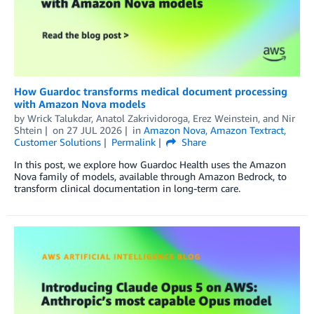
How Guardoc transforms medical document processing
with Amazon Nova models
by
Wrick Talukdar
,
Anatol Zakrividoroga
,
Erez Weinstein
, and
Nir
Shtein
on
27 JUL 2026
in
Amazon Nova
,
Amazon Textract
,
Customer Solutions
Permalink
Share
In this post, we explore how Guardoc Health uses the Amazon
Nova family of models, available through Amazon Bedrock, to
transform clinical documentation in long-term care.