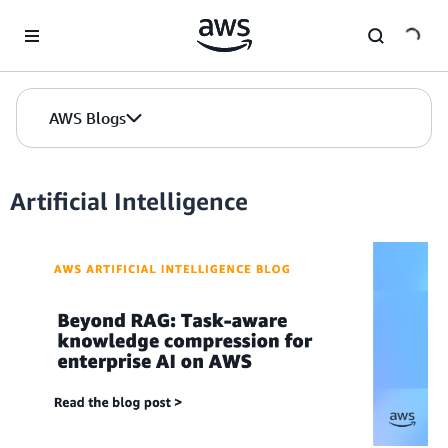
Skip to Main Content
AWS Blogs
Artificial Intelligence