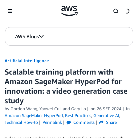
Skip to Main Content
AWS Blogs
Artificial Intelligence
Scalable training platform with
Amazon SageMaker HyperPod for
innovation: a video generation case
study
by
Gordon Wang
,
Yanwei Cui
, and
Gary Lo
on
26 SEP 2024
in
Amazon SageMaker HyperPod
,
Best Practices
,
Generative AI
,
Technical How-to
Permalink
Comments
Share