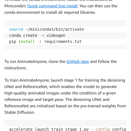
Miniconda’s
Quick command line install
. You can then use the
conda environment to install all required libraries.
source
 ~/miniconda3/bin/activate

conda create 
-n
 videogen 

pip 
install
-r
 requirements.txt
To run AnimateAnyone, clone the
GitHub repo
and follow the
instructions.
To train AnimateAnyone, launch stage 1 for training the denoising
UNet and ReferenceNet, which enables the model to generate
high-quality animated images under the condition of a given
reference image and target pose. The denoising UNet and
ReferenceNet are initialized based on the pre-trained weights from
Stable Diffusion.
accelerate launch train_stage_1.py 
--config
 configs/