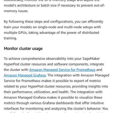
model’s architecture or batch size if necessary to prevent out-of-
memory issues.
By following these steps and configurations, you can efficiently
train your models on single-node and multi-node setups with
multiple GPUs, taking advantage of the power of distributed
training.
Monitor cluster usage
To achieve comprehensive observability into your SageMaker
HyperPod cluster resources and software components, integrate
the cluster with
Amazon Managed Service for Prometheus
and
Amazon Managed Grafana
. The integration with Amazon Managed
Service for Prometheus makes it possible to export of metrics
related to your HyperPod cluster resources, providing insights into
their performance, utilization, and health. The integration with
Amazon Managed Grafana makes it possible to visualize these
metrics through various Grafana dashboards that offer intuitive
interfaces for monitoring and analyzing the cluster’s behavior. You