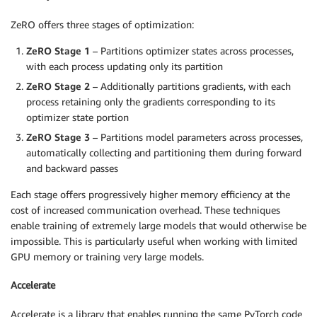
ZeRO offers three stages of optimization:
ZeRO Stage 1
– Partitions optimizer states across processes,
with each process updating only its partition
ZeRO Stage 2
– Additionally partitions gradients, with each
process retaining only the gradients corresponding to its
optimizer state portion
ZeRO Stage 3
– Partitions model parameters across processes,
automatically collecting and partitioning them during forward
and backward passes
Each stage offers progressively higher memory efficiency at the
cost of increased communication overhead. These techniques
enable training of extremely large models that would otherwise be
impossible. This is particularly useful when working with limited
GPU memory or training very large models.
Accelerate
Accelerate is a library that enables running the same PyTorch code