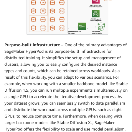
Purpose-built infrastructure
– One of the primary advantages of
SageMaker HyperPod is its purpose-built infrastructure for
distributed training. It simplifies the setup and management of
clusters, allowing you to easily configure the desired instance
types and counts, which can be retained across workloads. As a
result of this flexibility, you can adapt to various scenarios. For
example, when working with a smaller backbone model like Stable
Diffusion 1.5, you can run multiple experiments simultaneously on
a single GPU to accelerate the iterative development process. As
your dataset grows, you can seamlessly switch to data parallelism
and distribute the workload across multiple GPUs, such as eight
GPUs, to reduce compute time. Furthermore, when dealing with
larger backbone models like Stable Diffusion XL, SageMaker
HyperPod offers the flexibility to scale and use model parallelism.