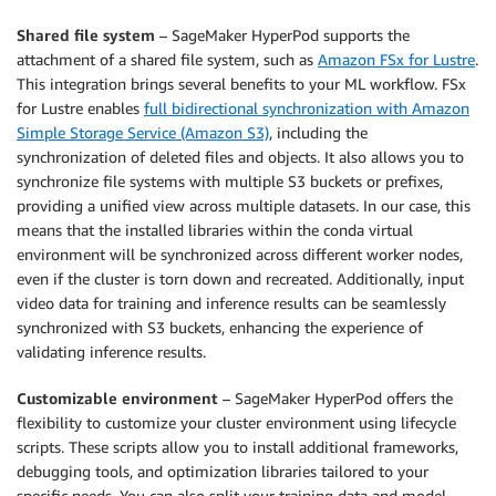
Shared file system
– SageMaker HyperPod supports the
attachment of a shared file system, such as
Amazon FSx for Lustre
.
This integration brings several benefits to your ML workflow. FSx
for Lustre enables
full bidirectional synchronization with Amazon
Simple Storage Service (Amazon S3)
, including the
synchronization of deleted files and objects. It also allows you to
synchronize file systems with multiple S3 buckets or prefixes,
providing a unified view across multiple datasets. In our case, this
means that the installed libraries within the conda virtual
environment will be synchronized across different worker nodes,
even if the cluster is torn down and recreated. Additionally, input
video data for training and inference results can be seamlessly
synchronized with S3 buckets, enhancing the experience of
validating inference results.
Customizable environment
– SageMaker HyperPod offers the
flexibility to customize your cluster environment using lifecycle
scripts. These scripts allow you to install additional frameworks,
debugging tools, and optimization libraries tailored to your
specific needs. You can also split your training data and model