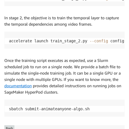
In stage 2, the objective is to train the temporal layer to capture
the temporal dependencies among video frames.
accelerate launch train_stage_2.py 
--config
 configs/
Once the training script executes as expected, use a Slurm
scheduled job to run on a single node. We provide a batch file to
simulate the single-node training job. It can be a single GPU or a
single node with multiple GPUs. If you want to know more, the
documentation
provides detailed instructions on running jobs on
SageMaker HyperPod clusters.
sbatch submit-animateanyone-algo.sh
Bash