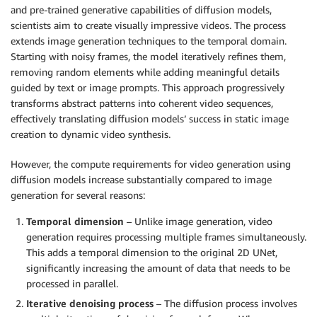
and pre-trained generative capabilities of diffusion models,
scientists aim to create visually impressive videos. The process
extends image generation techniques to the temporal domain.
Starting with noisy frames, the model iteratively refines them,
removing random elements while adding meaningful details
guided by text or image prompts. This approach progressively
transforms abstract patterns into coherent video sequences,
effectively translating diffusion models’ success in static image
creation to dynamic video synthesis.
However, the compute requirements for video generation using
diffusion models increase substantially compared to image
generation for several reasons:
Temporal dimension
– Unlike image generation, video
generation requires processing multiple frames simultaneously.
This adds a temporal dimension to the original 2D UNet,
significantly increasing the amount of data that needs to be
processed in parallel.
Iterative denoising process
– The diffusion process involves