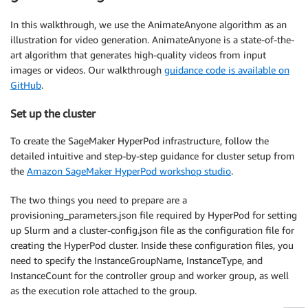
In this walkthrough, we use the AnimateAnyone algorithm as an
illustration for video generation. AnimateAnyone is a state-of-the-
art algorithm that generates high-quality videos from input
images or videos. Our walkthrough
guidance code is available on
GitHub
.
Set up the cluster
To create the SageMaker HyperPod infrastructure, follow the
detailed intuitive and step-by-step guidance for cluster setup from
the
Amazon SageMaker HyperPod workshop studio
.
The two things you need to prepare are a
provisioning_parameters.json file required by HyperPod for setting
up Slurm and a cluster-config.json file as the configuration file for
creating the HyperPod cluster. Inside these configuration files, you
need to specify the InstanceGroupName, InstanceType, and
InstanceCount for the controller group and worker group, as well
as the execution role attached to the group.