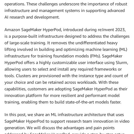
operations. These challenges underscore the importance of robust
infrastructure and management systems in supporting advanced
AI research and development.
Amazon SageMaker HyperPod, introduced during re:Invent 2023,
is a purpose-built infrastructure designed to address the challenges
of large-scale training. It removes the undifferentiated heavy
lifting involved in building and optimizing machine learning (ML)
infrastructure for training foundation models (FMs). SageMaker
HyperPod offers a highly customizable user interface using Slurm,
allowing users to select and install any required frameworks or
tools. Clusters are provisioned with the instance type and count of
your choice and can be retained across workloads. With these
capabilities, customers are adopting SageMaker HyperPod as their
innovation platform for more resilient and performant model
training, enabling them to build state-of-the-art models faster.
In this post, we share an ML infrastructure architecture that uses
SageMaker HyperPod to support research team innovation in video
generation. We will discuss the advantages and pain points