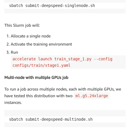
sbatch submit-deepspeed-singlenode.sh
This Slurm job will:
Allocate a single node
Activate the training environment
Run
accelerate launch train_stage_1.py --config
configs/train/stage1.yaml
Multi-node with multiple GPUs job
To run a job across multiple nodes, each with multiple GPUs, we
have tested this distribution with two
ml.g5.24xlarge
instances.
sbatch submit-deepspeed-multinode.sh