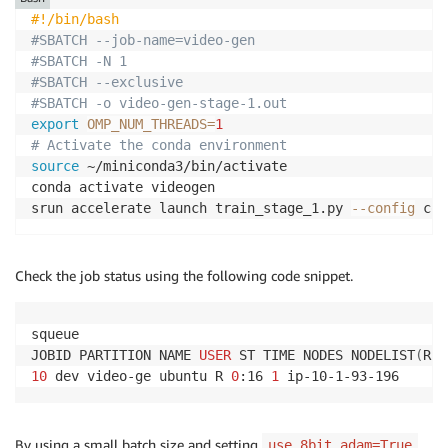
#!/bin/bash
#SBATCH --job-name=video-gen
#SBATCH -N 1
#SBATCH --exclusive
#SBATCH -o video-gen-stage-1.out
export
OMP_NUM_THREADS
=
1
# Activate the conda environment
source
 ~/miniconda3/bin/activate

conda activate videogen

srun accelerate launch train_stage_1.py 
--config
 con
Check the job status using the following code snippet.
squeue

JOBID PARTITION NAME 
USER
 ST TIME NODES NODELIST
(
REA
10
 dev video-ge ubuntu R 
0
:16 
1
 ip-10-1-93-196
By using a small batch size and setting
,
use_8bit_adam=True