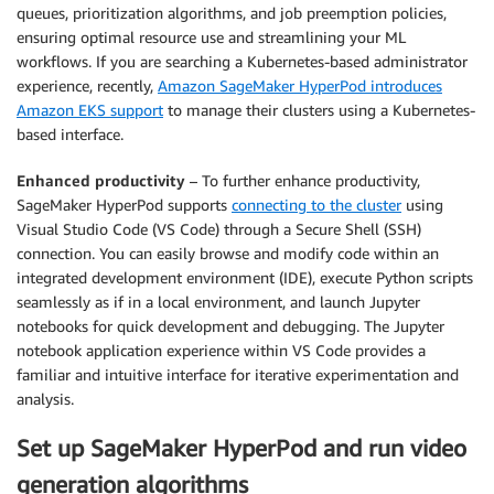
queues, prioritization algorithms, and job preemption policies,
ensuring optimal resource use and streamlining your ML
workflows. If you are searching a Kubernetes-based administrator
experience, recently,
Amazon SageMaker HyperPod introduces
Amazon EKS support
to manage their clusters using a Kubernetes-
based interface.
Enhanced productivity
– To further enhance productivity,
SageMaker HyperPod supports
connecting to the cluster
using
Visual Studio Code (VS Code) through a Secure Shell (SSH)
connection. You can easily browse and modify code within an
integrated development environment (IDE), execute Python scripts
seamlessly as if in a local environment, and launch Jupyter
notebooks for quick development and debugging. The Jupyter
notebook application experience within VS Code provides a
familiar and intuitive interface for iterative experimentation and
analysis.
Set up SageMaker HyperPod and run video
generation algorithms