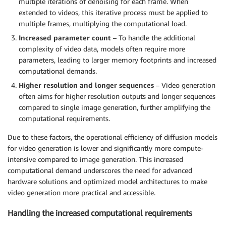
multiple iterations of denoising for each frame. When
extended to videos, this iterative process must be applied to
multiple frames, multiplying the computational load.
Increased parameter count
– To handle the additional
complexity of video data, models often require more
parameters, leading to larger memory footprints and increased
computational demands.
Higher resolution and longer sequences
– Video generation
often aims for higher resolution outputs and longer sequences
compared to single image generation, further amplifying the
computational requirements.
Due to these factors, the operational efficiency of diffusion models
for video generation is lower and significantly more compute-
intensive compared to image generation. This increased
computational demand underscores the need for advanced
hardware solutions and optimized model architectures to make
video generation more practical and accessible.
Handling the increased computational requirements