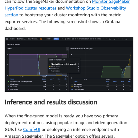
can follow the SageMaker documentation on
Monitor SageMaker
HyperPod cluster resources
and
Workshop Studio Observability
section
to bootstrap your cluster monitoring with the metric
exporter services. The following screenshot shows a Grafana
dashboard.
Inference and results discussion
When the fine-tuned model is ready, you have two primary
deployment options: using popular image and video generation
GUIs like
ComfyUI
or deploying an inference endpoint with
Amazon SageMaker. The SageMaker option offers several