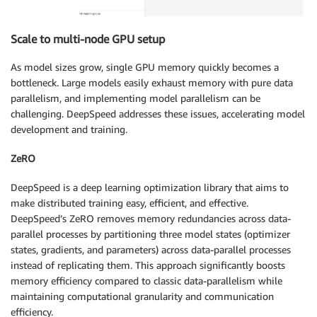
Scale to multi-node GPU setup
As model sizes grow, single GPU memory quickly becomes a
bottleneck. Large models easily exhaust memory with pure data
parallelism, and implementing model parallelism can be
challenging. DeepSpeed addresses these issues, accelerating model
development and training.
ZeRO
DeepSpeed is a deep learning optimization library that aims to
make distributed training easy, efficient, and effective.
DeepSpeed’s ZeRO removes memory redundancies across data-
parallel processes by partitioning three model states (optimizer
states, gradients, and parameters) across data-parallel processes
instead of replicating them. This approach significantly boosts
memory efficiency compared to classic data-parallelism while
maintaining computational granularity and communication
efficiency.