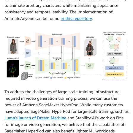
to animate arbitrary characters while maintaining appearance
consistency and temporal stability. The implementation of
AnimateAnyone can be found
in this repository
.
To address the challenges of large-scale training infrastructure
required in video generation training process, we can use the
power of Amazon SageMaker HyperPod. While many customers
have adopted SageMaker HyperPod for large-scale training, such as
Luma’s launch of Dream Machine
and Stability AI’s work on FMs
for image or video generation, we believe that the capabilities of
SageMaker HyperPod can also benefit lighter ML workloads,