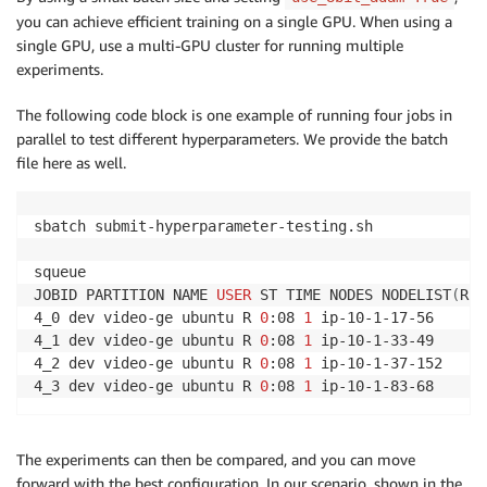
you can achieve efficient training on a single GPU. When using a
single GPU, use a multi-GPU cluster for running multiple
experiments.
The following code block is one example of running four jobs in
parallel to test different hyperparameters. We provide the batch
file here as well.
sbatch submit-hyperparameter-testing.sh

squeue

JOBID PARTITION NAME 
USER
 ST TIME NODES NODELIST
(
REA
4_0 dev video-ge ubuntu R 
0
:08 
1
 ip-10-1-17-56

4_1 dev video-ge ubuntu R 
0
:08 
1
 ip-10-1-33-49

4_2 dev video-ge ubuntu R 
0
:08 
1
 ip-10-1-37-152

4_3 dev video-ge ubuntu R 
0
:08 
1
 ip-10-1-83-68
The experiments can then be compared, and you can move
forward with the best configuration. In our scenario, shown in the