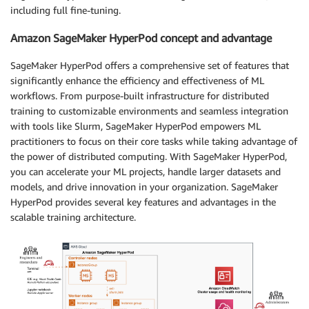
including full fine-tuning.
Amazon SageMaker HyperPod concept and advantage
SageMaker HyperPod offers a comprehensive set of features that
significantly enhance the efficiency and effectiveness of ML
workflows. From purpose-built infrastructure for distributed
training to customizable environments and seamless integration
with tools like Slurm, SageMaker HyperPod empowers ML
practitioners to focus on their core tasks while taking advantage of
the power of distributed computing. With SageMaker HyperPod,
you can accelerate your ML projects, handle larger datasets and
models, and drive innovation in your organization. SageMaker
HyperPod provides several key features and advantages in the
scalable training architecture.