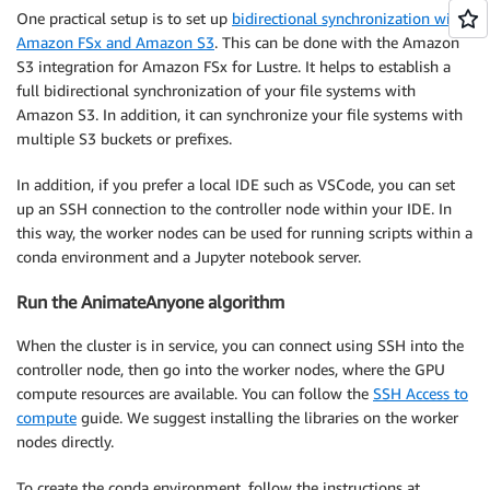
One practical setup is to set up
bidirectional synchronization with
Amazon FSx and Amazon S3
. This can be done with the Amazon
S3 integration for Amazon FSx for Lustre. It helps to establish a
full bidirectional synchronization of your file systems with
Amazon S3. In addition, it can synchronize your file systems with
multiple S3 buckets or prefixes.
In addition, if you prefer a local IDE such as VSCode, you can set
up an SSH connection to the controller node within your IDE. In
this way, the worker nodes can be used for running scripts within a
conda environment and a Jupyter notebook server.
Run the AnimateAnyone algorithm
When the cluster is in service, you can connect using SSH into the
controller node, then go into the worker nodes, where the GPU
compute resources are available. You can follow the
SSH Access to
compute
guide. We suggest installing the libraries on the worker
nodes directly.
To create the conda environment, follow the instructions at