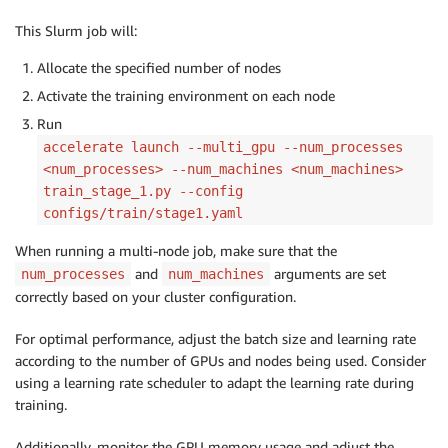
This Slurm job will:
Allocate the specified number of nodes
Activate the training environment on each node
Run
accelerate launch --multi_gpu --num_processes
<num_processes> --num_machines <num_machines>
train_stage_1.py --config
configs/train/stage1.yaml
When running a multi-node job, make sure that the
and
arguments are set
num_processes
num_machines
correctly based on your cluster configuration.
For optimal performance, adjust the batch size and learning rate
according to the number of GPUs and nodes being used. Consider
using a learning rate scheduler to adapt the learning rate during
training.
Additionally, monitor the GPU memory usage and adjust the