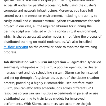
across all nodes for parallel processing, fully using the cluster’s
compute and network infrastructure. Moreover, you have full
control over the execution environment, including the ability to
easily install and customize virtual Python environments for each
project. In our case, all the required libraries for running the
training script are installed within a conda virtual environment,
which is shared across all worker nodes, simplifying the process of
distributed training on multi-node setups. We also installed
MLflow Tracking
on the controller node to monitor the training
progress.
Job distribution with Slurm integration
– SageMaker HyperPod
seamlessly integrates with Slurm, a popular open source cluster
management and job scheduling system. Slurm can be installed
and set up through lifecycle scripts as part of the cluster creation
process, providing a highly customizable user interface. With
Slurm, you can efficiently schedule jobs across different GPU
resources so you can run multiple experiments in parallel or use
distributed training to train large models for improved
performance. With Slurm, customers can customize the job