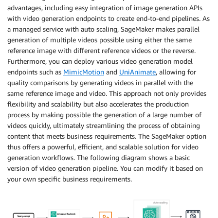
advantages, including easy integration of image generation APIs
with video generation endpoints to create end-to-end pipelines. As
a managed service with auto scaling, SageMaker makes parallel
generation of multiple videos possible using either the same
reference image with different reference videos or the reverse.
Furthermore, you can deploy various video generation model
endpoints such as
MimicMotion
and
UniAnimate
, allowing for
quality comparisons by generating videos in parallel with the
same reference image and video. This approach not only provides
flexibility and scalability but also accelerates the production
process by making possible the generation of a large number of
videos quickly, ultimately streamlining the process of obtaining
content that meets business requirements. The SageMaker option
thus offers a powerful, efficient, and scalable solution for video
generation workflows. The following diagram shows a basic
version of video generation pipeline. You can modify it based on
your own specific business requirements.