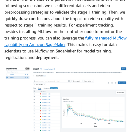
following screenshot, we use different datasets and video
preprocessing strategies to validate the stage 1 training. Then, we
quickly draw conclusions about the impact on video quality with
respect to stage 1 training results. For experiment tracking,
besides installing MLflow on the controller node to monitor the
training progress, you can also leverage the
fully managed MLflow
capability on Amazon SageMaker
. This makes it easy for data
scientists to use MLflow on SageMaker for model training,
registration, and deployment.