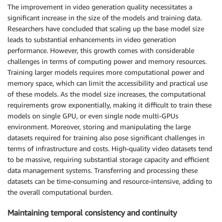
The improvement in video generation quality necessitates a
significant increase in the size of the models and training data.
Researchers have concluded that scaling up the base model size
leads to substantial enhancements in video generation
performance. However, this growth comes with considerable
challenges in terms of computing power and memory resources.
Training larger models requires more computational power and
memory space, which can limit the accessibility and practical use
of these models. As the model size increases, the computational
requirements grow exponentially, making it difficult to train these
models on single GPU, or even single node multi-GPUs
environment. Moreover, storing and manipulating the large
datasets required for training also pose significant challenges in
terms of infrastructure and costs. High-quality video datasets tend
to be massive, requiring substantial storage capacity and efficient
data management systems. Transferring and processing these
datasets can be time-consuming and resource-intensive, adding to
the overall computational burden.
Maintaining temporal consistency and continuity