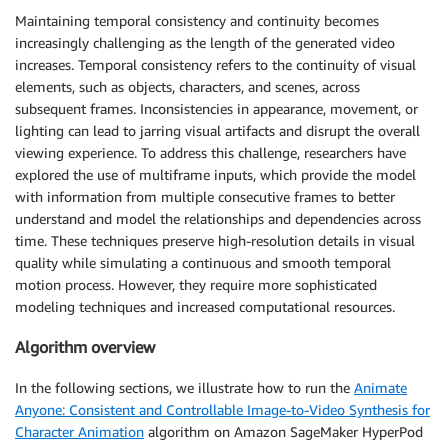
Maintaining temporal consistency and continuity becomes
increasingly challenging as the length of the generated video
increases. Temporal consistency refers to the continuity of visual
elements, such as objects, characters, and scenes, across
subsequent frames. Inconsistencies in appearance, movement, or
lighting can lead to jarring visual artifacts and disrupt the overall
viewing experience. To address this challenge, researchers have
explored the use of multiframe inputs, which provide the model
with information from multiple consecutive frames to better
understand and model the relationships and dependencies across
time. These techniques preserve high-resolution details in visual
quality while simulating a continuous and smooth temporal
motion process. However, they require more sophisticated
modeling techniques and increased computational resources.
Algorithm overview
In the following sections, we illustrate how to run the
Animate
Anyone: Consistent and Controllable Image-to-Video Synthesis for
Character Animation
algorithm on Amazon SageMaker HyperPod