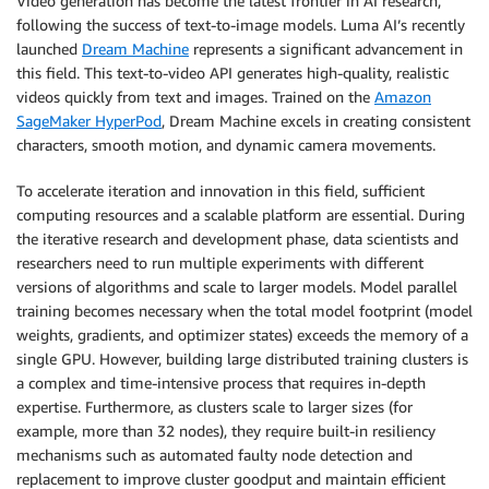
Video generation has become the latest frontier in AI research,
following the success of text-to-image models. Luma AI’s recently
launched
Dream Machine
represents a significant advancement in
this field. This text-to-video API generates high-quality, realistic
videos quickly from text and images. Trained on the
Amazon
SageMaker HyperPod
, Dream Machine excels in creating consistent
characters, smooth motion, and dynamic camera movements.
To accelerate iteration and innovation in this field, sufficient
computing resources and a scalable platform are essential. During
the iterative research and development phase, data scientists and
researchers need to run multiple experiments with different
versions of algorithms and scale to larger models. Model parallel
training becomes necessary when the total model footprint (model
weights, gradients, and optimizer states) exceeds the memory of a
single GPU. However, building large distributed training clusters is
a complex and time-intensive process that requires in-depth
expertise. Furthermore, as clusters scale to larger sizes (for
example, more than 32 nodes), they require built-in resiliency
mechanisms such as automated faulty node detection and
replacement to improve cluster goodput and maintain efficient