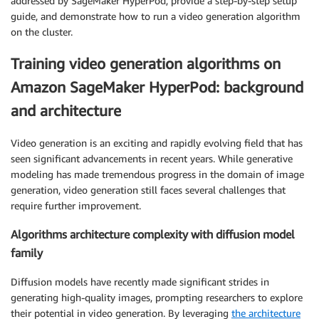
addressed by SageMaker HyperPod, provide a step-by-step setup
guide, and demonstrate how to run a video generation algorithm
on the cluster.
Training video generation algorithms on
Amazon SageMaker HyperPod: background
and architecture
Video generation is an exciting and rapidly evolving field that has
seen significant advancements in recent years. While generative
modeling has made tremendous progress in the domain of image
generation, video generation still faces several challenges that
require further improvement.
Algorithms architecture complexity with diffusion model
family
Diffusion models have recently made significant strides in
generating high-quality images, prompting researchers to explore
their potential in video generation. By leveraging
the architecture