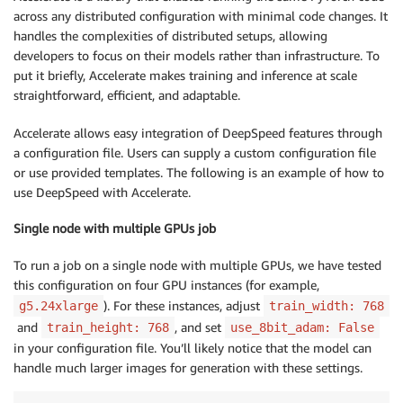
across any distributed configuration with minimal code changes. It
handles the complexities of distributed setups, allowing
developers to focus on their models rather than infrastructure. To
put it briefly, Accelerate makes training and inference at scale
straightforward, efficient, and adaptable.
Accelerate allows easy integration of DeepSpeed features through
a configuration file. Users can supply a custom configuration file
or use provided templates. The following is an example of how to
use DeepSpeed with Accelerate.
Single node with multiple GPUs job
To run a job on a single node with multiple GPUs, we have tested
this configuration on four GPU instances (for example,
). For these instances, adjust
g5.24xlarge
train_width: 768
and
, and set
train_height: 768
use_8bit_adam: False
in your configuration file. You’ll likely notice that the model can
handle much larger images for generation with these settings.