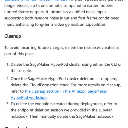
longer videos, up to one minute, compared to earlier models’
limited frame outputs. It introduces a unified noise input
supporting both random noise input and first frame conditioned
input, enhancing long-term video generation capabilities.
Cleanup
To avoid incurring future charges, delete the resources created as
part of this post:
Delete the SageMaker HyperPod cluster using either the CLI or
the console.
Once the SageMaker HyperPod cluster deletion is complete,
delete the CloudFormation stack. For more details on cleanup,
refer to
the cleanup section in the Amazon SageMaker
HyperPod workshop
.
To delete the endpoints created during deployment, refer to
the endpoint deletion section we provided in the Jupyter
notebook. Then manually delete the SageMaker notebook.