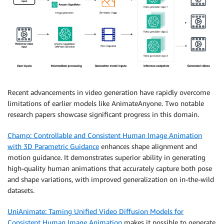
Recent advancements in video generation have rapidly overcome
limitations of earlier models like AnimateAnyone. Two notable
research papers showcase significant progress in this domain.
Champ: Controllable and Consistent Human Image Animation
with 3D Parametric Guidance
enhances shape alignment and
motion guidance. It demonstrates superior ability in generating
high-quality human animations that accurately capture both pose
and shape variations, with improved generalization on in-the-wild
datasets.
UniAnimate: Taming Unified Video Diffusion Models for
Consistent Human Image Animation
makes it possible to generate