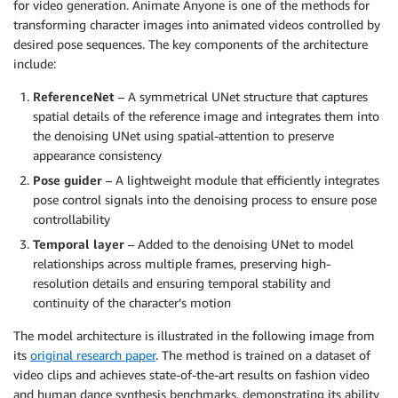
for video generation. Animate Anyone is one of the methods for
transforming character images into animated videos controlled by
desired pose sequences. The key components of the architecture
include:
ReferenceNet
– A symmetrical UNet structure that captures
spatial details of the reference image and integrates them into
the denoising UNet using spatial-attention to preserve
appearance consistency
Pose guider
– A lightweight module that efficiently integrates
pose control signals into the denoising process to ensure pose
controllability
Temporal layer
– Added to the denoising UNet to model
relationships across multiple frames, preserving high-
resolution details and ensuring temporal stability and
continuity of the character’s motion
The model architecture is illustrated in the following image from
its
original research paper
. The method is trained on a dataset of
video clips and achieves state-of-the-art results on fashion video
and human dance synthesis benchmarks, demonstrating its ability