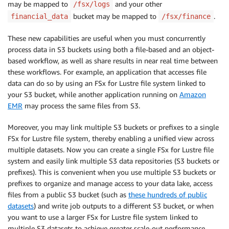
may be mapped to
and your other
/fsx/logs
bucket may be mapped to
.
financial_data
/fsx/finance
These new capabilities are useful when you must concurrently
process data in S3 buckets using both a file-based and an object-
based workflow, as well as share results in near real time between
these workflows. For example, an application that accesses file
data can do so by using an FSx for Lustre file system linked to
your S3 bucket, while another application running on
Amazon
EMR
may process the same files from S3.
Moreover, you may link multiple S3 buckets or prefixes to a single
FSx for Lustre file system, thereby enabling a unified view across
multiple datasets. Now you can create a single FSx for Lustre file
system and easily link multiple S3 data repositories (S3 buckets or
prefixes). This is convenient when you use multiple S3 buckets or
prefixes to organize and manage access to your data lake, access
files from a public S3 bucket (such as
these hundreds of public
datasets
) and write job outputs to a different S3 bucket, or when
you want to use a larger FSx for Lustre file system linked to
multiple S3 datasets to achieve greater scale-out performance.