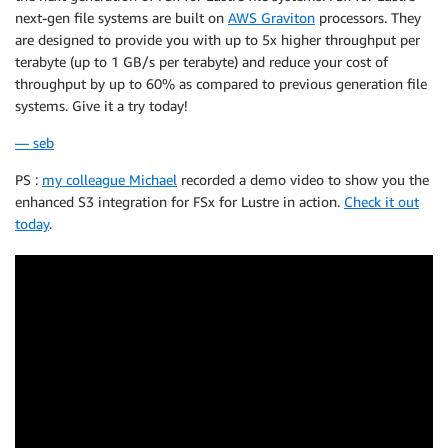
next-gen file systems are built on
AWS Graviton
processors. They
are designed to provide you with up to 5x higher throughput per
terabyte (up to 1 GB/s per terabyte) and reduce your cost of
throughput by up to 60% as compared to previous generation file
systems. Give it a try today!
— seb
PS :
my colleague Michael
recorded a demo video to show you the
enhanced S3 integration for FSx for Lustre in action.
Check it out
today
.