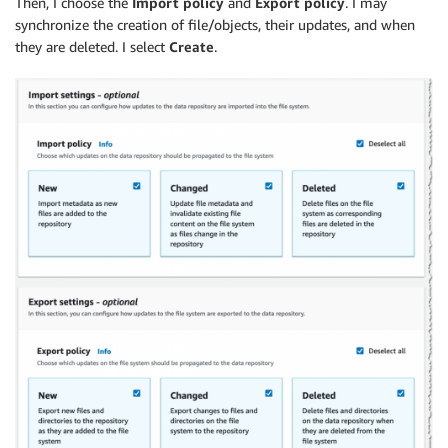
Then, I choose the
Import policy
and
Export policy
. I may
synchronize the creation of file/objects, their updates, and when
they are deleted. I select
Create
.