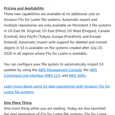
Pricing and Availability
These new capabilities are available at no additional cost on
Amazon FSx for Lustre file systems. Automatic export and
multiple repositories are only available on Persistent 2 file systems
in US East (N. Virginia), US East (Ohio), US West (Oregon), Canada
(Central), Asia Pacific (Tokyo), Europe (Frankfurt), and Europe
(Ireland). Automatic import with support for deleted and moved
objects in S3 is available on file systems created after July 23,
2020 in all regions where FSx for Lustre is available.
You can configure your file system to automatically import S3
updates by using the
AWS Management Console
, the
AWS
Command Line Interface (AWS CLI)
, and
AWS SDKs
.
Learn more about using S3 data repositories with Amazon FSx for
Lustre file systems
.
One More Thing
One more thing while you are reading. Today, we also launched
the next generation of FSx for Lustre file systems. FSx for Lustre