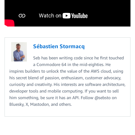
Sébastien Stormacq
Seb has been writing code since he first touched
a Commodore 64 in the mid-eighties. He
inspires builders to unlock the value of the AWS cloud, using
his secret blend of passion, enthusiasm, customer advocacy,
curiosity and creativity. His interests are software architecture,
developer tools and mobile computing. If you want to sell
him something, be sure it has an API. Follow @sebsto on
Bluesky, X, Mastodon, and others.