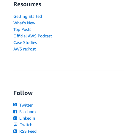
Resources
Getting Started
What's New
Top Posts
Official AWS Podcast
Case Studies
AWS re:Post
Follow
Twitter
Facebook
LinkedIn
Twitch
RSS Feed