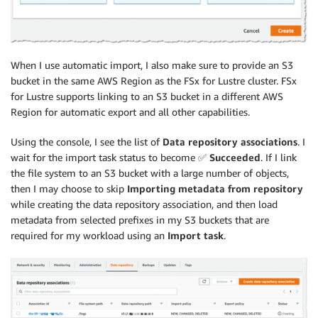
When I use automatic import, I also make sure to provide an S3
bucket in the same AWS Region as the FSx for Lustre cluster. FSx
for Lustre supports linking to an S3 bucket in a different AWS
Region for automatic export and all other capabilities.
Using the console, I see the list of
Data repository associations
. I
wait for the import task status to become ✅
Succeeded
. If I link
the file system to an S3 bucket with a large number of objects,
then I may choose to skip
Importing metadata from repository
while creating the data repository association, and then load
metadata from selected prefixes in my S3 buckets that are
required for my workload using an
Import task
.