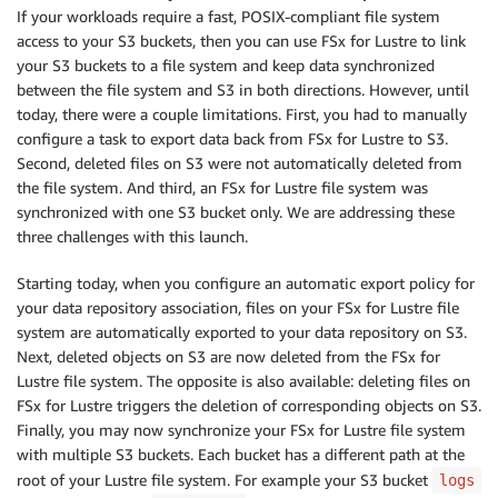
If your workloads require a fast, POSIX-compliant file system
access to your S3 buckets, then you can use FSx for Lustre to link
your S3 buckets to a file system and keep data synchronized
between the file system and S3 in both directions. However, until
today, there were a couple limitations. First, you had to manually
configure a task to export data back from FSx for Lustre to S3.
Second, deleted files on S3 were not automatically deleted from
the file system. And third, an FSx for Lustre file system was
synchronized with one S3 bucket only. We are addressing these
three challenges with this launch.
Starting today, when you configure an automatic export policy for
your data repository association, files on your FSx for Lustre file
system are automatically exported to your data repository on S3.
Next, deleted objects on S3 are now deleted from the FSx for
Lustre file system. The opposite is also available: deleting files on
FSx for Lustre triggers the deletion of corresponding objects on S3.
Finally, you may now synchronize your FSx for Lustre file system
with multiple S3 buckets. Each bucket has a different path at the
root of your Lustre file system. For example your S3 bucket
logs