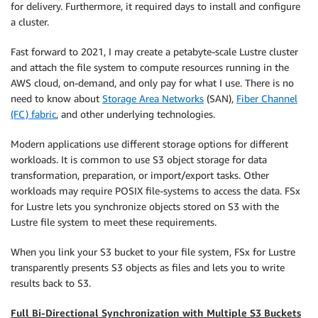
for delivery. Furthermore, it required days to install and configure
a cluster.
Fast forward to 2021, I may create a petabyte-scale Lustre cluster
and attach the file system to compute resources running in the
AWS cloud, on-demand, and only pay for what I use. There is no
need to know about
Storage Area Networks
(SAN),
Fiber Channel
(FC) fabric
, and other underlying technologies.
Modern applications use different storage options for different
workloads. It is common to use S3 object storage for data
transformation, preparation, or import/export tasks. Other
workloads may require POSIX file-systems to access the data. FSx
for Lustre lets you synchronize objects stored on S3 with the
Lustre file system to meet these requirements.
When you link your S3 bucket to your file system, FSx for Lustre
transparently presents S3 objects as files and lets you to write
results back to S3.
Full Bi-Directional Synchronization with Multiple S3 Buckets