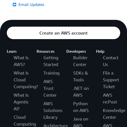
Email Updates
Create an AWS account
Learn
Resources
Developers
Help
What Is
Getting
Builder
Contact
AWS?
Started
Center
Us
What Is
Training
SDKs &
File a
Cloud
Tools
Support
AWS
Computing?
Ticket
Trust
.NET on
What Is
Center
AWS
AWS
Agentic
re:Post
AWS
Python
AI?
Solutions
on AWS
Knowledge
Cloud
Library
Center
Java on
Computing
Architecture
AWS
AWS