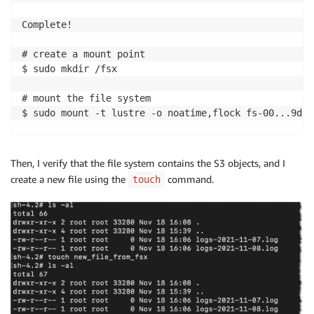
Complete!

# create a mount point 

$ sudo mkdir /fsx

# mount the file system 

$ sudo mount -t lustre -o noatime,flock fs-00...9d.f
# verify mount succeeded

$ mount 

Then, I verify that the file system contains the S3 objects, and I
...

create a new file using the
command.
touch