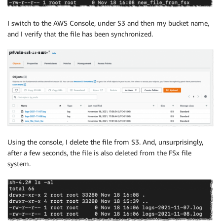
I switch to the AWS Console, under S3 and then my bucket name,
and I verify that the file has been synchronized.
Using the console, I delete the file from S3. And, unsurprisingly,
after a few seconds, the file is also deleted from the FSx file
system.