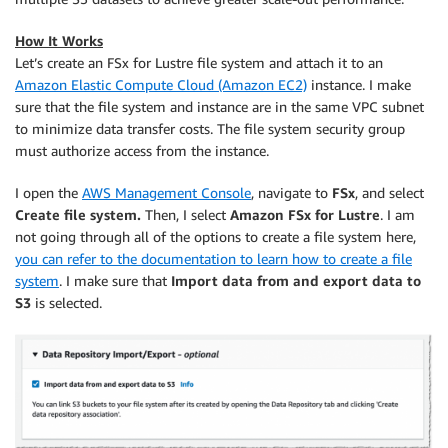
How It Works
Let’s create an FSx for Lustre file system and attach it to an
Amazon Elastic Compute Cloud (Amazon EC2)
instance. I make
sure that the file system and instance are in the same VPC subnet
to minimize data transfer costs. The file system security group
must authorize access from the instance.
I open the
AWS Management Console
, navigate to
FSx
, and select
Create file system.
Then, I select
Amazon FSx for Lustre
. I am
not going through all of the options to create a file system here,
you can refer to the documentation to learn how to create a file
system
. I make sure that
Import data from and export data to
S3
is selected.