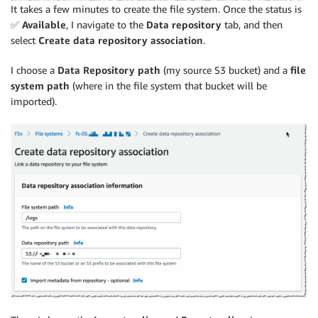
It takes a few minutes to create the file system. Once the status is
✅
Available
, I navigate to the
Data repository
tab, and then
select
Create data repository association
.
I choose a
Data Repository path
(my source S3 bucket) and a
file
system path
(where in the file system that bucket will be
imported).