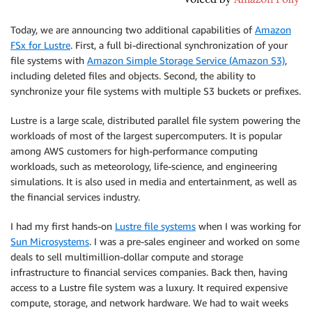
Today, we are announcing two additional capabilities of
Amazon
FSx for Lustre
. First, a full bi-directional synchronization of your
file systems with
Amazon Simple Storage Service (Amazon S3)
,
including deleted files and objects. Second, the ability to
synchronize your file systems with multiple S3 buckets or prefixes.
Lustre is a large scale, distributed parallel file system powering the
workloads of most of the largest supercomputers. It is popular
among AWS customers for high-performance computing
workloads, such as meteorology, life-science, and engineering
simulations. It is also used in media and entertainment, as well as
the financial services industry.
I had my first hands-on
Lustre file systems
when I was working for
Sun Microsystems
. I was a pre-sales engineer and worked on some
deals to sell multimillion-dollar compute and storage
infrastructure to financial services companies. Back then, having
access to a Lustre file system was a luxury. It required expensive
compute, storage, and network hardware. We had to wait weeks