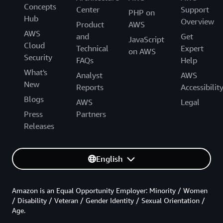
Concepts
Center
Support
PHP on
Hub
Overview
Product
AWS
AWS
and
Get
JavaScript
Cloud
Technical
Expert
on AWS
Security
FAQs
Help
What's
Analyst
AWS
New
Reports
Accessibilit
Blogs
AWS
Legal
Press
Partners
Releases
English
Amazon is an Equal Opportunity Employer: Minority / Women
/ Disability / Veteran / Gender Identity / Sexual Orientation /
Age.