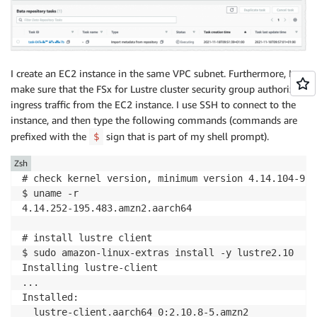
I create an EC2 instance in the same VPC subnet. Furthermore, I
make sure that the FSx for Lustre cluster security group authorizes
ingress traffic from the EC2 instance. I use SSH to connect to the
instance, and then type the following commands (commands are
prefixed with the
sign that is part of my shell prompt).
$
Zsh
# check kernel version, minimum version 4.14.104-95.
$ uname -r

4.14.252-195.483.amzn2.aarch64

# install lustre client 

$ sudo amazon-linux-extras install -y lustre2.10

Installing lustre-client

...

Installed:

  lustre-client.aarch64 0:2.10.8-5.amzn2            