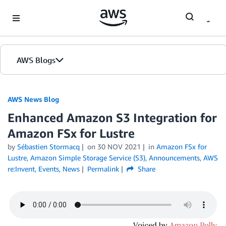
Skip to Main Content
AWS Blogs
AWS News Blog
Enhanced Amazon S3 Integration for
Amazon FSx for Lustre
by
Sébastien Stormacq
on
30 NOV 2021
in
Amazon FSx for
Lustre
,
Amazon Simple Storage Service (S3)
,
Announcements
,
AWS
re:Invent
,
Events
,
News
Permalink
Share