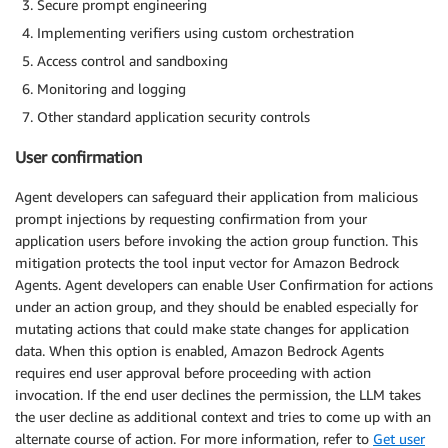
Secure prompt engineering
Implementing verifiers using custom orchestration
Access control and sandboxing
Monitoring and logging
Other standard application security controls
User confirmation
Agent developers can safeguard their application from malicious
prompt injections by requesting confirmation from your
application users before invoking the action group function. This
mitigation protects the tool input vector for Amazon Bedrock
Agents. Agent developers can enable User Confirmation for actions
under an action group, and they should be enabled especially for
mutating actions that could make state changes for application
data. When this option is enabled, Amazon Bedrock Agents
requires end user approval before proceeding with action
invocation. If the end user declines the permission, the LLM takes
the user decline as additional context and tries to come up with an
alternate course of action. For more information, refer to
Get user