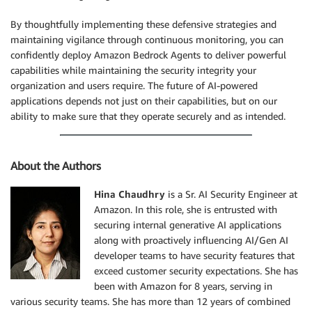
By thoughtfully implementing these defensive strategies and
maintaining vigilance through continuous monitoring, you can
confidently deploy Amazon Bedrock Agents to deliver powerful
capabilities while maintaining the security integrity your
organization and users require. The future of AI-powered
applications depends not just on their capabilities, but on our
ability to make sure that they operate securely and as intended.
About the Authors
Hina Chaudhry
is a Sr. AI Security Engineer at
Amazon. In this role, she is entrusted with
securing internal generative AI applications
along with proactively influencing AI/Gen AI
developer teams to have security features that
exceed customer security expectations. She has
been with Amazon for 8 years, serving in
various security teams. She has more than 12 years of combined