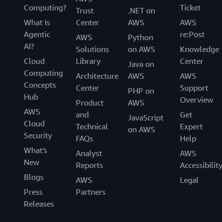
Computing?
Ticket
Trust
.NET on
What Is
Center
AWS
AWS
Agentic
re:Post
AWS
Python
AI?
Solutions
on AWS
Knowledge
Cloud
Library
Center
Java on
Computing
Architecture
AWS
AWS
Concepts
Center
Support
PHP on
Hub
Overview
Product
AWS
AWS
and
Get
JavaScript
Cloud
Technical
Expert
on AWS
Security
FAQs
Help
What's
Analyst
AWS
New
Reports
Accessibilit
Blogs
AWS
Legal
Press
Partners
Releases