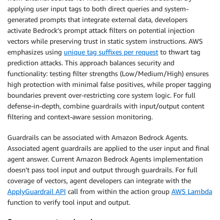
applying user input tags to both direct queries and system-
generated prompts that integrate external data, developers
activate Bedrock’s prompt attack filters on potential injection
vectors while preserving trust in static system instructions. AWS
emphasizes using
unique tag suffixes per request
to thwart tag
prediction attacks. This approach balances security and
functionality: testing filter strengths (Low/Medium/High) ensures
high protection with minimal false positives, while proper tagging
boundaries prevent over-restricting core system logic. For full
defense-in-depth, combine guardrails with input/output content
filtering and context-aware session monitoring.
Guardrails can be associated with Amazon Bedrock Agents.
Associated agent guardrails are applied to the user input and final
agent answer. Current Amazon Bedrock Agents implementation
doesn’t pass tool input and output through guardrails. For full
coverage of vectors, agent developers can integrate with the
ApplyGuardrail API
call from within the action group
AWS Lambda
function to verify tool input and output.