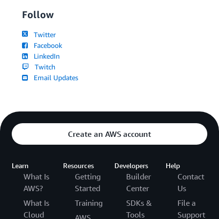
Follow
Twitter
Facebook
LinkedIn
Twitch
Email Updates
Create an AWS account
Learn
Resources
Developers
Help
What Is
Getting
Builder
Contact
AWS?
Started
Center
Us
What Is
Training
SDKs &
File a
Cloud
Tools
Support
AWS