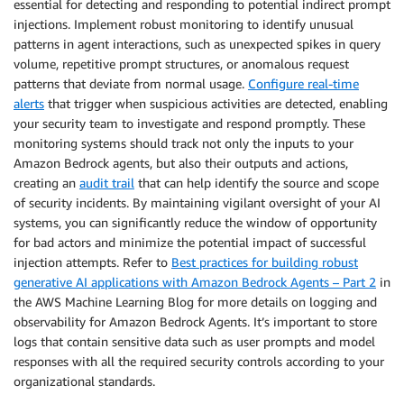
essential for detecting and responding to potential indirect prompt
injections. Implement robust monitoring to identify unusual
patterns in agent interactions, such as unexpected spikes in query
volume, repetitive prompt structures, or anomalous request
patterns that deviate from normal usage.
Configure real-time
alerts
that trigger when suspicious activities are detected, enabling
your security team to investigate and respond promptly. These
monitoring systems should track not only the inputs to your
Amazon Bedrock agents, but also their outputs and actions,
creating an
audit trail
that can help identify the source and scope
of security incidents. By maintaining vigilant oversight of your AI
systems, you can significantly reduce the window of opportunity
for bad actors and minimize the potential impact of successful
injection attempts. Refer to
Best practices for building robust
generative AI applications with Amazon Bedrock Agents – Part 2
in
the AWS Machine Learning Blog for more details on logging and
observability for Amazon Bedrock Agents. It’s important to store
logs that contain sensitive data such as user prompts and model
responses with all the required security controls according to your
organizational standards.