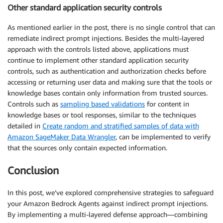
Other standard application security controls
As mentioned earlier in the post, there is no single control that can
remediate indirect prompt injections. Besides the multi-layered
approach with the controls listed above, applications must
continue to implement other standard application security
controls, such as authentication and authorization checks before
accessing or returning user data and making sure that the tools or
knowledge bases contain only information from trusted sources.
Controls such as
sampling based validations
for content in
knowledge bases or tool responses, similar to the techniques
detailed in
Create random and stratified samples of data with
Amazon SageMaker Data Wrangler
, can be implemented to verify
that the sources only contain expected information.
Conclusion
In this post, we’ve explored comprehensive strategies to safeguard
your Amazon Bedrock Agents against indirect prompt injections.
By implementing a multi-layered defense approach—combining