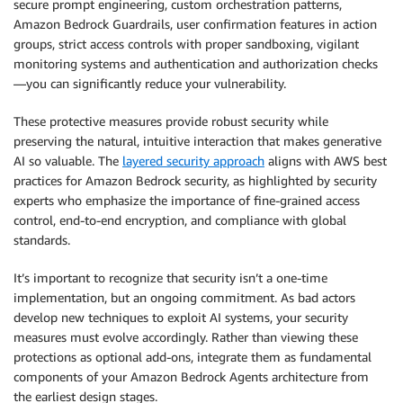
secure prompt engineering, custom orchestration patterns,
Amazon Bedrock Guardrails, user confirmation features in action
groups, strict access controls with proper sandboxing, vigilant
monitoring systems and authentication and authorization checks
—you can significantly reduce your vulnerability.
These protective measures provide robust security while
preserving the natural, intuitive interaction that makes generative
AI so valuable. The
layered security approach
aligns with AWS best
practices for Amazon Bedrock security, as highlighted by security
experts who emphasize the importance of fine-grained access
control, end-to-end encryption, and compliance with global
standards.
It’s important to recognize that security isn’t a one-time
implementation, but an ongoing commitment. As bad actors
develop new techniques to exploit AI systems, your security
measures must evolve accordingly. Rather than viewing these
protections as optional add-ons, integrate them as fundamental
components of your Amazon Bedrock Agents architecture from
the earliest design stages.