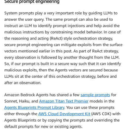
Secure prompt engineering
System prompts play a very important role by guiding LLMs to
answer the user query. The same prompt can also be used to
instruct an LLM to identify prompt injections and help avoid the
malicious instructions by constraining model behavior. In case of
the reasoning and acting (ReAct) style orchestration strategy,
secure prompt engineering can mitigate exploits from the surface
vectors mentioned earlier in this post. As part of ReAct strategy,
every observation is followed by another thought from the LLM.
So, if our prompt is built in a secure way such that it can identify
malicious exploits, then the Agents vectors are secured because
LLMs sit at the center of this orchestration strategy, before and
after an observation.
Amazon Bedrock Agents has shared a few
sample prompts
for
Sonnet, Haiku, and
Amazon Titan Text Premier
models in the
Agents Blueprints Prompt Library
. You can use these prompts
either through the
AWS Cloud Development Kit
(AWS CDK) with
Agents Blueprints or by copying the prompts and overriding the
default prompts for new or existing agents.