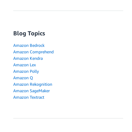
Blog Topics
Amazon Bedrock
Amazon Comprehend
Amazon Kendra
Amazon Lex
Amazon Polly
Amazon Q
Amazon Rekognition
Amazon SageMaker
Amazon Textract