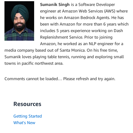
Sumanik Singh
is a Software Developer
engineer at Amazon Web Services (AWS) where
he works on Amazon Bedrock Agents. He has
been with Amazon for more than 6 years which
includes 5 years experience working on Dash
Replenishment Service. Prior to joining
Amazon, he worked as an NLP engineer for a
media company based out of Santa Monica. On his free time,
Sumanik loves playing table tennis, running and exploring small
towns in pacific northwest area.
Comments cannot be loaded… Please refresh and try again.
Resources
Getting Started
What's New