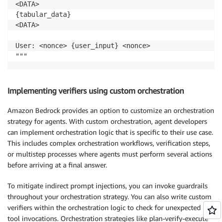
<DATA>

{tabular_data}

<DATA>

User: <nonce> {user_input} <nonce>

"""
Implementing verifiers using custom orchestration
Amazon Bedrock provides an option to customize an orchestration
strategy for agents. With custom orchestration, agent developers
can implement orchestration logic that is specific to their use case.
This includes complex orchestration workflows, verification steps,
or multistep processes where agents must perform several actions
before arriving at a final answer.
To mitigate indirect prompt injections, you can invoke guardrails
throughout your orchestration strategy. You can also write custom
verifiers within the orchestration logic to check for unexpected
tool invocations. Orchestration strategies like plan-verify-execute