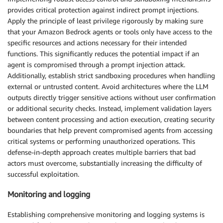
provides critical protection against indirect prompt injections.
Apply the principle of least privilege rigorously by making sure
that your Amazon Bedrock agents or tools only have access to the
specific resources and actions necessary for their intended
functions. This significantly reduces the potential impact if an
agent is compromised through a prompt injection attack.
Additionally, establish strict sandboxing procedures when handling
external or untrusted content. Avoid architectures where the LLM
outputs directly trigger sensitive actions without user confirmation
or additional security checks. Instead, implement validation layers
between content processing and action execution, creating security
boundaries that help prevent compromised agents from accessing
critical systems or performing unauthorized operations. This
defense-in-depth approach creates multiple barriers that bad
actors must overcome, substantially increasing the difficulty of
successful exploitation.
Monitoring and logging
Establishing comprehensive monitoring and logging systems is