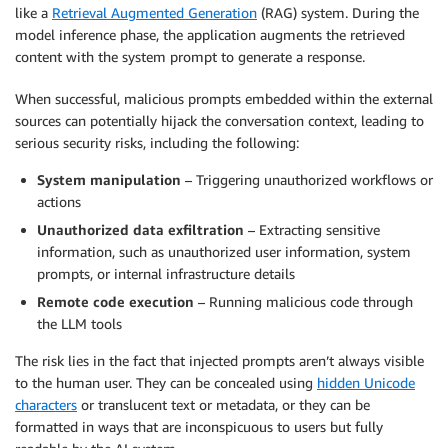
like a
Retrieval Augmented Generation
(RAG) system. During the
model inference phase, the application augments the retrieved
content with the system prompt to generate a response.
When successful, malicious prompts embedded within the external
sources can potentially hijack the conversation context, leading to
serious security risks, including the following:
System manipulation
– Triggering unauthorized workflows or
actions
Unauthorized data exfiltration
– Extracting sensitive
information, such as unauthorized user information, system
prompts, or internal infrastructure details
Remote code execution
– Running malicious code through
the LLM tools
The risk lies in the fact that injected prompts aren’t always visible
to the human user. They can be concealed using
hidden Unicode
characters
or translucent text or metadata, or they can be
formatted in ways that are inconspicuous to users but fully