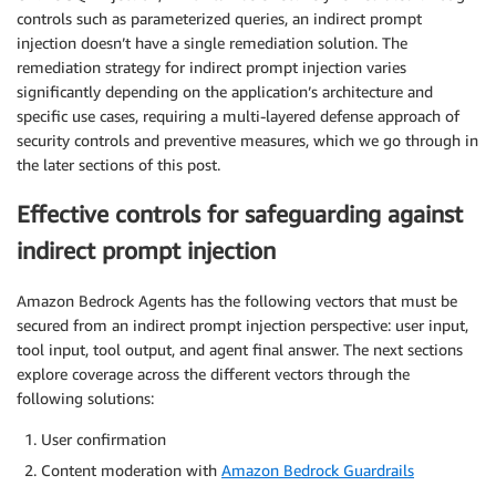
controls such as parameterized queries, an indirect prompt
injection doesn’t have a single remediation solution. The
remediation strategy for indirect prompt injection varies
significantly depending on the application’s architecture and
specific use cases, requiring a multi-layered defense approach of
security controls and preventive measures, which we go through in
the later sections of this post.
Effective controls for safeguarding against
indirect prompt injection
Amazon Bedrock Agents has the following vectors that must be
secured from an indirect prompt injection perspective: user input,
tool input, tool output, and agent final answer. The next sections
explore coverage across the different vectors through the
following solutions:
User confirmation
Content moderation with
Amazon Bedrock Guardrails