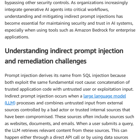
bypassing other security controls. As organizations increasingly
integrate generative AI agents into critical workflows,
understanding and mitigating indirect prompt injections has
become essential for maintaining security and trust in AI systems,
especially when using tools such as Amazon Bedrock for enterprise
applications.
Understanding indirect prompt injection
and remediation challenges
Prompt injection derives its name from SQL injection because
both exploit the same fundamental root cause: concatenation of
trusted application code with untrusted user or exploitation input.
Indirect prompt injection occurs when a
large language model
(LLM)
processes and combines untrusted input from external
sources controlled by a bad actor or trusted internal sources that
have been compromised. These sources often include sources such
as websites, documents, and emails. When a user submits a query,
the LLM retrieves relevant content from these sources. This can
happen either through a direct API call or by using data sources