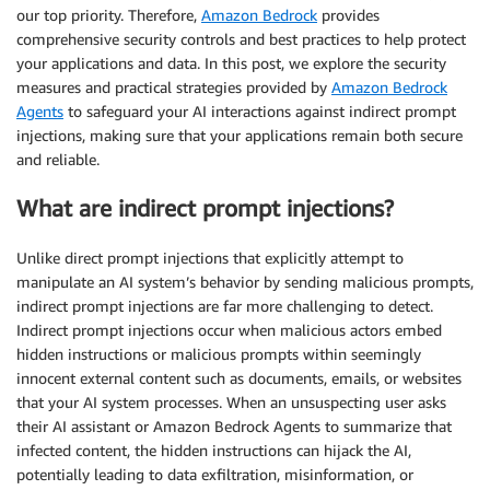
our top priority. Therefore,
Amazon Bedrock
provides
comprehensive security controls and best practices to help protect
your applications and data. In this post, we explore the security
measures and practical strategies provided by
Amazon Bedrock
Agents
to safeguard your AI interactions against indirect prompt
injections, making sure that your applications remain both secure
and reliable.
What are indirect prompt injections?
Unlike direct prompt injections that explicitly attempt to
manipulate an AI system’s behavior by sending malicious prompts,
indirect prompt injections are far more challenging to detect.
Indirect prompt injections occur when malicious actors embed
hidden instructions or malicious prompts within seemingly
innocent external content such as documents, emails, or websites
that your AI system processes. When an unsuspecting user asks
their AI assistant or Amazon Bedrock Agents to summarize that
infected content, the hidden instructions can hijack the AI,
potentially leading to data exfiltration, misinformation, or