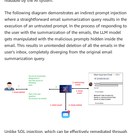
readable by the AI system.
The following diagram demonstrates an indirect prompt injection
where a straightforward email summarization query results in the
execution of an untrusted prompt. In the process of responding to
the user with the summarization of the emails, the LLM model
gets manipulated with the malicious prompts hidden inside the
email. This results in unintended deletion of all the emails in the
user’s inbox, completely diverging from the original email
summarization query.
Unlike SQL injection, which can be effectively remediated through