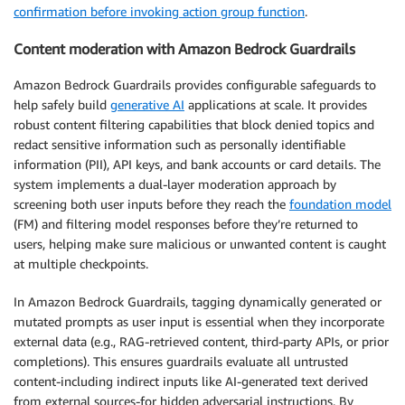
confirmation before invoking action group function
.
Content moderation with Amazon Bedrock Guardrails
Amazon Bedrock Guardrails provides configurable safeguards to
help safely build
generative AI
applications at scale. It provides
robust content filtering capabilities that block denied topics and
redact sensitive information such as personally identifiable
information (PII), API keys, and bank accounts or card details. The
system implements a dual-layer moderation approach by
screening both user inputs before they reach the
foundation model
(FM) and filtering model responses before they’re returned to
users, helping make sure malicious or unwanted content is caught
at multiple checkpoints.
In Amazon Bedrock Guardrails, tagging dynamically generated or
mutated prompts as user input is essential when they incorporate
external data (e.g., RAG-retrieved content, third-party APIs, or prior
completions). This ensures guardrails evaluate all untrusted
content-including indirect inputs like AI-generated text derived
from external sources-for hidden adversarial instructions. By