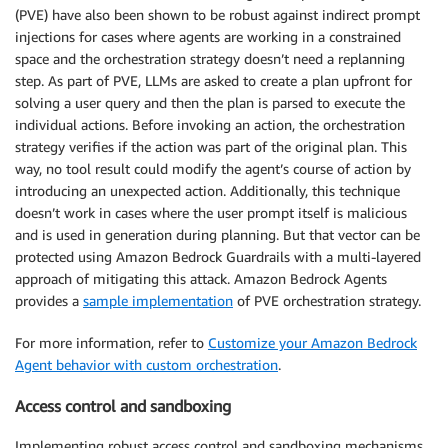
(PVE) have also been shown to be robust against indirect prompt
injections for cases where agents are working in a constrained
space and the orchestration strategy doesn’t need a replanning
step. As part of PVE, LLMs are asked to create a plan upfront for
solving a user query and then the plan is parsed to execute the
individual actions. Before invoking an action, the orchestration
strategy verifies if the action was part of the original plan. This
way, no tool result could modify the agent’s course of action by
introducing an unexpected action. Additionally, this technique
doesn’t work in cases where the user prompt itself is malicious
and is used in generation during planning. But that vector can be
protected using Amazon Bedrock Guardrails with a multi-layered
approach of mitigating this attack. Amazon Bedrock Agents
provides a
sample implementation
of PVE orchestration strategy.
For more information, refer to
Customize your Amazon Bedrock
Agent behavior with custom orchestration
.
Access control and sandboxing
Implementing robust access control and sandboxing mechanisms