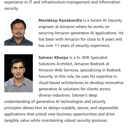
experience in IT and infrastructure management and information
security.
Manideep Konakandla
is a Senior AI Security
engineer at Amazon where he works on
securing Amazon generative AI applications. He
has been with Amazon for close to 8 years and
has over 11 years of security experience.
Satveer Khurpa
is a Sr. WW Specialist
Solutions Architect, Amazon Bedrock at
Amazon Web Services, specializing in Bedrock
Security. In this role, he uses his expertise in
cloud-based architectures to develop innovative
generative AI solutions for clients across
diverse industries. Satveer’s deep
understanding of generative AI technologies and security
principles allows him to design scalable, secure, and responsible
applications that unlock new business opportunities and drive
tangible value while maintaining robust security postures.