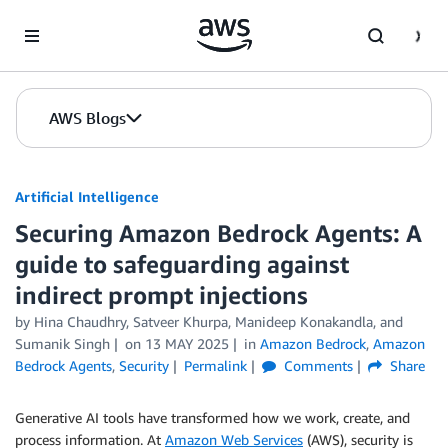
Skip to Main Content
AWS Blogs
Artificial Intelligence
Securing Amazon Bedrock Agents: A
guide to safeguarding against
indirect prompt injections
by
Hina Chaudhry
,
Satveer Khurpa
,
Manideep Konakandla
, and
Sumanik Singh
on
13 MAY 2025
in
Amazon Bedrock
,
Amazon
Bedrock Agents
,
Security
Permalink
Comments
Share
Generative AI tools have transformed how we work, create, and
process information. At
Amazon Web Services
(AWS), security is