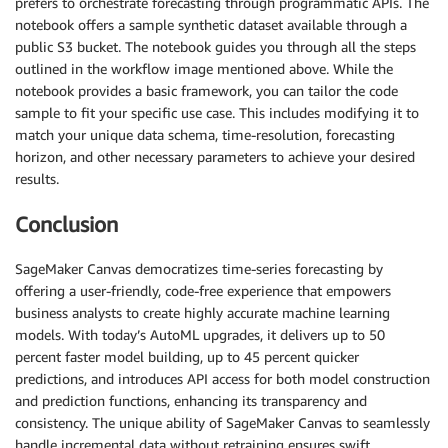
prefers to orchestrate forecasting through programmatic APIs. The
notebook offers a sample synthetic dataset available through a
public S3 bucket. The notebook guides you through all the steps
outlined in the workflow image mentioned above. While the
notebook provides a basic framework, you can tailor the code
sample to fit your specific use case. This includes modifying it to
match your unique data schema, time-resolution, forecasting
horizon, and other necessary parameters to achieve your desired
results.
Conclusion
SageMaker Canvas democratizes time-series forecasting by
offering a user-friendly, code-free experience that empowers
business analysts to create highly accurate machine learning
models. With today’s AutoML upgrades, it delivers up to 50
percent faster model building, up to 45 percent quicker
predictions, and introduces API access for both model construction
and prediction functions, enhancing its transparency and
consistency. The unique ability of SageMaker Canvas to seamlessly
handle incremental data without retraining ensures swift