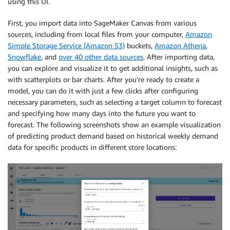
using this UI.
First, you import data into SageMaker Canvas from various
sources, including from local files from your computer,
Amazon
Simple Storage Service (Amazon S3)
buckets,
Amazon Athena
,
Snowflake
, and
over 40 other data sources
. After importing data,
you can explore and visualize it to get additional insights, such as
with scatterplots or bar charts. After you’re ready to create a
model, you can do it with just a few clicks after configuring
necessary parameters, such as selecting a target column to forecast
and specifying how many days into the future you want to
forecast. The following screenshots show an example visualization
of predicting product demand based on historical weekly demand
data for specific products in different store locations: