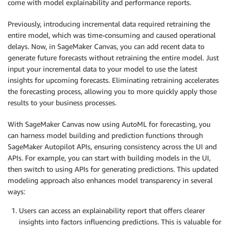
come with model explainability and performance reports.
Previously, introducing incremental data required retraining the
entire model, which was time-consuming and caused operational
delays. Now, in SageMaker Canvas, you can add recent data to
generate future forecasts without retraining the entire model. Just
input your incremental data to your model to use the latest
insights for upcoming forecasts. Eliminating retraining accelerates
the forecasting process, allowing you to more quickly apply those
results to your business processes.
With SageMaker Canvas now using AutoML for forecasting, you
can harness model building and prediction functions through
SageMaker Autopilot APIs, ensuring consistency across the UI and
APIs. For example, you can start with building models in the UI,
then switch to using APIs for generating predictions. This updated
modeling approach also enhances model transparency in several
ways:
Users can access an explainability report that offers clearer
insights into factors influencing predictions. This is valuable for