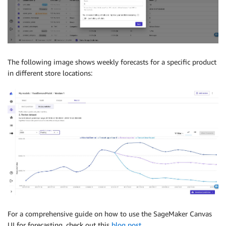
The following image shows weekly forecasts for a specific product
in different store locations:
For a comprehensive guide on how to use the SageMaker Canvas
UI for forecasting, check out this
blog post
.