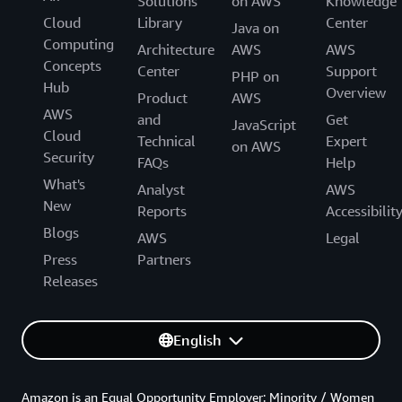
Solutions
on AWS
Knowledge
Cloud
Library
Center
Java on
Computing
Architecture
AWS
AWS
Concepts
Center
Support
PHP on
Hub
Overview
Product
AWS
AWS
and
Get
JavaScript
Cloud
Technical
Expert
on AWS
Security
FAQs
Help
What's
Analyst
AWS
New
Reports
Accessibilit
Blogs
AWS
Legal
Press
Partners
Releases
English
Amazon is an Equal Opportunity Employer: Minority / Women