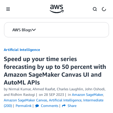
Skip to Main Content
AWS Blogs
Artificial Intelligence
Speed up your time series
forecasting by up to 50 percent with
Amazon SageMaker Canvas UI and
AutoML APIs
by
Nirmal Kumar
,
Ahmed Raafat
,
Charles Laughlin
,
John Oshodi
,
and
Ridhim Rastogi
on
28 SEP 2023
in
Amazon SageMaker
,
Amazon SageMaker Canvas
,
Artificial Intelligence
,
Intermediate
(200)
Permalink
Comments
Share