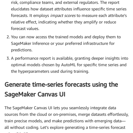
risk, compliance teams, and external regulators. The report
elucidates how dataset attributes influence specific time series
forecasts. It employs
impact scores
to measure each attribute’s
relative effect, indicating whether they amplify or reduce
forecast values.
You can now access the trained models and deploy them to
SageMaker Inference or your preferred infrastructure for
predictions.
A performance report is available, granting deeper insights into
optimal models chosen by AutoML for specific time series and
the hyperparameters used during training.
Generate time-series forecasts using the
SageMaker Canvas UI
The SageMaker Canvas UI lets you seamlessly integrate data
sources from the cloud or on-premises, merge datasets effortlessly,
train precise models, and make predictions with emerging data—
all without coding. Let’s explore generating a time-series forecast