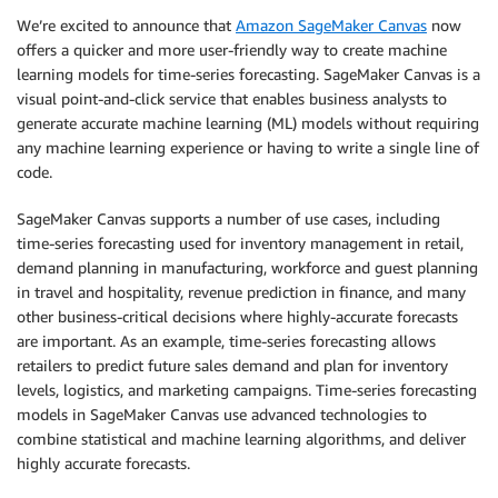
We’re excited to announce that
Amazon SageMaker Canvas
now
offers a quicker and more user-friendly way to create machine
learning models for time-series forecasting. SageMaker Canvas is a
visual point-and-click service that enables business analysts to
generate accurate machine learning (ML) models without requiring
any machine learning experience or having to write a single line of
code.
SageMaker Canvas supports a number of use cases, including
time-series forecasting used for inventory management in retail,
demand planning in manufacturing, workforce and guest planning
in travel and hospitality, revenue prediction in finance, and many
other business-critical decisions where highly-accurate forecasts
are important. As an example, time-series forecasting allows
retailers to predict future sales demand and plan for inventory
levels, logistics, and marketing campaigns. Time-series forecasting
models in SageMaker Canvas use advanced technologies to
combine statistical and machine learning algorithms, and deliver
highly accurate forecasts.