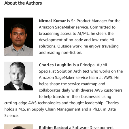
About the Authors
Nirmal Kumar
is Sr. Product Manager for the
Amazon SageMaker service. Committed to
broadening access to AI/ML, he steers the
development of no-code and low-code ML
solutions. Outside work, he enjoys travelling
and reading non-fiction.
Charles Laughlin
is a Principal AI/ML
Specialist Solution Architect who works on the
Amazon SageMaker service team at AWS. He
helps shape the service roadmap and
collaborates daily with diverse AWS customers
to help transform their businesses using
cutting-edge AWS technologies and thought leadership. Charles
holds a M.S. in Supply Chain Management and a Ph.D. in Data
Science.
Ridhim Rastogi
a Software Development