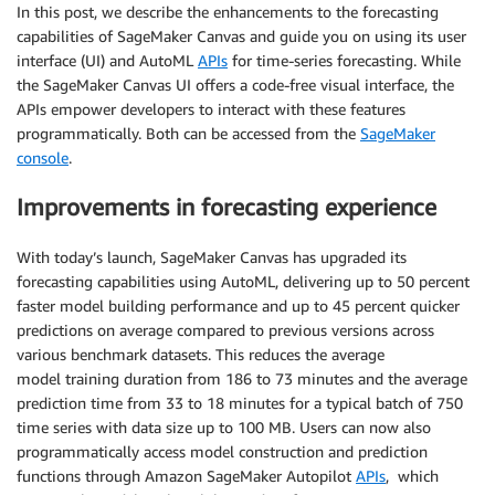
In this post, we describe the enhancements to the forecasting
capabilities of SageMaker Canvas and guide you on using its user
interface (UI) and AutoML
APIs
for time-series forecasting. While
the SageMaker Canvas UI offers a code-free visual interface, the
APIs empower developers to interact with these features
programmatically. Both can be accessed from the
SageMaker
console
.
Improvements in forecasting experience
With today’s launch, SageMaker Canvas has upgraded its
forecasting capabilities using AutoML, delivering up to 50 percent
faster model building performance and up to 45 percent quicker
predictions on average compared to previous versions across
various benchmark datasets. This reduces the average
model training duration from 186 to 73 minutes and the average
prediction time from 33 to 18 minutes for a typical batch of 750
time series with data size up to 100 MB. Users can now also
programmatically access model construction and prediction
functions through Amazon SageMaker Autopilot
APIs
, which