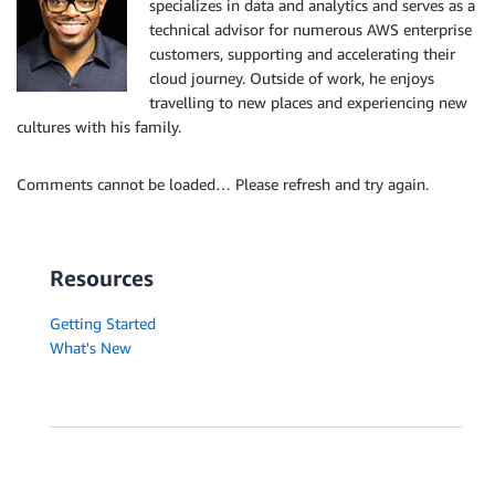
specializes in data and analytics and serves as a
technical advisor for numerous AWS enterprise
customers, supporting and accelerating their
cloud journey. Outside of work, he enjoys
travelling to new places and experiencing new
cultures with his family.
Comments cannot be loaded… Please refresh and try again.
Resources
Getting Started
What's New