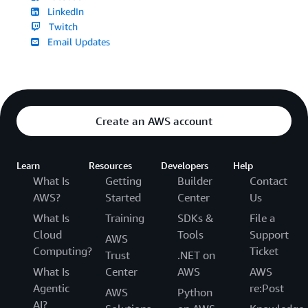
LinkedIn
Twitch
Email Updates
Create an AWS account
Learn
Resources
Developers
Help
What Is
Getting
Builder
Contact
AWS?
Started
Center
Us
What Is
Training
SDKs &
File a
Cloud
Tools
Support
AWS
Computing?
Ticket
Trust
.NET on
What Is
Center
AWS
AWS
Agentic
re:Post
AWS
Python
AI?