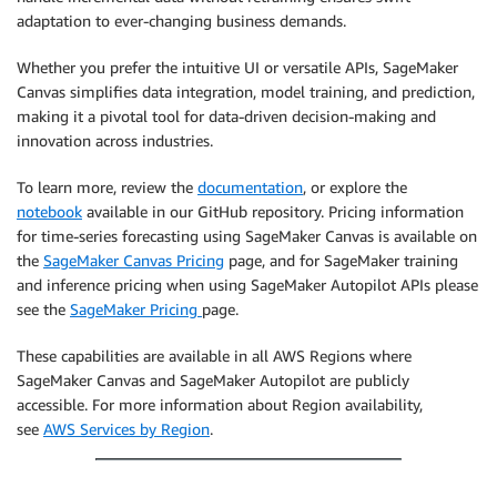
adaptation to ever-changing business demands.
Whether you prefer the intuitive UI or versatile APIs, SageMaker
Canvas simplifies data integration, model training, and prediction,
making it a pivotal tool for data-driven decision-making and
innovation across industries.
To learn more, review the
documentation
, or explore the
notebook
available in our GitHub repository. Pricing information
for time-series forecasting using SageMaker Canvas is available on
the
SageMaker Canvas Pricing
page, and for SageMaker training
and inference pricing when using SageMaker Autopilot APIs please
see the
SageMaker Pricing
page.
These capabilities are available in all AWS Regions where
SageMaker Canvas and SageMaker Autopilot are publicly
accessible. For more information about Region availability,
see
AWS Services by Region
.