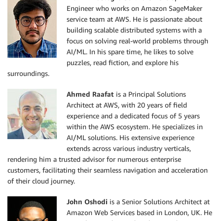
Engineer who works on Amazon SageMaker
service team at AWS. He is passionate about
building scalable distributed systems with a
focus on solving real-world problems through
AI/ML. In his spare time, he likes to solve
puzzles, read fiction, and explore his
surroundings.
Ahmed Raafat
is a Principal Solutions
Architect at AWS, with 20 years of field
experience and a dedicated focus of 5 years
within the AWS ecosystem. He specializes in
AI/ML solutions. His extensive experience
extends across various industry verticals,
rendering him a trusted advisor for numerous enterprise
customers, facilitating their seamless navigation and acceleration
of their cloud journey.
John Oshodi
is a Senior Solutions Architect at
Amazon Web Services based in London, UK. He