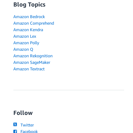
Blog Topics
Amazon Bedrock
Amazon Comprehend
Amazon Kendra
Amazon Lex
Amazon Polly
Amazon Q
Amazon Rekognition
Amazon SageMaker
Amazon Textract
Follow
Twitter
Facebook