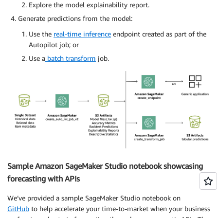
Explore the model explainability report.
Generate predictions from the model:
Use the
real-time inference
endpoint created as part of the
Autopilot job; or
Use a
batch transform
job.
Sample Amazon SageMaker Studio notebook showcasing
forecasting with APIs
We’ve provided a sample SageMaker Studio notebook on
GitHub
to help accelerate your time-to-market when your business