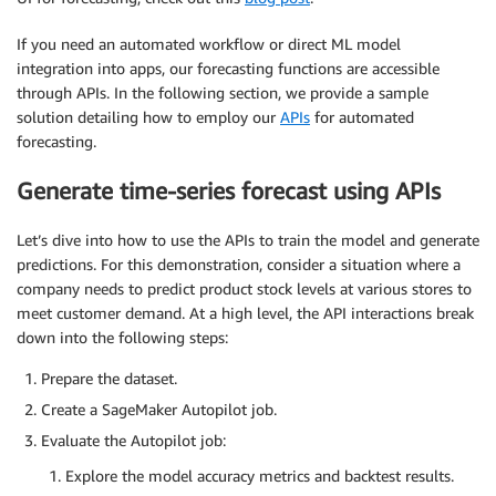
If you need an automated workflow or direct ML model
integration into apps, our forecasting functions are accessible
through APIs. In the following section, we provide a sample
solution detailing how to employ our
APIs
for automated
forecasting.
Generate time-series forecast using APIs
Let’s dive into how to use the APIs to train the model and generate
predictions. For this demonstration, consider a situation where a
company needs to predict product stock levels at various stores to
meet customer demand. At a high level, the API interactions break
down into the following steps:
Prepare the dataset.
Create a SageMaker Autopilot job.
Evaluate the Autopilot job:
Explore the model accuracy metrics and backtest results.