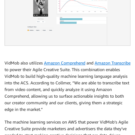
VidMob also utilizes
Amazon Comprehend
and
Amazon Transcribe
to power their Agile Creative Suite. This combination enables
VidMob to build high-quality machine learning language analysis
into the ACS. According to Collmer, “We are able to transcribe text
from video content, and quickly analyze it using Amazon
Comprehend, allowing us to surface actionable insights to both
our creator community and our clients, giving them a strategic
edge in the market.”
The machine learning services on AWS that power VidMob’s Agile
Creative Suite provide marketers and advertisers the data they’ve