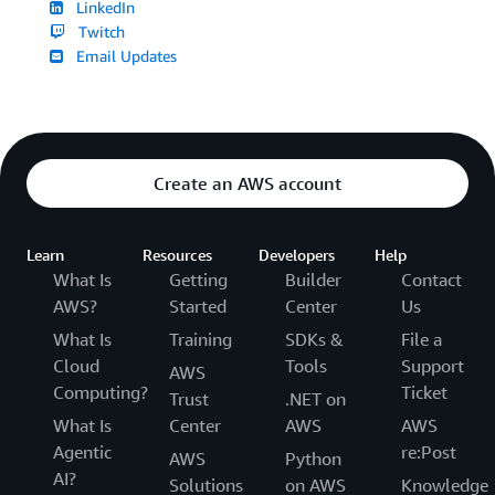
LinkedIn
Twitch
Email Updates
Create an AWS account
Learn
Resources
Developers
Help
What Is
Getting
Builder
Contact
AWS?
Started
Center
Us
What Is
Training
SDKs &
File a
Cloud
Tools
Support
AWS
Computing?
Ticket
Trust
.NET on
What Is
Center
AWS
AWS
Agentic
re:Post
AWS
Python
AI?
Solutions
on AWS
Knowledge