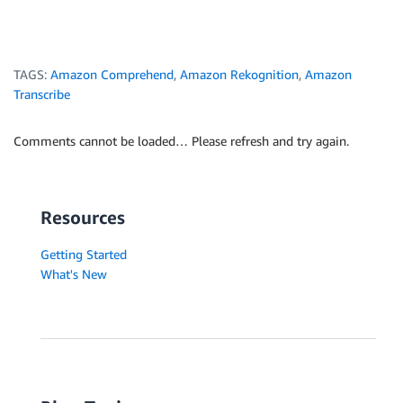
TAGS:
Amazon Comprehend
,
Amazon Rekognition
,
Amazon
Transcribe
Comments cannot be loaded… Please refresh and try again.
Resources
Getting Started
What's New