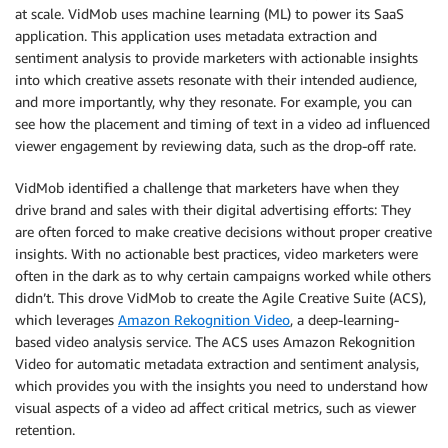
at scale. VidMob uses machine learning (ML) to power its SaaS
application. This application uses metadata extraction and
sentiment analysis to provide marketers with actionable insights
into which creative assets resonate with their intended audience,
and more importantly, why they resonate. For example, you can
see how the placement and timing of text in a video ad influenced
viewer engagement by reviewing data, such as the drop-off rate.
VidMob identified a challenge that marketers have when they
drive brand and sales with their digital advertising efforts: They
are often forced to make creative decisions without proper creative
insights. With no actionable best practices, video marketers were
often in the dark as to why certain campaigns worked while others
didn’t. This drove VidMob to create the Agile Creative Suite (ACS),
which leverages
Amazon Rekognition Video
, a deep-learning-
based video analysis service. The ACS uses Amazon Rekognition
Video for automatic metadata extraction and sentiment analysis,
which provides you with the insights you need to understand how
visual aspects of a video ad affect critical metrics, such as viewer
retention.