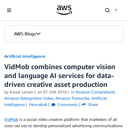
Skip to Main Content
AWS Blogs
Artificial Intelligence
VidMob combines computer vision
and language AI services for data-
driven creative asset production
by
Kaiser Larsen
on
07 JUN 2018
in
Amazon Comprehend
,
Amazon Rekognition Video
,
Amazon Transcribe
,
Artificial
Intelligence
Permalink
Comments
Share
VidMob
is a social video creation platform that marketers of all
sizes can use to develop personalized advertising communications