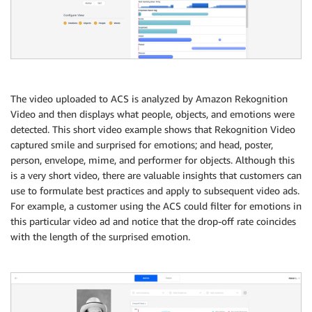
The video uploaded to ACS is analyzed by Amazon Rekognition
Video and then displays what people, objects, and emotions were
detected. This short video example shows that Rekognition Video
captured smile and surprised for emotions; and head, poster,
person, envelope, mime, and performer for objects. Although this
is a very short video, there are valuable insights that customers can
use to formulate best practices and apply to subsequent video ads.
For example, a customer using the ACS could filter for emotions in
this particular video ad and notice that the drop-off rate coincides
with the length of the surprised emotion.