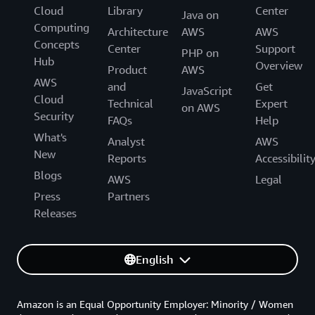
Cloud
Library
Center
Java on
Computing
Architecture
AWS
AWS
Concepts
Center
Support
PHP on
Hub
Overview
Product
AWS
AWS
and
Get
JavaScript
Cloud
Technical
Expert
on AWS
Security
FAQs
Help
What's
Analyst
AWS
New
Reports
Accessibilit
Blogs
AWS
Legal
Press
Partners
Releases
English
Amazon is an Equal Opportunity Employer: Minority / Women