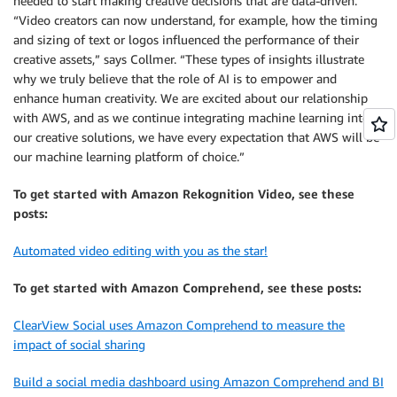
needed to start making creative decisions that are data-driven.
“Video creators can now understand, for example, how the timing
and sizing of text or logos influenced the performance of their
creative assets,” says Collmer. “These types of insights illustrate
why we truly believe that the role of AI is to empower and
enhance human creativity. We are excited about our relationship
with AWS, and as we continue integrating machine learning into
our creative solutions, we have every expectation that AWS will be
our machine learning platform of choice.”
To get started with Amazon Rekognition Video, see these
posts:
Automated video editing with you as the star!
To get started with Amazon Comprehend, see these posts:
ClearView Social uses Amazon Comprehend to measure the
impact of social sharing
Build a social media dashboard using Amazon Comprehend and BI