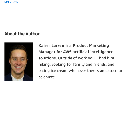
services
About the Author
Kaiser Larsen is a Product Marketing
Manager for AWS artificial intelligence
solutions.
Outside of work you’ll find him
hiking, cooking for family and friends, and
eating ice cream whenever there’s an excuse to
celebrate.