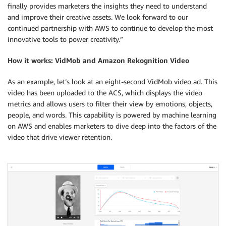
finally provides marketers the insights they need to understand
and improve their creative assets. We look forward to our
continued partnership with AWS to continue to develop the most
innovative tools to power creativity.”
How it works: VidMob and Amazon Rekognition Video
As an example, let’s look at an eight-second VidMob video ad. This
video has been uploaded to the ACS, which displays the video
metrics and allows users to filter their view by emotions, objects,
people, and words. This capability is powered by machine learning
on AWS and enables marketers to dive deep into the factors of the
video that drive viewer retention.