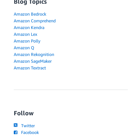
Blog Topics
Amazon Bedrock
Amazon Comprehend
Amazon Kendra
Amazon Lex
Amazon Polly
Amazon Q
Amazon Rekognition
Amazon SageMaker
Amazon Textract
Follow
Twitter
Facebook