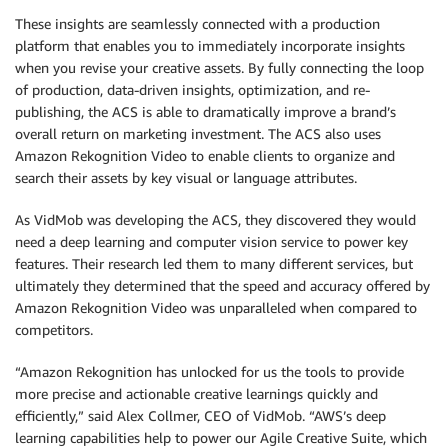
These insights are seamlessly connected with a production
platform that enables you to immediately incorporate insights
when you revise your creative assets. By fully connecting the loop
of production, data-driven insights, optimization, and re-
publishing, the ACS is able to dramatically improve a brand’s
overall return on marketing investment. The ACS also uses
Amazon Rekognition Video to enable clients to organize and
search their assets by key visual or language attributes.
As VidMob was developing the ACS, they discovered they would
need a deep learning and computer vision service to power key
features. Their research led them to many different services, but
ultimately they determined that the speed and accuracy offered by
Amazon Rekognition Video was unparalleled when compared to
competitors.
“Amazon Rekognition has unlocked for us the tools to provide
more precise and actionable creative learnings quickly and
efficiently,” said Alex Collmer, CEO of VidMob. “AWS’s deep
learning capabilities help to power our Agile Creative Suite, which