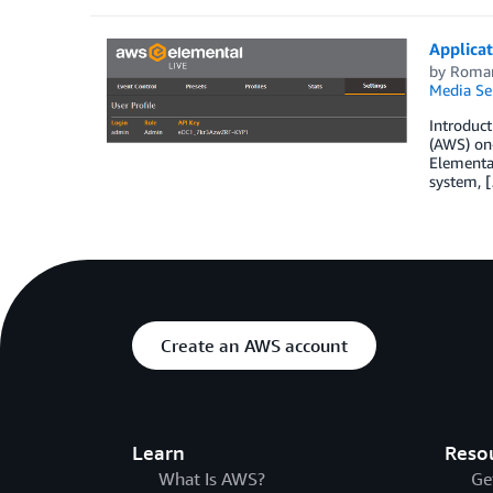
Applicat
by
Roma
Media Se
Introduc
(AWS) on-
Elemental
system, 
Create an AWS account
Learn
Reso
What Is AWS?
Ge