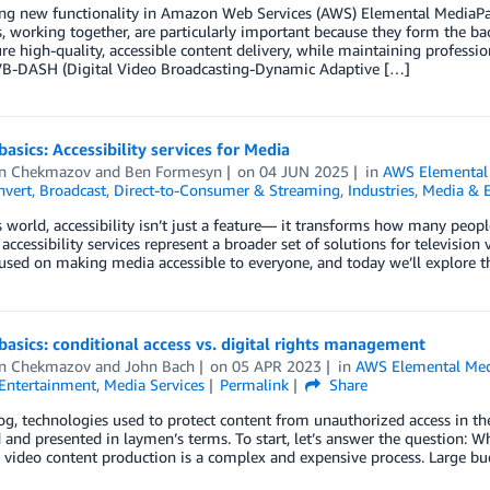
ing new functionality in Amazon Web Services (AWS) Elemental Media
, working together, are particularly important because they form the 
re high-quality, accessible content delivery, while maintaining professi
-DASH (Digital Video Broadcasting-Dynamic Adaptive […]
basics: Accessibility services for Media
n Chekmazov
and
Ben Formesyn
on
04 JUN 2025
in
AWS Elemental
vert
,
Broadcast
,
Direct-to-Consumer & Streaming
,
Industries
,
Media & 
s world, accessibility isn’t just a feature— it transforms how many peo
, accessibility services represent a broader set of solutions for televisio
used on making media accessible to everyone, and today we’ll explore t
basics: conditional access vs. digital rights management
n Chekmazov
and
John Bach
on
05 APR 2023
in
AWS Elemental Me
Entertainment
,
Media Services
Permalink
Share
log, technologies used to protect content from unauthorized access in t
 and presented in laymen’s terms. To start, let’s answer the question: W
video content production is a complex and expensive process. Large bu