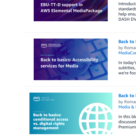
Introduc
standards
help ensu
DASH DVB
Back to 
by
Roma
MediaCon
In today’
subtitles
we’re foc
Back to 
by
Roma
Media & 
In this b
discussed
Premium 