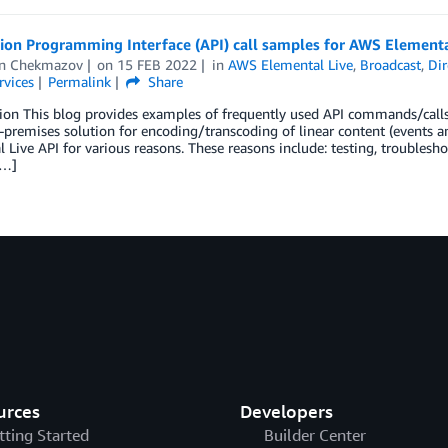
ion Programming Interface (API) call samples for AWS Elementa
n Chekmazov
on
15 FEB 2022
in
AWS Elemental Live
,
Broadcast
,
Di
rvices
Permalink
Share
tion This blog provides examples of frequently used API commands/cal
premises solution for encoding/transcoding of linear content (events 
 Live API for various reasons. These reasons include: testing, troubles
[…]
urces
Developers
tting Started
Builder Center