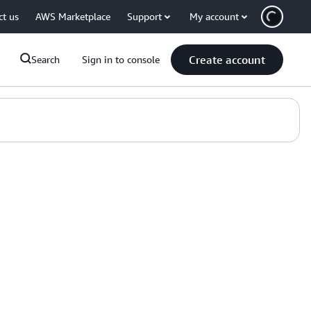
ct us
AWS Marketplace
Support
My account
Create account
Search
Sign in to console