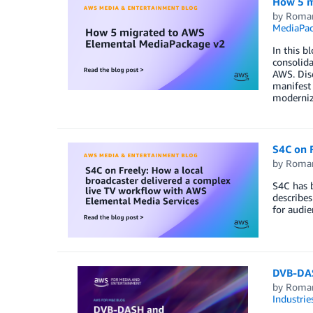
How 5 m
by
Roma
MediaPa
In this b
consolida
AWS. Disc
manifest 
moderniz
S4C on F
by
Roma
S4C has b
describes
for audie
DVB-DAS
by
Roma
Industrie