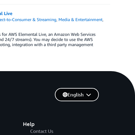
l Live
rect-to-Consumer & Streaming
,
Media & Entertainment
,
ls for AWS Elemental Live, an Amazon Web Services
and 24/7 streams). You may decide to use the AWS
hooting, integration with a third party management
English
Help
Contact Us