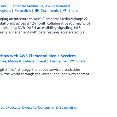
,
AWS Elemental MediaLive
,
AWS Elemental
egions
Permalink
Comments
Share
ckaging architecture to AWS Elemental MediaPackage v2—
 platforms across a 12-month collaborative journey with
, including DVB-DASH accessibility signaling, HLS
early engagement with beta features accelerated 5’s
rkflow with AWS Elemental Media Services
ries
,
Media & Entertainment
Permalink
Share
tal first” strategy, the public service broadcaster
 show the world through the Welsh language with content
ediaPackage
,
Direct-to-Consumer & Streaming
,