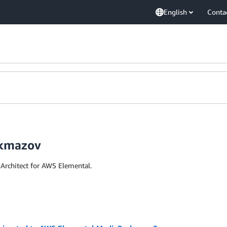
English
Conta
ekmazov
Architect for AWS Elemental.