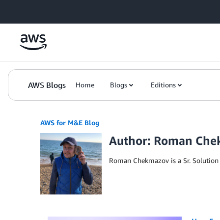
Skip to Main Content
AWS Blogs
Home
Blogs
Editions
AWS for M&E Blog
Author: Roman Ch
Roman Chekmazov is a Sr. Solution 