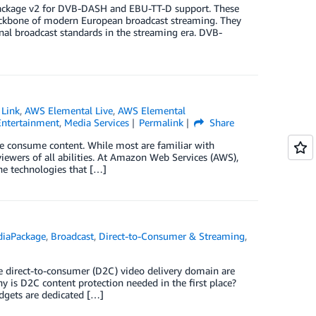
Package v2 for DVB-DASH and EBU-TT-D support. These
backbone of modern European broadcast streaming. They
onal broadcast standards in the streaming era. DVB-
 Link
,
AWS Elemental Live
,
AWS Elemental
Entertainment
,
Media Services
Permalink
Share
ple consume content. While most are familiar with
n viewers of all abilities. At Amazon Web Services (AWS),
he technologies that […]
diaPackage
,
Broadcast
,
Direct-to-Consumer & Streaming
,
he direct-to-consumer (D2C) video delivery domain are
hy is D2C content protection needed in the first place?
dgets are dedicated […]