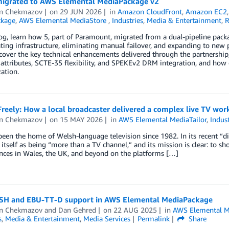
igrated to AWS Elemental MediaPackage v2
n Chekmazov
on
29 JUN 2026
in
Amazon CloudFront
,
Amazon EC2
ckage
,
AWS Elemental MediaStore
,
Industries
,
Media & Entertainment
,
R
log, learn how 5, part of Paramount, migrated from a dual-pipeline pa
ting infrastructure, eliminating manual failover, and expanding to new
over the key technical enhancements delivered through the partnership
attributes, SCTE-35 flexibility, and SPEKEv2 DRM integration, and how 
ation.
reely: How a local broadcaster delivered a complex live TV wo
n Chekmazov
on
15 MAY 2026
in
AWS Elemental MediaTailor
,
Indust
een the home of Welsh-language television since 1982. In its recent “digi
 itself as being “more than a TV channel,” and its mission is clear: to
nces in Wales, the UK, and beyond on the platforms […]
H and EBU-TT-D support in AWS Elemental MediaPackage
n Chekmazov
and
Dan Gehred
on
22 AUG 2025
in
AWS Elemental M
s
,
Media & Entertainment
,
Media Services
Permalink
Share