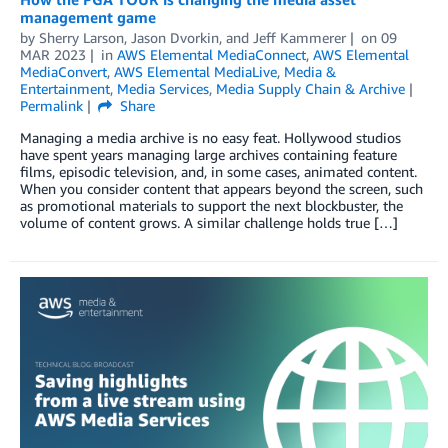
management game
by
Sherry Larson
,
Jason Dvorkin
, and
Jeff Kammerer
on
09
MAR 2023
in
AWS Elemental MediaConnect
,
AWS Elemental
MediaConvert
,
AWS Elemental MediaLive
,
Media &
Entertainment
,
Media Services
,
Media Supply Chain & Archive
Permalink
Share
Managing a media archive is no easy feat. Hollywood studios
have spent years managing large archives containing feature
films, episodic television, and, in some cases, animated content.
When you consider content that appears beyond the screen, such
as promotional materials to support the next blockbuster, the
volume of content grows. A similar challenge holds true […]