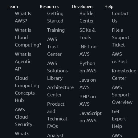
Learn
Resources
Developers
Help
What Is
Getting
Builder
Contact
AWS?
Started
Center
Us
What Is
Training
SDKs &
File a
Cloud
Tools
Support
AWS
Computing?
Ticket
Trust
.NET on
What Is
Center
AWS
AWS
Agentic
re:Post
AWS
Python
AI?
Solutions
on AWS
Knowledge
Cloud
Library
Center
Java on
Computing
Architecture
AWS
AWS
Concepts
Center
Support
PHP on
Hub
Overview
Product
AWS
AWS
and
Get
JavaScript
Cloud
Technical
Expert
on AWS
Security
FAQs
Help
What's
Analyst
AWS