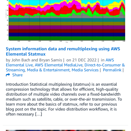
System information data and remultiplexing using AWS
Elemental Statmux
by
John Bach
and
Bryan Samis
on
21 DEC 2022
in
AWS
Elemental Live
,
AWS Elemental MediaLive
,
Direct-to-Consumer &
Streaming
,
Media & Entertainment
,
Media Services
Permalink
Share
Introduction Statistical multiplexing (statmux) is an essential
compression technology that allows for efficient, high-quality
distribution of multiple video channels over a fixed-bandwidth
medium such as satellite, cable, or over-the-air transmission. To
learn more about the basics of statmux, refer to our previous
blog post on the topic. For video distribution workflows, it is
often necessary […]