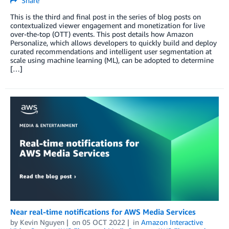
Share
This is the third and final post in the series of blog posts on
contextualized viewer engagement and monetization for live
over-the-top (OTT) events. This post details how Amazon
Personalize, which allows developers to quickly build and deploy
curated recommendations and intelligent user segmentation at
scale using machine learning (ML), can be adopted to determine
[…]
Near real-time notifications for AWS Media Services
by
Kevin Nguyen
on
05 OCT 2022
in
Amazon Interactive