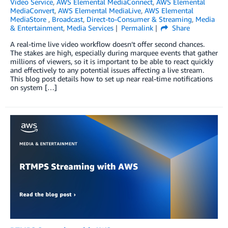
Video Service
,
AWS Elemental MediaConnect
,
AWS Elemental
MediaConvert
,
AWS Elemental MediaLive
,
AWS Elemental
MediaStore
,
Broadcast
,
Direct-to-Consumer & Streaming
,
Media
& Entertainment
,
Media Services
Permalink
Share
A real-time live video workflow doesn’t offer second chances.
The stakes are high, especially during marquee events that gather
millions of viewers, so it is important to be able to react quickly
and effectively to any potential issues affecting a live stream.
This blog post details how to set up near real-time notifications
on system […]