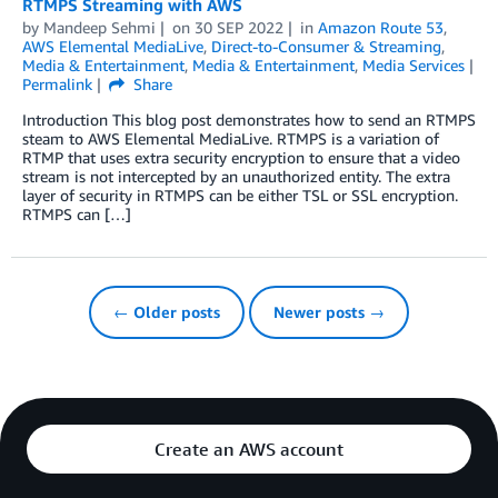
RTMPS Streaming with AWS
by
Mandeep Sehmi
on
30 SEP 2022
in
Amazon Route 53
,
AWS Elemental MediaLive
,
Direct-to-Consumer & Streaming
,
Media & Entertainment
,
Media & Entertainment
,
Media Services
Permalink
Share
Introduction This blog post demonstrates how to send an RTMPS
steam to AWS Elemental MediaLive. RTMPS is a variation of
RTMP that uses extra security encryption to ensure that a video
stream is not intercepted by an unauthorized entity. The extra
layer of security in RTMPS can be either TSL or SSL encryption.
RTMPS can […]
← Older posts
Newer posts →
Create an AWS account