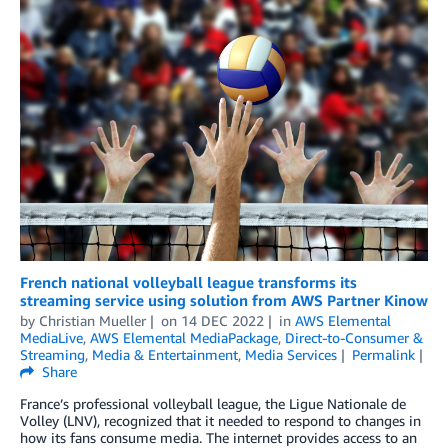
French national volleyball league transforms its
streaming service using solution from AWS Partner Kinow
by
Christian Mueller
on
14 DEC 2022
in
AWS Elemental
MediaLive
,
AWS Elemental MediaPackage
,
Direct-to-Consumer &
Streaming
,
Media & Entertainment
,
Media Services
Permalink
Share
France’s professional volleyball league, the Ligue Nationale de
Volley (LNV), recognized that it needed to respond to changes in
how its fans consume media. The internet provides access to an