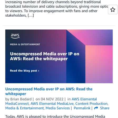
increasing number of delivery channels beyond traditional
broadcast television and cable subscriptions, giving more options
to viewers. To improve engagement with fans and other
stakeholders, […]
Uncompressed Media over IP on AWS: Read the
whitepaper
by
Brian Bedard
on
04 NOV 2022
in
AWS Elemental
MediaConnect
,
AWS Elemental MediaLive
,
Content Production
,
Media & Entertainment
,
Media Services
Permalink
Share
Today, AWS is pleased to introduce the Uncompressed Media