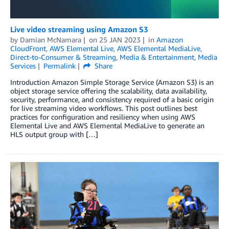
Live video streaming using Amazon S3
by
Damian McNamara
on
25 JAN 2023
in
Amazon
CloudFront
,
AWS Elemental Live
,
AWS Elemental MediaLive
,
Direct-to-Consumer & Streaming
,
Media & Entertainment
,
Media
Services
Permalink
Share
Introduction Amazon Simple Storage Service (Amazon S3) is an
object storage service offering the scalability, data availability,
security, performance, and consistency required of a basic origin
for live streaming video workflows. This post outlines best
practices for configuration and resiliency when using AWS
Elemental Live and AWS Elemental MediaLive to generate an
HLS output group with […]