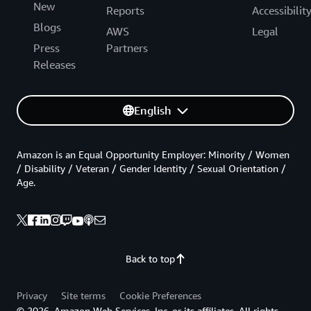
New
Reports
Accessibilit
Blogs
AWS
Legal
Press
Partners
Releases
English
Amazon is an Equal Opportunity Employer: Minority / Women
/ Disability / Veteran / Gender Identity / Sexual Orientation /
Age.
Back to top
Privacy
Site terms
Cookie Preferences
© 2026, Amazon Web Services, Inc. or its affiliates. All rights