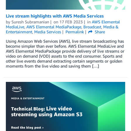
Live stream highlights with AWS Media Services
by
Suresh Subramanian
on
17 FEB 2023
in
AWS Elemental
MediaLive
,
AWS Elemental MediaPackage
,
Broadcast
,
Media &
Entertainment
,
Media Services
Permalink
Share
Using Amazon Web Services (AWS), live stream broadcasting has
become simpler than ever before. AWS Elemental MediaLive and
AWS Elemental MediaPackage provide delivery of live streams or
video on demand (VOD) assets to the end consumer. Sports and
other live events demand extracting certain segments or golden
moments from the live video and saving them […]