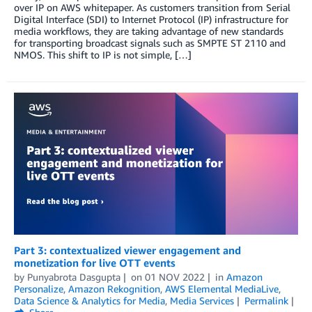
over IP on AWS whitepaper. As customers transition from Serial
Digital Interface (SDI) to Internet Protocol (IP) infrastructure for
media workflows, they are taking advantage of new standards
for transporting broadcast signals such as SMPTE ST 2110 and
NMOS. This shift to IP is not simple, […]
Part 3: contextualized viewer engagement and
monetization for live OTT events
by
Punyabrota Dasgupta
on
01 NOV 2022
in
Amazon
Personalize
,
Amazon Rekognition
,
AWS Elemental MediaLive
,
Data Science & Analytics for Media
,
Media Services
Permalink