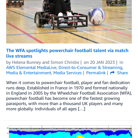
The WFA spotlights powerchair football talent via match
live streams
by
Helena Bunney
and
Simon Christie
on
20 JAN 2023
in
AWS Elemental MediaLive
,
Direct-to-Consumer & Streaming
,
Media & Entertainment
,
Media Services
Permalink
Share
When it comes to powerchair football, player and fan dedication
runs deep. Established in France in 1970 and formed nationally
in England in 2005 by the Wheelchair Football Association (WFA),
powerchair football has become one of the fastest growing
parasports, with more than a thousand UK players and many
more globally. Individuals of all ages […]