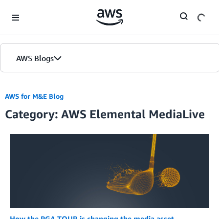
Skip to Main Content
AWS Blogs
AWS for M&E Blog
Category: AWS Elemental MediaLive
How the PGA TOUR is changing the media asset