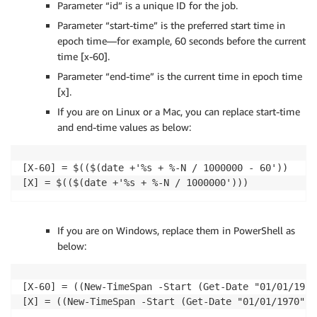
Parameter “id” is a unique ID for the job.
Parameter “start-time” is the preferred start time in
epoch time—for example, 60 seconds before the current
time [x-60].
Parameter “end-time” is the current time in epoch time
[x].
If you are on Linux or a Mac, you can replace start-time
and end-time values as below:
[X-60] = $(($(date +'%s + %-N / 1000000 - 60'))

If you are on Windows, replace them in PowerShell as
below:
[X-60] = ((New-TimeSpan -Start (Get-Date "01/01/1970