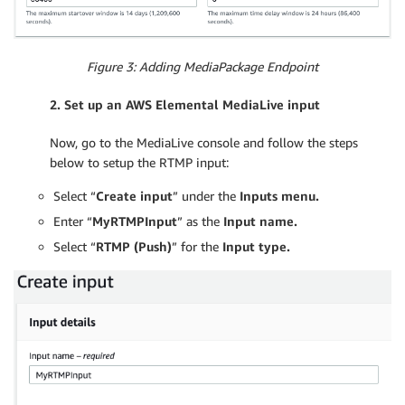
Figure 3: Adding MediaPackage Endpoint
2. Set up an AWS
Elemental
MediaLive input
Now, go to the MediaLive console and follow the steps
below to setup the RTMP input:
Select “
Create input
” under the
Inputs menu.
Enter “
MyRTMPInput
” as the
Input name.
Select “
RTMP (Push)
” for the
Input type.