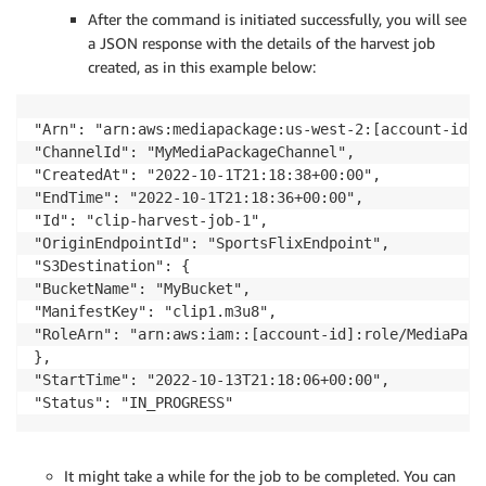
After the command is initiated successfully, you will see
a JSON response with the details of the harvest job
created, as in this example below:
"Arn": "arn:aws:mediapackage:us-west-2:[account-id]:
"ChannelId": "MyMediaPackageChannel",

"CreatedAt": "2022-10-1T21:18:38+00:00",

"EndTime": "2022-10-1T21:18:36+00:00",

"Id": "clip-harvest-job-1",

"OriginEndpointId": "SportsFlixEndpoint",

"S3Destination": {

"BucketName": "MyBucket",

"ManifestKey": "clip1.m3u8",

"RoleArn": "arn:aws:iam::[account-id]:role/MediaPack
},

"StartTime": "2022-10-13T21:18:06+00:00",

It might take a while for the job to be completed. You can