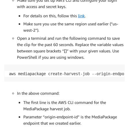
Make sure you set up AWS CLI and configure your login
with access and secret keys.
For details on this, follow this
link
.
Make sure you use the same region used earlier (“us-
west-2”).
Open a terminal and run the following command to save
the clip for the past 60 seconds. Replace the variable values
between square brackets “[]” with your given values. Use
PowerShell if you are using windows.
aws mediapackage create-harvest-job --origin-endpoin
In the above command:
The first line is the AWS CLI command for the
MediaPackage harvest job.
Parameter “origin-endpoint-id” is the MediaPackage
endpoint that we created earlier.