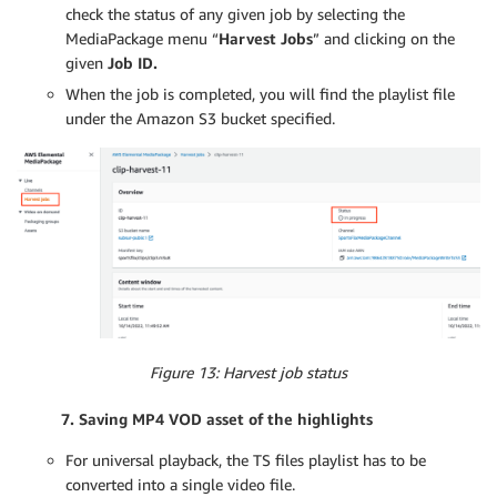
check the status of any given job by selecting the
MediaPackage menu “
Harvest Jobs
” and clicking on the
given
Job ID.
When the job is completed, you will find the playlist file
under the Amazon S3 bucket specified.
Figure 13: Harvest job status
7. Saving MP4 VOD asset of the highlights
For universal playback, the TS files playlist has to be
converted into a single video file.