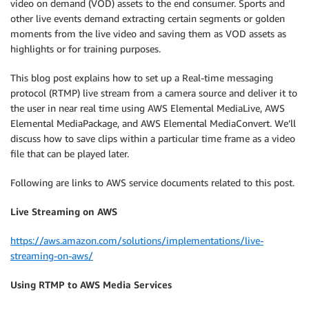
video on demand (VOD) assets to the end consumer. Sports and
other live events demand extracting certain segments or golden
moments from the live video and saving them as VOD assets as
highlights or for training purposes.
This blog post explains how to set up a Real-time messaging
protocol (RTMP) live stream from a camera source and deliver it to
the user in near real time using AWS Elemental MediaLive, AWS
Elemental MediaPackage, and AWS Elemental MediaConvert. We’ll
discuss how to save clips within a particular time frame as a video
file that can be played later.
Following are links to AWS service documents related to this post.
Live Streaming on AWS
https://aws.amazon.com/solutions/implementations/live-
streaming-on-aws/
Using RTMP to AWS Media Services