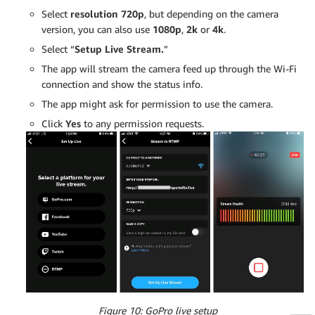
Select
resolution 720p
, but depending on the camera
version, you can also use
1080p
,
2k
or
4k
.
Select “
Setup Live Stream.
”
The app will stream the camera feed up through the Wi-Fi
connection and show the status info.
The app might ask for permission to use the camera.
Click
Yes
to any permission requests.
Figure 10: GoPro live setup