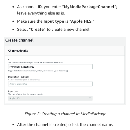
As channel
ID
, you enter “
MyMediaPackageChannel
”;
leave everything else as is.
Make sure the
Input type
is “
Apple HLS.
”
Select “
Create
” to create a new channel.
Figure 2: Creating a channel in MediaPackage
After the channel is created, select the channel name.