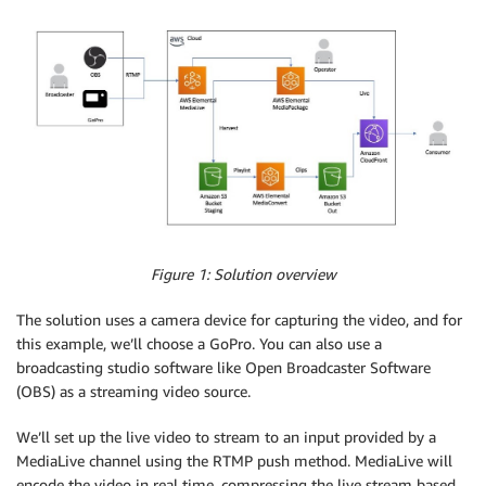
Figure 1: Solution overview
The solution uses a camera device for capturing the video, and for
this example, we’ll choose a GoPro. You can also use a
broadcasting studio software like Open Broadcaster Software
(OBS) as a streaming video source.
We’ll set up the live video to stream to an input provided by a
MediaLive channel using the RTMP push method. MediaLive will
encode the video in real time, compressing the live stream based