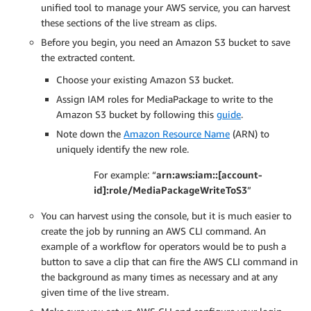
unified tool to manage your AWS service, you can harvest
these sections of the live stream as clips.
Before you begin, you need an Amazon S3 bucket to save
the extracted content.
Choose your existing Amazon S3 bucket.
Assign IAM roles for MediaPackage to write to the
Amazon S3 bucket by following this
guide
.
Note down the
Amazon Resource Name
(ARN) to
uniquely identify the new role.
For example: “
arn:aws:iam::[account-
id]:role/MediaPackageWriteToS3
”
You can harvest using the console, but it is much easier to
create the job by running an AWS CLI command. An
example of a workflow for operators would be to push a
button to save a clip that can fire the AWS CLI command in
the background as many times as necessary and at any
given time of the live stream.