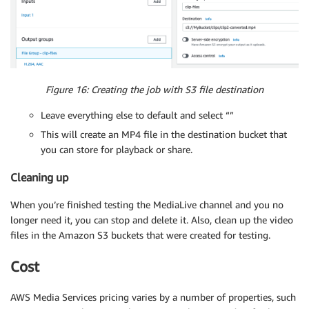
Figure 16: Creating the job with S3 file destination
Leave everything else to default and select “”
This will create an MP4 file in the destination bucket that
you can store for playback or share.
Cleaning up
When you’re finished testing the MediaLive channel and you no
longer need it, you can stop and delete it. Also, clean up the video
files in the Amazon S3 buckets that were created for testing.
Cost
AWS Media Services pricing varies by a number of properties, such