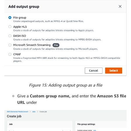
Figure 15: Adding output group as a file
Give a
Custom group name,
and enter the
Amazon S3 file
URL
under