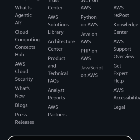
Trust
.NET on
What Is
Center
AWS
AWS
Agentic
re:Post
AWS
Python
AI?
Solutions
on AWS
Knowledge
Cloud
Library
Center
Java on
Computing
Architecture
AWS
AWS
Concepts
Center
Support
PHP on
Hub
Overview
Product
AWS
AWS
and
Get
JavaScript
Cloud
Technical
Expert
on AWS
Security
FAQs
Help
What's
Analyst
AWS
New
Reports
Accessibilit
Blogs
AWS
Legal
Press
Partners
Releases