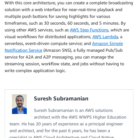
With this core architecture, you can create a complete broadcasting
solution with a web interface for near-real-time playback and
multiple push buttons for saving highlights for various
timeframes, such as 30 seconds, 60 seconds, and 5 minutes. By
using other AWS services, such as
AWS Step Functions
, which are
visual workflows for distributed applications;
AWS Lambda
, a
serverless, event-driven compute service; and
Amazon Simple
Notification Service
(Amazon SNS), a fully managed Pub/Sub
service for A2A and A2P messaging, you can manage the
streaming session, workflow state, and jobs without having to
write complex application logic.
Suresh Subramanian
Suresh Subramanian is an AWS solutions
architect with the AWS WWPS Higher Education
team. He has 20 years of experience as a principal engineer
and architect, and for the past 6 years, he has been a
specialist in AWS Cloud Architecture and Cloud Native