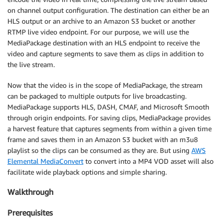
on channel output configuration. The destination can either be an
HLS output or an archive to an Amazon S3 bucket or another
RTMP live video endpoint. For our purpose, we will use the
MediaPackage destination with an HLS endpoint to receive the
video and capture segments to save them as clips in addition to
the live stream.
Now that the video is in the scope of MediaPackage, the stream
can be packaged to multiple outputs for live broadcasting.
MediaPackage supports HLS, DASH, CMAF, and Microsoft Smooth
through origin endpoints. For saving clips, MediaPackage provides
a harvest feature that captures segments from within a given time
frame and saves them in an Amazon S3 bucket with an m3u8
playlist so the clips can be consumed as they are. But using
AWS
Elemental MediaConvert
to convert into a MP4 VOD asset will also
facilitate wide playback options and simple sharing.
Walkthrough
Prerequisites