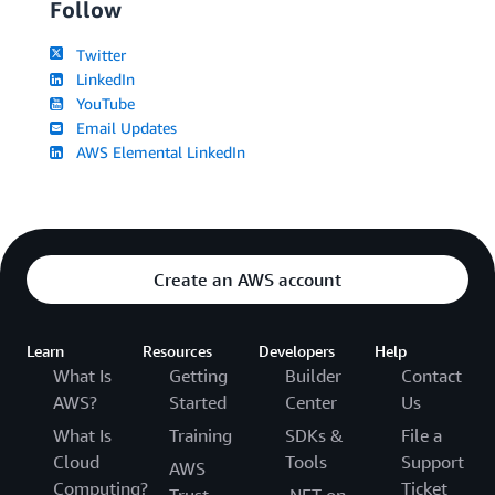
Follow
Twitter
LinkedIn
YouTube
Email Updates
AWS Elemental LinkedIn
Create an AWS account
Learn
Resources
Developers
Help
What Is
Getting
Builder
Contact
AWS?
Started
Center
Us
What Is
Training
SDKs &
File a
Cloud
Tools
Support
AWS
Computing?
Ticket