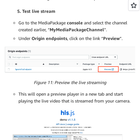
5. Test live stream
Go to the MediaPackage
console
and select the channel
created earlier, “
MyMediaPackageChannel
”.
Under
Origin endpoints
, click on the link “
Preview
”.
Figure 11: Preview the live streaming
This will open a preview player in a new tab and start
playing the live video that is streamed from your camera.