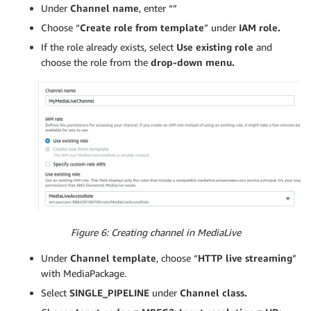
Under
Channel name
, enter “”
Choose “
Create role from template
” under
IAM role.
If the role already exists, select
Use existing role
and
choose the role from the
drop-down menu.
Figure 6: Creating channel in MediaLive
Under
Channel template
, choose “
HTTP live streaming
”
with MediaPackage.
Select
SINGLE_PIPELINE
under
Channel class.