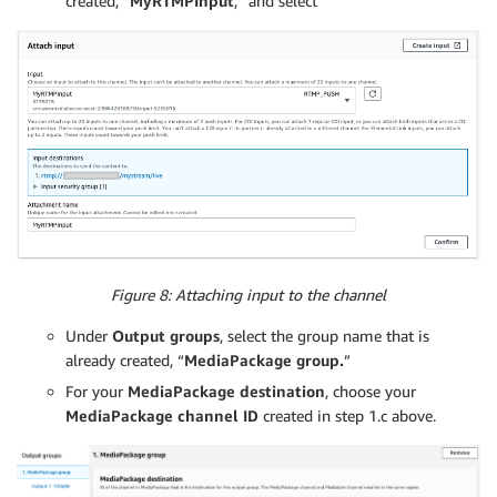
created, “
MyRTMPInput
,” and select
Figure 8: Attaching input to the channel
Under
Output groups
, select the group name that is
already created, “
MediaPackage group.
”
For your
MediaPackage destination
, choose your
MediaPackage channel ID
created in step 1.c above.