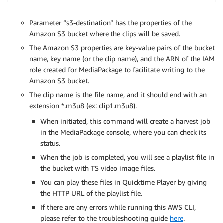
Parameter “s3-destination” has the properties of the
Amazon S3 bucket where the clips will be saved.
The Amazon S3 properties are key-value pairs of the bucket
name, key name (or the clip name), and the ARN of the IAM
role created for MediaPackage to facilitate writing to the
Amazon S3 bucket.
The clip name is the file name, and it should end with an
extension *.m3u8 (ex: clip1.m3u8).
When initiated, this command will create a harvest job
in the MediaPackage console, where you can check its
status.
When the job is completed, you will see a playlist file in
the bucket with TS video image files.
You can play these files in Quicktime Player by giving
the HTTP URL of the playlist file.
If there are any errors while running this AWS CLI,
please refer to the troubleshooting guide
here
.