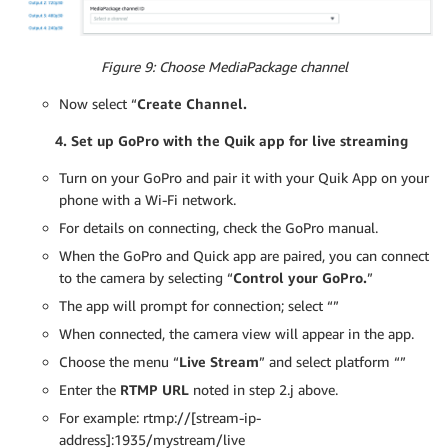
Figure 9: Choose MediaPackage channel
Now select “
Create Channel.
4. Set up GoPro with the Quik app for live streaming
Turn on your GoPro and pair it with your Quik App on your
phone with a Wi-Fi network.
For details on connecting, check the GoPro manual.
When the GoPro and Quick app are paired, you can connect
to the camera by selecting “
Control your GoPro.
”
The app will prompt for connection; select “”
When connected, the camera view will appear in the app.
Choose the menu “
Live Stream
” and select platform “”
Enter the
RTMP URL
noted in step 2.j above.
For example: rtmp://[stream-ip-
address]:1935/mystream/live