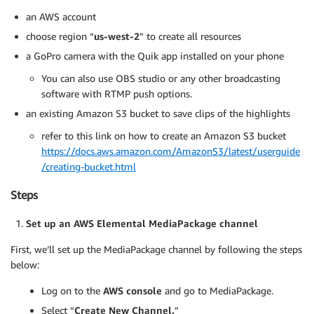
an AWS account
choose region “
us-west-2
” to create all resources
a GoPro camera with the Quik app installed on your phone
You can also use OBS studio or any other broadcasting
software with RTMP push options.
an existing Amazon S3 bucket to save clips of the highlights
refer to this link on how to create an Amazon S3 bucket
https://docs.aws.amazon.com/AmazonS3/latest/userguide
/creating-bucket.html
Steps
Set up an AWS
Elemental
MediaPackage channel
First, we’ll set up the MediaPackage channel by following the steps
below:
Log on to the
AWS console
and go to MediaPackage.
Select “
Create New Channel.
”