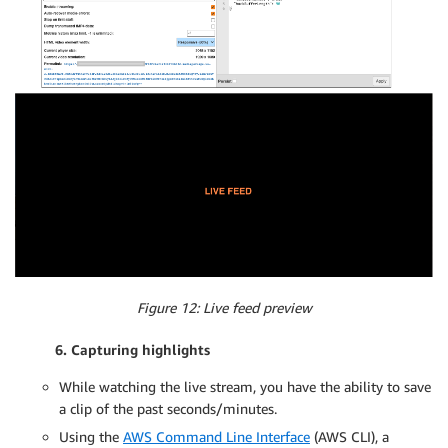
Figure 12: Live feed preview
6. Capturing highlights
While watching the live stream, you have the ability to save
a clip of the past seconds/minutes.
Using the
AWS Command Line Interface
(AWS CLI), a