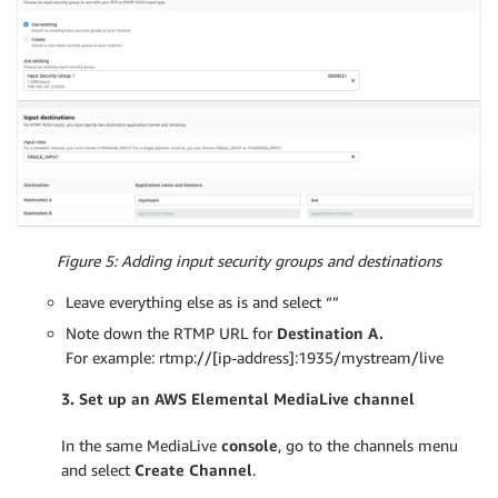
Figure 5: Adding input security groups and destinations
Leave everything else as is and select “”
Note down the RTMP URL for
Destination A.
For example: rtmp://[ip-address]:1935/mystream/live
3. Set up an AWS
Elemental
MediaLive channel
In the same MediaLive
console
, go to the channels menu
and select
Create Channel
.