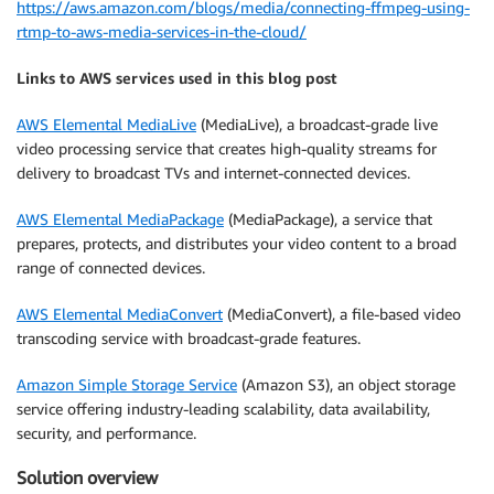
https://aws.amazon.com/blogs/media/connecting-ffmpeg-using-
rtmp-to-aws-media-services-in-the-cloud/
Links to AWS services used in this blog post
AWS Elemental MediaLive
(MediaLive), a broadcast-grade live
video processing service that creates high-quality streams for
delivery to broadcast TVs and internet-connected devices.
AWS Elemental MediaPackage
(MediaPackage), a service that
prepares, protects, and distributes your video content to a broad
range of connected devices.
AWS Elemental MediaConvert
(MediaConvert), a file-based video
transcoding service with broadcast-grade features.
Amazon Simple Storage Service
(Amazon S3), an object storage
service offering industry-leading scalability, data availability,
security, and performance.
Solution overview