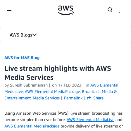
Skip to Main Content
AWS Blogs
AWS for M&E Blog
Live stream highlights with AWS
Media Services
by Suresh Subramanian
on
17 FEB 2023
in
AWS Elemental
MediaLive
,
AWS Elemental MediaPackage
,
Broadcast
,
Media &
Entertainment
,
Media Services
Permalink
Share
Using Amazon Web Services (AWS), live stream broadcasting has
become simpler than ever before.
AWS Elemental MediaLive
and
AWS Elemental MediaPackage
provide delivery of live streams or