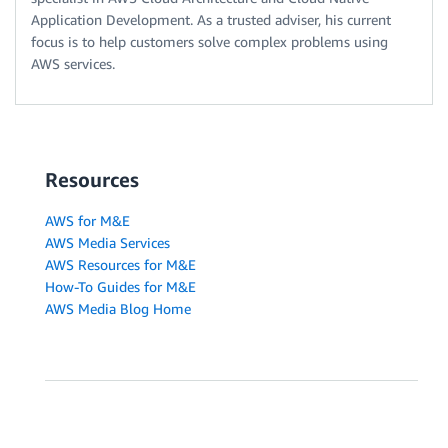
Application Development. As a trusted adviser, his current
focus is to help customers solve complex problems using
AWS services.
Resources
AWS for M&E
AWS Media Services
AWS Resources for M&E
How-To Guides for M&E
AWS Media Blog Home