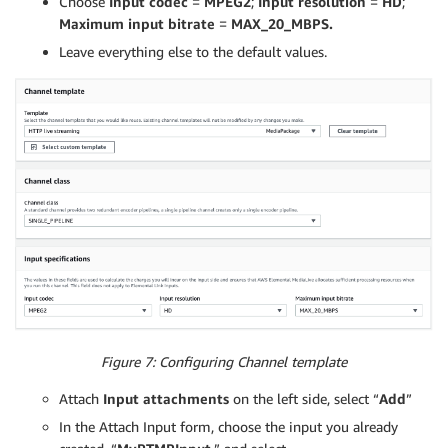
Choose
Input codec
=
MPEG2
;
Input resolution
=
HD
;
Maximum input bitrate
=
MAX_20_MBPS.
Leave everything else to the default values.
Figure 7: Configuring Channel template
Attach
Input attachments
on the left side, select “
Add
”
In the Attach Input form, choose the input you already