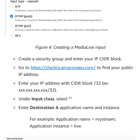
Figure 4: Creating a MediaLive input
Create a security group and enter your IP CIDR block.
Go to
https://checkip.amazonaws.com/
to find your public
IP address.
Enter your IP address with CIDR block /32 (ex:
xxx.xxx.xxx.xxx/32).
Under
Input class
, select “”
Enter
Destination A
application name and instance.
For example: Application name = mystream;
Application Instance = live