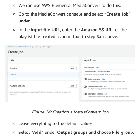
We can use AWS Elemental MediaConvert to do this.
Go to the MediaConvert
console
and select “
Create Job
”
under
In the
Input file URL
, enter the
Amazon S3 URL
of the
playlist file created as an output in step 6.m above.
Figure 14: Creating a MediaConvert Job
Leave everything to the default values.
Select “
Add
” under
Output groups
and choose
File group.