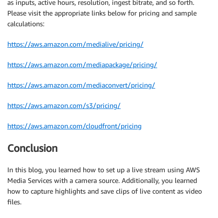
as inputs, active hours, resolution, ingest bitrate, and so forth.
Please visit the appropriate links below for pricing and sample
calculations:
https://aws.amazon.com/medialive/pricing/
https://aws.amazon.com/mediapackage/pricing/
https://aws.amazon.com/mediaconvert/pricing/
https://aws.amazon.com/s3/pricing/
https://aws.amazon.com/cloudfront/pricing
Conclusion
In this blog, you learned how to set up a live stream using AWS
Media Services with a camera source. Additionally, you learned
how to capture highlights and save clips of live content as video
files.