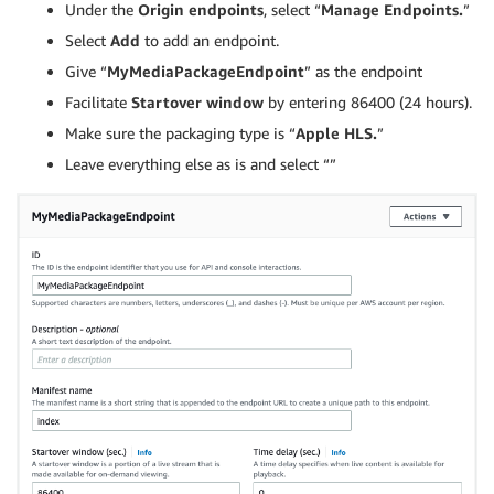
Under the
Origin endpoints
, select “
Manage Endpoints.
”
Select
Add
to add an endpoint.
Give “
MyMediaPackageEndpoint
” as the endpoint
Facilitate
Startover window
by entering 86400 (24 hours).
Make sure the packaging type is “
Apple HLS.
”
Leave everything else as is and select “”