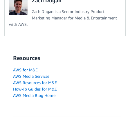
Zach Dugan
Zach Dugan is a Senior Industry Product
Marketing Manager for Media & Entertainment
with AWS.
Resources
AWS for M&E
AWS Media Services
AWS Resources for M&E
How-To Guides for M&E
AWS Media Blog Home