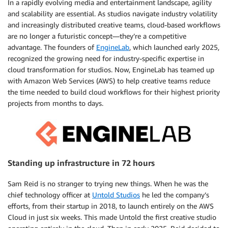
In a rapidly evolving media and entertainment landscape, agility
and scalability are essential. As studios navigate industry volatility
and increasingly distributed creative teams, cloud-based workflows
are no longer a futuristic concept—they’re a competitive
advantage. The founders of
EngineLab
, which launched early 2025,
recognized the growing need for industry-specific expertise in
cloud transformation for studios. Now, EngineLab has teamed up
with Amazon Web Services (AWS) to help creative teams reduce
the time needed to build cloud workflows for their highest priority
projects from months to days.
Standing up infrastructure in 72 hours
Sam Reid is no stranger to trying new things. When he was the
chief technology officer at
Untold Studios
he led the company’s
efforts, from their startup in 2018, to launch entirely on the AWS
Cloud in just six weeks. This made Untold the first creative studio