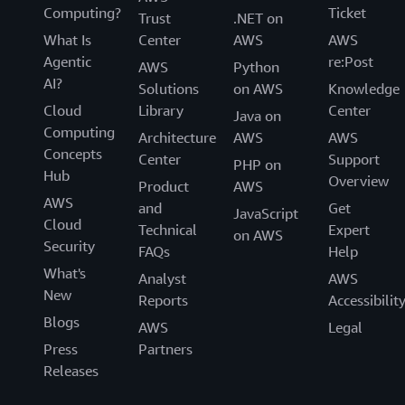
Computing?
Ticket
Trust
.NET on
What Is
Center
AWS
AWS
Agentic
re:Post
AWS
Python
AI?
Solutions
on AWS
Knowledge
Cloud
Library
Center
Java on
Computing
Architecture
AWS
AWS
Concepts
Center
Support
PHP on
Hub
Overview
Product
AWS
AWS
and
Get
JavaScript
Cloud
Technical
Expert
on AWS
Security
FAQs
Help
What's
Analyst
AWS
New
Reports
Accessibilit
Blogs
AWS
Legal
Press
Partners
Releases