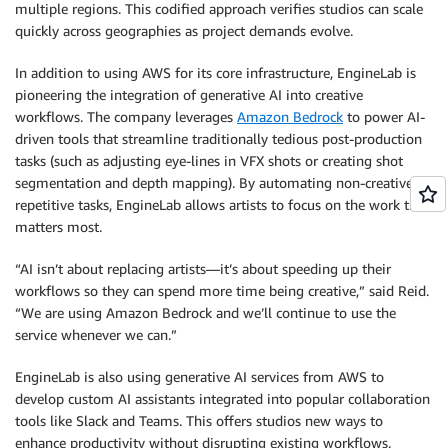
multiple regions. This codified approach verifies studios can scale
quickly across geographies as project demands evolve.
In addition to using AWS for its core infrastructure, EngineLab is
pioneering the integration of generative AI into creative
workflows. The company leverages
Amazon Bedrock
to power AI-
driven tools that streamline traditionally tedious post-production
tasks (such as adjusting eye-lines in VFX shots or creating shot
segmentation and depth mapping). By automating non-creative,
repetitive tasks, EngineLab allows artists to focus on the work that
matters most.
“AI isn’t about replacing artists—it’s about speeding up their
workflows so they can spend more time being creative,” said Reid.
“We are using Amazon Bedrock and we’ll continue to use the
service whenever we can.”
EngineLab is also using generative AI services from AWS to
develop custom AI assistants integrated into popular collaboration
tools like Slack and Teams. This offers studios new ways to
enhance productivity without disrupting existing workflows.