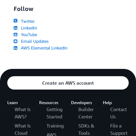
Follow
Twitter
LinkedIn
YouTube
Email Updates
AWS Elemental LinkedIn
Create an AWS account
Learn
Resources
Developers
Help
What Is
Getting
Builder
Contact
AWS?
Started
Center
Us
What Is
Training
SDKs &
File a
Cloud
Tools
Support
AWS