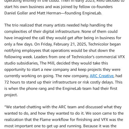
operating entirely in the cloud. Then in early 2025, Reid decided to
start his own business and was joined by fellow co-founders
Daniel Goller and Matt Herman—founding EngineLab.
The trio realized that many artists needed help handling the
complexities of their digital infrastructure. None of them could
have imagined the call they would get after being in business for
only a few days. On Friday, February 21, 2025, Technicolor began
notifying employees that operations would be shut down the
following week. Leaders from one of Technicolor’s commercial VFX
studio subsidiaries, The Mill, decided they would take this
opportunity to start a new company and keep projects they were
currently working on going. The new company,
ARC Creative
, had
72 hours to stand up their infrastructure or risk costly delays. This
is when the phone rang and the EngineLab team had their first
project.
“We started chatting with the ARC team and discussed what they
wanted to do, and how they wanted to do it. We soon came to the
realization that the Flame workflow for finishing and VFX was the
most important one to get up and running. Because it was the