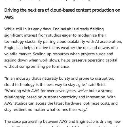
Driving the next era of cloud-based content production on
AWS
While still in its early days, EngineLab is already fielding
significant interest from studios eager to modernize their
technology stacks. By pairing cloud scalability with AI acceleration,
EngineLab helps creative teams weather the ups and downs of a
volatile market. Scaling up resources when projects surge and
scaling down when work slows, helps preserve operating capital
without compromising performance.
“In an industry that’s naturally bursty and prone to disruption,
cloud technology is the best way to stay agile,” said Reid.
“Working with AWS for over seven years, we’ve built a strong
relationship based on customer-centricity and innovation. With
AWS, studios can access the latest hardware, optimize costs, and
stay resilient no matter what comes their way.”
The close partnership between AWS and EngineLab is driving new