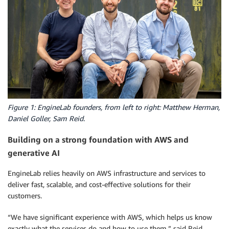
Figure 1: EngineLab founders, from left to right: Matthew Herman,
Daniel Goller, Sam Reid.
Building on a strong foundation with AWS and
generative AI
EngineLab relies heavily on AWS infrastructure and services to
deliver fast, scalable, and cost-effective solutions for their
customers.
“We have significant experience with AWS, which helps us know
exactly what the services do and how to use them,” said Reid.