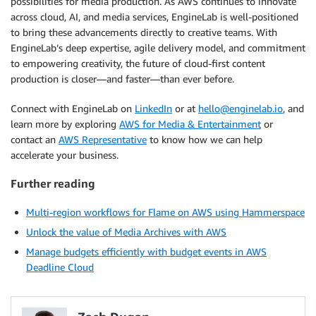
possibilities for media production. As AWS continues to innovate
across cloud, AI, and media services, EngineLab is well-positioned
to bring these advancements directly to creative teams. With
EngineLab’s deep expertise, agile delivery model, and commitment
to empowering creativity, the future of cloud-first content
production is closer—and faster—than ever before.
Connect with EngineLab on
LinkedIn
or at
hello@enginelab.io
, and
learn more by exploring
AWS for Media & Entertainment
or
contact an
AWS Representative
to know how we can help
accelerate your business.
Further reading
Multi-region workflows for Flame on AWS using Hammerspace
Unlock the value of Media Archives with AWS
Manage budgets efficiently with budget events in AWS
Deadline Cloud