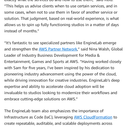
“This helps us advise clients when to use certain services, and in
some cases, when not to use them in favor of another service or
solution. That judgment, based on real-world experience, is what
allows us to spin up fully functioning studios in a matter of days
instead of months.”
“It’s fantastic to see specialized partners like EngineLab emerge
and strengthen the
AWS Partner Network
,” said Nina Walsh, Global
Leader of Industry Business Development for Media &
Entertainment, Games and Sports at AWS. “Having worked closely
with Sam for five years, I’ve been inspired by his dedication to
pioneering industry advancement using the power of the cloud,
while driving innovation for creative industries. EngineLab’s deep
expertise and ability to accelerate cloud adoption will be
invaluable to studios looking to modernize their workflows and
embrace cutting-edge solutions on AWS.”
The EngineLab team also emphasizes the importance of
Infrastructure as Code (IaC), leveraging
AWS CloudFormation
to
create repeatable, auditable, and scalable deployments across