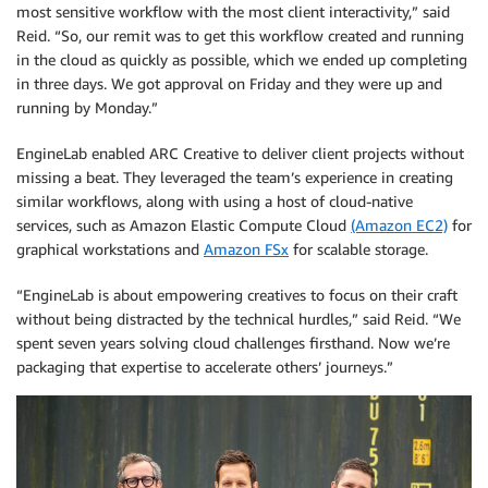
most sensitive workflow with the most client interactivity,” said
Reid. “So, our remit was to get this workflow created and running
in the cloud as quickly as possible, which we ended up completing
in three days. We got approval on Friday and they were up and
running by Monday.”
EngineLab enabled ARC Creative to deliver client projects without
missing a beat. They leveraged the team’s experience in creating
similar workflows, along with using a host of cloud-native
services, such as Amazon Elastic Compute Cloud
(Amazon EC2)
for
graphical workstations and
Amazon FSx
for scalable storage.
“EngineLab is about empowering creatives to focus on their craft
without being distracted by the technical hurdles,” said Reid. “We
spent seven years solving cloud challenges firsthand. Now we’re
packaging that expertise to accelerate others’ journeys.”