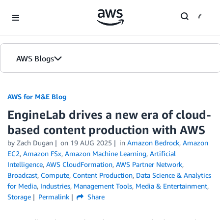
Skip to Main Content
AWS Blogs
AWS for M&E Blog
EngineLab drives a new era of cloud-
based content production with AWS
by Zach Dugan
on
19 AUG 2025
in
Amazon Bedrock
,
Amazon
EC2
,
Amazon FSx
,
Amazon Machine Learning
,
Artificial
Intelligence
,
AWS CloudFormation
,
AWS Partner Network
,
Broadcast
,
Compute
,
Content Production
,
Data Science & Analytics
for Media
,
Industries
,
Management Tools
,
Media & Entertainment
,
Storage
Permalink
Share