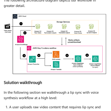
The following architecture diagram depicts our workflow in
greater detail.
Solution walkthrough
In the following section we walkthrough a lip sync with voice
synthesis workflow at a high level:
A user uploads raw video content that requires lip sync and