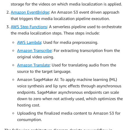
storage for the videos on which media localization is applied.
Amazon EventBridge
: An Amazon S3 event driven approach
that triggers the media localization pipeline execution.
AWS Step Functions
: A serverless pipeline used to orchestrate
the media localization steps. These steps include:
AWS Lambda
: Used for media preprocessing.
Amazon Transcribe
: For extracting transcription from the
original video using.
Amazon Translate
: Used for translating audio from the
source to the target language.
Amazon SageMaker AI: To apply machine learning (ML)
voice synthesis and lip sync effects through asynchronous
endpoints. SageMaker asynchronous endpoints can scale
down to zero when not actively used, which optimizes the
hosting cost.
Uploading the finalized media content to Amazon S3 for
consumption.