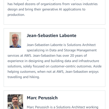
has helped dozens of organizations from various industries
design and bring their generative AI applications to
production.
Jean-Sebastien Labonte
Jean-Sebastien Labonte is Solutions Architect
specializing in Data and Storage Management
services at AWS. Jean-Sebastien has over 20 years of
experience in designing and building data and infrastructure
solutions, solely focused on customer-centric outcomes. Aside
helping customers, when not at AWS, Jean-Sebastien enjoys
travelling and hiking.
Marc Perussich
Marc Perussich is a Solutions Architect working