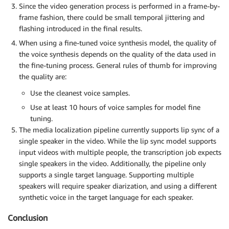
Since the video generation process is performed in a frame-by-
frame fashion, there could be small temporal jittering and
flashing introduced in the final results.
When using a fine-tuned voice synthesis model, the quality of
the voice synthesis depends on the quality of the data used in
the fine-tuning process. General rules of thumb for improving
the quality are:
Use the cleanest voice samples.
Use at least 10 hours of voice samples for model fine
tuning.
The media localization pipeline currently supports lip sync of a
single speaker in the video. While the lip sync model supports
input videos with multiple people, the transcription job expects
single speakers in the video. Additionally, the pipeline only
supports a single target language. Supporting multiple
speakers will require speaker diarization, and using a different
synthetic voice in the target language for each speaker.
Conclusion