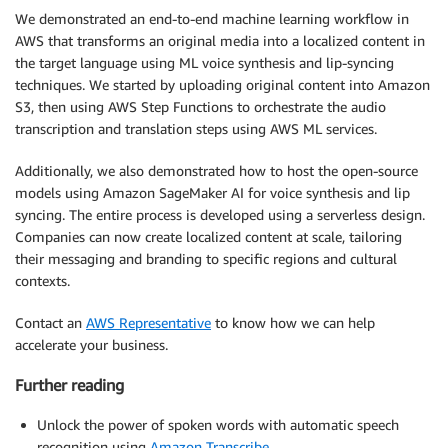
We demonstrated an end-to-end machine learning workflow in
AWS that transforms an original media into a localized content in
the target language using ML voice synthesis and lip-syncing
techniques. We started by uploading original content into Amazon
S3, then using AWS Step Functions to orchestrate the audio
transcription and translation steps using AWS ML services.
Additionally, we also demonstrated how to host the open-source
models using Amazon SageMaker AI for voice synthesis and lip
syncing. The entire process is developed using a serverless design.
Companies can now create localized content at scale, tailoring
their messaging and branding to specific regions and cultural
contexts.
Contact an
AWS Representative
to know how we can help
accelerate your business.
Further reading
Unlock the power of spoken words with automatic speech
recognition using
Amazon Transcribe
.