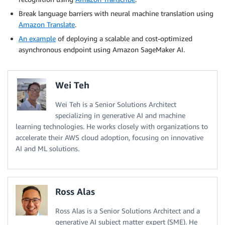
Break language barriers with neural machine translation using
Amazon Translate
.
An example
of deploying a scalable and cost-optimized
asynchronous endpoint using Amazon SageMaker AI.
Wei Teh
Wei Teh is a Senior Solutions Architect
specializing in generative AI and machine
learning technologies. He works closely with organizations to
accelerate their AWS cloud adoption, focusing on innovative
AI and ML solutions.
Ross Alas
Ross Alas is a Senior Solutions Architect and a
generative AI subject matter expert (SME). He