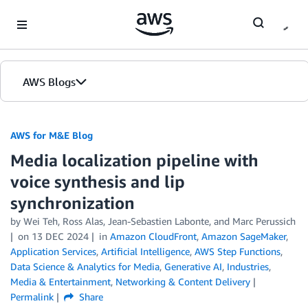
Skip to Main Content
AWS Blogs
AWS for M&E Blog
Media localization pipeline with
voice synthesis and lip
synchronization
by Wei Teh, Ross Alas, Jean-Sebastien Labonte, and Marc Perussich
on
13 DEC 2024
in
Amazon CloudFront
,
Amazon SageMaker
,
Application Services
,
Artificial Intelligence
,
AWS Step Functions
,
Data Science & Analytics for Media
,
Generative AI
,
Industries
,
Media & Entertainment
,
Networking & Content Delivery
Permalink
Share