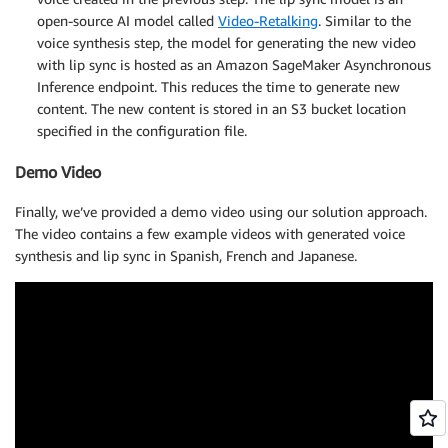
open-source AI model called
Video-Retalking
. Similar to the
voice synthesis step, the model for generating the new video
with lip sync is hosted as an Amazon SageMaker Asynchronous
Inference endpoint. This reduces the time to generate new
content. The new content is stored in an S3 bucket location
specified in the configuration file.
Demo Video
Finally, we’ve provided a demo video using our solution approach.
The video contains a few example videos with generated voice
synthesis and lip sync in Spanish, French and Japanese.