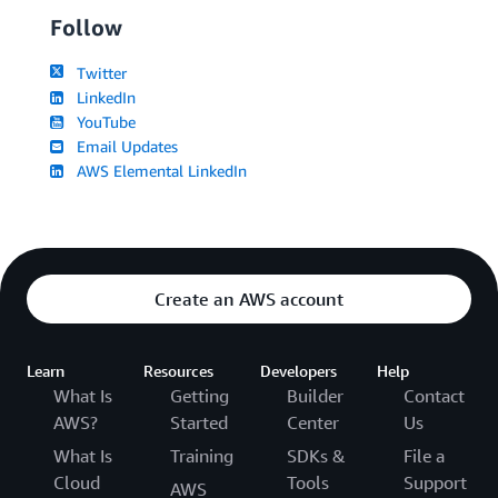
Follow
Twitter
LinkedIn
YouTube
Email Updates
AWS Elemental LinkedIn
Create an AWS account
Learn
Resources
Developers
Help
What Is
Getting
Builder
Contact
AWS?
Started
Center
Us
What Is
Training
SDKs &
File a
Cloud
Tools
Support
AWS