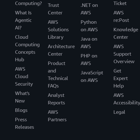
Computing?
Ticket
Trust
.NET on
What Is
Center
AWS
AWS
Agentic
re:Post
AWS
Python
AI?
Solutions
on AWS
Knowledge
Cloud
Library
Center
Java on
Computing
Architecture
AWS
AWS
Concepts
Center
Support
PHP on
Hub
Overview
Product
AWS
AWS
and
Get
JavaScript
Cloud
Technical
Expert
on AWS
Security
FAQs
Help
What's
Analyst
AWS
New
Reports
Accessibilit
Blogs
AWS
Legal
Press
Partners
Releases