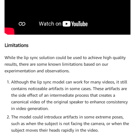
Limitations
While the lip sync solution could be used to achieve high quality
results, there are some known limitations based on our
experimentation and observations.
Although the lip sync model can work for many videos, it still
contains noticeable artifacts in some cases. These artifacts are
the side effect of an intermediate process that creates a
canonical video of the original speaker to enhance consistency
in video generation.
The model could introduce artifacts in some extreme poses,
such as when the subject is not facing the camera, or when the
subject moves their heads rapidly in the video.