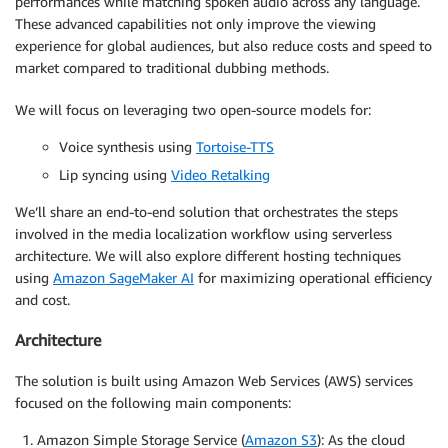
performances while matching spoken audio across any language.
These advanced capabilities not only improve the viewing
experience for global audiences, but also reduce costs and speed to
market compared to traditional dubbing methods.
We will focus on leveraging two open-source models for:
Voice synthesis using
Tortoise-TTS
Lip syncing using
Video Retalking
We’ll share an end-to-end solution that orchestrates the steps
involved in the media localization workflow using serverless
architecture. We will also explore different hosting techniques
using
Amazon SageMaker AI
for maximizing operational efficiency
and cost.
Architecture
The solution is built using Amazon Web Services (AWS) services
focused on the following main components:
Amazon Simple Storage Service (
Amazon S3
): As the cloud