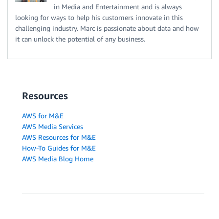
in Media and Entertainment and is always
looking for ways to help his customers innovate in this
challenging industry. Marc is passionate about data and how
it can unlock the potential of any business.
Resources
AWS for M&E
AWS Media Services
AWS Resources for M&E
How-To Guides for M&E
AWS Media Blog Home