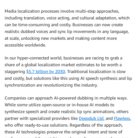
Media localization processes involve multi-step approaches,
including translation, voice acting, and cultural adaptation, which
can be time-consuming and costly. Businesses can now create
realistic dubbed voices and sync lip movements in any language,
at scale, unlocking new markets and making content more
accessible worldwide.
In our hyper-connected world, businesses are racing to grab a
share of a global localization market estimates to be worth a
staggering
$5.7 billion by 2030
. Traditional localization is slow
and costly, but solutions like this using AI speech synthesis and lip
synchronization are revolutionizing the industry.
Companies can approach AI-powered dubbing in multiple ways.
While some utilize open-source or in-house AI models to
synthesize speech and create realistic lip sync animations, others
partner with specialized providers like
Deepdub Ltd.
and
Flawless
,
who offer ready-to-use solutions. Regardless of the approach,
these AI technologies preserve the original intent and tone of