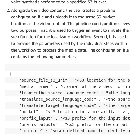
voice synthesis performed to a specified S3 bucket.
Alongside the video content, the user creates a pipeline
configuration file and uploads it to the same S3 bucket
location as the video content. The pipeline configuration serves
two purposes. First, it is used to trigger an event to initiate the
step function for the localization workflow. Second, it is used
to provide the parameters used by the individual steps within
the workflow to process the media data. The configuration file
contains the following parameters:
{

	"source_file_s3_uri" : "<S3 location for the source video content>",

	"media_format" : "<format of the video. For instance, mp4>",

	"transcribe_source_language_code" : "<the language code for the source video>",

	"translate_source_language_code" : "<the source language code>",

	"translate_target_language_code" : "<the target language to translate the audio>",

    "bucket" : "<s3 location to store artifacts>",

    "prefix_input" : "<s3 prefix for the input data>"
	"prefix_outputs" : "<s3 prefix for the output data>",

	"job_name" : "<user defined name to identify a localization job>",
