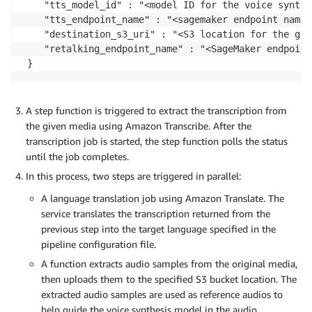
	"tts_model_id" : "<model ID for the voice synthesis>",

	"tts_endpoint_name" : "<sagemaker endpoint name for the tts model>",

	"destination_s3_uri" : "<S3 location for the generated media content>",

	"retalking_endpoint_name" : "<SageMaker endpoint name for the video retalking model>"

 }
A step function is triggered to extract the transcription from
the given media using Amazon Transcribe. After the
transcription job is started, the step function polls the status
until the job completes.
In this process, two steps are triggered in parallel:
A language translation job using Amazon Translate. The
service translates the transcription returned from the
previous step into the target language specified in the
pipeline configuration file.
A function extracts audio samples from the original media,
then uploads them to the specified S3 bucket location. The
extracted audio samples are used as reference audios to
help guide the voice synthesis model in the audio