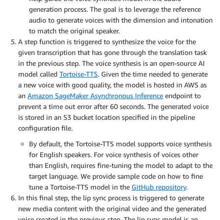
generation process. The goal is to leverage the reference
audio to generate voices with the dimension and intonation
to match the original speaker.
A step function is triggered to synthesize the voice for the
given transcription that has gone through the translation task
in the previous step. The voice synthesis is an open-source AI
model called
Tortoise-TTS
. Given the time needed to generate
a new voice with good quality, the model is hosted in AWS as
an
Amazon SageMaker Asynchronous Inference
endpoint to
prevent a time out error after 60 seconds. The generated voice
is stored in an S3 bucket location specified in the pipeline
configuration file.
By default, the Tortoise-TTS model supports voice synthesis
for English speakers. For voice synthesis of voices other
than English, requires fine-tuning the model to adapt to the
target language. We provide sample code on how to fine
tune a Tortoise-TTS model in the
GitHub repository
.
In this final step, the lip sync process is triggered to generate
new media content with the original video and the generated
voice created in the previous step. The lip sync model is an