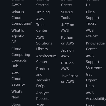
AWS?
Started
Center
Us
What Is
Training
SDKs &
File a
Cloud
Tools
Support
AWS
Computing?
Ticket
Trust
.NET on
What Is
Center
AWS
AWS
Agentic
re:Post
AWS
Python
AI?
Solutions
on AWS
Knowledge
Cloud
Library
Center
Java on
Computing
Architecture
AWS
AWS
Concepts
Center
Support
PHP on
Hub
Overview
Product
AWS
AWS
and
Get
JavaScript
Cloud
Technical
Expert
on AWS
Security
FAQs
Help
What's
Analyst
AWS
New
Reports
Accessibilit
Blogs
AWS
Legal