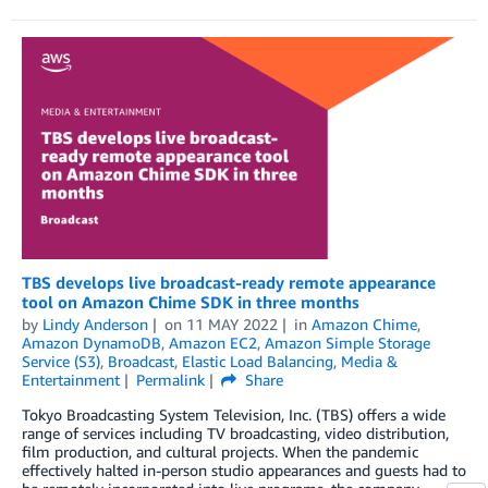
TBS develops live broadcast-ready remote appearance
tool on Amazon Chime SDK in three months
by
Lindy Anderson
on
11 MAY 2022
in
Amazon Chime
,
Amazon DynamoDB
,
Amazon EC2
,
Amazon Simple Storage
Service (S3)
,
Broadcast
,
Elastic Load Balancing
,
Media &
Entertainment
Permalink
Share
Tokyo Broadcasting System Television, Inc. (TBS) offers a wide
range of services including TV broadcasting, video distribution,
film production, and cultural projects. When the pandemic
effectively halted in-person studio appearances and guests had to