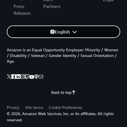
Press
Partners
Releases
English
Amazon is an Equal Opportunity Employer: Minority / Women
/ Disability / Veteran / Gender Identity / Sexual Orientation /
Age.
Back to top
Privacy
Site terms
Cookie Preferences
© 2026, Amazon Web Services, Inc. or its affiliates. All rights
reserved.