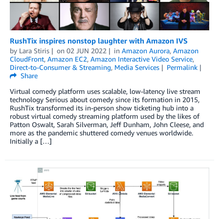
RushTix inspires nonstop laughter with Amazon IVS
by
Lara Stiris
on
02 JUN 2022
in
Amazon Aurora
,
Amazon
CloudFront
,
Amazon EC2
,
Amazon Interactive Video Service
,
Direct-to-Consumer & Streaming
,
Media Services
Permalink
Share
Virtual comedy platform uses scalable, low-latency live stream
technology Serious about comedy since its formation in 2015,
RushTix transformed its in-person show ticketing hub into a
robust virtual comedy streaming platform used by the likes of
Patton Oswalt, Sarah Silverman, Jeff Dunham, John Cleese, and
more as the pandemic shuttered comedy venues worldwide.
Initially a […]