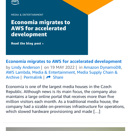
Economia migrates to AWS for accelerated development
by
Lindy Anderson
on
19 MAY 2022
in
Amazon DynamoDB
,
AWS Lambda
,
Media & Entertainment
,
Media Supply Chain &
Archive
Permalink
Share
Economia is one of the largest media houses in the Czech
Republic. Although news is its main focus, the company also
maintains a large online portal that receives more than five
million visitors each month. As a traditional media house, the
company had a sizable on-premises infrastructure for operations,
which slowed hardware provisioning and made […]