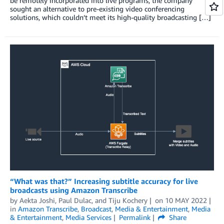
be remotely incorporated into live programs, the company
sought an alternative to pre-existing video conferencing
solutions, which couldn’t meet its high-quality broadcasting […]
“What was that?” Increasing subtitle accuracy for live
broadcasts using Amazon Transcribe
by
Aekta Joshi
,
Paul Dulac
, and
Tiju Kochery
on
10 MAY 2022
in
Amazon Transcribe
,
Broadcast
,
Media & Entertainment
,
Media
& Entertainment
,
Media Services
Permalink
Share