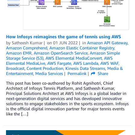
How Infosys reimagines the game of tennis using AWS
by
Satheesh Kumar
on
01 JUN 2022
in
Amazon API Gateway
,
Amazon Comprehend
,
Amazon Elastic Container Registry
,
Amazon EMR
,
Amazon OpenSearch Service
,
Amazon Simple
Storage Service (S3)
,
AWS Elemental MediaConvert
,
AWS
Elemental MediaLive
,
AWS Fargate
,
AWS Lambda
,
AWS WAF
,
Broadcast
,
Content Production
,
Kinesis Data Streams
,
Media &
Entertainment
,
Media Services
Permalink
Share
This post has been co-authored by Rohit Agnihotri, Chief
Architect of Infosys Tennis Platform, and Satheesh Kumar,
Principal Solutions Architect at AWS Infosys is a global leader in
next-generation digital services and has developed innovative
solutions to engage stakeholders in the sports ecosystem. Infosys
is the official digital innovation partner for major tennis events
like the […]