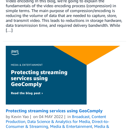
Video encoding In this blog, we’re going to explain the
fundamentals of the video encoding process (compression) in
simple terms. The main purpose of compression/encoding is
reducing the volume of data that are needed to capture, store,
and transmit video. This leads to reductions in storage hardware,
data transmission time, and required delivery bandwidth. While
[…]
Protecting streaming services using GeoComply
by
Kevin Yao
on
04 MAY 2022
in
Broadcast
,
Content
Production
,
Data Science & Analytics for Media
,
Direct-to-
Consumer & Streaming
,
Media & Entertainment
,
Media &