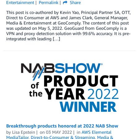
Entertainment
Permalink
Share
This post is co-authored by Kevin Yao, Principal Partner SA, OTT,
Direct to Consumer at AWS and James Clark, General Manager,
Media & Entertainment at GeoComply. The content of this post
was updated on May 5, 2022. GeoGuard from GeoComply is a
VPN and proxy detection solution with 99.6% accuracy. It is pre-
integrated with leading […]
Breakthrough products honored at 2022 NAB Show
by
Lisa Epstein
on
03 MAY 2022
in
AWS Elemental
MediaTailor
,
Direct-to-Consumer & Streaming
,
Media &