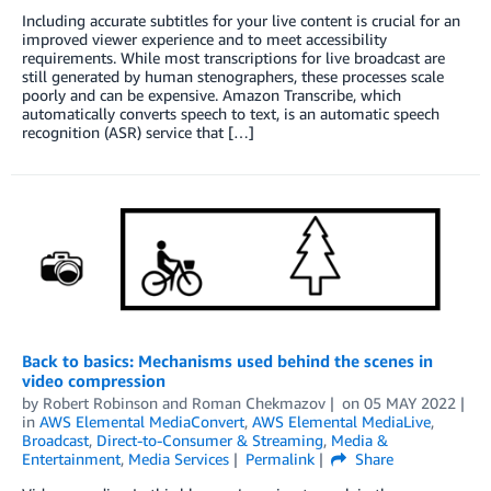
Including accurate subtitles for your live content is crucial for an
improved viewer experience and to meet accessibility
requirements. While most transcriptions for live broadcast are
still generated by human stenographers, these processes scale
poorly and can be expensive. Amazon Transcribe, which
automatically converts speech to text, is an automatic speech
recognition (ASR) service that […]
Back to basics: Mechanisms used behind the scenes in
video compression
by
Robert Robinson
and
Roman Chekmazov
on
05 MAY 2022
in
AWS Elemental MediaConvert
,
AWS Elemental MediaLive
,
Broadcast
,
Direct-to-Consumer & Streaming
,
Media &
Entertainment
,
Media Services
Permalink
Share