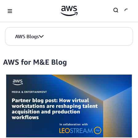
Skip to Main Content
AWS Blogs
AWS for M&E Blog