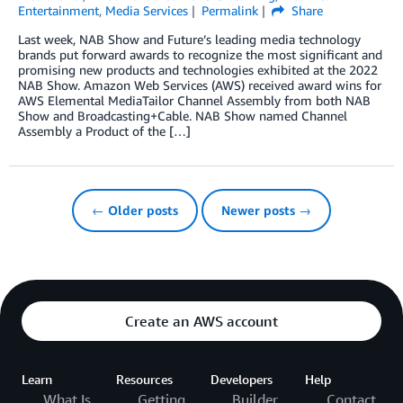
Entertainment
,
Media Services
Permalink
Share
Last week, NAB Show and Future’s leading media technology
brands put forward awards to recognize the most significant and
promising new products and technologies exhibited at the 2022
NAB Show. Amazon Web Services (AWS) received award wins for
AWS Elemental MediaTailor Channel Assembly from both NAB
Show and Broadcasting+Cable. NAB Show named Channel
Assembly a Product of the […]
← Older posts
Newer posts →
Create an AWS account
Learn
Resources
Developers
Help
What Is
Getting
Builder
Contact