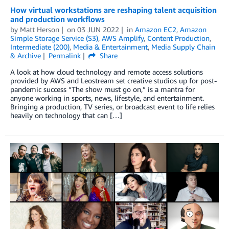
How virtual workstations are reshaping talent acquisition
and production workflows
by
Matt Herson
on
03 JUN 2022
in
Amazon EC2
,
Amazon
Simple Storage Service (S3)
,
AWS Amplify
,
Content Production
,
Intermediate (200)
,
Media & Entertainment
,
Media Supply Chain
& Archive
Permalink
Share
A look at how cloud technology and remote access solutions
provided by AWS and Leostream set creative studios up for post-
pandemic success “The show must go on,” is a mantra for
anyone working in sports, news, lifestyle, and entertainment.
Bringing a production, TV series, or broadcast event to life relies
heavily on technology that can […]