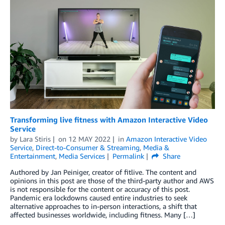
Transforming live fitness with Amazon Interactive Video
Service
by
Lara Stiris
on
12 MAY 2022
in
Amazon Interactive Video
Service
,
Direct-to-Consumer & Streaming
,
Media &
Entertainment
,
Media Services
Permalink
Share
Authored by Jan Peiniger, creator of fitlive. The content and
opinions in this post are those of the third-party author and AWS
is not responsible for the content or accuracy of this post.
Pandemic era lockdowns caused entire industries to seek
alternative approaches to in-person interactions, a shift that
affected businesses worldwide, including fitness. Many […]