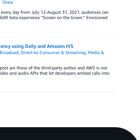
Share
T every day from July 12-August 31, 2021, audiences can
bXR beta experience “Screen on the Green.” Envisioned
atency using Daily and Amazon IVS
Broadcast
,
Direct-to-Consumer & Streaming
,
Media &
 post are those of the third-party author and AWS is not
 video and audio APIs that let developers embed calls into