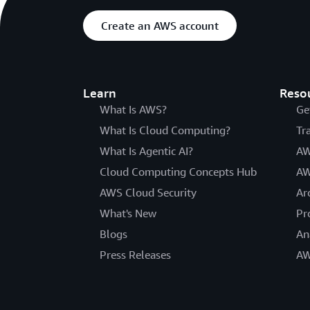
Create an AWS account
Learn
Reso
What Is AWS?
Ge
What Is Cloud Computing?
Tr
What Is Agentic AI?
AW
Cloud Computing Concepts Hub
AW
AWS Cloud Security
Ar
What's New
Pr
Blogs
An
Press Releases
AW