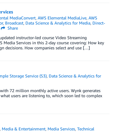
ervices
ntal MediaConvert
,
AWS Elemental MediaLive
,
AWS
or
,
Broadcast
,
Data Science & Analytics for Media
,
Direct-
Share
 updated instructor-led course Video Streaming
S Media Services in this 2-day course covering: How key
sign decisions. How companies select and use […]
ple Storage Service (S3)
,
Data Science & Analytics for
, with 72 million monthly active users. Wynk generates
 what users are listening to, which soon led to complex
,
Media & Entertainment
,
Media Services
,
Technical