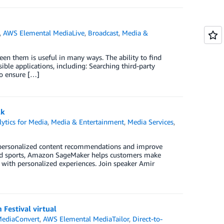
,
AWS Elemental MediaLive
,
Broadcast
,
Media &
n them is useful in many ways. The ability to find
le applications, including: Searching third-party
to ensure […]
lk
ytics for Media
,
Media & Entertainment
,
Media Services
,
 personalized content recommendations and improve
and sports, Amazon SageMaker helps customers make
s with personalized experiences. Join speaker Amir
Festival virtual
ediaConvert
,
AWS Elemental MediaTailor
,
Direct-to-