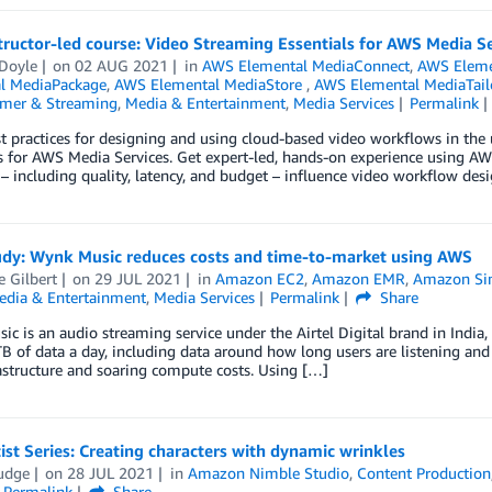
ructor-led course: Video Streaming Essentials for AWS Media S
 Doyle
on
02 AUG 2021
in
AWS Elemental MediaConnect
,
AWS Eleme
l MediaPackage
,
AWS Elemental MediaStore
,
AWS Elemental MediaTail
mer & Streaming
,
Media & Entertainment
,
Media Services
Permalink
t practices for designing and using cloud-based video workflows in the
s for AWS Media Services. Get expert-led, hands-on experience using AW
 – including quality, latency, and budget – influence video workflow de
udy: Wynk Music reduces costs and time-to-market using AWS
e Gilbert
on
29 JUL 2021
in
Amazon EC2
,
Amazon EMR
,
Amazon Sim
edia & Entertainment
,
Media Services
Permalink
Share
c is an audio streaming service under the Airtel Digital brand in India
B of data a day, including data around how long users are listening and
astructure and soaring compute costs. Using […]
st Series: Creating characters with dynamic wrinkles
Fudge
on
28 JUL 2021
in
Amazon Nimble Studio
,
Content Production
Permalink
Share