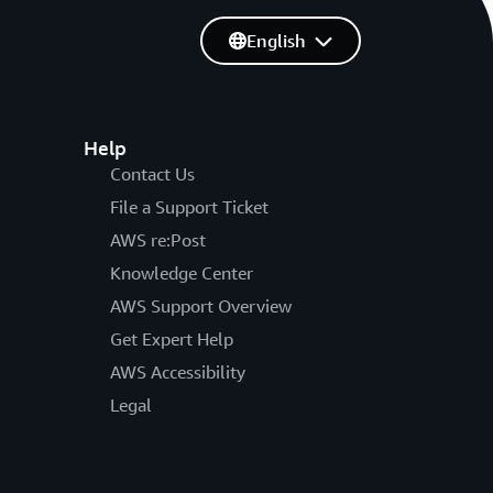
English
Help
Contact Us
File a Support Ticket
AWS re:Post
Knowledge Center
AWS Support Overview
Get Expert Help
AWS Accessibility
Legal