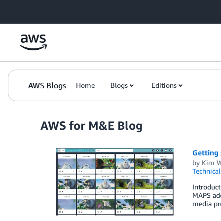
Skip to Main Content
AWS Blogs
Home
Blogs
Editions
AWS for M&E Blog
Getting
by
Kim W
Technica
Introduc
MAPS add
media pre