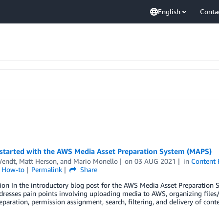
English
Conta
 started with the AWS Media Asset Preparation System (MAPS)
endt
,
Matt Herson
, and
Mario Monello
on
03 AUG 2021
in
Content 
l How-to
Permalink
Share
tion In the introductory blog post for the AWS Media Asset Preparatio
resses pain points involving uploading media to AWS, organizing files
paration, permission assignment, search, filtering, and delivery of cont