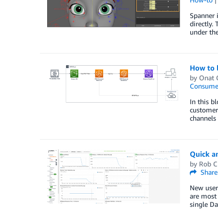
Spanner i
directly.
under the
How to 
by
Onat 
Consume
In this b
customers
channels 
Quick a
by
Rob C
Share
New users
are most 
single D