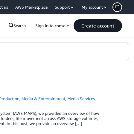
ct us
AWS Marketplace
Support
My account
Create account
Search
Sign in to console
Production
,
Media & Entertainment
,
Media Services
,
n System (AWS MAPS), we provided an overview of how
/folders, file movement across AWS storage volumes,
ent. In this post, we provide an overview […]