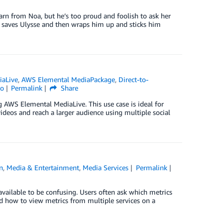
earn from Noa, but he’s too proud and foolish to ask her
Noa saves Ulysse and then wraps him up and sticks him
iaLive
,
AWS Elemental MediaPackage
,
Direct-to-
to
Permalink
Share
g AWS Elemental MediaLive. This use case is ideal for
ideos and reach a larger audience using multiple social
n
,
Media & Entertainment
,
Media Services
Permalink
vailable to be confusing. Users often ask which metrics
d how to view metrics from multiple services on a