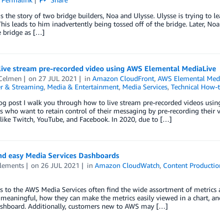
s the story of two bridge builders, Noa and Ulysse. Ulysse is trying to l
 This leads to him inadvertently being tossed off of the bridge. Later, 
 bridge as […]
live stream pre-recorded video using AWS Elemental MediaLive
Celmen
on
27 JUL 2021
in
Amazon CloudFront
,
AWS Elemental Med
r & Streaming
,
Media & Entertainment
,
Media Services
,
Technical How-
log post I walk you through how to live stream pre-recorded videos usin
 who want to retain control of their messaging by pre-recording their v
like Twitch, YouTube, and Facebook. In 2020, due to […]
nd easy Media Services Dashboards
lements
on
26 JUL 2021
in
Amazon CloudWatch
,
Content Productio
 to the AWS Media Services often find the wide assortment of metrics a
meaningful, how they can make the metrics easily viewed in a chart, an
ashboard. Additionally, customers new to AWS may […]