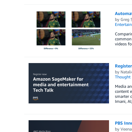
Automat
by
Greg 
Entertai
Comparin
common co
videos fo
Registe
by
Natali
Thought 
Media an
content 
smarter c
Imani, AI
PBS Inno
by
Veena