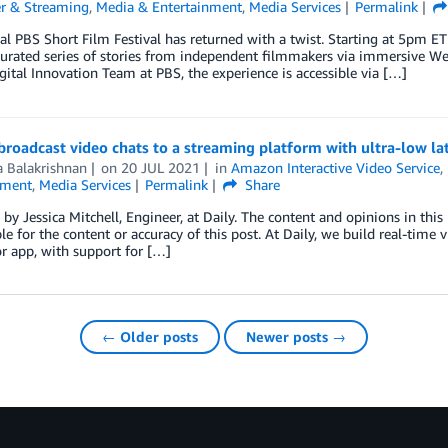
r & Streaming
,
Media & Entertainment
,
Media Services
Permalink
l PBS Short Film Festival has returned with a twist. Starting at 5pm E
urated series of stories from independent filmmakers via immersive We
gital Innovation Team at PBS, the experience is accessible via […]
roadcast video chats to a streaming platform with ultra-low l
a Balakrishnan
on
20 JUL 2021
in
Amazon Interactive Video Service
,
nment
,
Media Services
Permalink
Share
by Jessica Mitchell, Engineer, at Daily. The content and opinions in this
le for the content or accuracy of this post. At Daily, we build real-time
or app, with support for […]
← Older posts
Newer posts →