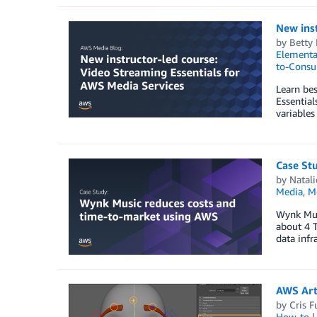
New inst
by
Betty
Elementa
to-Consu
Learn bes
Essential
variables
Case St
by
Natali
Media
,
M
Wynk Musi
about 4 T
data infr
AWS Arti
by
Cris 
How-to