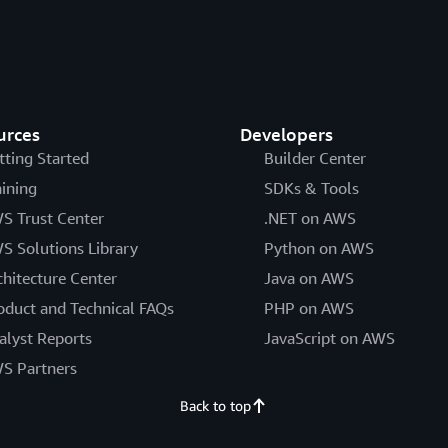
urces
Developers
tting Started
Builder Center
aining
SDKs & Tools
S Trust Center
.NET on AWS
S Solutions Library
Python on AWS
chitecture Center
Java on AWS
oduct and Technical FAQs
PHP on AWS
alyst Reports
JavaScript on AWS
S Partners
Back to top