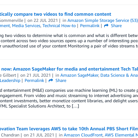
ically compare two videos to find common content
Sommerville
on
22 JUL 2021
in
Amazon Simple Storage Service (S3)
nment
,
Media Services
,
Technical How-to
Permalink
Share
g two videos to determine what is common and what is different betwee
ntent across two video sources opens up a number of interesting possib
r unauthorized use of your content Monitoring a pair of video streams 
r now: Amazon SageMaker for media and entertainment Tech Ta
e Gilbert
on
21 JUL 2021
in
Amazon SageMaker
,
Data Science & Anal
Leadership
Permalink
Share
d entertainment (M&E) companies use machine learning (ML) to create
engagement. From video and music streaming to internet advertising 
ontent investments, better monetize content libraries, and delight user
/ML Specialist Solutions Architect, to […]
vation Team leverages AWS to take 10th Annual PBS Short Film 
 Chandran
on
21 JUL 2021
in
Amazon CloudFront
,
AWS Elemental M