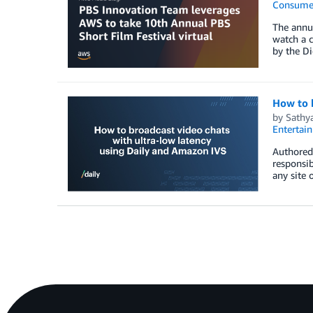
Consume
The annua
watch a c
by the Di
How to b
by
Sathy
Entertai
Authored 
responsib
any site 