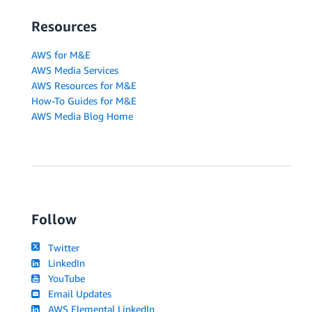
Resources
AWS for M&E
AWS Media Services
AWS Resources for M&E
How-To Guides for M&E
AWS Media Blog Home
Follow
Twitter
LinkedIn
YouTube
Email Updates
AWS Elemental LinkedIn