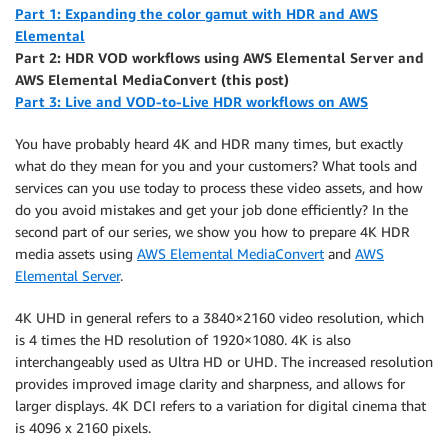
Part 1: Expanding the color gamut with HDR and
AWS
Elemental
Part 2: HDR VOD workflows using AWS Elemental Server and
AWS Elemental MediaConvert (this post)
Part 3: Live and VOD-to-Live HDR workflows on AWS
You have probably heard 4K and HDR many times, but exactly
what do they mean for you and your customers? What tools and
services can you use today to process these video assets, and how
do you avoid mistakes and get your job done efficiently? In the
second part of our series, we show you how to prepare 4K HDR
media assets using
AWS Elemental MediaConvert
and
AWS
Elemental Server
.
4K UHD in general refers to a 3840×2160 video resolution, which
is 4 times the HD resolution of 1920×1080. 4K is also
interchangeably used as Ultra HD or UHD. The increased resolution
provides improved image clarity and sharpness, and allows for
larger displays. 4K DCI refers to a variation for digital cinema that
is 4096 x 2160 pixels.