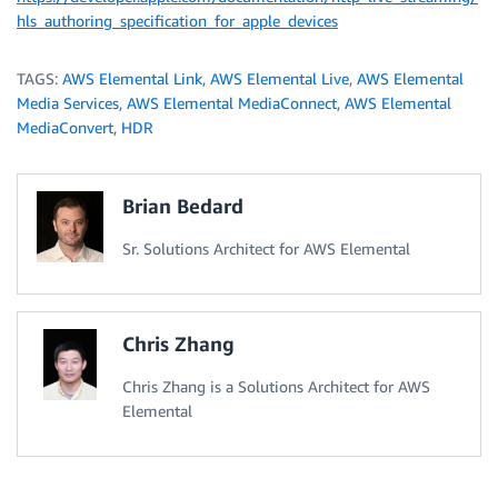
hls_authoring_specification_for_apple_devices
TAGS:
AWS Elemental Link
,
AWS Elemental Live
,
AWS Elemental
Media Services
,
AWS Elemental MediaConnect
,
AWS Elemental
MediaConvert
,
HDR
Brian Bedard
Sr. Solutions Architect for AWS Elemental
Chris Zhang
Chris Zhang is a Solutions Architect for AWS
Elemental