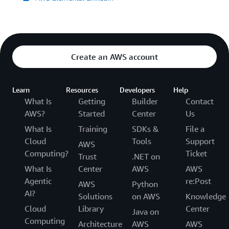
Create an AWS account
Learn
Resources
Developers
Help
What Is
Getting
Builder
Contact
AWS?
Started
Center
Us
What Is
Training
SDKs &
File a
Cloud
Tools
Support
AWS
Computing?
Ticket
Trust
.NET on
What Is
Center
AWS
AWS
Agentic
re:Post
AWS
Python
AI?
Solutions
on AWS
Knowledge
Cloud
Library
Center
Java on
Computing
Architecture
AWS
AWS