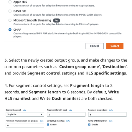
3. Select the newly created output group, and make changes to the
common parameters such as ‘
Custom group name
’, ‘
Destination
’,
and provide
Segment control
settings and
HLS specific settings
.
4. For segment control settings, set
Fragment length
to 2
seconds, and
Segment length
to 6 seconds. By default,
Write
HLS manifest
and
Write Dash manifest
are both checked.