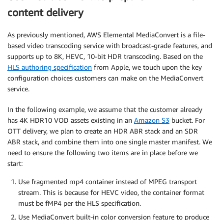
content delivery
As previously mentioned, AWS Elemental MediaConvert is a file-
based video transcoding service with broadcast-grade features, and
supports up to 8K, HEVC, 10-bit HDR transcoding. Based on the
HLS authoring specification
from Apple, we touch upon the key
configuration choices customers can make on the MediaConvert
service.
In the following example, we assume that the customer already
has 4K HDR10 VOD assets existing in an
Amazon S3
bucket. For
OTT delivery, we plan to create an HDR ABR stack and an SDR
ABR stack, and combine them into one single master manifest. We
need to ensure the following two items are in place before we
start:
Use fragmented mp4 container instead of MPEG transport
stream. This is because for HEVC video, the container format
must be fMP4 per the HLS specification.
Use MediaConvert built-in color conversion feature to produce