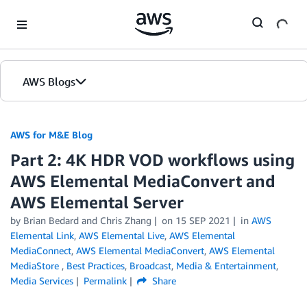
Skip to Main Content
AWS Blogs
AWS for M&E Blog
Part 2: 4K HDR VOD workflows using
AWS Elemental MediaConvert and
AWS Elemental Server
by Brian Bedard and Chris Zhang
on
15 SEP 2021
in
AWS
Elemental Link
,
AWS Elemental Live
,
AWS Elemental
MediaConnect
,
AWS Elemental MediaConvert
,
AWS Elemental
MediaStore
,
Best Practices
,
Broadcast
,
Media & Entertainment
,
Media Services
Permalink
Share