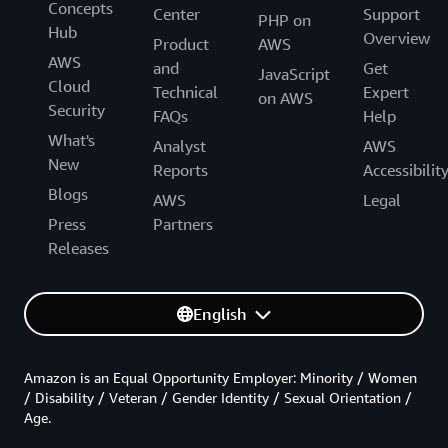
Concepts
Center
Support
PHP on
Hub
Overview
Product
AWS
AWS
and
Get
JavaScript
Cloud
Technical
Expert
on AWS
Security
FAQs
Help
What's
Analyst
AWS
New
Reports
Accessibilit
Blogs
AWS
Legal
Press
Partners
Releases
English
Amazon is an Equal Opportunity Employer: Minority / Women
/ Disability / Veteran / Gender Identity / Sexual Orientation /
Age.