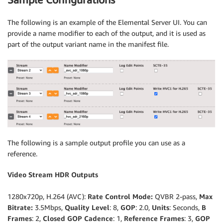
The following is an example of the Elemental Server UI. You can
provide a name modifier to each of the output, and it is used as
part of the output variant name in the manifest file.
The following is a sample output profile you can use as a
reference.
Video Stream HDR Outputs
1280x720p, H.264 (AVC):
Rate Control Mode:
QVBR 2-pass,
Max
Bitrate:
3.5Mbps,
Quality Level
: 8,
GOP
: 2.0,
Units
: Seconds,
B
Frames
: 2,
Closed GOP Cadence
: 1,
Reference Frames
: 3,
GOP