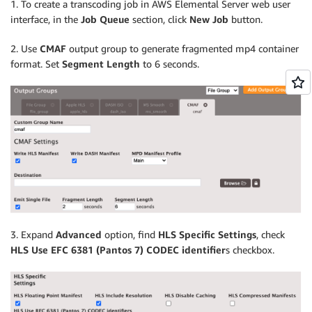
1. To create a transcoding job in AWS Elemental Server web user
interface, in the
Job Queue
section, click
New Job
button.
2. Use
CMAF
output group to generate fragmented mp4 container
format. Set
Segment Length
to 6 seconds.
3. Expand
Advanced
option, find
HLS Specific Settings
, check
HLS Use EFC 6381 (Pantos 7) CODEC identifier
s checkbox.