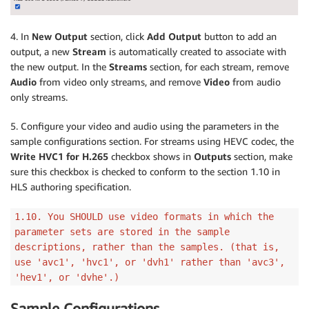
4. In
New Output
section, click
Add Output
button to add an
output, a new
Stream
is automatically created to associate with
the new output. In the
Streams
section, for each stream, remove
Audio
from video only streams, and remove
Video
from audio
only streams.
5. Configure your video and audio using the parameters in the
sample configurations section. For streams using HEVC codec, the
Write HVC1 for H.265
checkbox shows in
Outputs
section, make
sure this checkbox is checked to conform to the section 1.10 in
HLS authoring specification.
1.10. You SHOULD use video formats in which the
parameter sets are stored in the sample
descriptions, rather than the samples. (that is,
use 'avc1', 'hvc1', or 'dvh1' rather than 'avc3',
'hev1', or 'dvhe'.)
Sample Configurations