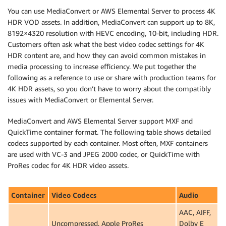
You can use MediaConvert or AWS Elemental Server to process 4K
HDR VOD assets. In addition, MediaConvert can support up to 8K,
8192×4320 resolution with HEVC encoding, 10-bit, including HDR.
Customers often ask what the best video codec settings for 4K
HDR content are, and how they can avoid common mistakes in
media processing to increase efficiency. We put together the
following as a reference to use or share with production teams for
4K HDR assets, so you don’t have to worry about the compatibly
issues with MediaConvert or Elemental Server.
MediaConvert and AWS Elemental Server support MXF and
QuickTime container format. The following table shows detailed
codecs supported by each container. Most often, MXF containers
are used with VC-3 and JPEG 2000 codec, or QuickTime with
ProRes codec for 4K HDR video assets.
Container
Video Codecs
Audio
AAC, AIFF,
Uncompressed, Apple ProRes
Dolby E