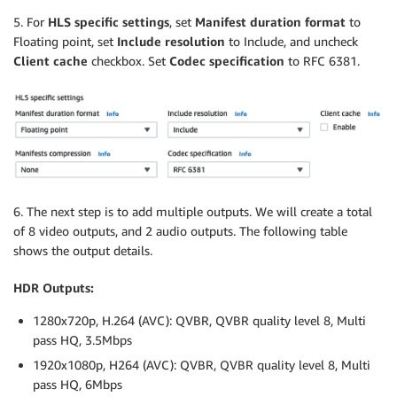
5. For
HLS specific settings
, set
Manifest duration format
to
Floating point, set
Include resolution
to Include, and uncheck
Client cache
checkbox. Set
Codec specification
to RFC 6381.
6. The next step is to add multiple outputs. We will create a total
of 8 video outputs, and 2 audio outputs. The following table
shows the output details.
HDR Outputs:
1280x720p, H.264 (AVC): QVBR, QVBR quality level 8, Multi
pass HQ, 3.5Mbps
1920x1080p, H264 (AVC): QVBR, QVBR quality level 8, Multi
pass HQ, 6Mbps