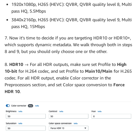
1920x1080p, H265 (HEVC): QVBR, QVBR quality level 8, Multi
pass HQ, 5.5Mbps
3840x2160p, H265 (HEVC): QVBR, QVBR quality level 9, Multi
pass HQ, 15Mbps
7. Now it’s time to decide if you are targeting HDR10 or HDR10+,
which supports dynamic metadata. We walk through both in steps
8 and 9, but you should only choose one or the other.
8.
HDR10 →
For all HDR outputs, make sure set Profile to
High
10-bit
for H.264 codec, and set Profile to
Main10/Main
for H.265
codec. For all HDR output, enable Color corrector in the
Preprocessors section, and set Color space conversion to
Force
HDR 10
.