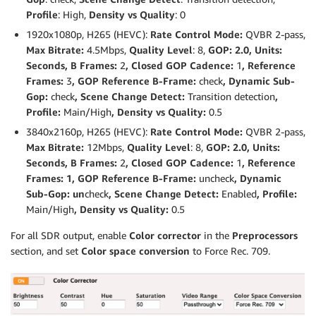
Profile
: High,
Density vs Quality
: 0
1920x1080p, H265 (HEVC):
Rate Control Mode:
QVBR 2-pass,
Max Bitrate:
4.5Mbps,
Quality Level
: 8,
GOP: 2.0, Units:
Seconds, B Frames:
2
, Closed GOP Cadence:
1
, Reference
Frames:
3
, GOP Reference B-Frame:
check
, Dynamic Sub-
Gop:
check
, Scene Change Detect:
Transition detection
,
Profile:
Main/High
, Density vs Quality:
0.5
3840x2160p, H265 (HEVC):
Rate Control Mode:
QVBR 2-pass,
Max Bitrate:
12Mbps,
Quality Level
: 8,
GOP: 2.0, Units:
Seconds, B Frames:
2
, Closed GOP Cadence:
1
, Reference
Frames: 1, GOP Reference B-Frame:
uncheck
, Dynamic
Sub-Gop: un
check
, Scene Change Detect:
Enabled
, Profile:
Main/High
, Density vs Quality:
0.5
For all SDR output, enable
Color corrector
in the
Preprocessors
section, and set
Color space conversion
to Force Rec. 709.