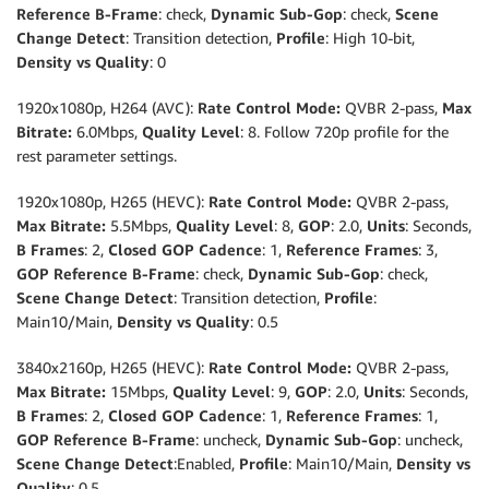
Reference B-Frame
: check,
Dynamic Sub-Gop
: check,
Scene
Change Detect
: Transition detection,
Profile
: High 10-bit,
Density vs Quality
: 0
1920x1080p, H264 (AVC):
Rate Control Mode:
QVBR 2-pass,
Max
Bitrate:
6.0Mbps,
Quality Level
: 8. Follow 720p profile for the
rest parameter settings.
1920x1080p, H265 (HEVC):
Rate Control Mode:
QVBR 2-pass,
Max Bitrate:
5.5Mbps,
Quality Level
: 8,
GOP
: 2.0,
Units
: Seconds,
B Frames
: 2,
Closed GOP Cadence
: 1,
Reference Frames
: 3,
GOP Reference B-Frame
: check,
Dynamic Sub-Gop
: check,
Scene Change Detect
: Transition detection,
Profile
:
Main10/Main,
Density vs Quality
: 0.5
3840x2160p, H265 (HEVC):
Rate Control Mode:
QVBR 2-pass,
Max Bitrate:
15Mbps,
Quality Level
: 9,
GOP
: 2.0,
Units
: Seconds,
B Frames
: 2,
Closed GOP Cadence
: 1,
Reference Frames
: 1,
GOP Reference B-Frame
: uncheck,
Dynamic Sub-Gop
: uncheck,
Scene Change Detect
:Enabled,
Profile
: Main10/Main,
Density vs
Quality
: 0.5