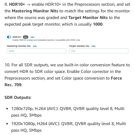
9.
HDR10+ →
enable HDR10+ in the Preprocessors section, and set
the
Mastering Monitor Nits
to match the settings for the monitor
where the source was graded and
Target Monitor Nits
to the
expected peak target monitor, which is usually
1000
.
10. For all SDR outputs, we use built-in color conversion feature to
convert HDR to SDR color space. Enable Color corrector in the
Preprocessors section, and set Color space conversion to
Force
Rec. 709
.
SDR Outputs:
1280x720p, H.264 (AVC): QVBR, QVBR quality level 8, Multi
pass HQ, 3Mbps
1920x1080p, H264 (AVC): QVBR, QVBR quality level 8, Multi
pass HQ, 5Mbps