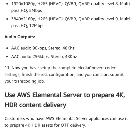
1920x1080p, H265 (HEVC): QVBR, QVBR quality level 8, Multi
pass HQ, 5Mbps
3840x2160p, H265 (HEVC): QVBR, QVBR quality level 9, Multi
pass HQ, 12Mbps
Audio Outputs:
AAC audio 96kbps, Stereo, 48Khz
AAC audio 256kbps, Stereo, 48Khz
11. Now you have setup the complete MediaConvert codec
settings, finish the rest configuration, and you can start submit
your transcoding job.
Use AWS Elemental Server to prepare 4K,
HDR content delivery
Customers who have AWS Elemental Server appliances can use it
to prepare 4K HDR assets for OTT delivery.