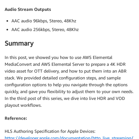
Audio Stream Outputs
AAC audio 96kbps, Stereo, 48Khz
AAC audio 256kbps, Stereo, 48Khz
Summary
In this post, we showed you how to use AWS Elemental
MediaConvert and AWS Elemental Server to prepare a 4K HDR
video asset for OTT delivery, and how to put them into an ABR
stack. We provided detailed configuration steps, and sample
configuration options to help you navigate through the options
quickly, and gave you flexibility to adjust them to your own needs.
In the third post of this series, we dive into live HDR and VOD
playout workflows.
Reference:
HLS Authoring Specification for Apple Devices:
https://developer.apple.com/documentation/http_live_streaming/