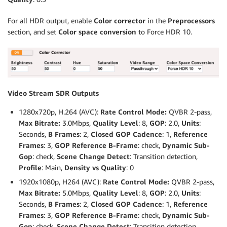
For all HDR output, enable
Color corrector
in the
Preprocessors
section, and set
Color space conversion
to Force HDR 10.
Video Stream SDR Outputs
1280x720p, H.264 (AVC):
Rate Control Mode:
QVBR 2-pass,
Max Bitrate:
3.0Mbps,
Quality Level
: 8,
GOP
: 2.0,
Units
:
Seconds,
B Frames
: 2,
Closed GOP Cadence
: 1,
Reference
Frames
: 3,
GOP Reference B-Frame
: check,
Dynamic Sub-
Gop
: check,
Scene Change Detect
: Transition detection,
Profile
: Main,
Density vs Quality
: 0
1920x1080p, H264 (AVC):
Rate Control Mode:
QVBR 2-pass,
Max Bitrate:
5.0Mbps,
Quality Level
: 8,
GOP
: 2.0,
Units
:
Seconds,
B Frames
: 2,
Closed GOP Cadence
: 1,
Reference
Frames
: 3,
GOP Reference B-Frame
: check,
Dynamic Sub-
Gop
: check,
Scene Change Detect
: Transition detection,