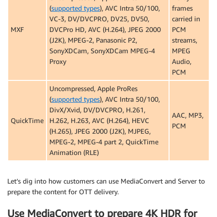
(
supported types
), AVC Intra 50/100,
frames
VC-3, DV/DVCPRO, DV25, DV50,
carried in
MXF
DVCPro HD, AVC (H.264), JPEG 2000
PCM
(J2K), MPEG-2, Panasonic P2,
streams,
SonyXDCam, SonyXDCam MPEG-4
MPEG
Proxy
Audio,
PCM
Uncompressed, Apple ProRes
(
supported types
), AVC Intra 50/100,
DivX/Xvid, DV/DVCPRO, H.261,
AAC, MP3,
QuickTime
H.262, H.263, AVC (H.264), HEVC
PCM
(H.265), JPEG 2000 (J2K), MJPEG,
MPEG-2, MPEG-4 part 2, QuickTime
Animation (RLE)
Let’s dig into how customers can use MediaConvert and Server to
prepare the content for OTT delivery.
Use MediaConvert to prepare 4K HDR for