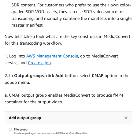
SDR content. For customers who prefer to use their own color-
graded SDR VOD assets, they can use SDR video source for
transcoding, and manually combine the manifests into a single
master manifest.
Now let’s take a look what are the key constructs in MediaConvert
for this transcoding workflow.
1. Log into
AWS Management Console
, go to MediaConvert
service, and
Create a job
.
2. In
Output groups
, click
Add
button, select
CMAF
option in the
popup menu.
a. CMAF output group enables MediaConvert to produce fMP4
container for the output video.