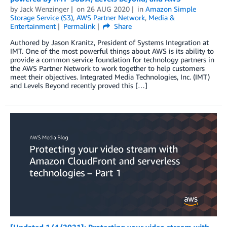
by
Jack Wenzinger
on
26 AUG 2020
in
Amazon Simple
Storage Service (S3)
,
AWS Partner Network
,
Media &
Entertainment
Permalink
Share
Authored by Jason Kranitz, President of Systems Integration at
IMT. One of the most powerful things about AWS is its ability to
provide a common service foundation for technology partners in
the AWS Partner Network to work together to help customers
meet their objectives. Integrated Media Technologies, Inc. (IMT)
and Levels Beyond recently proved this […]