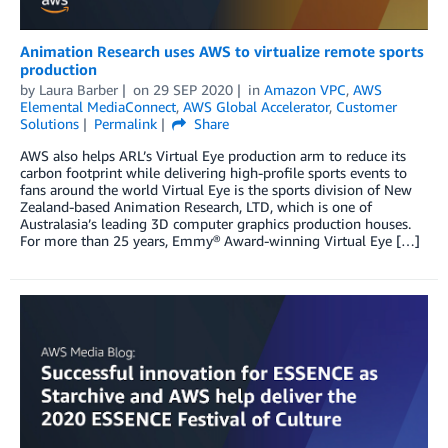
Animation Research uses AWS to virtualize remote sports
production
by
Laura Barber
on
29 SEP 2020
in
Amazon VPC
,
AWS
Elemental MediaConnect
,
AWS Global Accelerator
,
Customer
Solutions
Permalink
Share
AWS also helps ARL’s Virtual Eye production arm to reduce its
carbon footprint while delivering high-profile sports events to
fans around the world Virtual Eye is the sports division of New
Zealand-based Animation Research, LTD, which is one of
Australasia’s leading 3D computer graphics production houses.
For more than 25 years, Emmy® Award-winning Virtual Eye […]