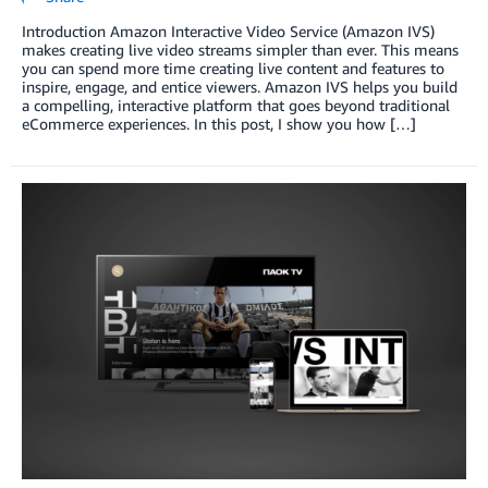
Introduction Amazon Interactive Video Service (Amazon IVS)
makes creating live video streams simpler than ever. This means
you can spend more time creating live content and features to
inspire, engage, and entice viewers. Amazon IVS helps you build
a compelling, interactive platform that goes beyond traditional
eCommerce experiences. In this post, I show you how […]