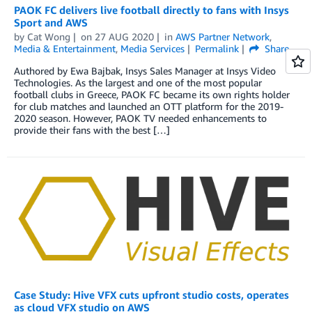
PAOK FC delivers live football directly to fans with Insys
Sport and AWS
by
Cat Wong
on
27 AUG 2020
in
AWS Partner Network
,
Media & Entertainment
,
Media Services
Permalink
Share
Authored by Ewa Bajbak, Insys Sales Manager at Insys Video
Technologies. As the largest and one of the most popular
football clubs in Greece, PAOK FC became its own rights holder
for club matches and launched an OTT platform for the 2019-
2020 season. However, PAOK TV needed enhancements to
provide their fans with the best […]
Case Study: Hive VFX cuts upfront studio costs, operates
as cloud VFX studio on AWS