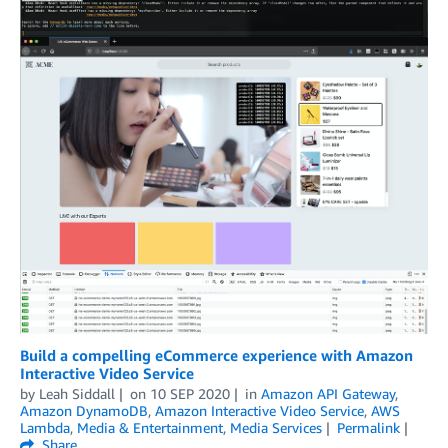
Build a compelling eCommerce experience with Amazon
Interactive Video Service
by
Leah Siddall
on
10 SEP 2020
in
Amazon API Gateway
,
Amazon DynamoDB
,
Amazon Interactive Video Service
,
AWS
Lambda
,
Media & Entertainment
,
Media Services
Permalink
Share