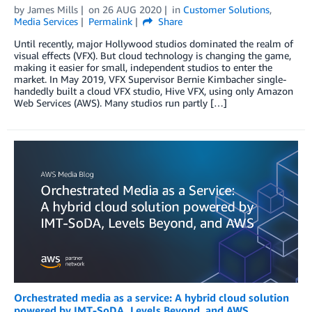
by
James Mills
on
26 AUG 2020
in
Customer Solutions
,
Media Services
Permalink
Share
Until recently, major Hollywood studios dominated the realm of
visual effects (VFX). But cloud technology is changing the game,
making it easier for small, independent studios to enter the
market. In May 2019, VFX Supervisor Bernie Kimbacher single-
handedly built a cloud VFX studio, Hive VFX, using only Amazon
Web Services (AWS). Many studios run partly […]
Orchestrated media as a service: A hybrid cloud solution
powered by IMT-SoDA, Levels Beyond, and AWS