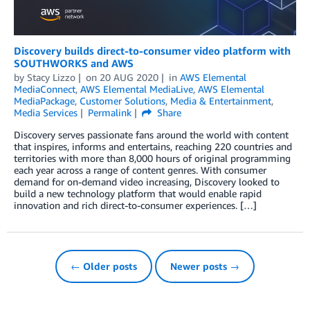
Discovery builds direct-to-consumer video platform with
SOUTHWORKS and AWS
by
Stacy Lizzo
on
20 AUG 2020
in
AWS Elemental
MediaConnect
,
AWS Elemental MediaLive
,
AWS Elemental
MediaPackage
,
Customer Solutions
,
Media & Entertainment
,
Media Services
Permalink
Share
Discovery serves passionate fans around the world with content
that inspires, informs and entertains, reaching 220 countries and
territories with more than 8,000 hours of original programming
each year across a range of content genres. With consumer
demand for on-demand video increasing, Discovery looked to
build a new technology platform that would enable rapid
innovation and rich direct-to-consumer experiences. […]
← Older posts
Newer posts →