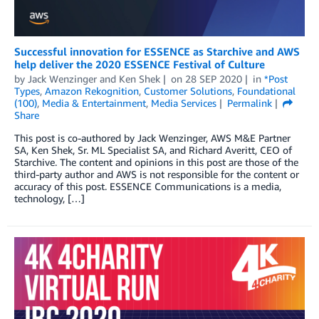
Successful innovation for ESSENCE as Starchive and AWS
help deliver the 2020 ESSENCE Festival of Culture
by
Jack Wenzinger
and
Ken Shek
on
28 SEP 2020
in
*Post
Types
,
Amazon Rekognition
,
Customer Solutions
,
Foundational
(100)
,
Media & Entertainment
,
Media Services
Permalink
Share
This post is co-authored by Jack Wenzinger, AWS M&E Partner
SA, Ken Shek, Sr. ML Specialist SA, and Richard Averitt, CEO of
Starchive. The content and opinions in this post are those of the
third-party author and AWS is not responsible for the content or
accuracy of this post. ESSENCE Communications is a media,
technology, […]