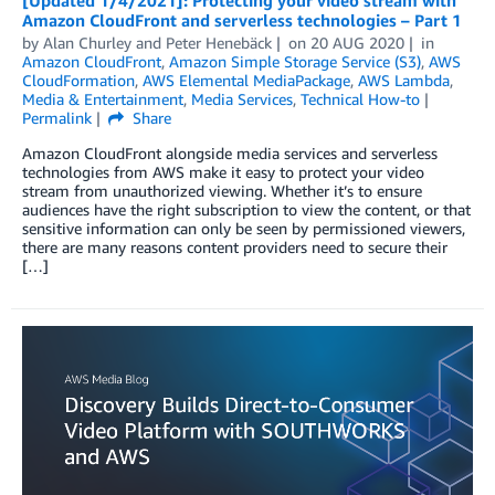
[Updated 1/4/2021]: Protecting your video stream with
Amazon CloudFront and serverless technologies – Part 1
by
Alan Churley
and
Peter Henebäck
on
20 AUG 2020
in
Amazon CloudFront
,
Amazon Simple Storage Service (S3)
,
AWS
CloudFormation
,
AWS Elemental MediaPackage
,
AWS Lambda
,
Media & Entertainment
,
Media Services
,
Technical How-to
Permalink
Share
Amazon CloudFront alongside media services and serverless
technologies from AWS make it easy to protect your video
stream from unauthorized viewing. Whether it’s to ensure
audiences have the right subscription to view the content, or that
sensitive information can only be seen by permissioned viewers,
there are many reasons content providers need to secure their
[…]