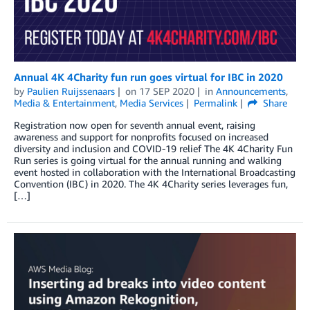
Annual 4K 4Charity fun run goes virtual for IBC in 2020
by
Paulien Ruijssenaars
on
17 SEP 2020
in
Announcements
,
Media & Entertainment
,
Media Services
Permalink
Share
Registration now open for seventh annual event, raising
awareness and support for nonprofits focused on increased
diversity and inclusion and COVID-19 relief The 4K 4Charity Fun
Run series is going virtual for the annual running and walking
event hosted in collaboration with the International Broadcasting
Convention (IBC) in 2020. The 4K 4Charity series leverages fun,
[…]