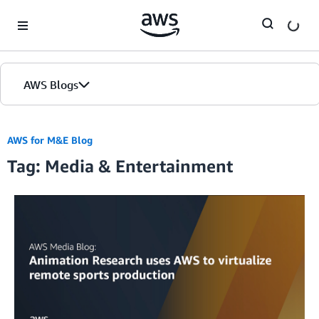
Skip to Main Content
AWS Blogs
Home
AWS for M&E Blog
Tag: Media & Entertainment
Blogs
Editions