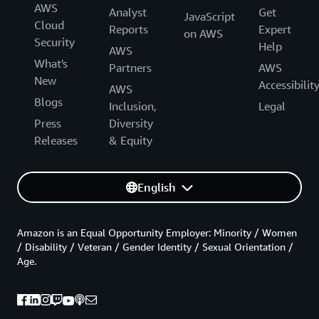
AWS
Analyst
Get
JavaScript
Cloud
Reports
Expert
on AWS
Security
Help
AWS
What's
Partners
AWS
New
Accessibilit
AWS
Blogs
Inclusion,
Legal
Press
Diversity
Releases
& Equity
English
Amazon is an Equal Opportunity Employer: Minority / Women
/ Disability / Veteran / Gender Identity / Sexual Orientation /
Age.