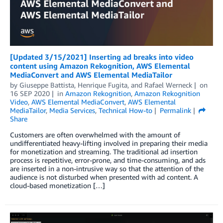
[Updated 3/15/2021] Inserting ad breaks into video
content using Amazon Rekognition, AWS Elemental
MediaConvert and AWS Elemental MediaTailor
by
Giuseppe Battista
,
Henrique Fugita
, and
Rafael Werneck
on
16 SEP 2020
in
Amazon Rekognition
,
Amazon Rekognition
Video
,
AWS Elemental MediaConvert
,
AWS Elemental
MediaTailor
,
Media Services
,
Technical How-to
Permalink
Share
Customers are often overwhelmed with the amount of
undifferentiated heavy-lifting involved in preparing their media
for monetization and streaming. The traditional ad insertion
process is repetitive, error-prone, and time-consuming, and ads
are inserted in a non-intrusive way so that the attention of the
audience is not disturbed when presented with ad content. A
cloud-based monetization […]