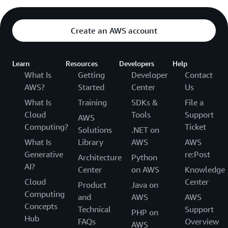
Create an AWS account
Learn
Resources
Developers
Help
What Is
Getting
Developer
Contact
AWS?
Started
Center
Us
What Is
Training
SDKs &
File a
Cloud
Tools
Support
AWS
Computing?
Ticket
Solutions
.NET on
What Is
Library
AWS
AWS
Generative
re:Post
Architecture
Python
AI?
Center
on AWS
Knowledge
Cloud
Center
Product
Java on
Computing
and
AWS
AWS
Concepts
Technical
Support
PHP on
Hub
FAQs
Overview
AWS