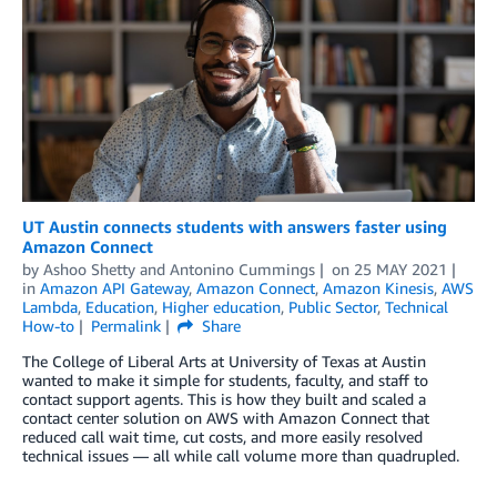
UT Austin connects students with answers faster using
Amazon Connect
by
Ashoo Shetty
and
Antonino Cummings
on
25 MAY 2021
in
Amazon API Gateway
,
Amazon Connect
,
Amazon Kinesis
,
AWS
Lambda
,
Education
,
Higher education
,
Public Sector
,
Technical
How-to
Permalink
Share
The College of Liberal Arts at University of Texas at Austin
wanted to make it simple for students, faculty, and staff to
contact support agents. This is how they built and scaled a
contact center solution on AWS with Amazon Connect that
reduced call wait time, cut costs, and more easily resolved
technical issues — all while call volume more than quadrupled.