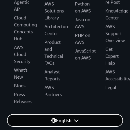
Agentic
re:Post
AWS
Python
AI?
Solutions
on AWS
Knowledge
Cloud
Library
Center
Java on
Computing
Architecture
AWS
AWS
Concepts
Center
Support
PHP on
Hub
Overview
Product
AWS
AWS
and
Get
JavaScript
Cloud
Technical
Expert
on AWS
Security
FAQs
Help
What's
Analyst
AWS
New
Reports
Accessibilit
Blogs
AWS
Legal
Press
Partners
Releases
English