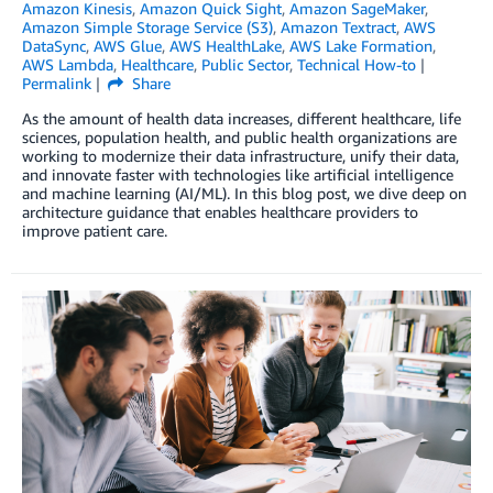
Amazon Kinesis
,
Amazon Quick Sight
,
Amazon SageMaker
,
Amazon Simple Storage Service (S3)
,
Amazon Textract
,
AWS
DataSync
,
AWS Glue
,
AWS HealthLake
,
AWS Lake Formation
,
AWS Lambda
,
Healthcare
,
Public Sector
,
Technical How-to
Permalink
Share
As the amount of health data increases, different healthcare, life
sciences, population health, and public health organizations are
working to modernize their data infrastructure, unify their data,
and innovate faster with technologies like artificial intelligence
and machine learning (AI/ML). In this blog post, we dive deep on
architecture guidance that enables healthcare providers to
improve patient care.