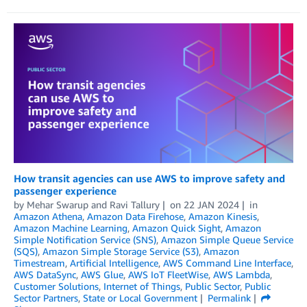
How transit agencies can use AWS to improve safety and
passenger experience
by
Mehar Swarup
and
Ravi Tallury
on
22 JAN 2024
in
Amazon Athena
,
Amazon Data Firehose
,
Amazon Kinesis
,
Amazon Machine Learning
,
Amazon Quick Sight
,
Amazon
Simple Notification Service (SNS)
,
Amazon Simple Queue Service
(SQS)
,
Amazon Simple Storage Service (S3)
,
Amazon
Timestream
,
Artificial Intelligence
,
AWS Command Line Interface
,
AWS DataSync
,
AWS Glue
,
AWS IoT FleetWise
,
AWS Lambda
,
Customer Solutions
,
Internet of Things
,
Public Sector
,
Public
Sector Partners
,
State or Local Government
Permalink