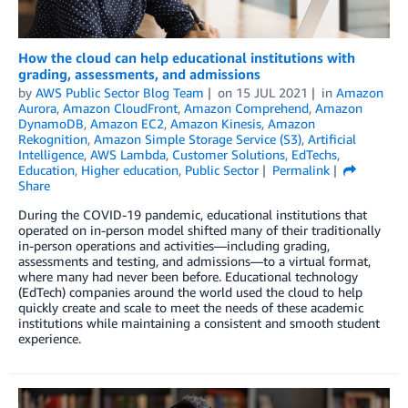
How the cloud can help educational institutions with
grading, assessments, and admissions
by
AWS Public Sector Blog Team
on
15 JUL 2021
in
Amazon
Aurora
,
Amazon CloudFront
,
Amazon Comprehend
,
Amazon
DynamoDB
,
Amazon EC2
,
Amazon Kinesis
,
Amazon
Rekognition
,
Amazon Simple Storage Service (S3)
,
Artificial
Intelligence
,
AWS Lambda
,
Customer Solutions
,
EdTechs
,
Education
,
Higher education
,
Public Sector
Permalink
Share
During the COVID-19 pandemic, educational institutions that
operated on in-person model shifted many of their traditionally
in-person operations and activities—including grading,
assessments and testing, and admissions—to a virtual format,
where many had never been before. Educational technology
(EdTech) companies around the world used the cloud to help
quickly create and scale to meet the needs of these academic
institutions while maintaining a consistent and smooth student
experience.