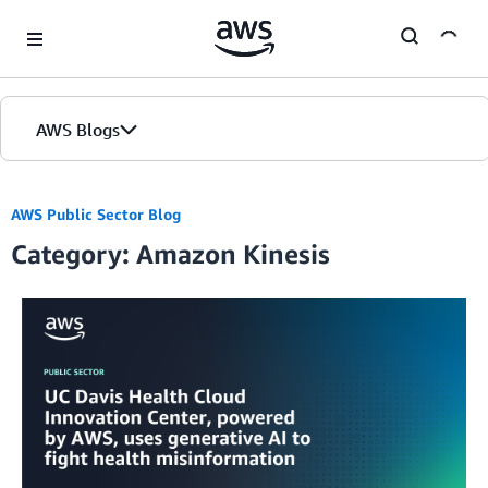
Skip to Main Content
AWS Blogs
AWS Public Sector Blog
Category: Amazon Kinesis