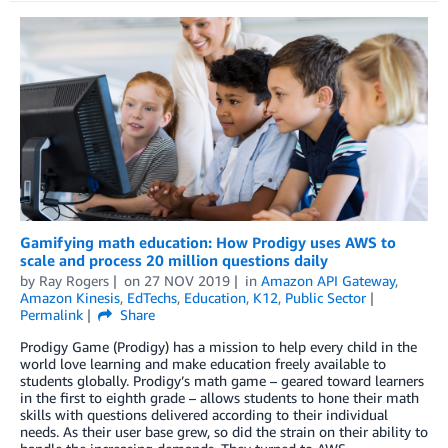
Gamifying math education: How Prodigy uses AWS to
scale and process 20 million questions daily
by
Ray Rogers
on
27 NOV 2019
in
Amazon API Gateway
,
Amazon Kinesis
,
EdTechs
,
Education
,
K12
,
Public Sector
Permalink
Share
Prodigy Game (Prodigy) has a mission to help every child in the
world love learning and make education freely available to
students globally. Prodigy’s math game – geared toward learners
in the first to eighth grade – allows students to hone their math
skills with questions delivered according to their individual
needs. As their user base grew, so did the strain on their ability to