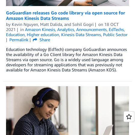
GoGuardian releases Go code library via open source for
Amazon Kinesis Data Streams
by
Kevin Nguyen
,
Matt Dalida
, and
Sohil Gogri
on
18 OCT
2021
in
Amazon Kinesis
,
Analytics
,
Announcements
,
EdTechs
,
Education
,
Higher education
,
Kinesis Data Streams
,
Public Sector
Permalink
Share
Education technology (EdTech) company GoGuardian announces
the availability of a Go Client library for Amazon Kinesis Data
Streams via open source. Go is a widely used language among
developers for streaming applications that was previously not
available for Amazon Kinesis Data Streams (Amazon KDS).