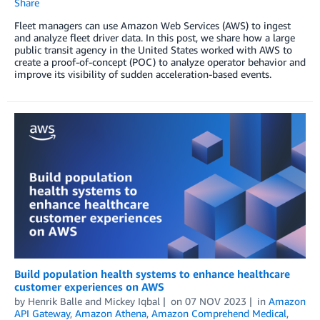
Share
Fleet managers can use Amazon Web Services (AWS) to ingest
and analyze fleet driver data. In this post, we share how a large
public transit agency in the United States worked with AWS to
create a proof-of-concept (POC) to analyze operator behavior and
improve its visibility of sudden acceleration-based events.
Build population health systems to enhance healthcare
customer experiences on AWS
by
Henrik Balle
and
Mickey Iqbal
on
07 NOV 2023
in
Amazon
API Gateway
,
Amazon Athena
,
Amazon Comprehend Medical
,