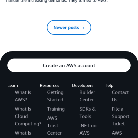
handle the increasing demands. They turned to AWS.
Newer posts →
Create an AWS account
Learn
Resources
Developers
Help
What Is
Getting
Builder
Contact
AWS?
Started
Center
Us
What Is
Training
SDKs &
File a
Cloud
Tools
Support
AWS
Computing?
Ticket
Trust
.NET on
What Is
Center
AWS
AWS