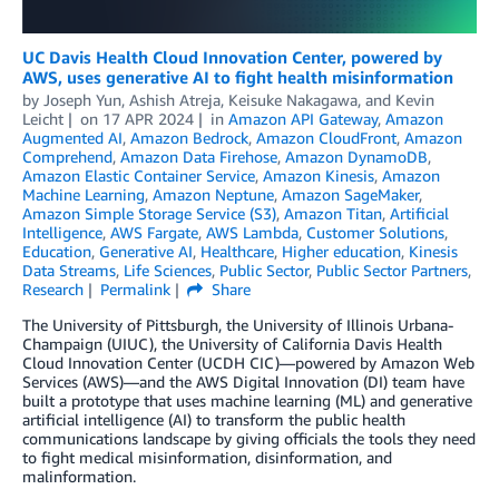
UC Davis Health Cloud Innovation Center, powered by
AWS, uses generative AI to fight health misinformation
by
Joseph Yun
,
Ashish Atreja
,
Keisuke Nakagawa
, and
Kevin
Leicht
on
17 APR 2024
in
Amazon API Gateway
,
Amazon
Augmented AI
,
Amazon Bedrock
,
Amazon CloudFront
,
Amazon
Comprehend
,
Amazon Data Firehose
,
Amazon DynamoDB
,
Amazon Elastic Container Service
,
Amazon Kinesis
,
Amazon
Machine Learning
,
Amazon Neptune
,
Amazon SageMaker
,
Amazon Simple Storage Service (S3)
,
Amazon Titan
,
Artificial
Intelligence
,
AWS Fargate
,
AWS Lambda
,
Customer Solutions
,
Education
,
Generative AI
,
Healthcare
,
Higher education
,
Kinesis
Data Streams
,
Life Sciences
,
Public Sector
,
Public Sector Partners
,
Research
Permalink
Share
The University of Pittsburgh, the University of Illinois Urbana-
Champaign (UIUC), the University of California Davis Health
Cloud Innovation Center (UCDH CIC)—powered by Amazon Web
Services (AWS)—and the AWS Digital Innovation (DI) team have
built a prototype that uses machine learning (ML) and generative
artificial intelligence (AI) to transform the public health
communications landscape by giving officials the tools they need
to fight medical misinformation, disinformation, and
malinformation.