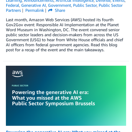
Learning
,
Announcements
,
Artificial Intelligence
,
Defense
,
Events
,
Federal
,
Generative AI
,
Government
,
Public Sector
,
Public Sector
Partners
Permalink
Share
Last month, Amazon Web Services (AWS) hosted its fourth
Gov2Gov event: Responsible AI Implementation at the Planet
Word Museum in Washington, DC. The event convened senior
public sector leaders and decision-makers from across the US
Government (USG) to hear from White House officials and chief
AI officers from federal government agencies. Read this blog
post for a recap of the event and the main takeaways.
Powering the generative AI era: What you missed at the