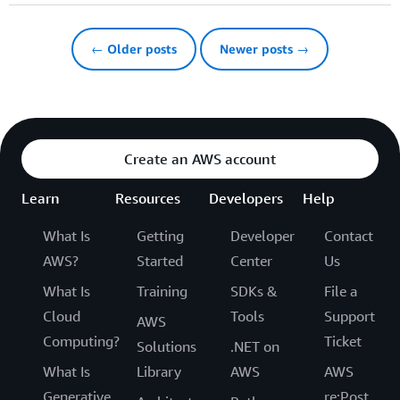
← Older posts
Newer posts →
Create an AWS account
Learn
Resources
Developers
Help
What Is
Getting
Developer
Contact
AWS?
Started
Center
Us
What Is
Training
SDKs &
File a
Cloud
Tools
Support
AWS
Computing?
Ticket
Solutions
.NET on
What Is
Library
AWS
AWS
Generative
re:Post