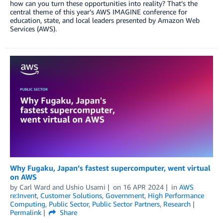
how can you turn these opportunities into reality? That’s the
central theme of this year’s AWS IMAGINE conference for
education, state, and local leaders presented by Amazon Web
Services (AWS).
Why Fugaku, Japan’s fastest supercomputer, went virtual
on AWS
by
Carl Ward
and
Ushio Usami
on
16 APR 2024
in
AWS
re:Invent
,
Customer Solutions
,
Government
,
High Performance
Computing
,
Public Sector
,
Public Sector Partners
,
Research
Permalink
Share