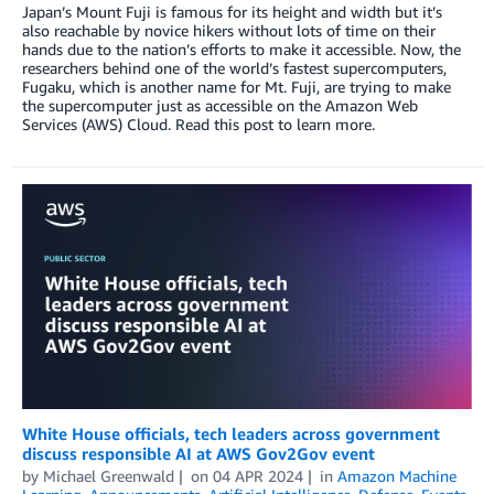
Japan’s Mount Fuji is famous for its height and width but it’s
also reachable by novice hikers without lots of time on their
hands due to the nation’s efforts to make it accessible. Now, the
researchers behind one of the world’s fastest supercomputers,
Fugaku, which is another name for Mt. Fuji, are trying to make
the supercomputer just as accessible on the Amazon Web
Services (AWS) Cloud. Read this post to learn more.
White House officials, tech leaders across government
discuss responsible AI at AWS Gov2Gov event
by
Michael Greenwald
on
04 APR 2024
in
Amazon Machine