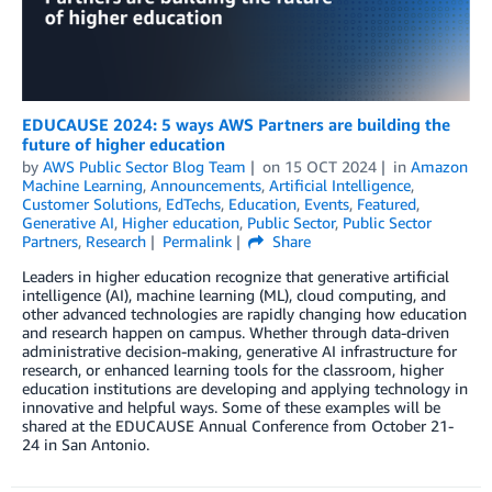
EDUCAUSE 2024: 5 ways AWS Partners are building the
future of higher education
by
AWS Public Sector Blog Team
on
15 OCT 2024
in
Amazon
Machine Learning
,
Announcements
,
Artificial Intelligence
,
Customer Solutions
,
EdTechs
,
Education
,
Events
,
Featured
,
Generative AI
,
Higher education
,
Public Sector
,
Public Sector
Partners
,
Research
Permalink
Share
Leaders in higher education recognize that generative artificial
intelligence (AI), machine learning (ML), cloud computing, and
other advanced technologies are rapidly changing how education
and research happen on campus. Whether through data-driven
administrative decision-making, generative AI infrastructure for
research, or enhanced learning tools for the classroom, higher
education institutions are developing and applying technology in
innovative and helpful ways. Some of these examples will be
shared at the EDUCAUSE Annual Conference from October 21-
24 in San Antonio.