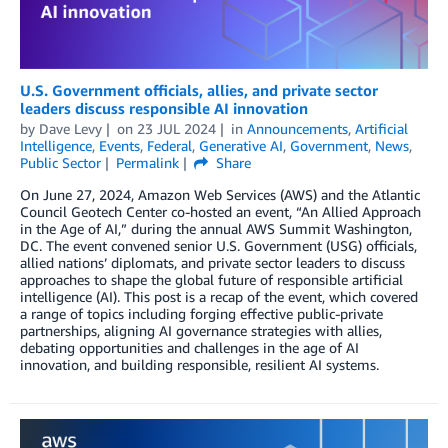
U.S. Government officials, allies, and private sector
leaders discuss responsible AI innovation
by
Dave Levy
on
23 JUL 2024
in
Announcements
,
Artificial
Intelligence
,
Events
,
Federal
,
Generative AI
,
Government
,
News
,
Public Sector
Permalink
Share
On June 27, 2024, Amazon Web Services (AWS) and the Atlantic
Council Geotech Center co-hosted an event, “An Allied Approach
in the Age of AI,” during the annual AWS Summit Washington,
DC. The event convened senior U.S. Government (USG) officials,
allied nations’ diplomats, and private sector leaders to discuss
approaches to shape the global future of responsible artificial
intelligence (AI). This post is a recap of the event, which covered
a range of topics including forging effective public-private
partnerships, aligning AI governance strategies with allies,
debating opportunities and challenges in the age of AI
innovation, and building responsible, resilient AI systems.