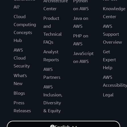
Architecture
Python
AI?
Center
on AWS
Knowledge
Cloud
Center
Product
Java on
Computing
and
AWS
AWS
Concepts
Technical
Support
PHP on
Hub
FAQs
Overview
AWS
AWS
Analyst
Get
JavaScript
Cloud
Reports
Expert
on AWS
Security
Help
AWS
What's
Partners
AWS
New
Accessibilit
AWS
Blogs
Inclusion,
Legal
Press
Diversity
Releases
& Equity