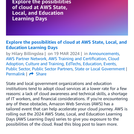
Explore the possibilities of cloud at AWS State, Local, and
Education Learning Days
by
Hilary Billingslea
on
19 MAR 2024
in
Announcements
,
AWS Partner Network
,
AWS Training and Certification
,
Cloud
Adoption
,
Culture and Training
,
EdTechs
,
Education
,
Events
,
Public Sector
,
Public Sector Partners
,
State or Local Government
Permalink
Share
State and local government organizations and education
institutions tend to adopt cloud services at a lower rate for a few
reasons: a lack of cloud awareness and technical skills, a shortage
of IT workers, and financial considerations. If you’re encountering
any of these obstacles, Amazon Web Services (AWS) has a
tailored event that can help accelerate your cloud journey. AWS is
rolling out the 2024 AWS State, Local, and Education Learning
Days (AWS Learning Days) series to give you exposure to the
possibilities of the cloud. Read this blog post to learn more.