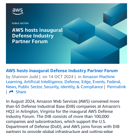
AWS hosts inaugural Defense Industry Partner Forum
by
Shannon Judd
on
14 OCT 2024
in
Amazon Machine
Learning
,
Artificial Intelligence
,
Defense
,
Edge
,
Events
,
Federal
,
News
,
Public Sector
,
Security, Identity, & Compliance
Permalink
Share
In August 2024, Amazon Web Services (AWS) convened more
than 65 Defense Industrial Base (DIB) companies at Amazon’s
HQ2 in Arlington, Virginia for the inaugural AWS Defense
Industry Forum. The DIB consists of more than 100,000
companies and subcontractors, which support the U.S.
Department of Defense (DoD), and AWS joins forces with DIB
partners to provide global infrastructure and cutting-edge