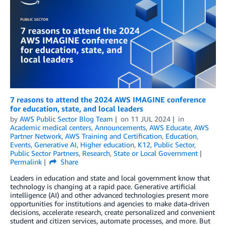
7 reasons to attend the 2024 AWS IMAGINE conference
for education, state, and local leaders
by
AWS Public Sector Blog Team
on
11 JUL 2024
in
Academic medical centers
,
Announcements
,
AWS Educate
,
AWS
Partner Network
,
AWS Training and Certification
,
Education
,
Events
,
Generative AI
,
Higher education
,
K12
,
Public Sector
,
Public Sector Partners
,
Research
,
State or Local Government
Permalink
Share
Leaders in education and state and local government know that
technology is changing at a rapid pace. Generative artificial
intelligence (AI) and other advanced technologies present more
opportunities for institutions and agencies to make data-driven
decisions, accelerate research, create personalized and convenient
student and citizen services, automate processes, and more. But