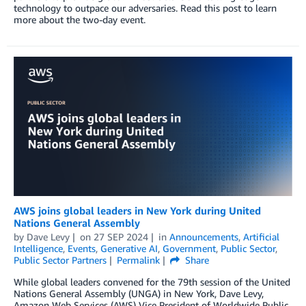
technology to outpace our adversaries. Read this post to learn
more about the two-day event.
AWS joins global leaders in New York during United
Nations General Assembly
by
Dave Levy
on
27 SEP 2024
in
Announcements
,
Artificial
Intelligence
,
Events
,
Generative AI
,
Government
,
Public Sector
,
Public Sector Partners
Permalink
Share
While global leaders convened for the 79th session of the United
Nations General Assembly (UNGA) in New York, Dave Levy,
Amazon Web Services (AWS) Vice President of Worldwide Public