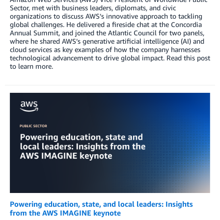
Sector, met with business leaders, diplomats, and civic
organizations to discuss AWS’s innovative approach to tackling
global challenges. He delivered a fireside chat at the Concordia
Annual Summit, and joined the Atlantic Council for two panels,
where he shared AWS’s generative artificial intelligence (AI) and
cloud services as key examples of how the company harnesses
technological advancement to drive global impact. Read this post
to learn more.
Powering education, state, and local leaders: Insights
from the AWS IMAGINE keynote