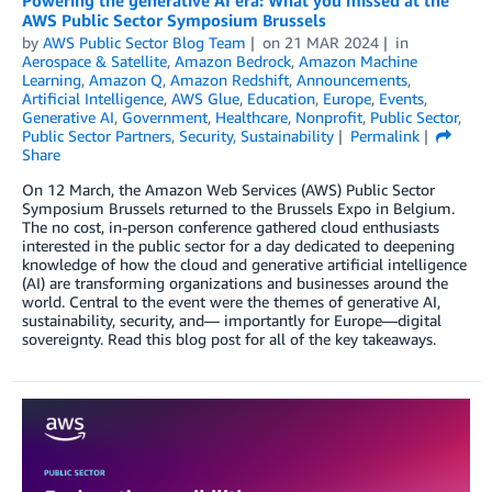
AWS Public Sector Symposium Brussels
by
AWS Public Sector Blog Team
on
21 MAR 2024
in
Aerospace & Satellite
,
Amazon Bedrock
,
Amazon Machine
Learning
,
Amazon Q
,
Amazon Redshift
,
Announcements
,
Artificial Intelligence
,
AWS Glue
,
Education
,
Europe
,
Events
,
Generative AI
,
Government
,
Healthcare
,
Nonprofit
,
Public Sector
,
Public Sector Partners
,
Security
,
Sustainability
Permalink
Share
On 12 March, the Amazon Web Services (AWS) Public Sector
Symposium Brussels returned to the Brussels Expo in Belgium.
The no cost, in-person conference gathered cloud enthusiasts
interested in the public sector for a day dedicated to deepening
knowledge of how the cloud and generative artificial intelligence
(AI) are transforming organizations and businesses around the
world. Central to the event were the themes of generative AI,
sustainability, security, and— importantly for Europe—digital
sovereignty. Read this blog post for all of the key takeaways.