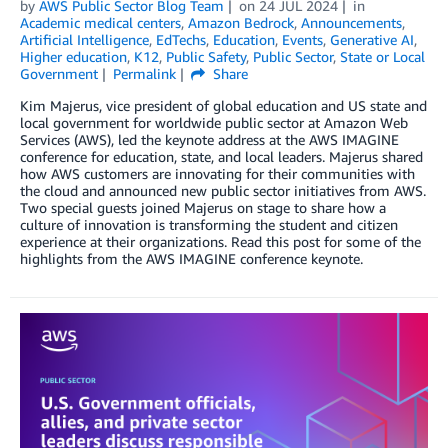
by
AWS Public Sector Blog Team
on
24 JUL 2024
in
Academic medical centers
,
Amazon Bedrock
,
Announcements
,
Artificial Intelligence
,
EdTechs
,
Education
,
Events
,
Generative AI
,
Higher education
,
K12
,
Public Safety
,
Public Sector
,
State or Local
Government
Permalink
Share
Kim Majerus, vice president of global education and US state and
local government for worldwide public sector at Amazon Web
Services (AWS), led the keynote address at the AWS IMAGINE
conference for education, state, and local leaders. Majerus shared
how AWS customers are innovating for their communities with
the cloud and announced new public sector initiatives from AWS.
Two special guests joined Majerus on stage to share how a
culture of innovation is transforming the student and citizen
experience at their organizations. Read this post for some of the
highlights from the AWS IMAGINE conference keynote.