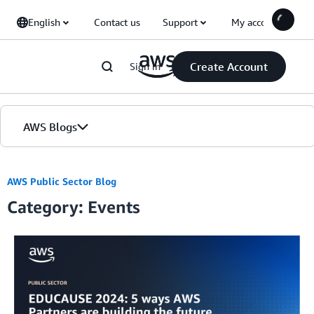
Skip to Main Content
English
Contact us
Support
My account
Create Account
Sign in
AWS Blogs
Home
AWS Public Sector Blog
Category: Events
Blogs
Editions