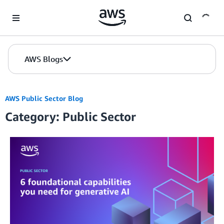
Skip to Main Content
AWS Blogs
AWS Public Sector Blog
Category: Public Sector