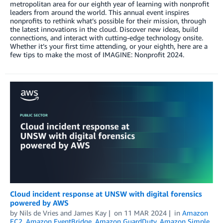
metropolitan area for our eighth year of learning with nonprofit
leaders from around the world. This annual event inspires
nonprofits to rethink what’s possible for their mission, through
the latest innovations in the cloud. Discover new ideas, build
connections, and interact with cutting-edge technology onsite.
Whether it’s your first time attending, or your eighth, here are a
few tips to make the most of IMAGINE: Nonprofit 2024.
Cloud incident response at UNSW with digital forensics
powered by AWS
by
Nils de Vries
and
James Kay
on
11 MAR 2024
in
Amazon
EC2
,
Amazon EventBridge
,
Amazon GuardDuty
,
Amazon Simple