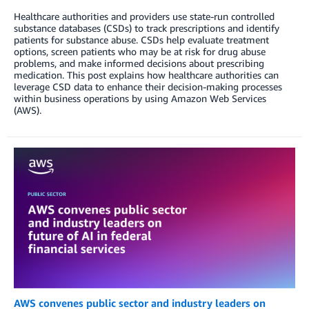
Healthcare authorities and providers use state-run controlled
substance databases (CSDs) to track prescriptions and identify
patients for substance abuse. CSDs help evaluate treatment
options, screen patients who may be at risk for drug abuse
problems, and make informed decisions about prescribing
medication. This post explains how healthcare authorities can
leverage CSD data to enhance their decision-making processes
within business operations by using Amazon Web Services
(AWS).
AWS convenes public sector and industry leaders on