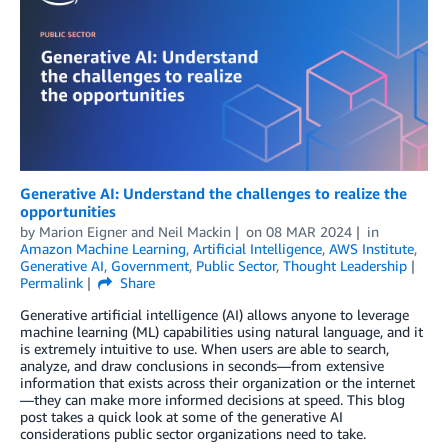
Generative AI: Understand the challenges to realize the
opportunities
by
Marion Eigner
and
Neil Mackin
on
08 MAR 2024
in
Amazon Machine Learning
,
Artificial Intelligence
,
AWS Institute
,
Generative AI
,
Government
,
Public Sector
,
Thought Leadership
Permalink
Share
Generative artificial intelligence (AI) allows anyone to leverage
machine learning (ML) capabilities using natural language, and it
is extremely intuitive to use. When users are able to search,
analyze, and draw conclusions in seconds—from extensive
information that exists across their organization or the internet
—they can make more informed decisions at speed. This blog
post takes a quick look at some of the generative AI
considerations public sector organizations need to take.