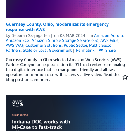
Guernsey County, Ohio, modernizes its emergency
response with AWS
by
Deborah Szajngarten
on
08 MAR 2024
in
Amazon Aurora
,
Amazon EC2
,
Amazon Simple Storage Service (S3)
,
AWS Glue
,
AWS WAF
,
Customer Solutions
,
Public Sector
,
Public Sector
Partners
,
State or Local Government
Permalink
Share
Guernsey County in Ohio selected Amazon Web Services (AWS)
Partner Carbyne to help transition its 911 call center from analog
to a digital interface that is smartphone-friendly and allows
operators to communicate with callers via live video. Read this
blog post to learn more.