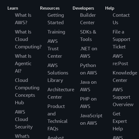
Learn
Resources
Developers
Help
What Is
Getting
Builder
Contact
AWS?
Started
Center
Us
What Is
Training
SDKs &
File a
Cloud
Tools
Support
AWS
Computing?
Ticket
Trust
.NET on
What Is
Center
AWS
AWS
Agentic
re:Post
AWS
Python
AI?
Solutions
on AWS
Knowledge
Cloud
Library
Center
Java on
Computing
Architecture
AWS
AWS
Concepts
Center
Support
PHP on
Hub
Overview
Product
AWS
AWS
and
Get
JavaScript
Cloud
Technical
Expert
on AWS
Security
FAQs
Help
What's
Analyst
AWS