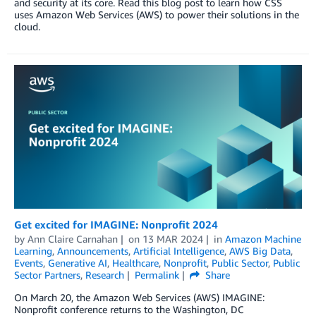
and security at its core. Read this blog post to learn how CSS
uses Amazon Web Services (AWS) to power their solutions in the
cloud.
Get excited for IMAGINE: Nonprofit 2024
by
Ann Claire Carnahan
on
13 MAR 2024
in
Amazon Machine
Learning
,
Announcements
,
Artificial Intelligence
,
AWS Big Data
,
Events
,
Generative AI
,
Healthcare
,
Nonprofit
,
Public Sector
,
Public
Sector Partners
,
Research
Permalink
Share
On March 20, the Amazon Web Services (AWS) IMAGINE:
Nonprofit conference returns to the Washington, DC