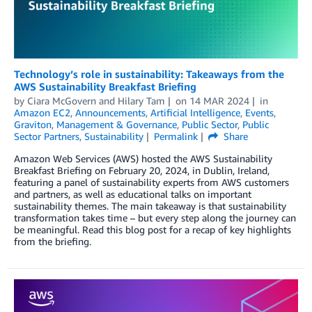
Technology’s role in sustainability: Takeaways from the
AWS Sustainability Breakfast Briefing
by
Ciara McGovern
and
Hilary Tam
on
14 MAR 2024
in
Amazon EC2
,
Announcements
,
Artificial Intelligence
,
Events
,
Graviton
,
Management & Governance
,
Public Sector
,
Public
Sector Partners
,
Sustainability
Permalink
Share
Amazon Web Services (AWS) hosted the AWS Sustainability
Breakfast Briefing on February 20, 2024, in Dublin, Ireland,
featuring a panel of sustainability experts from AWS customers
and partners, as well as educational talks on important
sustainability themes. The main takeaway is that sustainability
transformation takes time – but every step along the journey can
be meaningful. Read this blog post for a recap of key highlights
from the briefing.