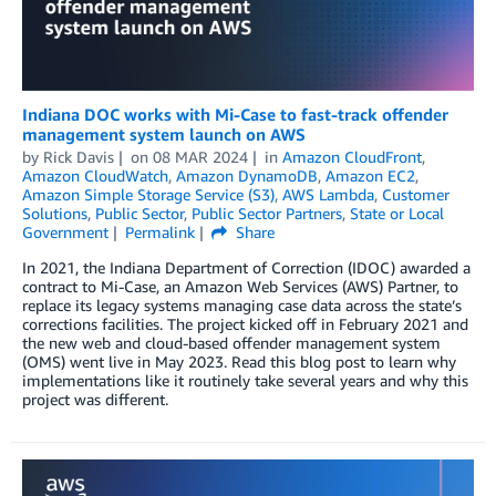
Indiana DOC works with Mi-Case to fast-track offender
management system launch on AWS
by
Rick Davis
on
08 MAR 2024
in
Amazon CloudFront
,
Amazon CloudWatch
,
Amazon DynamoDB
,
Amazon EC2
,
Amazon Simple Storage Service (S3)
,
AWS Lambda
,
Customer
Solutions
,
Public Sector
,
Public Sector Partners
,
State or Local
Government
Permalink
Share
In 2021, the Indiana Department of Correction (IDOC) awarded a
contract to Mi-Case, an Amazon Web Services (AWS) Partner, to
replace its legacy systems managing case data across the state’s
corrections facilities. The project kicked off in February 2021 and
the new web and cloud-based offender management system
(OMS) went live in May 2023. Read this blog post to learn why
implementations like it routinely take several years and why this
project was different.