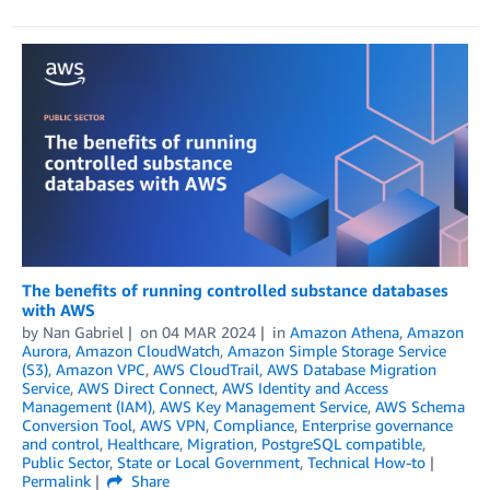
The benefits of running controlled substance databases
with AWS
by
Nan Gabriel
on
04 MAR 2024
in
Amazon Athena
,
Amazon
Aurora
,
Amazon CloudWatch
,
Amazon Simple Storage Service
(S3)
,
Amazon VPC
,
AWS CloudTrail
,
AWS Database Migration
Service
,
AWS Direct Connect
,
AWS Identity and Access
Management (IAM)
,
AWS Key Management Service
,
AWS Schema
Conversion Tool
,
AWS VPN
,
Compliance
,
Enterprise governance
and control
,
Healthcare
,
Migration
,
PostgreSQL compatible
,
Public Sector
,
State or Local Government
,
Technical How-to
Permalink
Share