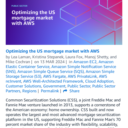
Optimizing the US mortgage market with AWS
by
Lea Laman
,
Kristina Stepanek
,
Laura Fox
,
Manoj Shetty
, and
Mike Cochran
on
13 MAR 2024
in
Amazon EC2
,
Amazon
Elastic Container Service
,
Amazon Simple Notification Service
(SNS)
,
Amazon Simple Queue Service (SQS)
,
Amazon Simple
Storage Service (S3)
,
AWS Fargate
,
AWS PrivateLink
,
AWS
re:Invent
,
AWS Well-Architected Framework
,
Cloud Adoption
,
Customer Solutions
,
Government
,
Public Sector
,
Public Sector
Partners
,
Regions
Permalink
Share
Common Securitization Solutions (CSS), a joint Freddie Mac and
Fannie Mae venture launched in 2013, supports a cornerstone of
the American economy: home ownership. CSS built and now
operates the largest and most advanced mortgage securitization
platform in the US, supporting Freddie Mac and Fannie Mae’s 70
percent market share of the industry with flexibility, scalability,