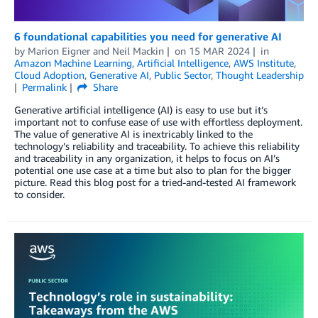
6 foundational capabilities you need for generative AI
by
Marion Eigner
and
Neil Mackin
on
15 MAR 2024
in
Amazon Machine Learning
,
Artificial Intelligence
,
AWS Institute
,
Cloud Adoption
,
Generative AI
,
Public Sector
,
Thought Leadership
Permalink
Share
Generative artificial intelligence (AI) is easy to use but it’s
important not to confuse ease of use with effortless deployment.
The value of generative AI is inextricably linked to the
technology’s reliability and traceability. To achieve this reliability
and traceability in any organization, it helps to focus on AI’s
potential one use case at a time but also to plan for the bigger
picture. Read this blog post for a tried-and-tested AI framework
to consider.