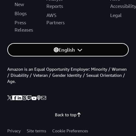
New
Reports
Accessibilit
Blogs
AWS
Legal
Press
Partners
Releases
English
Amazon is an Equal Opportunity Employer: Minority / Women
/ Disability / Veteran / Gender Identity / Sexual Orientation /
Age.
Back to top
Privacy
Site terms
Cookie Preferences