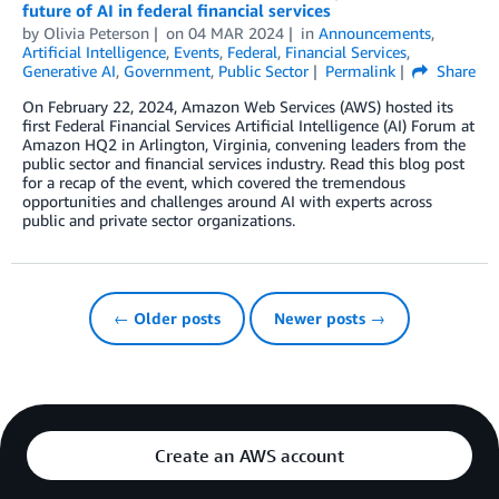
future of AI in federal financial services
by
Olivia Peterson
on
04 MAR 2024
in
Announcements
,
Artificial Intelligence
,
Events
,
Federal
,
Financial Services
,
Generative AI
,
Government
,
Public Sector
Permalink
Share
On February 22, 2024, Amazon Web Services (AWS) hosted its
first Federal Financial Services Artificial Intelligence (AI) Forum at
Amazon HQ2 in Arlington, Virginia, convening leaders from the
public sector and financial services industry. Read this blog post
for a recap of the event, which covered the tremendous
opportunities and challenges around AI with experts across
public and private sector organizations.
← Older posts
Newer posts →
Create an AWS account