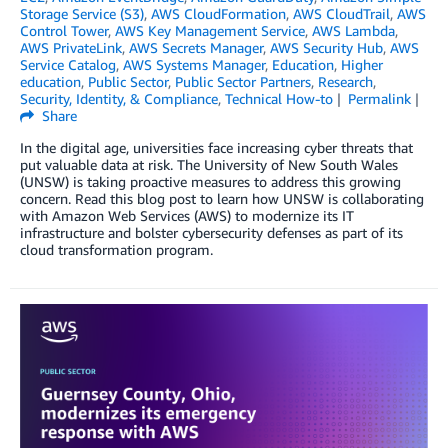
Storage Service (S3)
,
AWS CloudFormation
,
AWS CloudTrail
,
AWS
Control Tower
,
AWS Key Management Service
,
AWS Lambda
,
AWS PrivateLink
,
AWS Secrets Manager
,
AWS Security Hub
,
AWS
Service Catalog
,
AWS Systems Manager
,
Education
,
Higher
education
,
Public Sector
,
Public Sector Partners
,
Research
,
Security, Identity, & Compliance
,
Technical How-to
Permalink
Share
In the digital age, universities face increasing cyber threats that
put valuable data at risk. The University of New South Wales
(UNSW) is taking proactive measures to address this growing
concern. Read this blog post to learn how UNSW is collaborating
with Amazon Web Services (AWS) to modernize its IT
infrastructure and bolster cybersecurity defenses as part of its
cloud transformation program.