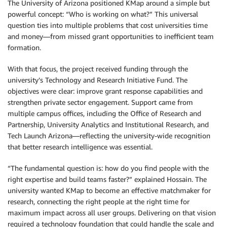
The University of Arizona positioned KMap around a simple but
powerful concept: “Who is working on what?” This universal
question ties into multiple problems that cost universities time
and money—from missed grant opportunities to inefficient team
formation.
With that focus, the project received funding through the
university’s Technology and Research Initiative Fund. The
objectives were clear: improve grant response capabilities and
strengthen private sector engagement. Support came from
multiple campus offices, including the Office of Research and
Partnership, University Analytics and Institutional Research, and
Tech Launch Arizona—reflecting the university-wide recognition
that better research intelligence was essential.
“The fundamental question is: how do you find people with the
right expertise and build teams faster?” explained Hossain. The
university wanted KMap to become an effective matchmaker for
research, connecting the right people at the right time for
maximum impact across all user groups. Delivering on that vision
required a technology foundation that could handle the scale and