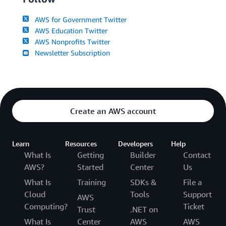
AWS for Government Twitter
AWS Education Twitter
AWS Nonprofits Twitter
Newsletter Subscription
Create an AWS account
Learn
Resources
Developers
Help
What Is
Getting
Builder
Contact
AWS?
Started
Center
Us
What Is
Training
SDKs &
File a
Cloud
Tools
Support
AWS
Computing?
Ticket
Trust
.NET on
What Is
Center
AWS
AWS