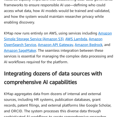
frameworks to ensure responsible AI use—defining who could
access what data, how AI models would be trained and validated,
and how the system would maintain researcher privacy while
enabling discovery.
KMap now runs entirely on AWS, using services including
Amazon
Simple Storage Service (Amazon S3),
AWS Lambda
,
Amazon
OpenSearch Service
,
Amazon API Gateway
,
Amazon Bedrock
, and
Amazon SageMaker
. The seamless integration between these
services is essential for managing the complex data processing and
AI workflows required for the platform.
Integrating dozens of data sources with
comprehensive AI capabilities
KMap aggregates data from dozens of internal and external
sources, including HR systems, publication databases, grant
records, patent filings, and external platforms like Google Scholar,
and ORCID. The system processes this diverse data through
sophisticated AI workflows to create comprehensive researcher