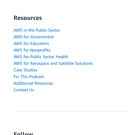
Resources
AWS in the Public Sector
AWS for Government
AWS for Education
AWS for Nonprofits
AWS for Public Sector Health
AWS for Aerospace and Satellite Solutions
Case Studies
Fix This Podcast
Additional Resources
Contact Us
Follow