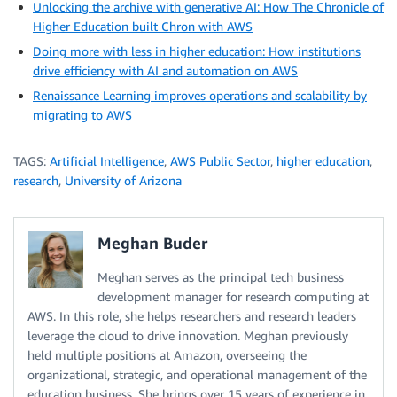
Unlocking the archive with generative AI: How The Chronicle of
Higher Education built Chron with AWS
Doing more with less in higher education: How institutions
drive efficiency with AI and automation on AWS
Renaissance Learning improves operations and scalability by
migrating to AWS
TAGS:
Artificial Intelligence
,
AWS Public Sector
,
higher education
,
research
,
University of Arizona
Meghan Buder
Meghan serves as the principal tech business
development manager for research computing at
AWS. In this role, she helps researchers and research leaders
leverage the cloud to drive innovation. Meghan previously
held multiple positions at Amazon, overseeing the
organizational, strategic, and operational management of the
education business. She brings over 15 years of experience in