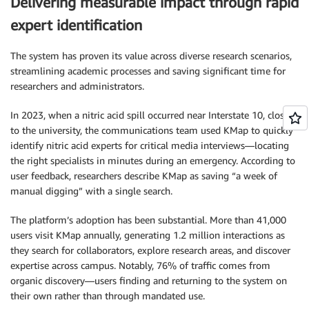
Delivering measurable impact through rapid
expert identification
The system has proven its value across diverse research scenarios,
streamlining academic processes and saving significant time for
researchers and administrators.
In 2023, when a nitric acid spill occurred near Interstate 10, close
to the university, the communications team used KMap to quickly
identify nitric acid experts for critical media interviews—locating
the right specialists in minutes during an emergency. According to
user feedback, researchers describe KMap as saving “a week of
manual digging” with a single search.
The platform’s adoption has been substantial. More than 41,000
users visit KMap annually, generating 1.2 million interactions as
they search for collaborators, explore research areas, and discover
expertise across campus. Notably, 76% of traffic comes from
organic discovery—users finding and returning to the system on
their own rather than through mandated use.