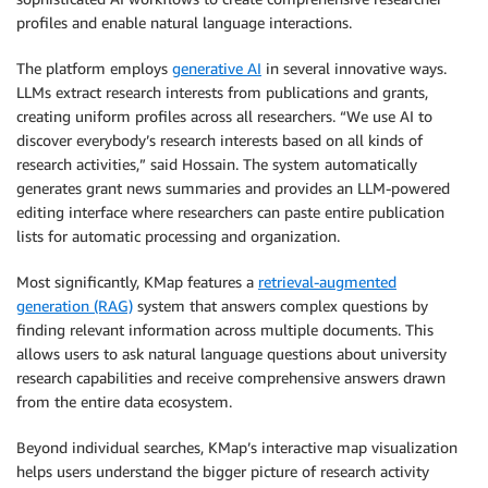
profiles and enable natural language interactions.
The platform employs
generative AI
in several innovative ways.
LLMs extract research interests from publications and grants,
creating uniform profiles across all researchers. “We use AI to
discover everybody’s research interests based on all kinds of
research activities,” said Hossain. The system automatically
generates grant news summaries and provides an LLM-powered
editing interface where researchers can paste entire publication
lists for automatic processing and organization.
Most significantly, KMap features a
retrieval-augmented
generation (RAG)
system that answers complex questions by
finding relevant information across multiple documents. This
allows users to ask natural language questions about university
research capabilities and receive comprehensive answers drawn
from the entire data ecosystem.
Beyond individual searches, KMap’s interactive map visualization
helps users understand the bigger picture of research activity