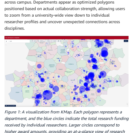
across campus. Departments appear as optimized polygons
positioned based on actual collaboration strength, allowing users
to zoom from a university-wide view down to individual
researcher profiles and uncover unexpected connections across
disciplines.
Figure 1: A visualization from KMap. Each polygon represents a
department, and the blue circles indicate the total research funding
received by individual researchers. Larger circles correspond to
higher award amounts, providing an at-a-glance view of research