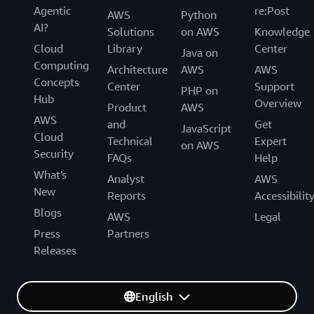
Agentic
re:Post
AWS
Python
AI?
Solutions
on AWS
Knowledge
Cloud
Library
Center
Java on
Computing
Architecture
AWS
AWS
Concepts
Center
Support
PHP on
Hub
Overview
Product
AWS
AWS
and
Get
JavaScript
Cloud
Technical
Expert
on AWS
Security
FAQs
Help
What's
Analyst
AWS
New
Reports
Accessibilit
Blogs
AWS
Legal
Press
Partners
Releases
English