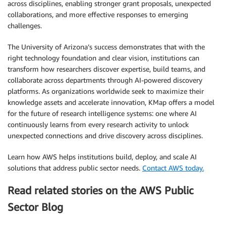
across disciplines, enabling stronger grant proposals, unexpected
collaborations, and more effective responses to emerging
challenges.
The University of Arizona’s success demonstrates that with the
right technology foundation and clear vision, institutions can
transform how researchers discover expertise, build teams, and
collaborate across departments through AI-powered discovery
platforms. As organizations worldwide seek to maximize their
knowledge assets and accelerate innovation, KMap offers a model
for the future of research intelligence systems: one where AI
continuously learns from every research activity to unlock
unexpected connections and drive discovery across disciplines.
Learn how AWS helps institutions build, deploy, and scale AI
solutions that address public sector needs.
Contact AWS today.
Read related stories on the AWS Public
Sector Blog