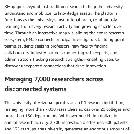
KMap goes beyond just traditional search to help the university
understand and mobilize its knowledge assets. The platform
functions as the university’s institutional brain, continuously
learning from every research activity and growing smarter over
time. Through an interactive map visualizing the entire research
ecosystem, KMap connects principal investigators building grant
teams, students seeking professors, new faculty finding
collaborators, industry partners connecting with experts, and
administrators tracking research strengths—enabling users to
discover unexpected connections that drive innovation.
Managing 7,000 researchers across
disconnected systems
The University of Arizona operates as an R1 research institution,
managing more than 7,000 researchers across over 20 colleges and
more than 150 departments. With over one billion dollars in
annual research activity, 2,700 innovation disclosures, 600 patents,
and 135 startups, the university generates an enormous amount of