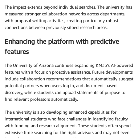
The impact extends beyond individual searches. The university has
measured stronger collaboration networks across departments,
with proposal writing activities, creating particularly robust
connections between previously siloed research areas.
Enhancing the platform with predictive
features
The University of Arizona continues expanding KMap’s AI-powered
features with a focus on proactive assistance. Future developments
include collaboration recommendations that automatically suggest
potential partners when users log in, and document-based
discovery, where students can upload statements of purpose to
find relevant professors automatically.
The university is also developing enhanced capabilities for
international students who face challenges in identifying faculty
with funding and research alignment. These students often spend
extensive time searching for the right advisors and may not even