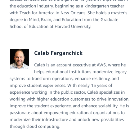
the education industry, beginning as a kindergarten teacher
with Teach for America in New Orleans. She holds a master's
degree in Mind, Brain, and Education from the Graduate
School of Education at Harvard University.
Caleb Ferganchick
Caleb is an account executive at AWS, where he
helps educational institutions modernize legacy
systems to transform operations, enhance resiliency, and
improve student experiences. With nearly 15 years of
experience working in the public sector, Caleb specializes in
working with higher education customers to drive innovation,
improve the student experience, and enhance scalability. He is
passionate about empowering educational organizations to
modernize their infrastructure and unlock new possibilities
through cloud computing.