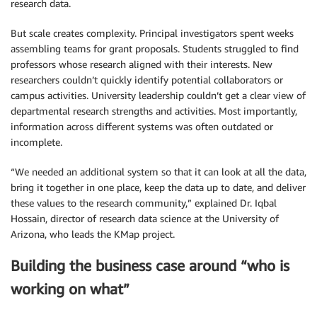
research data.
But scale creates complexity. Principal investigators spent weeks
assembling teams for grant proposals. Students struggled to find
professors whose research aligned with their interests. New
researchers couldn’t quickly identify potential collaborators or
campus activities. University leadership couldn’t get a clear view of
departmental research strengths and activities. Most importantly,
information across different systems was often outdated or
incomplete.
“We needed an additional system so that it can look at all the data,
bring it together in one place, keep the data up to date, and deliver
these values to the research community,” explained Dr. Iqbal
Hossain, director of research data science at the University of
Arizona, who leads the KMap project.
Building the business case around “who is
working on what”