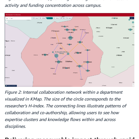
activity and funding concentration across campus.
Figure 2: Internal collaboration network within a department
visualized in KMap. The size of the circle corresponds to the
researcher’s H-Index. The connecting lines illustrate patterns of
collaboration and co-authorship, allowing users to see how
expertise clusters and knowledge flows within and across
disciplines.