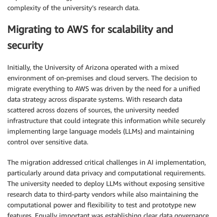
complexity of the university’s research data.
Migrating to AWS for scalability and
security
Initially, the University of Arizona operated with a mixed
environment of on-premises and cloud servers. The decision to
migrate everything to AWS was driven by the need for a unified
data strategy across disparate systems. With research data
scattered across dozens of sources, the university needed
infrastructure that could integrate this information while securely
implementing large language models (LLMs) and maintaining
control over sensitive data.
The migration addressed critical challenges in AI implementation,
particularly around data privacy and computational requirements.
The university needed to deploy LLMs without exposing sensitive
research data to third-party vendors while also maintaining the
computational power and flexibility to test and prototype new
features. Equally important was establishing clear data governance