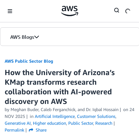
Skip to Main Content
AWS Blogs
AWS Public Sector Blog
How the University of Arizona’s
KMap transforms research
collaboration with AI-powered
discovery on AWS
by Meghan Buder, Caleb Ferganchick, and Dr. Iqbal Hossain
on
24
NOV 2025
in
Artificial Intelligence
,
Customer Solutions
,
Generative AI
,
Higher education
,
Public Sector
,
Research
Permalink
Share