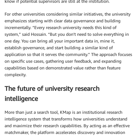
know if potential supervisors are still at the institution.
For other universities considering similar initiatives, the university
emphasizes starting with clear data governance and building
incrementally. “Every research university needs this kind of
system,” said Hossain. “But you don’t need to solve everything in
one day. You can bring all your important data in, mine it,
establish governance, and start building a similar kind of
application so that it serves the community.” The approach focuses
on specific use cases, gathering user feedback, and expanding
capabilities based on demonstrated value rather than feature
complexity.
The future of university research
intelligence
More than just a search tool, KMap is an institutional research
intelligence system that transforms how universities understand
and maximize their research capabilities. By acting as an effective
matchmaker, the platform accelerates discovery and innovation