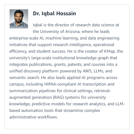
Dr. Iqbal Hossain
Iqbal is the director of research data science at
the University of Arizona, where he leads
enterprise-scale AI, machine learning, and data engineering
initiatives that support research intelligence, operational
efficiency, and student success. He is the creator of KMap, the
university’s large-scale institutional knowledge graph that
integrates publications, grants, patents, and courses into a
unified discovery platform powered by AWS, LLMs, and
semantic search. He also leads applied AI programs across
campus, including HIPAA-compliant AI transcription and
summarization pipelines for clinical settings, retrieval-
augmented generation (RAG) systems for university
knowledge, predictive models for research analytics, and LLM-
based automation tools that streamline complex
administrative workflows.