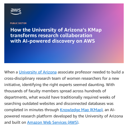
When a
University of Arizona
associate professor needed to build a
cross-disciplinary research team of women researchers for a new
initiative, identifying the right experts seemed daunting. With
thousands of faculty members spread across hundreds of
departments, what would have traditionally required weeks of
searching outdated websites and disconnected databases was
completed in minutes through
Knowledge Map (KMap)
, an AI-
powered research platform developed by the University of Arizona
and built on
Amazon Web Services (AWS)
.