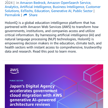
2024
in
Amazon Bedrock
,
Amazon OpenSearch Service
,
Analytics
,
Artificial Intelligence
,
Business Intelligence
,
Customer
Solutions
,
EdTechs
,
Education
,
Generative AI
,
Public Sector
Permalink
Share
HolonIQ is a global education intelligence platform that has
partnered with Amazon Web Services (AWS) to transform how
governments, institutions, and companies access and utilize
critical information. By harnessing artificial intelligence (AI) and
natural language processing (NLP) technologies, HolonIQ is
empowering decision makers in the education, climate tech, and
health sectors with instant access to comprehensive, trustworthy
data and research. Read this post to learn more.