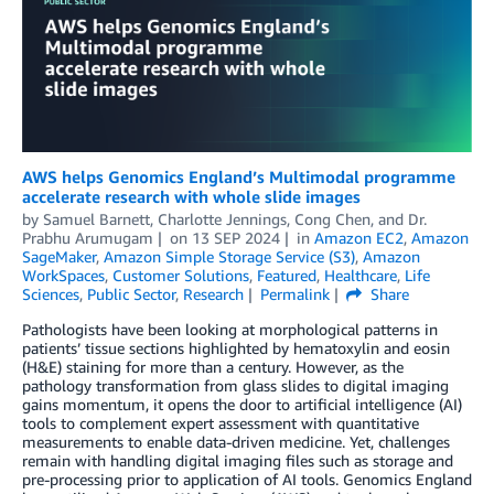
AWS helps Genomics England’s Multimodal programme
accelerate research with whole slide images
by
Samuel Barnett
,
Charlotte Jennings
,
Cong Chen
, and
Dr.
Prabhu Arumugam
on
13 SEP 2024
in
Amazon EC2
,
Amazon
SageMaker
,
Amazon Simple Storage Service (S3)
,
Amazon
WorkSpaces
,
Customer Solutions
,
Featured
,
Healthcare
,
Life
Sciences
,
Public Sector
,
Research
Permalink
Share
Pathologists have been looking at morphological patterns in
patients’ tissue sections highlighted by hematoxylin and eosin
(H&E) staining for more than a century. However, as the
pathology transformation from glass slides to digital imaging
gains momentum, it opens the door to artificial intelligence (AI)
tools to complement expert assessment with quantitative
measurements to enable data-driven medicine. Yet, challenges
remain with handling digital imaging files such as storage and
pre-processing prior to application of AI tools. Genomics England