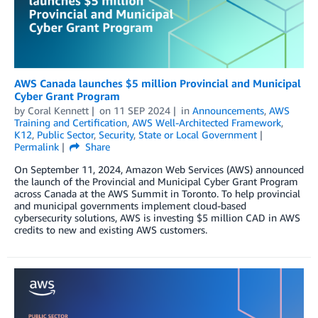
AWS Canada launches $5 million Provincial and Municipal
Cyber Grant Program
by
Coral Kennett
on
11 SEP 2024
in
Announcements
,
AWS
Training and Certification
,
AWS Well-Architected Framework
,
K12
,
Public Sector
,
Security
,
State or Local Government
Permalink
Share
On September 11, 2024, Amazon Web Services (AWS) announced
the launch of the Provincial and Municipal Cyber Grant Program
across Canada at the AWS Summit in Toronto. To help provincial
and municipal governments implement cloud-based
cybersecurity solutions, AWS is investing $5 million CAD in AWS
credits to new and existing AWS customers.