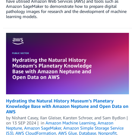
have utilised Amazon Web Services (AWS) and tools such as
Amazon SageMaker to demonstrate how to prepare digital
pathology images for research and the development of machine
learning models.
Hydrating the Natural History Museum’s Planetary
Knowledge Base with Amazon Neptune and Open Data on
AWS
by
Nishant Casey
,
Ilan Gleiser
,
Karsten Schroer
, and
Sam Bydlon
on
13 SEP 2024
in
Amazon Machine Learning
,
Amazon
Neptune
,
Amazon SageMaker
,
Amazon Simple Storage Service
(S3)
,
AWS CloudFormation
,
AWS Glue
,
Database
,
Nonprofit
,