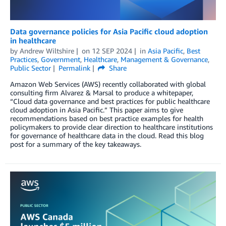
Data governance policies for Asia Pacific cloud adoption
in healthcare
by
Andrew Wiltshire
on
12 SEP 2024
in
Asia Pacific
,
Best
Practices
,
Government
,
Healthcare
,
Management & Governance
,
Public Sector
Permalink
Share
Amazon Web Services (AWS) recently collaborated with global
consulting firm Alvarez & Marsal to produce a whitepaper,
“Cloud data governance and best practices for public healthcare
cloud adoption in Asia Pacific.” This paper aims to give
recommendations based on best practice examples for health
policymakers to provide clear direction to healthcare institutions
for governance of healthcare data in the cloud. Read this blog
post for a summary of the key takeaways.