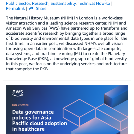
Public Sector
,
Research
,
Sustainability
,
Technical How-to
Permalink
Share
The Natural History Museum (NHM) in London is a world-class
visitor attraction and a leading science research center. NHM and
Amazon Web Services (AWS) have partnered up to transform and
accelerate scientific research by bringing together a broad range
of biodiversity and environmental data types in one place for the
first time. In an earlier post, we discussed NHM’s overall vision
for using open data in combination with large-scale compute,
data systems, and machine learning (ML) to create the Planetary
Knowledge Base (PKB), a knowledge graph of global biodiversity.
In this post, we focus on the underlying services and architecture
that comprise the PKB.