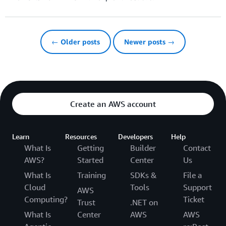
← Older posts
Newer posts →
Create an AWS account
Learn
Resources
Developers
Help
What Is
Getting
Builder
Contact
AWS?
Started
Center
Us
What Is
Training
SDKs &
File a
Cloud
Tools
Support
AWS
Computing?
Ticket
Trust
.NET on
What Is
Center
AWS
AWS