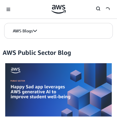
Skip to Main Content
AWS Blogs
AWS Public Sector Blog