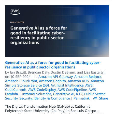
Generative AI as a force for good in facilitating cyber-
resiliency in public sector organizations
by
Ian Brazill
,
Brendan Daly
,
Dustin DeBrum
, and
Lisa Easterly
on
10 SEP 2024
in
Amazon API Gateway
,
Amazon Bedrock
,
Amazon CloudFront
,
Amazon Cognito
,
Amazon RDS
,
Amazon
Simple Storage Service (S3)
,
Artificial Intelligence
,
AWS
CodeCommit
,
AWS CodeDeploy
,
AWS CodePipeline
,
AWS
Lambda
,
Customer Solutions
,
Generative AI
,
K12
,
Public Sector
,
Security
,
Security, Identity, & Compliance
Permalink
Share
The­ Digital Transformation Hub (DxHub) at California
Polytechnic State University (Cal Poly) in San Luis Obispo –