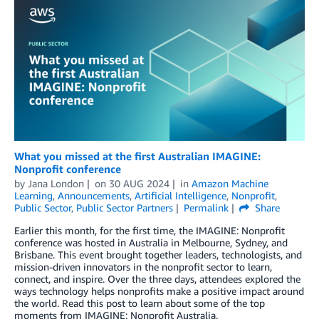
What you missed at the first Australian IMAGINE:
Nonprofit conference
by
Jana London
on
30 AUG 2024
in
Amazon Machine
Learning
,
Announcements
,
Artificial Intelligence
,
Nonprofit
,
Public Sector
,
Public Sector Partners
Permalink
Share
Earlier this month, for the first time, the IMAGINE: Nonprofit
conference was hosted in Australia in Melbourne, Sydney, and
Brisbane. This event brought together leaders, technologists, and
mission-driven innovators in the nonprofit sector to learn,
connect, and inspire. Over the three days, attendees explored the
ways technology helps nonprofits make a positive impact around
the world. Read this post to learn about some of the top
moments from IMAGINE: Nonprofit Australia.