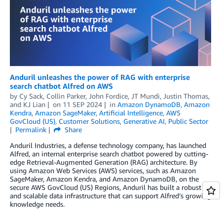
Anduril unleashes the power of RAG with enterprise
search chatbot Alfred on AWS
by
Cy Sack
,
Collin Parker
,
John Fordice
,
JT Mundi
,
Justin Thomas
,
and
KJ Lian
on
11 SEP 2024
in
Amazon DynamoDB
,
Amazon
Kendra
,
Amazon SageMaker
,
Artificial Intelligence
,
AWS
GovCloud (US)
,
Customer Solutions
,
Generative AI
,
Public Sector
Permalink
Share
Anduril Industries, a defense technology company, has launched
Alfred, an internal enterprise search chatbot powered by cutting-
edge Retrieval-Augmented Generation (RAG) architecture. By
using Amazon Web Services (AWS) services, such as Amazon
SageMaker, Amazon Kendra, and Amazon DynamoDB, on the
secure AWS GovCloud (US) Regions, Anduril has built a robust
and scalable data infrastructure that can support Alfred’s growing
knowledge needs.