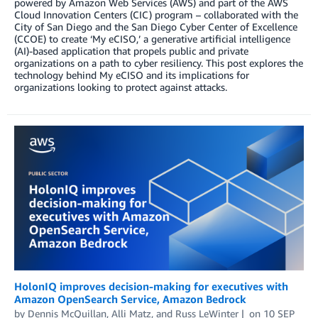
powered by Amazon Web Services (AWS) and part of the AWS
Cloud Innovation Centers (CIC) program – collaborated with the
City of San Diego and the San Diego Cyber Center of Excellence
(CCOE) to create ‘My eCISO,’ a generative artificial intelligence
(AI)-based application that propels public and private
organizations on a path to cyber resiliency. This post explores the
technology behind My eCISO and its implications for
organizations looking to protect against attacks.
HolonIQ improves decision-making for executives with
Amazon OpenSearch Service, Amazon Bedrock
by
Dennis McQuillan
,
Alli Matz
, and
Russ LeWinter
on
10 SEP