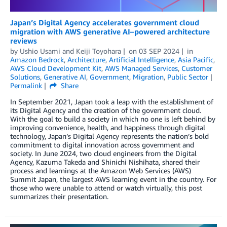
Japan’s Digital Agency accelerates government cloud
migration with AWS generative AI–powered architecture
reviews
by
Ushio Usami
and
Keiji Toyohara
on
03 SEP 2024
in
Amazon Bedrock
,
Architecture
,
Artificial Intelligence
,
Asia Pacific
,
AWS Cloud Development Kit
,
AWS Managed Services
,
Customer
Solutions
,
Generative AI
,
Government
,
Migration
,
Public Sector
Permalink
Share
In September 2021, Japan took a leap with the establishment of
its Digital Agency and the creation of the government cloud.
With the goal to build a society in which no one is left behind by
improving convenience, health, and happiness through digital
technology, Japan’s Digital Agency represents the nation’s bold
commitment to digital innovation across government and
society. In June 2024, two cloud engineers from the Digital
Agency, Kazuma Takeda and Shinichi Nishihata, shared their
process and learnings at the Amazon Web Services (AWS)
Summit Japan, the largest AWS learning event in the country. For
those who were unable to attend or watch virtually, this post
summarizes their presentation.