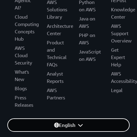
Agentic
re:Post
AWS
Python
AI?
Solutions
on AWS
Knowledge
Cloud
Library
Center
Java on
Computing
Architecture
AWS
AWS
Concepts
Center
Support
PHP on
Hub
Overview
Product
AWS
AWS
and
Get
JavaScript
Cloud
Technical
Expert
on AWS
Security
FAQs
Help
What's
Analyst
AWS
New
Reports
Accessibilit
Blogs
AWS
Legal
Press
Partners
Releases
English