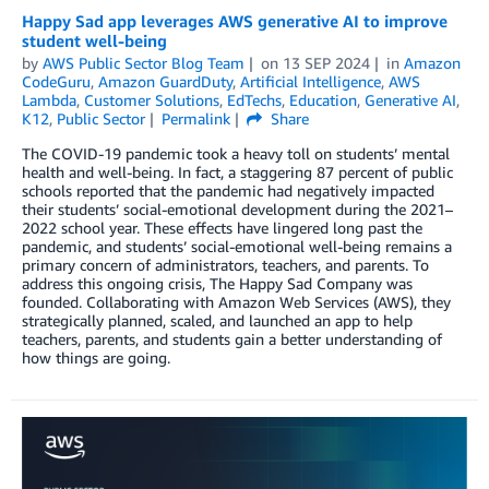
Happy Sad app leverages AWS generative AI to improve
student well-being
by
AWS Public Sector Blog Team
on
13 SEP 2024
in
Amazon
CodeGuru
,
Amazon GuardDuty
,
Artificial Intelligence
,
AWS
Lambda
,
Customer Solutions
,
EdTechs
,
Education
,
Generative AI
,
K12
,
Public Sector
Permalink
Share
The COVID-19 pandemic took a heavy toll on students’ mental
health and well-being. In fact, a staggering 87 percent of public
schools reported that the pandemic had negatively impacted
their students’ social-emotional development during the 2021–
2022 school year. These effects have lingered long past the
pandemic, and students’ social-emotional well-being remains a
primary concern of administrators, teachers, and parents. To
address this ongoing crisis, The Happy Sad Company was
founded. Collaborating with Amazon Web Services (AWS), they
strategically planned, scaled, and launched an app to help
teachers, parents, and students gain a better understanding of
how things are going.