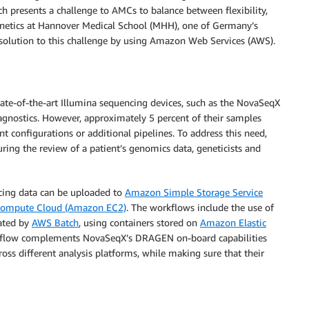
h presents a challenge to AMCs to balance between flexibility,
enetics at Hannover Medical School (MHH), one of Germany’s
 solution to this challenge by using Amazon Web Services (AWS).
e-of-the-art Illumina sequencing devices, such as the NovaSeqX
agnostics. However, approximately 5 percent of their samples
t configurations or additional pipelines. To address this need,
ing the review of a patient’s genomics data, geneticists and
cing data can be uploaded to
Amazon Simple Storage Service
Compute Cloud (Amazon EC2)
. The workflows include the use of
ated by
AWS Batch
, using containers stored on
Amazon Elastic
flow complements NovaSeqX’s DRAGEN on-board capabilities
oss different analysis platforms, while making sure that their