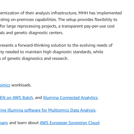
rnization of their analysis infrastructure, MHH has implemented
ing on-premises capabilities. The setup provides flexibility to
for large reprocessing projects, a transparent pay-per-use cost
als and genetic diagnostic centers.
presents a forward-thinking solution to the evolving needs of
ty needed to maintain high diagnostic standards, while
of genetic diagnostics and research.
iomics
workloads.
EN on AWS Batch
, and
Illumina Connected Analytics
.
ging Illumina software for Multiomics Data Analysis
.
many
and learn about
AWS European Sovereign Cloud
.