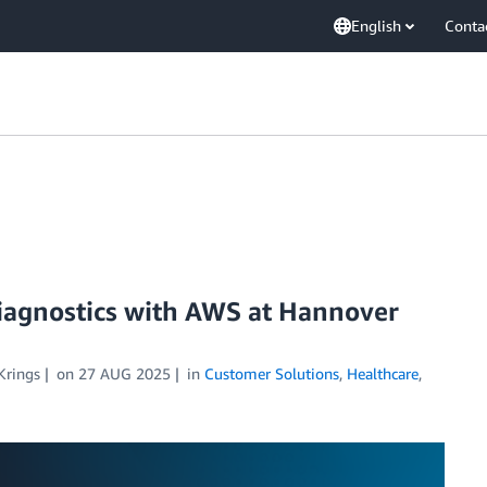
English
Conta
diagnostics with AWS at Hannover
Krings
on
27 AUG 2025
in
Customer Solutions
,
Healthcare
,