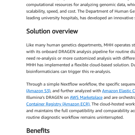
computational resources for analyzing genomic data, whic
scalability, speed, and cost. The Department of Human G
leading university hospitals, has developed an innovative
Solution overview
Like many human genetics departments, MHH operates stat
with its onboard DRAGEN analysis pipeline for routine di
need re-analysis or more customized analysis with differen
MHH has implemented a flexible cloud-based solution. Dur
bioinformaticians can trigger this re-analysis.
Through a simple Nextflow workflow, the specific sequen
(Amazon S3)
, and further analyzed with
Amazon Elastic 
Illumina’s DRAGEN on
AWS Marketplace
and are orchestr
Container Registry (Amazon ECR).
The cloud-hosted work
and maintains the full compatibility and comparability acr
routine diagnostic workflow remains uninterrupted.
Benefits