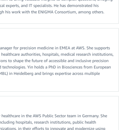
al experts, and IT specialists. He has demonstrated his
hrough his work with the ENIGMA Consortium, among others.
anager for precision medicine in EMEA at AWS. She supports
althcare authorities, hospitals, medical research institutions,
ons to shape the future of accessible and inclusive precision
 technologies. Yin holds a PhD in Biosciences from European
BL) in Heidelberg and brings expertise across multiple
 healthcare in the AWS Public Sector team in Germany. She
cluding hospitals, research institutions, public health
nizations, in their efforts to innovate and modernize using