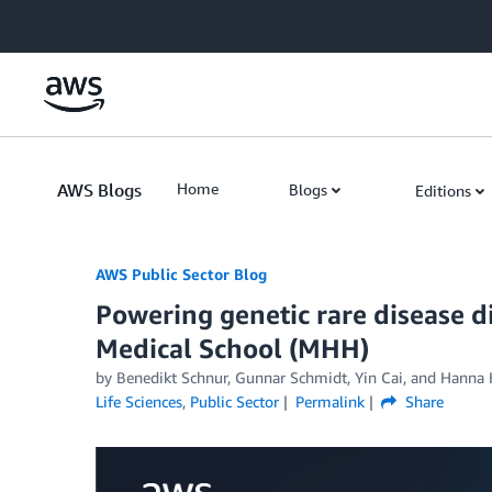
Skip to Main Content
AWS Blogs
Home
Blogs
Editions
AWS Public Sector Blog
Powering genetic rare disease 
Medical School (MHH)
by Benedikt Schnur, Gunnar Schmidt, Yin Cai, and Hanna 
Life Sciences
,
Public Sector
Permalink
Share