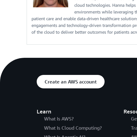
cloud technologies. Hanna helps
environments while leveraging the
patient care and enable data-driven healthcare solutio
engagements and technology-driven transformation proj
of the cloud to deliver better outcomes for patients ac
Create an AWS account
Learn
Reso
What Is AWS?
Ge
What Is Cloud Computing?
Tr