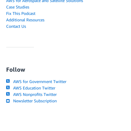
AWS for Aerospace and Satellite Solutions
Case Studies
Fix This Podcast
Additional Resources
Contact Us
Follow
AWS for Government Twitter
AWS Education Twitter
AWS Nonprofits Twitter
Newsletter Subscription