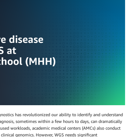
tics has revolutionized our ability to identify and understand
 diagnosis, sometimes within a few hours to days, can dramatically
cused workloads, academic medical centers (AMCs) also conduct
f clinical genomics. However, WGS needs significant