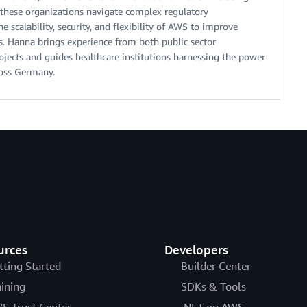
 these organizations navigate complex regulatory
 scalability, security, and flexibility of AWS to improve
ns. Hanna brings experience from both public sector
ects and guides healthcare institutions harnessing the power
ross Germany.
urces
Developers
tting Started
Builder Center
aining
SDKs & Tools