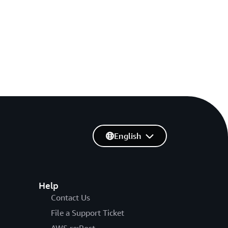
English
Help
Contact Us
File a Support Ticket