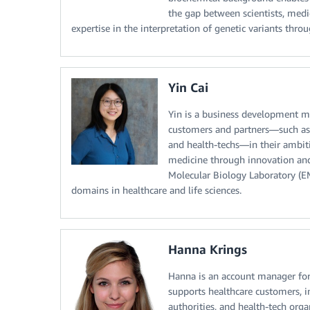
the gap between scientists, medic
expertise in the interpretation of genetic variants t
Yin Cai
Yin is a business development m
customers and partners—such as he
and health-techs—in their ambiti
medicine through innovation and
Molecular Biology Laboratory (EM
domains in healthcare and life sciences.
Hanna Krings
Hanna is an account manager for
supports healthcare customers, in
authorities, and health-tech orga