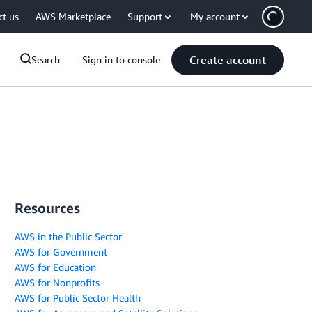
ct us
AWS Marketplace
Support
My account
Create account
Search
Sign in to console
Resources
AWS in the Public Sector
AWS for Government
AWS for Education
AWS for Nonprofits
AWS for Public Sector Health