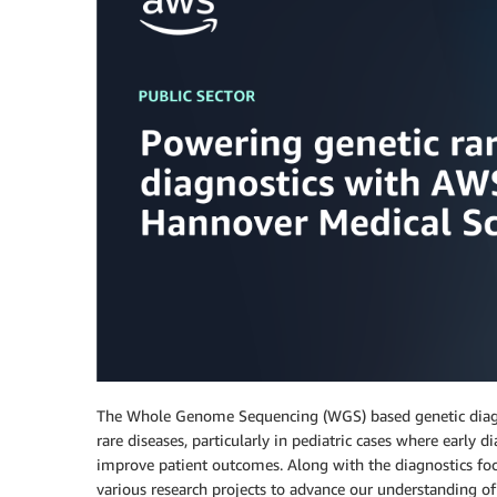
The Whole Genome Sequencing (WGS) based genetic diagnos
rare diseases, particularly in pediatric cases where early
improve patient outcomes. Along with the diagnostics fo
various research projects to advance our understanding o