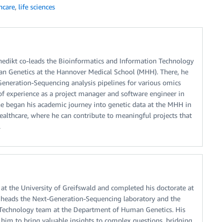
hcare
,
life sciences
enedikt co-leads the Bioinformatics and Information Technology
n Genetics at the Hannover Medical School (MHH). There, he
neration-Sequencing analysis pipelines for various omics
 of experience as a project manager and software engineer in
he began his academic journey into genetic data at the MHH in
ealthcare, where he can contribute to meaningful projects that
.
at the University of Greifswald and completed his doctorate at
, heads the Next-Generation-Sequencing laboratory and the
 Technology team at the Department of Human Genetics. His
him to bring valuable insights to complex questions, bridging