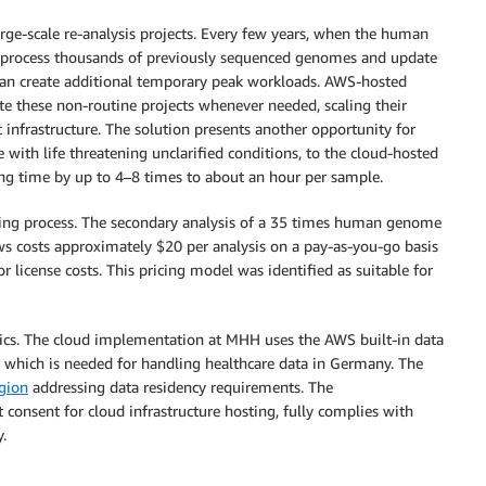
rge-scale re-analysis projects. Every few years, when the human
reprocess thousands of previously sequenced genomes and update
s can create additional temporary peak workloads. AWS-hosted
these non-routine projects whenever needed, scaling their
c infrastructure. The solution presents another opportunity for
e with life threatening unclarified conditions, to the cloud-hosted
ing time by up to 4–8 times to about an hour per sample.
king process. The secondary analysis of a 35 times human genome
costs approximately $20 per analysis on a pay-as-you-go basis
 license costs. This pricing model was identified as suitable for
stics. The cloud implementation at MHH uses the AWS built-in data
, which is needed for handling healthcare data in Germany. The
gion
addressing data residency requirements. The
onsent for cloud infrastructure hosting, fully complies with
.