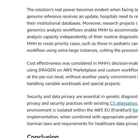
The solution’s real power becomes evident when facing la
genome reference receives an update, hospitals need to 
their institutional databases. Moreover, research project
genomics analysis workflows enable MHH to accommodate 
analysis capacity independently of their routine diagnosti
MHH to route priority cases, such as those in pediatric car
workflow using extra-large instances, cutting the process
Cost effectiveness was considered in MHH’s decision-ma
using DRAGEN on AWS Marketplace and custom workflows 
at the per-run level, without another yearly commitment or
handling variable workloads and special projects.
Security and data privacy are essential in genetic diagno
privacy and security practices with existing
C5 attestation
environment is isolated within the AWS EU (Frankfurt)
Re
implementation, when combined with appropriate patient c
German laws and requirements for healthcare data privacy
Conclusion