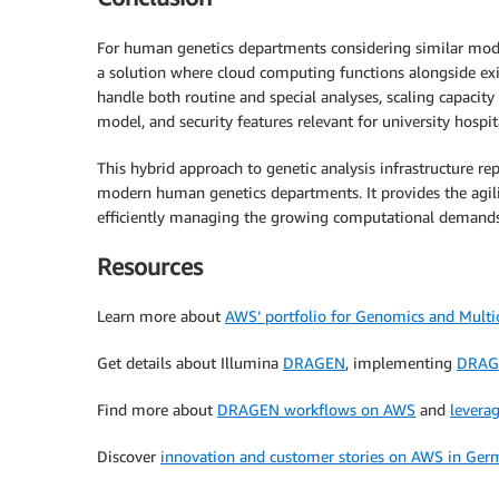
For human genetics departments considering similar mode
a solution where cloud computing functions alongside exist
handle both routine and special analyses, scaling capacity 
model, and security features relevant for university hospit
This hybrid approach to genetic analysis infrastructure re
modern human genetics departments. It provides the agili
efficiently managing the growing computational demands 
Resources
Learn more about
AWS’ portfolio for Genomics and Mult
Get details about Illumina
DRAGEN
, implementing
DRAG
Find more about
DRAGEN workflows on AWS
and
levera
Discover
innovation and customer stories on AWS in Ger