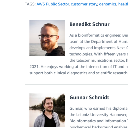
TAGS:
AWS Public Sector
,
customer story
,
genomics
,
healt
Benedikt Schnur
As a bioinformatics engineer, B
team at the Department of Huma
develops and implements Next-Ge
technologies. With fifteen years
the telecommunications sector, 
2021. He enjoys working at the intersection of IT and h
support both clinical diagnostics and scientific research
Gunnar Schmidt
Gunnar, who earned his diploma 
the Leibniz University Hannover
Bioinformatics and Information
biochemical background enables 