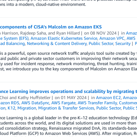
ons into a modern, cloud-native environment.
 components of CISA’s Malcolm on Amazon EKS
Harrison
,
Rajdeep Saha
, and
Ryan Hillard
on
08 NOV 2024
in
Amaz
ile System (EFS)
,
Amazon Elastic Kubernetes Service
,
Amazon VPC
,
AWS I
oad Balancing
,
Networking & Content Delivery
,
Public Sector
,
Security
s a powerful, open source network traffic analysis tool suite created by
 aid public and private sector customers in improving their network sec
used for incident response, network monitoring, threat hunting, trainin
post, we introduce you to the key components of Malcolm on Amazon Ela
nce Learning improves operations and scalability by migrating
 Choi
and
Kathy Huffstetler
on
01 MAY 2024
in
Amazon EC2
,
Amazon 
azon RDS
,
AWS DataSync
,
AWS Fargate
,
AWS Transfer Family
,
Customer
ion
,
K12
,
Migration
,
Migration & Transfer Services
,
Public Sector
,
Public 
ce Learning is a global leader in the pre-K–12 education technology (EdT
tudents across the world, and its digital solutions are used in more than
oud consolidation strategy, Renaissance migrated DnA, its standards-bas
oud Platform (GCP) to Amazon Web Services (AWS). After migration, Rena