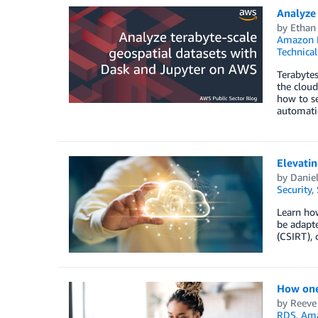
Analyze 
by
Ethan
Amazon El
Technica
Terabytes
the cloud
how to s
automatic
Elevatin
by
Daniel
Security
,
Learn how
be adapt
(CSIRT), 
How one 
by
Reeve
RDS
,
Am