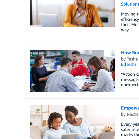
Solution
Moving t
efficienc
their Mo
way.
How Buck
by
Tasha
EdTechs
,
“Action c
message. 
unexpecte
Empoweri
by
Rache
Every yea
safer int
marks the