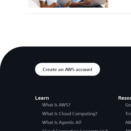
Create an AWS account
Learn
Reso
What Is AWS?
Ge
What Is Cloud Computing?
Tr
What Is Agentic AI?
AW
Cloud Computing Concepts Hub
AW