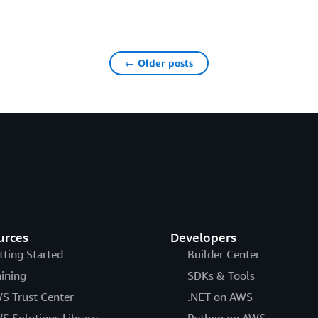
← Older posts
urces
Developers
tting Started
Builder Center
aining
SDKs & Tools
S Trust Center
.NET on AWS
S Solutions Library
Python on AWS