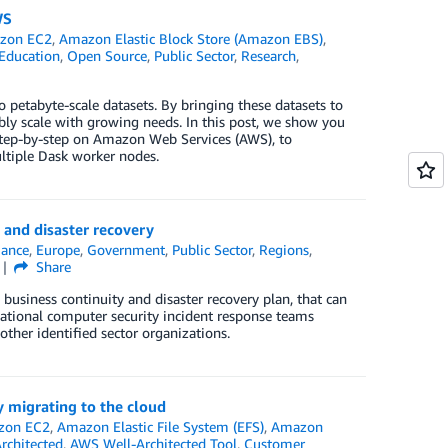
WS
zon EC2
,
Amazon Elastic Block Store (Amazon EBS)
,
Education
,
Open Source
,
Public Sector
,
Research
,
o petabyte-scale datasets. By bringing these datasets to
ably scale with growing needs. In this post, we show you
step-by-step on Amazon Web Services (AWS), to
ltiple Dask worker nodes.
 and disaster recovery
ance
,
Europe
,
Government
,
Public Sector
,
Regions
,
Share
 business continuity and disaster recovery plan, that can
ational computer security incident response teams
 other identified sector organizations.
 migrating to the cloud
zon EC2
,
Amazon Elastic File System (EFS)
,
Amazon
rchitected
,
AWS Well-Architected Tool
,
Customer