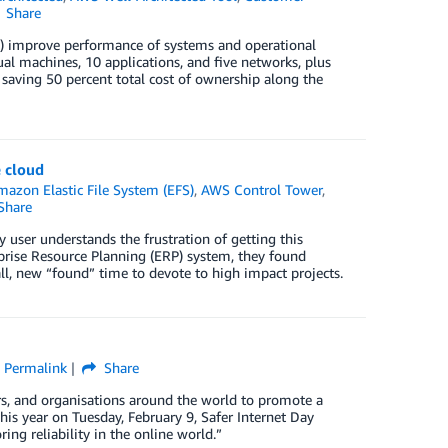
Share
 improve performance of systems and operational
l machines, 10 applications, and five networks, plus
aving 50 percent total cost of ownership along the
e cloud
mazon Elastic File System (EFS)
,
AWS Control Tower
,
Share
 user understands the frustration of getting this
prise Resource Planning (ERP) system, they found
all, new “found” time to devote to high impact projects.
Permalink
Share
vers, and organisations around the world to promote a
his year on Tuesday, February 9, Safer Internet Day
ring reliability in the online world.”