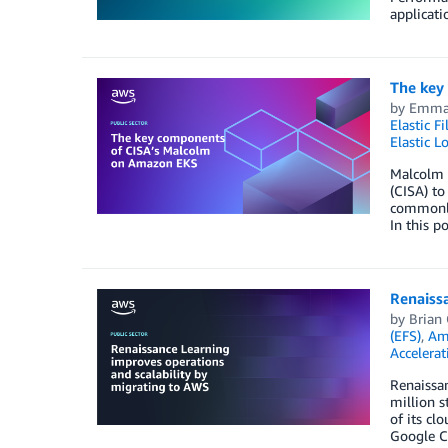
applicati
The key
by
Emma 
Elastic F
Elastic L
Malcolm i
(CISA) to
commonly 
In this 
Renaissa
by
Brian
(EFS)
,
Am
Accelerat
Renaissan
million s
of its cl
Google Cl