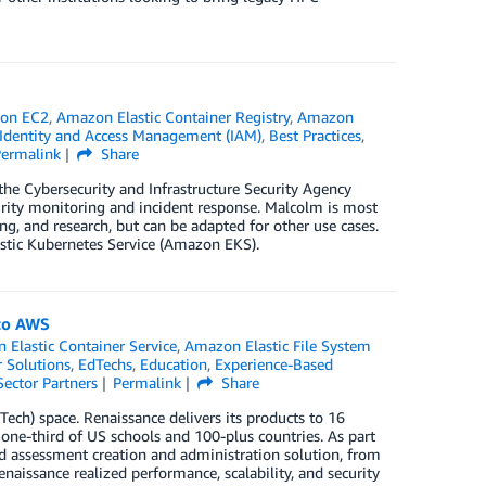
on EC2
,
Amazon Elastic Container Registry
,
Amazon
dentity and Access Management (IAM)
,
Best Practices
,
Permalink
Share
 the Cybersecurity and Infrastructure Security Agency
urity monitoring and incident response. Malcolm is most
g, and research, but can be adapted for other use cases.
stic Kubernetes Service (Amazon EKS).
 to AWS
Elastic Container Service
,
Amazon Elastic File System
 Solutions
,
EdTechs
,
Education
,
Experience-Based
Sector Partners
Permalink
Share
ech) space. Renaissance delivers its products to 16
 one-third of US schools and 100-plus countries. As part
ed assessment creation and administration solution, from
issance realized performance, scalability, and security