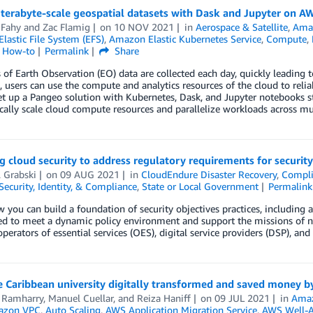
terabyte-scale geospatial datasets with Dask and Jupyter on A
 Fahy
and
Zac Flamig
on
10 NOV 2021
in
Aerospace & Satellite
,
Ama
astic File System (EFS)
,
Amazon Elastic Kubernetes Service
,
Compute
,
l How-to
Permalink
Share
 of Earth Observation (EO) data are collected each day, quickly leading t
, users can use the compute and analytics resources of the cloud to reli
et up a Pangeo solution with Kubernetes, Dask, and Jupyter notebooks 
ally scale cloud compute resources and parallelize workloads across mu
g cloud security to address regulatory requirements for security
 Grabski
on
09 AUG 2021
in
CloudEndure Disaster Recovery
,
Compli
Security, Identity, & Compliance
,
State or Local Government
Permalink
 you can build a foundation of security objectives practices, including a
ed to meet a dynamic policy environment and support the missions of n
operators of essential services (OES), digital service providers (DSP), and
Caribbean university digitally transformed and saved money by
 Ramharry
,
Manuel Cuellar
, and
Reiza Haniff
on
09 JUL 2021
in
Ama
azon VPC
,
Auto Scaling
,
AWS Application Migration Service
,
AWS Well-A