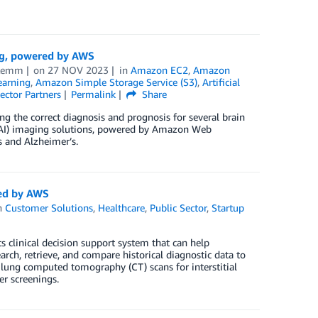
ing, powered by AWS
 Lemm
on
27 NOV 2023
in
Amazon EC2
,
Amazon
arning
,
Amazon Simple Storage Service (S3)
,
Artificial
ector Partners
Permalink
Share
g the correct diagnosis and prognosis for several brain
ce (AI) imaging solutions, powered by Amazon Web
s and Alzheimer’s.
red by AWS
n
Customer Solutions
,
Healthcare
,
Public Sector
,
Startup
 clinical decision support system that can help
rch, retrieve, and compare historical diagnostic data to
ze lung computed tomography (CT) scans for interstitial
er screenings.