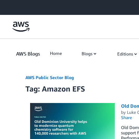
Skip to Main Content
AWS Blogs
Home
Blogs
Editions
AWS Public Sector Blog
Tag: Amazon EFS
Old Dom
by
Luke 
Share
Old Domi
support 
Performan