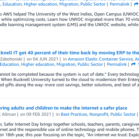
s
,
Education
,
Higher education
,
Migration
,
Public Sector
Permalink
o AWS helped The University of the West Indies, Open Campus (UWIOC)
y while optimizing costs. Learn how UWIOC migrated more than 70 virtua
odle learning management system (LMS) and the UWIOC website, while s
nell IT got 40 percent of their time back by moving ERP to th
 Zabohonski
on
04 JUN 2021
in
Amazon Elastic Container Service
,
A
Education
,
Higher education
,
Migration
,
Public Sector
Permalink
annot be completed because the system is out of date.” Every technology
When Bucknell University turned to the cloud to modernize their Enter
d gifts along the way: more cost savings, better solutions, and best of 
ng adults and children to make the internet a safer place
l Allman
on
09 FEB 2021
in
Best Practices
,
Nonprofit
,
Public Sector
r, Safer Internet Day brings together schools, teachers, parents, caregi
ernet and the responsible use of online technology and mobile phones. T
ir 18th year, this year focusing on the topic, “An internet we trust: Explo