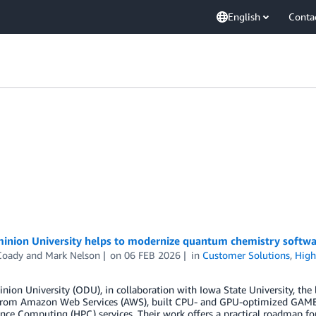
English
Conta
inion University helps to modernize quantum chemistry softwa
Coady
and
Mark Nelson
on
06 FEB 2026
in
Customer Solutions
,
High
nion University (ODU), in collaboration with Iowa State University, 
from Amazon Web Services (AWS), built CPU- and GPU-optimized GAME
ce Computing (HPC) services. Their work offers a practical roadmap for