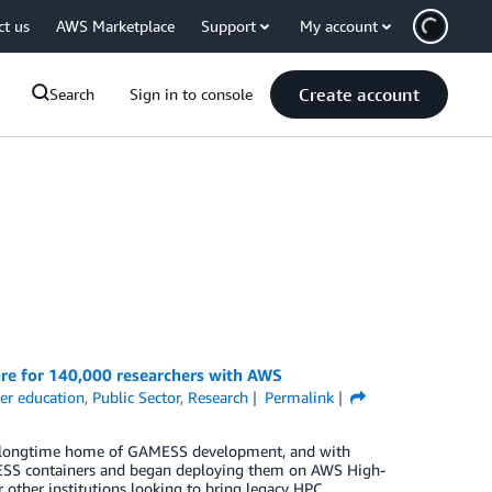
ct us
AWS Marketplace
Support
My account
Create account
Search
Sign in to console
re for 140,000 researchers with AWS
er education
,
Public Sector
,
Research
Permalink
the longtime home of GAMESS development, and with
SS containers and began deploying them on AWS High-
 other institutions looking to bring legacy HPC