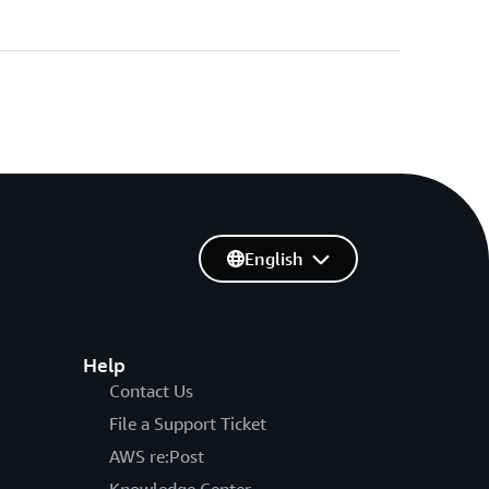
English
Help
Contact Us
File a Support Ticket
AWS re:Post
Knowledge Center