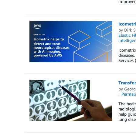
improveme
Icometri
by
Dirk 
Elastic F
Intellige
Icometrix
diseases.
Services 
Transfo
by
Georg
Permal
The healt
radiologi
help guid
lung dise