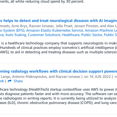
nts, all while reducing cloud spend by 30 percent.
x helps to detect and treat neurological diseases with AI imag
Smeets
,
Arne Brys
,
Razvan Ionasec
,
Jelle Praet
,
Jeroen Pinxten
, and
Alex
ile System (EFS)
,
Amazon Elastic Kubernetes Service
,
Amazon Machine Le
nce
,
Auto Scaling
,
Customer Solutions
,
Healthcare
,
Public Sector
,
Public S
 is a healthcare technology company that supports neurologists in makin
 Hundreds of clinical practices employ icometrix’s artificial intelligen
(AWS), to aid in detecting and treating diseases such as multiple sclerosi
rming radiology workflows with clinical decision support powe
 Langs
,
Antonis Makropoulos
, and
Razvan Ionasec
on
16 JUN 2022
i
ink
Share
hcare technology (HealthTech) startup contextflow uses AWS to power its
sts diagnose patients faster and with more accuracy. The software can sea
e radiologists in writing reports. It is currently being utilized to analy
ases (ILD), chronic obstructive pulmonary disease (COPD), and lung canc