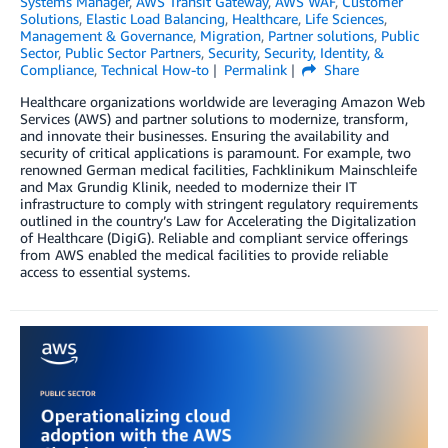
Systems Manager
,
AWS Transit Gateway
,
AWS WAF
,
Customer
Solutions
,
Elastic Load Balancing
,
Healthcare
,
Life Sciences
,
Management & Governance
,
Migration
,
Partner solutions
,
Public
Sector
,
Public Sector Partners
,
Security
,
Security, Identity, &
Compliance
,
Technical How-to
Permalink
Share
Healthcare organizations worldwide are leveraging Amazon Web
Services (AWS) and partner solutions to modernize, transform,
and innovate their businesses. Ensuring the availability and
security of critical applications is paramount. For example, two
renowned German medical facilities, Fachklinikum Mainschleife
and Max Grundig Klinik, needed to modernize their IT
infrastructure to comply with stringent regulatory requirements
outlined in the country’s Law for Accelerating the Digitalization
of Healthcare (DigiG). Reliable and compliant service offerings
from AWS enabled the medical facilities to provide reliable
access to essential systems.