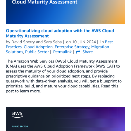
Operationalizing cloud adoption with the AWS Cloud
Maturity Assessment
by
David Sperry
and
Sara Seba
on
10 JUN 2024
in
Best
Practices
,
Cloud Adoption
,
Enterprise Strategy
,
Migration
Solutions
,
Public Sector
Permalink
Share
The Amazon Web Services (AWS) Cloud Maturity Assessment
(CMA) uses the AWS Cloud Adoption Framework (AWS CAF) to
assess the maturity of your cloud adoption, and provide
prescriptive guidance on prioritized next steps. By replacing
guesswork with data-driven analysis, you will get a blueprint to
prioritize, build, and mature your cloud capabilities. Read this
post to learn more.