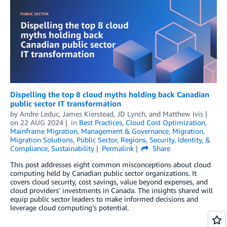
Dispelling the top 8 cloud myths holding back Canadian
public sector IT transformation
by
Andre Leduc
,
James Kierstead
,
JD Lynch
, and
Matthew Ivis
on
22 AUG 2024
in
Best Practices
,
Cloud Cost Optimization
,
Mainframe Migration
,
Management & Governance
,
Migration
,
Migration Solutions
,
Public Sector
,
Regions
,
Security, Identity, &
Compliance
,
Sustainability
Permalink
Share
This post addresses eight common misconceptions about cloud
computing held by Canadian public sector organizations. It
covers cloud security, cost savings, value beyond expenses, and
cloud providers’ investments in Canada. The insights shared will
equip public sector leaders to make informed decisions and
leverage cloud computing’s potential.