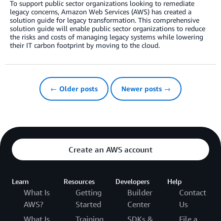
To support public sector organizations looking to remediate
legacy concerns, Amazon Web Services (AWS) has created a
solution guide for legacy transformation. This comprehensive
solution guide will enable public sector organizations to reduce
the risks and costs of managing legacy systems while lowering
their IT carbon footprint by moving to the cloud.
← Older posts
Newer posts →
Create an AWS account
Learn
Resources
Developers
Help
What Is
Getting
Builder
Contact
AWS?
Started
Center
Us
What Is
Training
SDKs &
File a