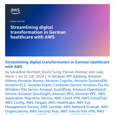
Streamlining digital transformation in German healthcare
with AWS
by
Geraldine Reichard
,
David Surey
,
Florian Wanner
, and
Luka
Abicic
on
25 JUL 2024
in
Amazon API Gateway
,
Amazon
Athena
,
Amazon Aurora
,
Amazon Cognito
,
Amazon DynamoDB
,
Amazon EC2
,
Amazon Elastic Container Service
,
Amazon FSx for
Windows File Server
,
Amazon GuardDuty
,
Amazon OpenSearch
Service
,
Amazon QuickSight
,
Amazon RDS
,
Amazon VPC
,
AWS
Application Migration Service
,
AWS Client VPN
,
AWS CloudTrail
,
AWS Config
,
AWS Fargate
,
AWS HealthLake
,
AWS Key
Management Service
,
AWS Lambda
,
AWS Network Firewall
,
AWS
Organizations
,
AWS Security Hub
,
AWS Site-to-Site VPN
,
AWS