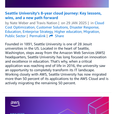
Seattle University’s 8-year cloud journey: Key lessons,
wins, and a new path forward
by
Nate Weber
and
Travis Nation
on
29 JAN 2025
in
Cloud
Cost Optimization
,
Customer Solutions
,
Disaster Response
,
Education
,
Enterprise Strategy
,
Higher education
,
Migration
,
Public Sector
Permalink
Share
Founded in 1891, Seattle University is one of 28 Jesuit
universities in the US. Located in the heart of Seattle,
Washington, steps away from the Amazon Web Services (AWS)
headquarters, Seattle University has long focused on innovation
and excellence in education. That’s why, when a critical
application was reaching end of life in 2016, the university saw
an opportunity to completely transform its IT landscape.
Working closely with AWS, Seattle University has now migrated
more than 50 percent of its applications to the AWS Cloud and is
actively migrating the remaining 50 percent.