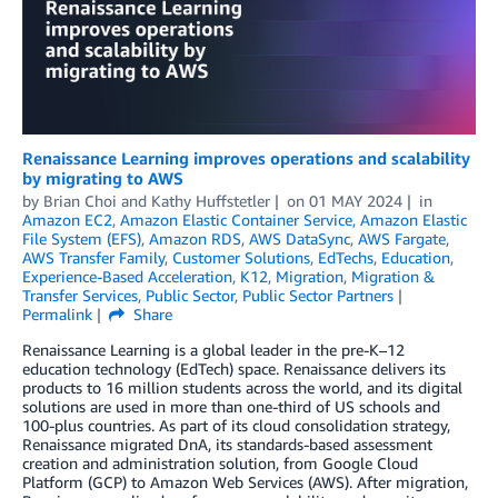
Renaissance Learning improves operations and scalability
by migrating to AWS
by
Brian Choi
and
Kathy Huffstetler
on
01 MAY 2024
in
Amazon EC2
,
Amazon Elastic Container Service
,
Amazon Elastic
File System (EFS)
,
Amazon RDS
,
AWS DataSync
,
AWS Fargate
,
AWS Transfer Family
,
Customer Solutions
,
EdTechs
,
Education
,
Experience-Based Acceleration
,
K12
,
Migration
,
Migration &
Transfer Services
,
Public Sector
,
Public Sector Partners
Permalink
Share
Renaissance Learning is a global leader in the pre-K–12
education technology (EdTech) space. Renaissance delivers its
products to 16 million students across the world, and its digital
solutions are used in more than one-third of US schools and
100-plus countries. As part of its cloud consolidation strategy,
Renaissance migrated DnA, its standards-based assessment
creation and administration solution, from Google Cloud
Platform (GCP) to Amazon Web Services (AWS). After migration,