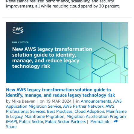
Renaissance realized performance, scalability, and security
improvements, all while reducing cloud spend by 30 percent.
New AWS legacy transformation solution guide to
identify, manage, and reduce legacy technology risk
by
Mike Beaven
on
19 MAR 2024
in
Announcements
,
AWS
Application Migration Service
,
AWS Partner Network
,
AWS
Professional Services
,
Best Practices
,
Cloud Adoption
,
Mainframe
& Legacy
,
Mainframe Migration
,
Migration Acceleration Program
(MAP)
,
Public Sector
,
Public Sector Partners
Permalink
Share