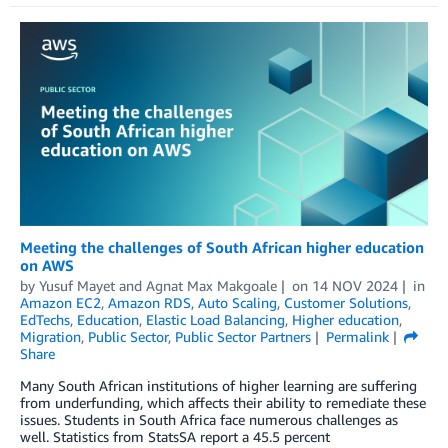
Meeting the challenges of South African higher education
on AWS
by
Yusuf Mayet
and
Agnat Max Makgoale
on
14 NOV 2024
in
Amazon EC2
,
Amazon RDS
,
Auto Scaling
,
Customer Solutions
,
EdTechs
,
Education
,
Elastic Load Balancing
,
Higher education
,
Migration
,
Public Sector
,
Public Sector Partners
Permalink
Share
Many South African institutions of higher learning are suffering
from underfunding, which affects their ability to remediate these
issues. Students in South Africa face numerous challenges as
well. Statistics from StatsSA report a 45.5 percent