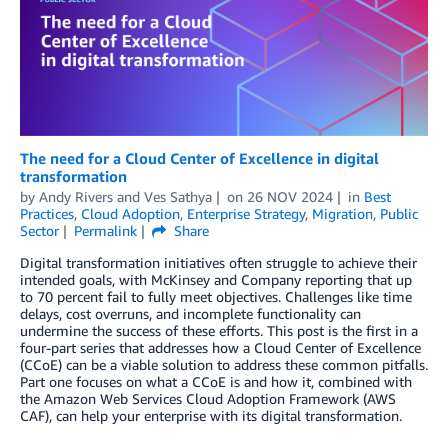
The need for a Cloud Center of Excellence in digital
transformation
by
Andy Rivers
and
Ves Sathya
on
26 NOV 2024
in
Best
Practices
,
Cloud Adoption
,
Enterprise Strategy
,
Migration
,
Public
Sector
Permalink
Share
Digital transformation initiatives often struggle to achieve their
intended goals, with McKinsey and Company reporting that up
to 70 percent fail to fully meet objectives. Challenges like time
delays, cost overruns, and incomplete functionality can
undermine the success of these efforts. This post is the first in a
four-part series that addresses how a Cloud Center of Excellence
(CCoE) can be a viable solution to address these common pitfalls.
Part one focuses on what a CCoE is and how it, combined with
the Amazon Web Services Cloud Adoption Framework (AWS
CAF), can help your enterprise with its digital transformation.