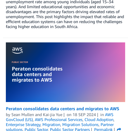
unemployment rate among young individuals (aged 15–34
years). And limited educational opportunities and economic
disadvantages are the primary factors driving elevated rates of
unemployment. This post highlights the impact that reliable and
efficient education systems can have on reducing the challenges
facing higher education in South Africa.
Peraton consolidates data centers and migrates to AWS
by
Sean Mullen
and
Kai-jia Yue
on
18 SEP 2024
in
AWS
GovCloud (US)
,
AWS Professional Services
,
Cloud Adoption
,
Enterprise Strategy
,
Migration
,
Migration Solutions
,
Partner
solutions
,
Public Sector
,
Public Sector Partners
Permalink