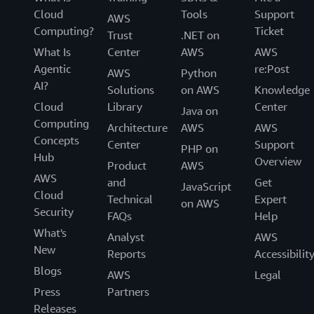
Cloud
Tools
Support
AWS
Computing?
Ticket
Trust
.NET on
What Is
Center
AWS
AWS
Agentic
re:Post
AWS
Python
AI?
Solutions
on AWS
Knowledge
Cloud
Library
Center
Java on
Computing
Architecture
AWS
AWS
Concepts
Center
Support
PHP on
Hub
Overview
Product
AWS
AWS
and
Get
JavaScript
Cloud
Technical
Expert
on AWS
Security
FAQs
Help
What's
Analyst
AWS
New
Reports
Accessibilit
Blogs
AWS
Legal
Press
Partners
Releases