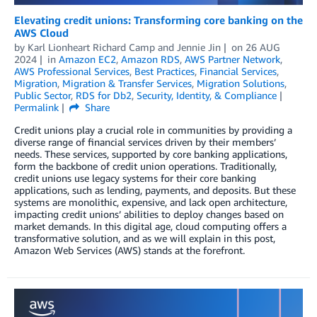
Elevating credit unions: Transforming core banking on the
AWS Cloud
by
Karl Lionheart Richard Camp
and
Jennie Jin
on
26 AUG
2024
in
Amazon EC2
,
Amazon RDS
,
AWS Partner Network
,
AWS Professional Services
,
Best Practices
,
Financial Services
,
Migration
,
Migration & Transfer Services
,
Migration Solutions
,
Public Sector
,
RDS for Db2
,
Security, Identity, & Compliance
Permalink
Share
Credit unions play a crucial role in communities by providing a
diverse range of financial services driven by their members’
needs. These services, supported by core banking applications,
form the backbone of credit union operations. Traditionally,
credit unions use legacy systems for their core banking
applications, such as lending, payments, and deposits. But these
systems are monolithic, expensive, and lack open architecture,
impacting credit unions’ abilities to deploy changes based on
market demands. In this digital age, cloud computing offers a
transformative solution, and as we will explain in this post,
Amazon Web Services (AWS) stands at the forefront.