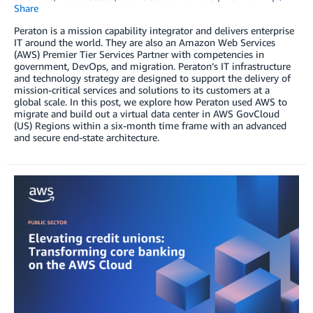
Share
Peraton is a mission capability integrator and delivers enterprise
IT around the world. They are also an Amazon Web Services
(AWS) Premier Tier Services Partner with competencies in
government, DevOps, and migration. Peraton’s IT infrastructure
and technology strategy are designed to support the delivery of
mission-critical services and solutions to its customers at a
global scale. In this post, we explore how Peraton used AWS to
migrate and build out a virtual data center in AWS GovCloud
(US) Regions within a six-month time frame with an advanced
and secure end-state architecture.