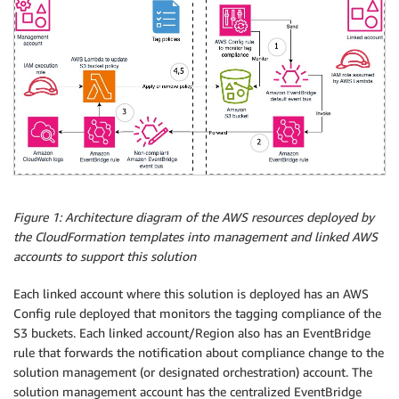
Figure 1: Architecture diagram of the AWS resources deployed by
the CloudFormation templates into management and linked AWS
accounts to support this solution
Each linked account where this solution is deployed has an AWS
Config rule deployed that monitors the tagging compliance of the
S3 buckets. Each linked account/Region also has an EventBridge
rule that forwards the notification about compliance change to the
solution management (or designated orchestration) account. The
solution management account has the centralized EventBridge