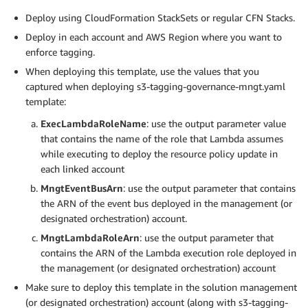
Deploy using CloudFormation StackSets or regular CFN Stacks.
Deploy in each account and AWS Region where you want to
enforce tagging.
When deploying this template, use the values that you
captured when deploying s3-tagging-governance-mngt.yaml
template:
ExecLambdaRoleName
: use the output parameter value
that contains the name of the role that Lambda assumes
while executing to deploy the resource policy update in
each linked account
MngtEventBusArn
: use the output parameter that contains
the ARN of the event bus deployed in the management (or
designated orchestration) account.
MngtLambdaRoleArn
: use the output parameter that
contains the ARN of the Lambda execution role deployed in
the management (or designated orchestration) account
Make sure to deploy this template in the solution management
(or designated orchestration) account (along with s3-tagging-