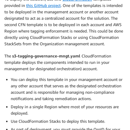
provided in
this GitHub project
. One of the templates is intended
to be deployed in the management account or another account
designated to act as a centralized account for the solution. The
second CFN template is to be deployed in each account and AWS
Region where tagging enforcement is needed. This could be done
directly using CloudFormation Stacks or using CloudFormation
StackSets from the Organization management account.
The
s3-tagging-governance-mngt.yaml
CloudFormation
template deploys the components intended to run in your
management (or designated orchestration) account.
You can deploy this template in your management account or
any other account that serves as the designated orchestration
account and is responsible for managing non-compliance
notifications and taking remediation actions.
Deploy in a single Region where most of your resources are
deployed.
Use CloudFormation Stacks to deploy this template.
As part of deployment, you must provide the OrgID for your