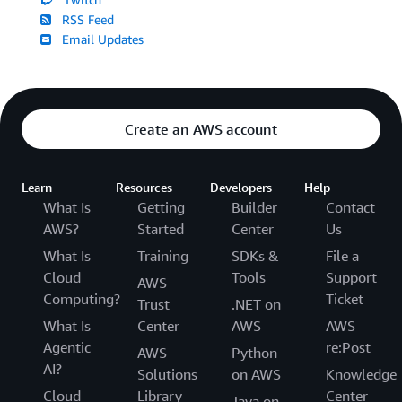
RSS Feed
Email Updates
Create an AWS account
Learn
Resources
Developers
Help
What Is
Getting
Builder
Contact
AWS?
Started
Center
Us
What Is
Training
SDKs &
File a
Cloud
Tools
Support
AWS
Computing?
Ticket
Trust
.NET on
What Is
Center
AWS
AWS
Agentic
re:Post
AWS
Python
AI?
Solutions
on AWS
Knowledge
Cloud
Library
Center
Java on