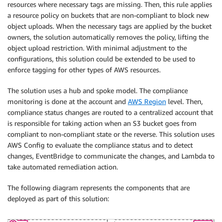
resources where necessary tags are missing. Then, this rule applies
a resource policy on buckets that are non-compliant to block new
object uploads. When the necessary tags are applied by the bucket
owners, the solution automatically removes the policy, lifting the
object upload restriction. With minimal adjustment to the
configurations, this solution could be extended to be used to
enforce tagging for other types of AWS resources.
The solution uses a hub and spoke model. The compliance
monitoring is done at the account and
AWS Region
level. Then,
compliance status changes are routed to a centralized account that
is responsible for taking action when an S3 bucket goes from
compliant to non-compliant state or the reverse. This solution uses
AWS Config to evaluate the compliance status and to detect
changes, EventBridge to communicate the changes, and Lambda to
take automated remediation action.
The following diagram represents the components that are
deployed as part of this solution: