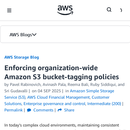
Skip to Main Content
AWS Blogs
AWS Storage Blog
Enforcing organization-wide
Amazon S3 bucket-tagging policies
by Pavel Rabinovich, Avinash Pala, Reema Bali, Ruby Siddiqui, and
Sri Gudavalli
on
04 SEP 2025
in
Amazon Simple Storage
Service (S3)
,
AWS Cloud Financial Management
,
Customer
Solutions
,
Enterprise governance and control
,
Intermediate (200)
Permalink
Comments
Share
In today’s complex cloud environments, maintaining consistent