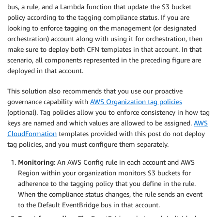
bus, a rule, and a Lambda function that update the S3 bucket
policy according to the tagging compliance status. If you are
looking to enforce tagging on the management (or designated
orchestration) account along with using it for orchestration, then
make sure to deploy both CFN templates in that account. In that
scenario, all components represented in the preceding figure are
deployed in that account.
This solution also recommends that you use our proactive
governance capability with
AWS Organization tag policies
(optional). Tag policies allow you to enforce consistency in how tag
keys are named and which values are allowed to be assigned.
AWS
CloudFormation
templates provided with this post do not deploy
tag policies, and you must configure them separately.
Monitoring
: An AWS Config rule in each account and AWS
Region within your organization monitors S3 buckets for
adherence to the tagging policy that you define in the rule.
When the compliance status changes, the rule sends an event
to the Default EventBridge bus in that account.