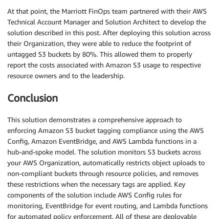
At that point, the Marriott FinOps team partnered with their AWS
Technical Account Manager and Solution Architect to develop the
solution described in this post. After deploying this solution across
their Organization, they were able to reduce the footprint of
untagged S3 buckets by 80%. This allowed them to properly
report the costs associated with Amazon S3 usage to respective
resource owners and to the leadership.
Conclusion
This solution demonstrates a comprehensive approach to
enforcing Amazon S3 bucket tagging compliance using the AWS
Config, Amazon EventBridge, and AWS Lambda functions in a
hub-and-spoke model. The solution monitors S3 buckets across
your AWS Organization, automatically restricts object uploads to
non-compliant buckets through resource policies, and removes
these restrictions when the necessary tags are applied. Key
components of the solution include AWS Config rules for
monitoring, EventBridge for event routing, and Lambda functions
for automated policy enforcement. All of these are deployable