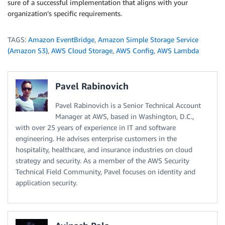
sure of a successful implementation that aligns with your
organization’s specific requirements.
TAGS:
Amazon EventBridge
,
Amazon Simple Storage Service
(Amazon S3)
,
AWS Cloud Storage
,
AWS Config
,
AWS Lambda
Pavel Rabinovich
Pavel Rabinovich is a Senior Technical Account
Manager at AWS, based in Washington, D.C.,
with over 25 years of experience in IT and software
engineering. He advises enterprise customers in the
hospitality, healthcare, and insurance industries on cloud
strategy and security. As a member of the AWS Security
Technical Field Community, Pavel focuses on identity and
application security.