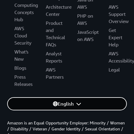
Computing
Architecture
AWS
AWS
Concepts
Center
Support
PHP on
Hub
Overview
Product
AWS
AWS
and
Get
JavaScript
Cloud
Technical
Expert
on AWS
Security
FAQs
Help
What's
Analyst
AWS
New
Reports
Accessibilit
Blogs
AWS
Legal
Press
Partners
Releases
English
Amazon is an Equal Opportunity Employer: Minority / Women
/ Disability / Veteran / Gender Identity / Sexual Orientation /