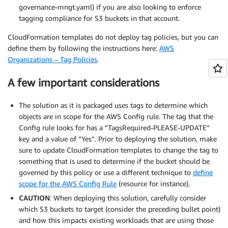
governance-mngt.yaml) if you are also looking to enforce
tagging compliance for S3 buckets in that account.
CloudFormation templates do not deploy tag policies, but you can
define them by following the instructions here:
AWS
Organizations – Tag Policies
.
A few important considerations
The solution as it is packaged uses tags to determine which
objects are in scope for the AWS Config rule. The tag that the
Config rule looks for has a “TagsRequired-PLEASE-UPDATE”
key and a value of “Yes”. Prior to deploying the solution, make
sure to update CloudFormation templates to change the tag to
something that is used to determine if the bucket should be
governed by this policy or use a different technique to
define
scope for the AWS Config Rule
(resource for instance).
CAUTION
: When deploying this solution, carefully consider
which S3 buckets to target (consider the preceding bullet point)
and how this impacts existing workloads that are using those