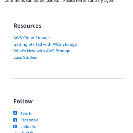
Comments cannot be loaded… Please refresh and try again.
Resources
AWS Cloud Storage
Getting Started with AWS Storage
What's New with AWS Storage
Case Studies
Follow
Twitter
Facebook
LinkedIn
Twitch