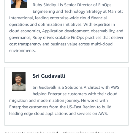
Ruby Siddiqui is Senior Director of FinOps
Engineering and Technology Strategy at Marriott
International, leading enterprise-wide cloud financial
operations and optimization initiatives. With expertise in
cloud economics, Application development, observability, and
governance, Ruby drives scalable FinOps practices that deliver
cost transparency and business value across multi-cloud
environments.
Sri Gudavalli
Sri Gudavalli is a Solutions Architect with AWS
helping Enterprise customers with their cloud
migration and modernization journey. He works with
Enterprise customers from the US-East Region to build
leading edge cloud applications and services on AWS.