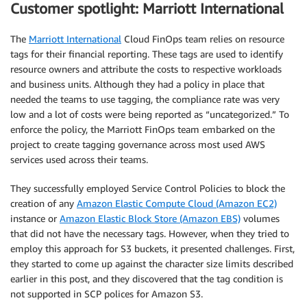
Customer spotlight: Marriott International
The
Marriott International
Cloud FinOps team relies on resource
tags for their financial reporting. These tags are used to identify
resource owners and attribute the costs to respective workloads
and business units. Although they had a policy in place that
needed the teams to use tagging, the compliance rate was very
low and a lot of costs were being reported as “uncategorized.” To
enforce the policy, the Marriott FinOps team embarked on the
project to create tagging governance across most used AWS
services used across their teams.
They successfully employed Service Control Policies to block the
creation of any
Amazon Elastic Compute Cloud (Amazon EC2)
instance or
Amazon Elastic Block Store (Amazon EBS)
volumes
that did not have the necessary tags. However, when they tried to
employ this approach for S3 buckets, it presented challenges. First,
they started to come up against the character size limits described
earlier in this post, and they discovered that the tag condition is
not supported in SCP polices for Amazon S3.