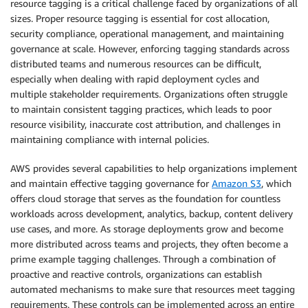
resource tagging is a critical challenge faced by organizations of all
sizes. Proper resource tagging is essential for cost allocation,
security compliance, operational management, and maintaining
governance at scale. However, enforcing tagging standards across
distributed teams and numerous resources can be difficult,
especially when dealing with rapid deployment cycles and
multiple stakeholder requirements. Organizations often struggle
to maintain consistent tagging practices, which leads to poor
resource visibility, inaccurate cost attribution, and challenges in
maintaining compliance with internal policies.
AWS provides several capabilities to help organizations implement
and maintain effective tagging governance for
Amazon S3
, which
offers cloud storage that serves as the foundation for countless
workloads across development, analytics, backup, content delivery
use cases, and more. As storage deployments grow and become
more distributed across teams and projects, they often become a
prime example tagging challenges. Through a combination of
proactive and reactive controls, organizations can establish
automated mechanisms to make sure that resources meet tagging
requirements. These controls can be implemented across an entire