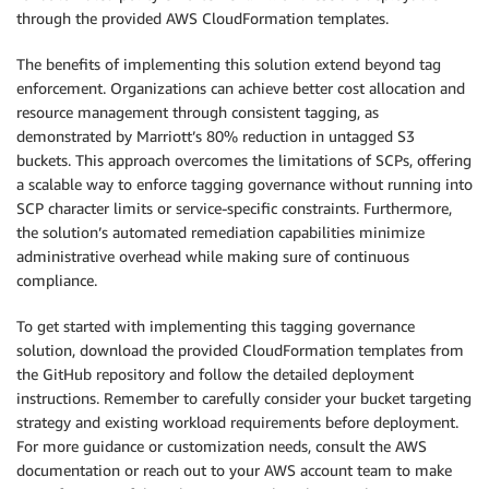
through the provided AWS CloudFormation templates.
The benefits of implementing this solution extend beyond tag
enforcement. Organizations can achieve better cost allocation and
resource management through consistent tagging, as
demonstrated by Marriott’s 80% reduction in untagged S3
buckets. This approach overcomes the limitations of SCPs, offering
a scalable way to enforce tagging governance without running into
SCP character limits or service-specific constraints. Furthermore,
the solution’s automated remediation capabilities minimize
administrative overhead while making sure of continuous
compliance.
To get started with implementing this tagging governance
solution, download the provided CloudFormation templates from
the GitHub repository and follow the detailed deployment
instructions. Remember to carefully consider your bucket targeting
strategy and existing workload requirements before deployment.
For more guidance or customization needs, consult the AWS
documentation or reach out to your AWS account team to make