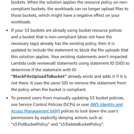
buckets. When the solution applies the resource policy on non-
compliant buckets, the workloads can no longer upload files to
those buckets, which might have a negative effect on your
workloads.
If your S3 buckets are already using bucket resource polices
and a bucket that is non-compliant (does not have the
necessary tags) already has the existing policy, then it is
updated to include the statement to block the file uploads that
this solution applies. Your existing statements aren’t impacted.
Lambda code reviewsall statements using statement ID (SID) to
determine if the statement with ID
“BlockFileUploadToBucket”
already exists and adds it if it is
not there. It uses the same SID to remove the statement from
the policy when the bucket is compliant.
To prevent users from manually updating S3 bucket policies,
use Service Control Policies (SCPs) or user
AWS Identity and
Access Management (IAM)
polices to lock down the user’s
permissions by explicitly denying actions such as
“s3:PutBucketPolicy” and “s3:DeleteBucketPolicy”.