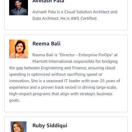
Avinash Pala
Avinash Pala is a Cloud Solution Architect and
Data Architect. He is AWS Certified.
Reema Bali
Reema Bali is "Director - Enterprise FinOps" at
Marriott International responsible for bridging
the gap between Engineering and Finance, ensuring cloud
spending is optimized without sacrificing speed or
innovation. She is a seasoned IT leader with over 25 years of
experience and a proven track record in driving large-scale,
high-impact programs that align with strategic business
goals.
Ruby Siddiqui