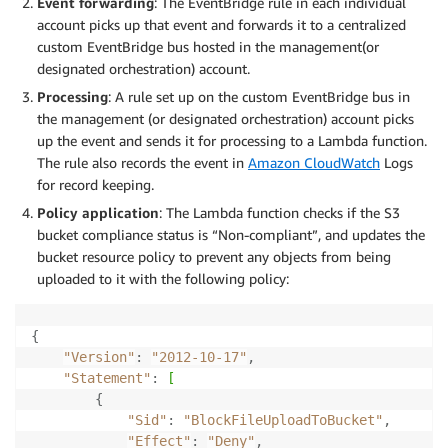
Event forwarding
: The EventBridge rule in each individual
account picks up that event and forwards it to a centralized
custom EventBridge bus hosted in the management(or
designated orchestration) account.
Processing
: A rule set up on the custom EventBridge bus in
the management (or designated orchestration) account picks
up the event and sends it for processing to a Lambda function.
The rule also records the event in
Amazon CloudWatch
Logs
for record keeping.
Policy application
: The Lambda function checks if the S3
bucket compliance status is “Non-compliant”, and updates the
bucket resource policy to prevent any objects from being
uploaded to it with the following policy:
{
"Version"
:
"2012-10-17"
,
"Statement"
:
[
{
"Sid"
:
"BlockFileUploadToBucket"
,
"Effect"
:
"Deny"
,