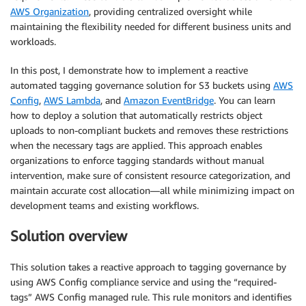
AWS Organization
, providing centralized oversight while
maintaining the flexibility needed for different business units and
workloads.
In this post, I demonstrate how to implement a reactive
automated tagging governance solution for S3 buckets using
AWS
Config
,
AWS Lambda
, and
Amazon EventBridge
. You can learn
how to deploy a solution that automatically restricts object
uploads to non-compliant buckets and removes these restrictions
when the necessary tags are applied. This approach enables
organizations to enforce tagging standards without manual
intervention, make sure of consistent resource categorization, and
maintain accurate cost allocation—all while minimizing impact on
development teams and existing workflows.
Solution overview
This solution takes a reactive approach to tagging governance by
using AWS Config compliance service and using the “required-
tags” AWS Config managed rule. This rule monitors and identifies