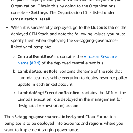
Organization. Obtain this by going to the Organizations
console ->
Settings
. The Organization ID is listed under
Organization Detail
.
When it is successfully deployed, go to the
Outputs
tab of the
deployed CFN Stack, and note the following values (you must
specify them when deploying the s3-tagging-governance-
linked.yaml template:
CentralEventBusArn
: contains the
Amazon Resource
Name (ARN)
of the deployed central event bus.
LambdaAssumeRole
: contains thename of the role that
Lambda assumes while executing to deploy resource policy
update in each linked account.
LambdaMngtExecutionRoleArn
: contains the ARN of the
Lambda execution role deployed in the management (or
designated orchestration) account.
The
s3-tagging-governance-linked.yaml
CloudFormation
template is to be deployed into accounts and regions where you
want to implement tagging governance.