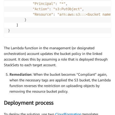
"Principal"
:
"*"
,
"Action"
:
"s3:PutObject"
,
"Resource"
:
"arn:aws:s3:::<bucket name>/
}
}
The Lambda function in the management (or designated
orchestration) account updates the bucket policy in the linked
account. It does this by assuming a role that is deployed through
StackSets to each target account.
Remediation
: When the bucket becomes “Compliant” again,
when the necessary tags are applied the S3 bucket, the Lambda
function reverses the restriction on uploading objects by
removing the resource bucket policy.
Deployment process
To deploy the solution, use two
CloudFormation
templates