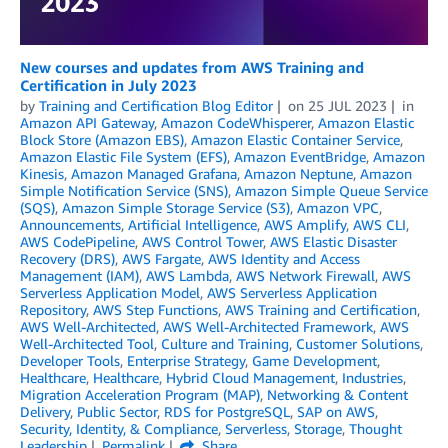
New courses and updates from AWS Training and
Certification in July 2023
by
Training and Certification Blog Editor
on
25 JUL 2023
in
Amazon API Gateway
,
Amazon CodeWhisperer
,
Amazon Elastic
Block Store (Amazon EBS)
,
Amazon Elastic Container Service
,
Amazon Elastic File System (EFS)
,
Amazon EventBridge
,
Amazon
Kinesis
,
Amazon Managed Grafana
,
Amazon Neptune
,
Amazon
Simple Notification Service (SNS)
,
Amazon Simple Queue Service
(SQS)
,
Amazon Simple Storage Service (S3)
,
Amazon VPC
,
Announcements
,
Artificial Intelligence
,
AWS Amplify
,
AWS CLI
,
AWS CodePipeline
,
AWS Control Tower
,
AWS Elastic Disaster
Recovery (DRS)
,
AWS Fargate
,
AWS Identity and Access
Management (IAM)
,
AWS Lambda
,
AWS Network Firewall
,
AWS
Serverless Application Model
,
AWS Serverless Application
Repository
,
AWS Step Functions
,
AWS Training and Certification
,
AWS Well-Architected
,
AWS Well-Architected Framework
,
AWS
Well-Architected Tool
,
Culture and Training
,
Customer Solutions
,
Developer Tools
,
Enterprise Strategy
,
Game Development
,
Healthcare
,
Healthcare
,
Hybrid Cloud Management
,
Industries
,
Migration Acceleration Program (MAP)
,
Networking & Content
Delivery
,
Public Sector
,
RDS for PostgreSQL
,
SAP on AWS
,
Security, Identity, & Compliance
,
Serverless
,
Storage
,
Thought
Leadership
Permalink
Share