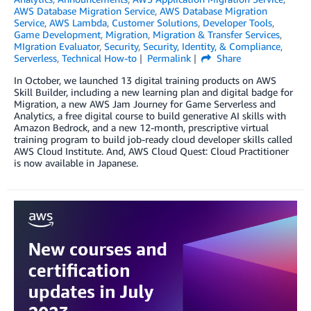
AWS Database Migration Service
,
AWS Database Migration
Service
,
AWS Lambda
,
Customer Solutions
,
Developer Tools
,
Game Development
,
Migration
,
Migration & Transfer Services
,
MIgration Evaluator
,
Security
,
Security, Identity, & Compliance
,
Serverless
,
Technical How-to
Permalink
Share
In October, we launched 13 digital training products on AWS
Skill Builder, including a new learning plan and digital badge for
Migration, a new AWS Jam Journey for Game Serverless and
Analytics, a free digital course to build generative AI skills with
Amazon Bedrock, and a new 12-month, prescriptive virtual
training program to build job-ready cloud developer skills called
AWS Cloud Institute. And, AWS Cloud Quest: Cloud Practitioner
is now available in Japanese.