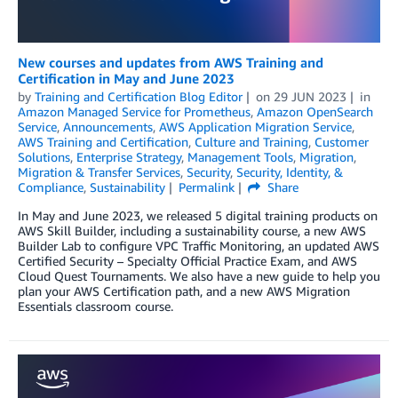
New courses and updates from AWS Training and
Certification in May and June 2023
by
Training and Certification Blog Editor
on
29 JUN 2023
in
Amazon Managed Service for Prometheus
,
Amazon OpenSearch
Service
,
Announcements
,
AWS Application Migration Service
,
AWS Training and Certification
,
Culture and Training
,
Customer
Solutions
,
Enterprise Strategy
,
Management Tools
,
Migration
,
Migration & Transfer Services
,
Security
,
Security, Identity, &
Compliance
,
Sustainability
Permalink
Share
In May and June 2023, we released 5 digital training products on
AWS Skill Builder, including a sustainability course, a new AWS
Builder Lab to configure VPC Traffic Monitoring, an updated AWS
Certified Security – Specialty Official Practice Exam, and AWS
Cloud Quest Tournaments. We also have a new guide to help you
plan your AWS Certification path, and a new AWS Migration
Essentials classroom course.