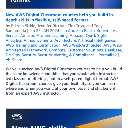
New AWS Digital Classroom courses help you build in-
depth skills in flexible, self-paced format
by
Ed Van Sickle
,
Jennifer Ricciuti
,
Tim Trsar
, and
Tony
Santamaria
on
23 JAN 2024
in
Amazon Elastic Kubernetes
Service
,
Amazon Machine Learning
,
Amazon Quick Sight
,
Analytics
,
Announcements
,
Architecture
,
Artificial Intelligence
,
AWS Training and Certification
,
AWS Well-Architected
,
AWS Well-
Architected Framework
,
Compute
,
Customer Solutions
,
Database
,
DevOps
,
Security
,
Security, Identity, & Compliance
Permalink
Share
We’ve launched AWS Digital Classroom courses to help you build
the same knowledge and skills that you would with instructor-
led classroom offerings, but in a self-paced digital format. AWS
Digital Classroom courses give you flexibility so you can learn
where and when you want, at your own pace, and still benefit
from an expert AWS instructor.