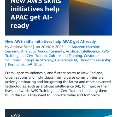
New AWS skills initiatives help APAC get AI-ready
by
Andrew Sklar
on
20 NOV 2023
in
Amazon Machine
Learning
,
Analytics
,
Announcements
,
Artificial Intelligence
,
AWS
Training and Certification
,
Culture and Training
,
Customer
Solutions
,
Enterprise Strategy
,
Generative AI
,
Thought Leadership
Permalink
Share
From Japan to Indonesia, and further south to New Zealand,
organizations and individuals from diverse communities are
actively embracing and integrating the latest and most advanced
technologies, such as artificial intelligence (AI), to improve their
lives and work. AWS Training and Certification is helping them
build the skills they need to innovate today and tomorrow.