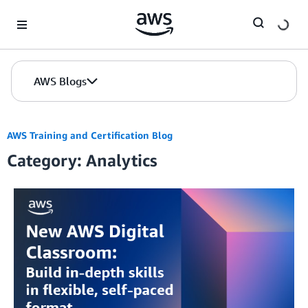
Skip to Main Content
AWS Blogs
AWS Training and Certification Blog
Category: Analytics