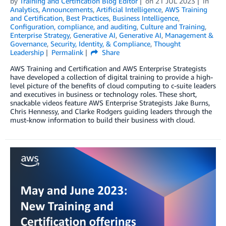
by
Training and Certification Blog Editor
on
21 JUL 2023
in
Analytics
,
Announcements
,
Artificial Intelligence
,
AWS Training
and Certification
,
Best Practices
,
Business Intelligence
,
Configuration, compliance, and auditing
,
Culture and Training
,
Enterprise Strategy
,
Generative AI
,
Generative AI
,
Management &
Governance
,
Security, Identity, & Compliance
,
Thought
Leadership
Permalink
Share
AWS Training and Certification and AWS Enterprise Strategists
have developed a collection of digital training to provide a high-
level picture of the benefits of cloud computing to c-suite leaders
and executives in business or technology roles. These short,
snackable videos feature AWS Enterprise Strategists Jake Burns,
Chris Hennessy, and Clarke Rodgers guiding leaders through the
must-know information to build their business with cloud.