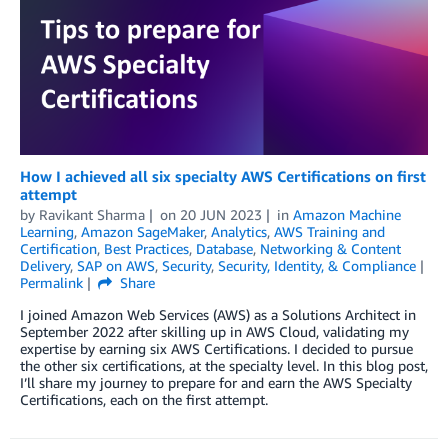
How I achieved all six specialty AWS Certifications on first
attempt
by
Ravikant Sharma
on
20 JUN 2023
in
Amazon Machine
Learning
,
Amazon SageMaker
,
Analytics
,
AWS Training and
Certification
,
Best Practices
,
Database
,
Networking & Content
Delivery
,
SAP on AWS
,
Security
,
Security, Identity, & Compliance
Permalink
Share
I joined Amazon Web Services (AWS) as a Solutions Architect in
September 2022 after skilling up in AWS Cloud, validating my
expertise by earning six AWS Certifications. I decided to pursue
the other six certifications, at the specialty level. In this blog post,
I’ll share my journey to prepare for and earn the AWS Specialty
Certifications, each on the first attempt.