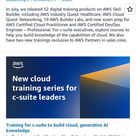
In July, we released 52 digital training products on AWS Skill
Builder, including AWS Industry Quest: Healthcare, AWS Cloud
Quest: Networking, 19 AWS Builder Labs, and new exam prep for
AWS Certified Cloud Practitioner and AWS Certified DevOps
Engineer – Professional. For c-suite executives, explore courses to
help you build knowledge of the capabilities of cloud. We also
have two new trainings exclusive to AWS Partners in sales roles.
Training for c-suite to build cloud, generative AI
knowledge