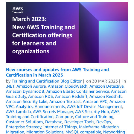
New courses and updates from AWS Training and
Certification in March 2023
by
Training and Certification Blog Editor
on
30 MAR 2023
in
.NET
,
Amazon Aurora
,
Amazon CloudWatch
,
Amazon Detective
,
Amazon DynamoDB
,
Amazon Elastic Container Service
,
Amazon
GuardDuty
,
Amazon RDS
,
Amazon Redshift
,
Amazon Redshift
,
Amazon Security Lake
,
Amazon Textract
,
Amazon VPC
,
Amazon
VPC
,
Analytics
,
Announcements
,
AWS IoT Device Management
,
AWS Lambda
,
AWS Secrets Manager
,
AWS Security Hub
,
AWS
Training and Certification
,
Compute
,
Culture and Training
,
Customer Solutions
,
Database
,
Developer Tools
,
DevOps
,
Enterprise Strategy
,
Internet of Things
,
Mainframe Migration
,
Migration
,
Migration Solutions
,
MySQL compatible
,
Networking