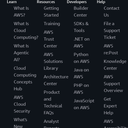
Learn
Resources
Developers
Help
What Is
Getting
Builder
Contact
AWS?
Started
Center
Us
What Is
Training
SDKs &
File a
Cloud
Tools
Support
AWS
Computing?
Ticket
Trust
.NET on
What Is
Center
AWS
AWS
Agentic
re:Post
AWS
Python
AI?
Solutions
on AWS
Knowledge
Cloud
Library
Center
Java on
Computing
Architecture
AWS
AWS
Concepts
Center
Support
PHP on
Hub
Overview
Product
AWS
AWS
and
Get
JavaScript
Cloud
Technical
Expert
on AWS
Security
FAQs
Help
What's
Analyst
AWS
New
Reports
Accessibilit