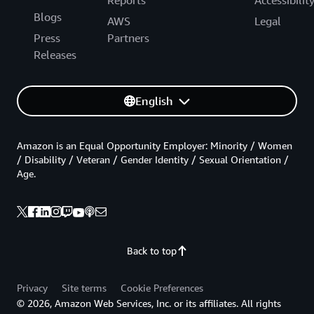
Blogs
AWS
Legal
Press
Partners
Releases
English
Amazon is an Equal Opportunity Employer: Minority / Women
/ Disability / Veteran / Gender Identity / Sexual Orientation /
Age.
Back to top
Privacy
Site terms
Cookie Preferences
© 2026, Amazon Web Services, Inc. or its affiliates. All rights