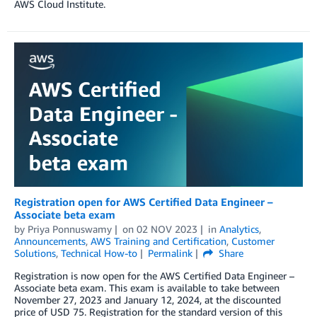
AWS Cloud Institute.
Registration open for AWS Certified Data Engineer –
Associate beta exam
by
Priya Ponnuswamy
on
02 NOV 2023
in
Analytics
,
Announcements
,
AWS Training and Certification
,
Customer
Solutions
,
Technical How-to
Permalink
Share
Registration is now open for the AWS Certified Data Engineer –
Associate beta exam. This exam is available to take between
November 27, 2023 and January 12, 2024, at the discounted
price of USD 75. Registration for the standard version of this