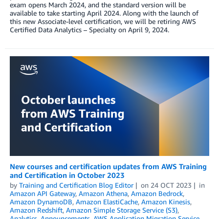
exam opens March 2024, and the standard version will be
available to take starting April 2024. Along with the launch of
this new Associate-level certification, we will be retiring AWS
Certified Data Analytics – Specialty on April 9, 2024.
New courses and certification updates from AWS Training
and Certification in October 2023
by
Training and Certification Blog Editor
on
24 OCT 2023
in
Amazon API Gateway
,
Amazon Athena
,
Amazon Bedrock
,
Amazon DynamoDB
,
Amazon ElastiCache
,
Amazon Kinesis
,
Amazon Redshift
,
Amazon Simple Storage Service (S3)
,
Analytics
,
Announcements
,
AWS Application Migration Service
,