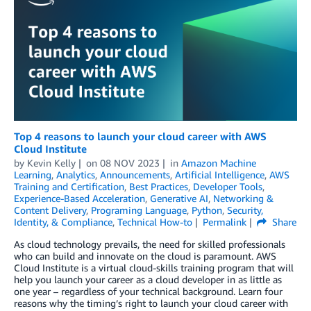
Top 4 reasons to launch your cloud career with AWS
Cloud Institute
by
Kevin Kelly
on
08 NOV 2023
in
Amazon Machine
Learning
,
Analytics
,
Announcements
,
Artificial Intelligence
,
AWS
Training and Certification
,
Best Practices
,
Developer Tools
,
Experience-Based Acceleration
,
Generative AI
,
Networking &
Content Delivery
,
Programing Language
,
Python
,
Security,
Identity, & Compliance
,
Technical How-to
Permalink
Share
As cloud technology prevails, the need for skilled professionals
who can build and innovate on the cloud is paramount. AWS
Cloud Institute is a virtual cloud-skills training program that will
help you launch your career as a cloud developer in as little as
one year – regardless of your technical background. Learn four
reasons why the timing’s right to launch your cloud career with