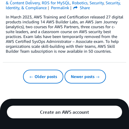
& Content Delivery
,
RDS for MySQL
,
Robotics
,
Security
,
Security,
Identity, & Compliance
Permalink
Share
In March 2023, AWS Training and Certification released 27 digital
products including 14 AWS Builder Labs, an AWS Jam Journey
(analytics), two courses for AWS Partners, three courses for c-
suite leaders, and a classroom course on AWS security best
practices. Exam labs have been temporarily removed from the
AWS Certified SysOps Administrator – Associate exam. To help
organizations scale skill-building with their teams, AWS Skill
Builder Team subscription is now available in 50 countries.
← Older posts
Newer posts →
Create an AWS account