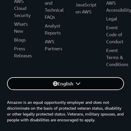
AWS
and
AWS
JavaScript
Cloud
Technical
Accessibilit
on AWS
Security
FAQs
Legal
What's
Analyst
Event
New
Reports
Code of
Blogs
AWS
Conduct
Press
Partners
Event
Releases
Terms &
Conditions
English
Amazon is an equal opportunity employer and does not
discriminate on the basis of protected veteran status, disability
or other legally protected status. Veterans, military spouses, and
people with disabilities are encouraged to apply.