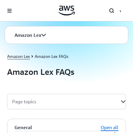
Skip to main content
Amazon Lex
Amazon Lex
Amazon Lex FAQs
Amazon Lex FAQs
Page topics
General
Open all