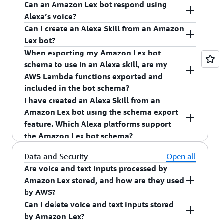
until you recreate them in the V2 console.
Can an Amazon Lex bot respond using
developers take advantage of all Alexa
Amazon Lex does not support wake word
Migrating your bots to V2 is easy, here is a step
Alexa’s voice?
capabilities such as the Smart Home and Flash
functionality. The app that integrates with
by step
migration guide
.
Can I create an Alexa Skill from an Amazon
Briefing API, streaming audio and rich GUI
Amazon Lex will be responsible for triggering the
Currently we do not support the Alexa voice for
Lex bot?
experiences. Amazon Lex bots support both voice
microphone, i.e. push to talk.
Amazon Lex responses. However, there are 7
When exporting my Amazon Lex bot
and text and can be deployed across mobile and
other voices from which to choose.
Amazon Lex provides the ability for you to export
schema to use in an Alexa skill, are my
messaging platforms.
your Amazon Lex bot schema into a JSON file
AWS Lambda functions exported and
that is compatible with Amazon Alexa. Once
included in the bot schema?
downloaded as JSON, you need to log in to the
I have created an Alexa Skill from an
Alexa developer portal, navigate to the
No. Only the bot definition will be downloaded.
Amazon Lex bot using the schema export
‘Interaction Model’ tab, launch the Alexa Skill
feature. Which Alexa platforms support
Builder, and paste the bot schema into the Code
the Amazon Lex bot schema?
Editor of your Alexa Skill.&nbsp; More details
and steps can be found in the
Amazon Lex
All Alexa platforms that support Alexa skills can
Data and Security
Open all
documentation.
be used: The Amazon Echo, Amazon Dot, Amazon
Are voice and text inputs processed by
Look, Amazon Tap, Amazon Echo Show and any
Amazon Lex stored, and how are they used
third-party Alexa-enabled devices.
by AWS?
Can I delete voice and text inputs stored
Amazon Lex may store and use voice and text
by Amazon Lex?