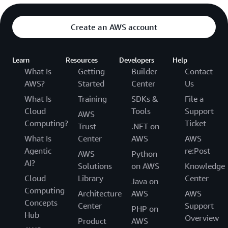
Create an AWS account
Learn
Resources
Developers
Help
What Is
Getting
Builder
Contact
AWS?
Started
Center
Us
What Is
Training
SDKs &
File a
Cloud
Tools
Support
AWS
Computing?
Ticket
Trust
.NET on
What Is
Center
AWS
AWS
Agentic
re:Post
AWS
Python
AI?
Solutions
on AWS
Knowledge
Cloud
Library
Center
Java on
Computing
Architecture
AWS
AWS
Concepts
Center
Support
PHP on
Hub
Overview
Product
AWS