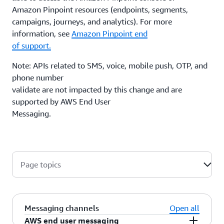
Amazon Pinpoint resources (endpoints, segments,
campaigns, journeys, and analytics). For more
information, see
Amazon Pinpoint end
of support.
Note: APIs related to SMS, voice, mobile push, OTP, and
phone number
validate are not impacted by this change and are
supported by AWS End User
Messaging.
Page topics
Messaging channels
Open all
AWS end user messaging