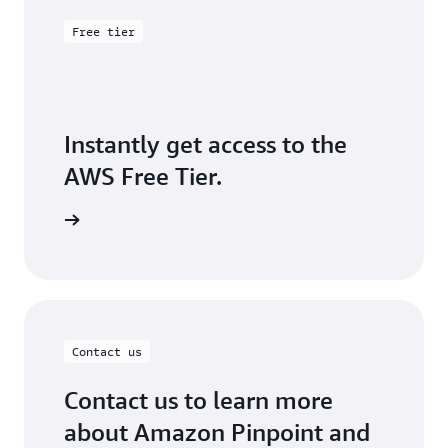
that the emails you send arrive in your customers'
inboxes, instead of their junk mail folders.
Free tier
Instantly get access to the
AWS Free Tier.
Sign up
Contact us
Contact us to learn more
about Amazon Pinpoint and