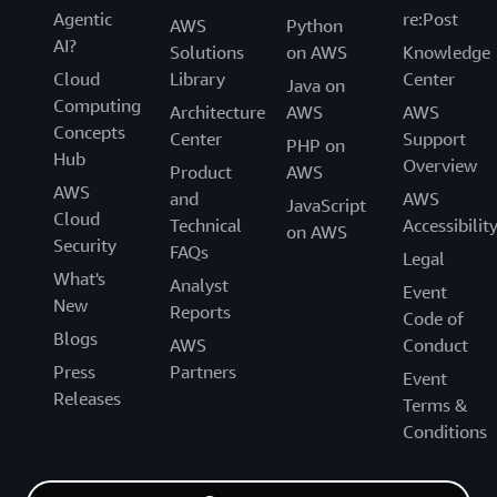
Agentic
re:Post
AWS
Python
AI?
Solutions
on AWS
Knowledge
Cloud
Library
Center
Java on
Computing
Architecture
AWS
AWS
Concepts
Center
Support
PHP on
Hub
Overview
Product
AWS
AWS
and
AWS
JavaScript
Cloud
Technical
Accessibilit
on AWS
Security
FAQs
Legal
What's
Analyst
Event
New
Reports
Code of
Blogs
AWS
Conduct
Press
Partners
Event
Releases
Terms &
Conditions