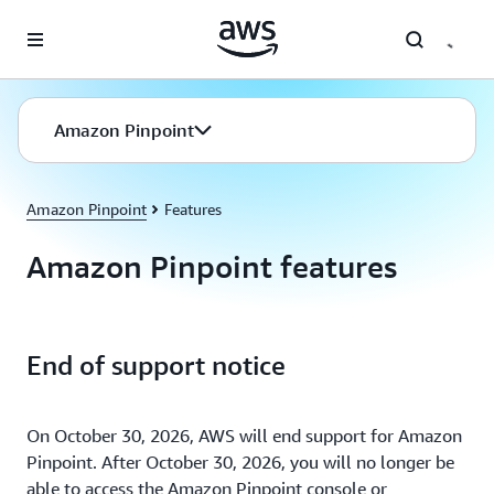
Skip to main content
Amazon Pinpoint
Amazon Pinpoint
Features
Amazon Pinpoint features
End of support notice
On October 30, 2026, AWS will end support for Amazon
Pinpoint. After October 30, 2026, you will no longer be
able to access the Amazon Pinpoint console or