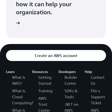
how it can help your
organization.
ontact us
Create an AWS account
Learn
Resources
Developers
Help
What Is
Getting
Builder
Contact
AWS?
Started
Center
Us
What Is
Training
SDKs &
File a
Cloud
Tools
Support
AWS
Computing?
Ticket
Trust
.NET on
What Is
Center
AWS
AWS