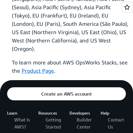
(Seoul), Asia Pacific (Sydney), Asia Pacific
(Tokyo), EU (Frankfurt), EU (Ireland), EU
(London), EU (Paris), South America (São Paulo),
US East (Northern Virginia), US East (Ohio), US
West (Northern California), and US West
(Oregon).
To learn more about AWS OpsWorks Stacks, see
the
Product Page
.
Create an AWS account
Learn
Resources
Developers
Help
What Is
Getting
Builder
Contact
AWS?
Started
Center
Us