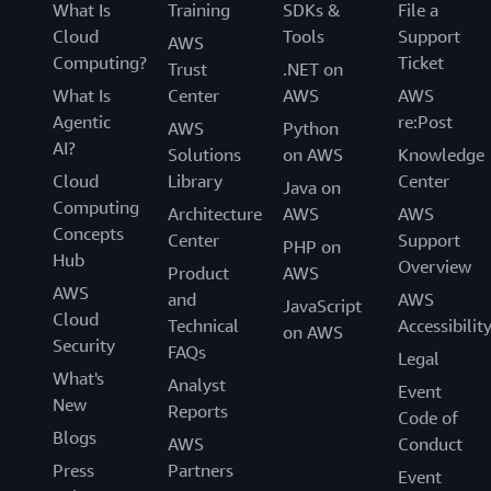
What Is
Training
SDKs &
File a
Cloud
Tools
Support
AWS
Computing?
Ticket
Trust
.NET on
What Is
Center
AWS
AWS
Agentic
re:Post
AWS
Python
AI?
Solutions
on AWS
Knowledge
Cloud
Library
Center
Java on
Computing
Architecture
AWS
AWS
Concepts
Center
Support
PHP on
Hub
Overview
Product
AWS
AWS
and
AWS
JavaScript
Cloud
Technical
Accessibilit
on AWS
Security
FAQs
Legal
What's
Analyst
Event
New
Reports
Code of
Blogs
AWS
Conduct
Press
Partners
Event