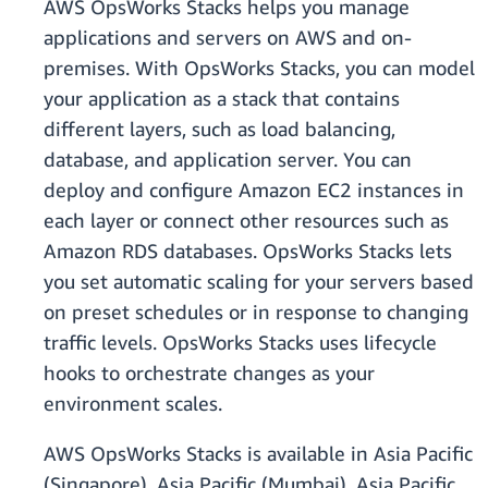
AWS OpsWorks Stacks helps you manage
applications and servers on AWS and on-
premises. With OpsWorks Stacks, you can model
your application as a stack that contains
different layers, such as load balancing,
database, and application server. You can
deploy and configure Amazon EC2 instances in
each layer or connect other resources such as
Amazon RDS databases. OpsWorks Stacks lets
you set automatic scaling for your servers based
on preset schedules or in response to changing
traffic levels. OpsWorks Stacks uses lifecycle
hooks to orchestrate changes as your
environment scales.
AWS OpsWorks Stacks is available in Asia Pacific
(Singapore), Asia Pacific (Mumbai), Asia Pacific