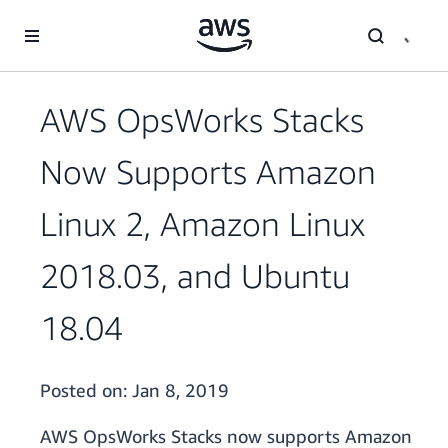
Skip to main content
AWS OpsWorks Stacks
Now Supports Amazon
Linux 2, Amazon Linux
2018.03, and Ubuntu
18.04
Posted on:
Jan 8, 2019
AWS OpsWorks Stacks now supports Amazon