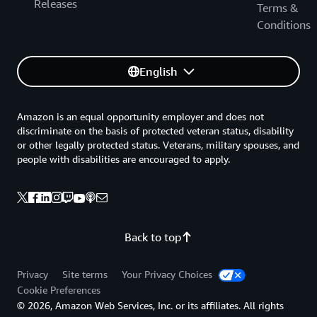
Releases
Terms &
Conditions
English
Amazon is an equal opportunity employer and does not
discriminate on the basis of protected veteran status, disability
or other legally protected status. Veterans, military spouses, and
people with disabilities are encouraged to apply.
Back to top
Privacy
Site terms
Your Privacy Choices
Cookie Preferences
© 2026, Amazon Web Services, Inc. or its affiliates. All rights