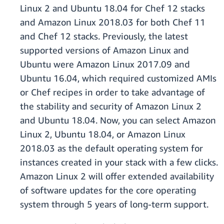
Linux 2 and Ubuntu 18.04 for Chef 12 stacks
and Amazon Linux 2018.03 for both Chef 11
and Chef 12 stacks. Previously, the latest
supported versions of Amazon Linux and
Ubuntu were Amazon Linux 2017.09 and
Ubuntu 16.04, which required customized AMIs
or Chef recipes in order to take advantage of
the stability and security of Amazon Linux 2
and Ubuntu 18.04. Now, you can select Amazon
Linux 2, Ubuntu 18.04, or Amazon Linux
2018.03 as the default operating system for
instances created in your stack with a few clicks.
Amazon Linux 2 will offer extended availability
of software updates for the core operating
system through 5 years of long-term support.