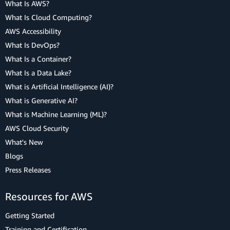
What Is AWS?
What Is Cloud Computing?
AWS Accessibility
What Is DevOps?
What Is a Container?
What Is a Data Lake?
What is Artificial Intelligence (AI)?
What is Generative AI?
What is Machine Learning (ML)?
AWS Cloud Security
What's New
Blogs
Press Releases
Resources for AWS
Getting Started
Training and Certification