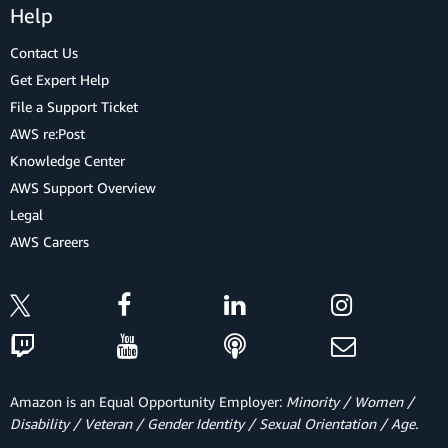
Help
Contact Us
Get Expert Help
File a Support Ticket
AWS re:Post
Knowledge Center
AWS Support Overview
Legal
AWS Careers
Amazon is an Equal Opportunity Employer:
Minority / Women /
Disability / Veteran / Gender Identity / Sexual Orientation / Age.