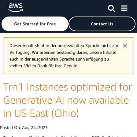
Skip to main content
Click here to return to Amazon Web Services homepage
Get Started for Free
Contact Us
Dieser Inhalt steht in der ausgewählten Sprache nicht zur
Verfügung. Wir arbeiten beständig daran, unsere Inhalte
auch in der ausgewählten Sprache zur Verfügung zu
stellen. Vielen Dank für Ihre Geduld.
Trn1 instances optimized for
Generative AI now available
in US East (Ohio)
Posted On:
Aug 24, 2023