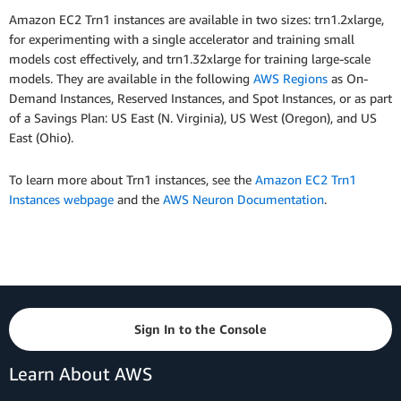
Amazon EC2 Trn1 instances are available in two sizes: trn1.2xlarge,
for experimenting with a single accelerator and training small
models cost effectively, and trn1.32xlarge for training large-scale
models. They are available in the following
AWS Regions
as On-
Demand Instances, Reserved Instances, and Spot Instances, or as part
of a Savings Plan: US East (N. Virginia), US West (Oregon), and US
East (Ohio).
To learn more about Trn1 instances, see the
Amazon EC2 Trn1
Instances webpage
and the
AWS Neuron Documentation
.
Sign In to the Console
Learn About AWS