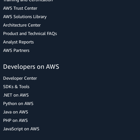
AWS Trust Center
AWS Solutions Library
Architecture Center
Product and Technical FAQs
Analyst Reports
AWS Partners
Developers on AWS
Developer Center
SDKs & Tools
.NET on AWS
Python on AWS
Java on AWS
PHP on AWS
JavaScript on AWS