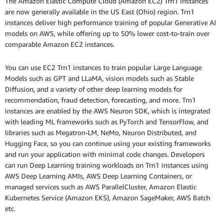
The Amazon Elastic Compute Cloud (Amazon EC2) Trn1 instances
are now generally available in the US East (Ohio) region. Trn1
instances deliver high performance training of popular Generative AI
models on AWS, while offering up to 50% lower cost-to-train over
comparable Amazon EC2 instances.
You can use EC2 Trn1 instances to train popular Large Language
Models such as GPT and LLaMA, vision models such as Stable
Diffusion, and a variety of other deep learning models for
recommendation, fraud detection, forecasting, and more. Trn1
instances are enabled by the AWS Neuron SDK, which is integrated
with leading ML frameworks such as PyTorch and TensorFlow, and
libraries such as Megatron-LM, NeMo, Neuron Distributed, and
Hugging Face, so you can continue using your existing frameworks
and run your application with minimal code changes. Developers
can run Deep Learning training workloads on Trn1 instances using
AWS Deep Learning AMIs, AWS Deep Learning Containers, or
managed services such as AWS ParallelCluster, Amazon Elastic
Kubernetes Service (Amazon EKS), Amazon SageMaker, AWS Batch
etc.