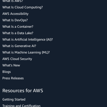
What Is AWS?
What Is Cloud Computing?
AWS Accessibility
What Is DevOps?
What Is a Container?
What Is a Data Lake?
What is Artificial Intelligence (AI)?
What is Generative AI?
What is Machine Learning (ML)?
AWS Cloud Security
What's New
Blogs
Press Releases
Resources for AWS
Getting Started
Training and Certification