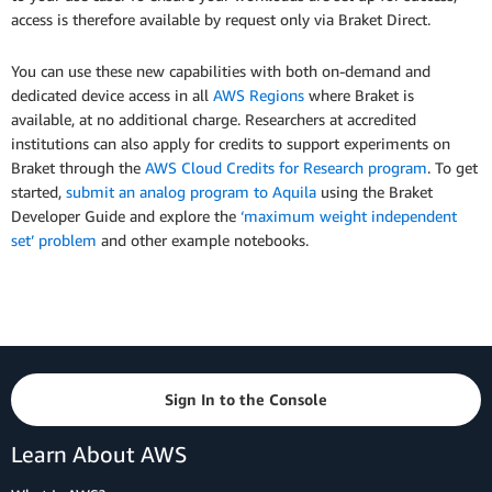
access is therefore available by request only via Braket Direct.
You can use these new capabilities with both on-demand and
dedicated device access in all
AWS Regions
where Braket is
available, at no additional charge. Researchers at accredited
institutions can also apply for credits to support experiments on
Braket through the
AWS Cloud Credits for Research program
. To get
started,
submit an analog program to Aquila
using the Braket
Developer Guide and explore the
‘maximum weight independent
set’ problem
and other example notebooks.
Sign In to the Console
Learn About AWS