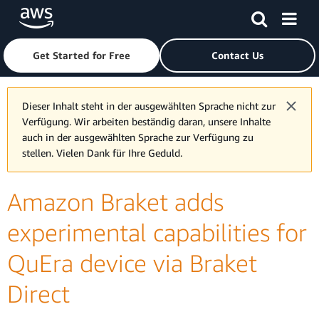
Skip to main content
Click here to return to Amazon Web Services homepage
Get Started for Free
Contact Us
Dieser Inhalt steht in der ausgewählten Sprache nicht zur
Verfügung. Wir arbeiten beständig daran, unsere Inhalte
auch in der ausgewählten Sprache zur Verfügung zu
stellen. Vielen Dank für Ihre Geduld.
Amazon Braket adds
experimental capabilities for
QuEra device via Braket
Direct