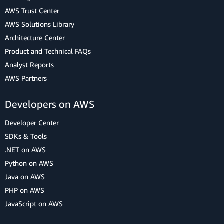
AWS Trust Center
AWS Solutions Library
Architecture Center
Product and Technical FAQs
Analyst Reports
AWS Partners
Developers on AWS
Developer Center
SDKs & Tools
.NET on AWS
Python on AWS
Java on AWS
PHP on AWS
JavaScript on AWS