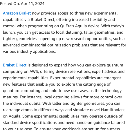
Posted On:
Apr 11, 2024
Amazon Braket
now provides access to three new experimental
capabilities via Braket Direct, offering increased flexibility and
control when programming on QuEra’s Aquila device. With today’s
launch, you can get access to local detuning, taller geometries, and
tighter geometries - opening up new research opportunities, such as
advanced combinatorial optimization problems that are relevant for
various industry applications.
Braket Direct
is designed to expand how you can explore quantum
computing on AWS, offering device reservations, expert advice, and
experimental capabilities. Experimental capabilities are emergent
new features that enable you to explore the cutting edge of
quantum computing and unlock new use cases, as the technology
matures. For instance, local detuning allows for more control over
the individual qubits. With taller and tighter geometries, you can
rearrange atoms in different ways and simulate novel Hamiltonians
on Aquila. Some experimental capabilities may operate outside of
standard device specifications and need hands-on guidance tailored
to your use case. To ensure your workloads are set up for success,