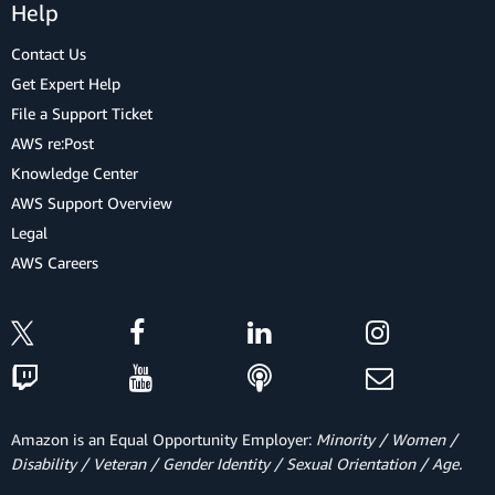
Help
Contact Us
Get Expert Help
File a Support Ticket
AWS re:Post
Knowledge Center
AWS Support Overview
Legal
AWS Careers
Amazon is an Equal Opportunity Employer:
Minority / Women /
Disability / Veteran / Gender Identity / Sexual Orientation / Age.